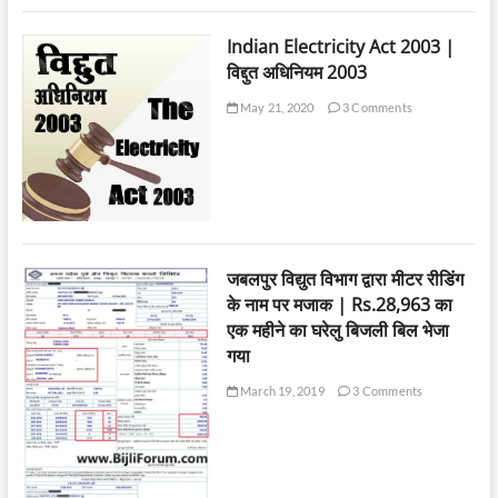
Indian Electricity Act 2003 |
विद्दुत अधिनियम 2003
May 21, 2020
3 Comments
जबलपुर विद्युत विभाग द्वारा मीटर रीडिंग
के नाम पर मजाक | Rs.28,963 का
एक महीने का घरेलु बिजली बिल भेजा
गया
March 19, 2019
3 Comments