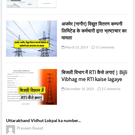
अजमेर (नागौर) विद्युत वितरण कम्पनी
लिमिटेड के कर्मचारी द्वारा भ्रष्टाचार का
मामला
March 21, 2019
3 Comments
बिजली विभाग में RTI कैसे लगाएं | Bijli
Vibhag me RTI kaise lagaye
December 31, 2023
2 Comments
Uttarakhand Vidhut Lokpal ka number...
Praveen Rawat