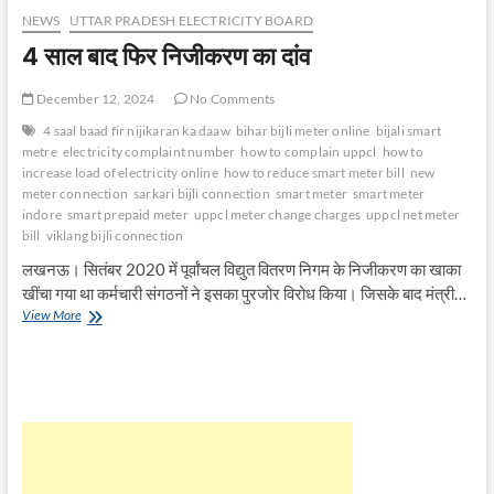
NEWS
UTTAR PRADESH ELECTRICITY BOARD
4 साल बाद फिर निजीकरण का दांव
December 12, 2024
No Comments
4 saal baad fir nijikaran ka daaw
bihar bijli meter online
bijali smart
metre
electricity complaint number
how to complain uppcl
how to
increase load of electricity online
how to reduce smart meter bill
new
meter connection
sarkari bijli connection
smart meter
smart meter
indore
smart prepaid meter
uppcl meter change charges
uppcl net meter
bill
viklang bijli connection
लखनऊ। सितंबर 2020 में पूर्वांचल विद्युत वितरण निगम के निजीकरण का खाका
खींचा गया था कर्मचारी संगठनों ने इसका पुरजोर विरोध किया। जिसके बाद मंत्री…
4
View More
साल
बाद
फिर
निजीकरण
का
दांव