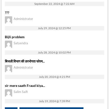
September 22, 2024 @ 7:22 AM
???
Administrator
July 29, 2024 @ 12:25 PM
Bijli problem
Satyendra
July 28, 2024 @ 10:02 PM
बिजली विभाग की उपभोगता फोरम...
Administrator
July 20, 2024 @ 4:21 PM
sir mere saath Fraud kiya...
Salim Saifi
July 19, 2024 @ 7:39 PM