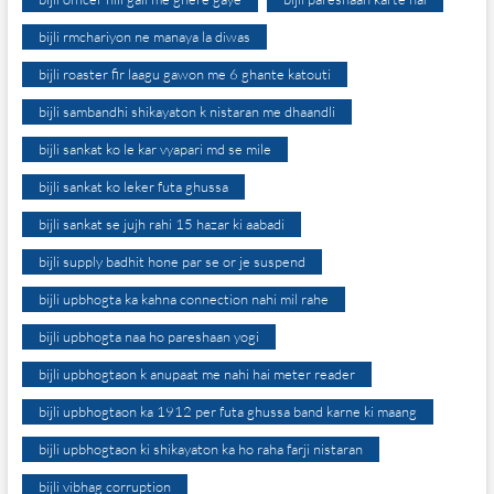
bijli rmchariyon ne manaya la diwas
bijli roaster fir laagu gawon me 6 ghante katouti
bijli sambandhi shikayaton k nistaran me dhaandli
bijli sankat ko le kar vyapari md se mile
bijli sankat ko leker futa ghussa
bijli sankat se jujh rahi 15 hazar ki aabadi
bijli supply badhit hone par se or je suspend
bijli upbhogta ka kahna connection nahi mil rahe
bijli upbhogta naa ho pareshaan yogi
bijli upbhogtaon k anupaat me nahi hai meter reader
bijli upbhogtaon ka 1912 per futa ghussa band karne ki maang
bijli upbhogtaon ki shikayaton ka ho raha farji nistaran
bijli vibhag corruption