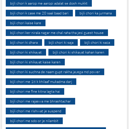
bijli chori k aarop me aaropi adalat se dosh mukkt
bijli chori k case me 20 saal baad bari
bijli chori ka jurmana
bijli chori kaise kare
bijli chori ker nirala nagar me chal raha tha jesi guest house
bijli chori ki dhara
bijli chori ki saja
bijli chori ki saza
bijli chori ki shikayat
bijli chori ki shikayat kahan karen
bijli chori ki shikayat kaise karen
bijli chori ki suchna de naam gupt rakha jayega md power
bijli chori me 18 k khilaaf mukadma darj
bijli chori me fine kitna lagta hai
bijli chori me rajaswa me bhrashtachar
bijli chori me rishwat je suspend
bijli chori me sdo or je nilambit