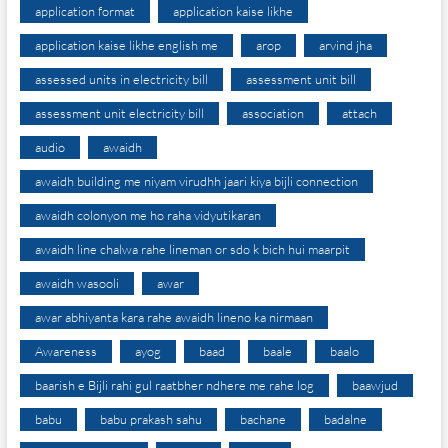
application format
application kaise likhe
application kaise likhe english me
arop
arvind jha
assessed units in electricity bill
assessment unit bill
assessment unit electricity bill
association
attach
audio
awaidh
awaidh building me niyam virudhh jaari kiya bijli connection
awaidh colonyon me ho raha vidyutikaran
awaidh line chalwa rahe lineman or sdo k bich hui maarpit
awaidh wasooli
awar
awar abhiyanta kara rahe awaidh lineno ka nirmaan
Awareness
ayog
baad
baale
baalo
baarish e Bijli rahi gul raatbher ndhere me rahe log
baawjud
babu
babu prakash sahu
bachane
badalne