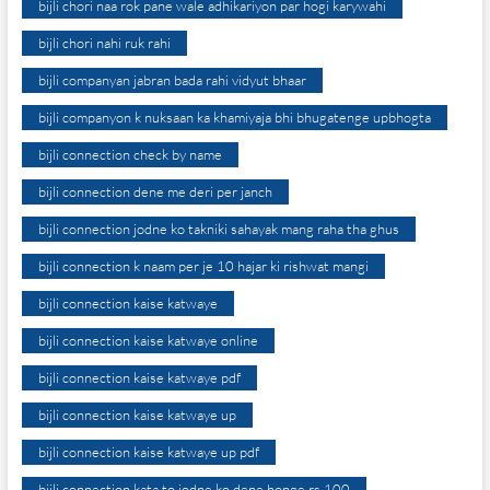
bijli chori naa rok pane wale adhikariyon par hogi karywahi
bijli chori nahi ruk rahi
bijli companyan jabran bada rahi vidyut bhaar
bijli companyon k nuksaan ka khamiyaja bhi bhugatenge upbhogta
bijli connection check by name
bijli connection dene me deri per janch
bijli connection jodne ko takniki sahayak mang raha tha ghus
bijli connection k naam per je 10 hajar ki rishwat mangi
bijli connection kaise katwaye
bijli connection kaise katwaye online
bijli connection kaise katwaye pdf
bijli connection kaise katwaye up
bijli connection kaise katwaye up pdf
bijli connection kata to jodne ko dene honge rs.100