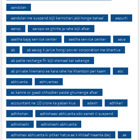
aandolan
aandolan me suspend bijli karmchari jald honge bahaal
aapurti
aarop
aaropo se ghirte ja rahe bijli afsar
aastha bajaj service center
aastha service center
aaya
ab
ab aayog k jariye hongi power corporation me bhartiya
ab pahle recharge fir bijli stemaal kar sakenge
ab private linemano se kara rahe hai khambon per kaam
abc
abhiyanta
abhiyantao
ac kamre or gaadi chhodker paidal ghumenge afsar
accountant ne 10 crore ka gaban kiya
adesh
adhikari
adhikshan
adhishaasi abhiyanta sdo samet 6 suspend
adhishashi
adhishashi abhiyanta
adhishasi abhiyanta ki pitker hatya ae k khilaaf maamla darj
ae