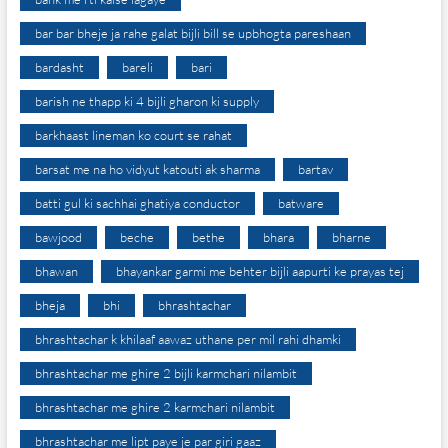
bar bar bheje ja rahe galat bijli bill se upbhogta pareshaan
bardasht
bareli
bari
barish ne thapp ki 4 bijli gharon ki supply
barkhaast lineman ko court se rahat
barsat me na ho vidyut katouti ak sharma
bartav
batti gul ki sachhai ghatiya conductor
batware
bawjood
beche
bethe
bhara
bharne
bhawan
bhayankar garmi me behter bijli aapurti ke prayas tej
bheja
bhi
bhrashtachar
bhrashtachar k khilaaf aawaz uthane per mil rahi dhamki
bhrashtachar me ghire 2 bijli karmchari nilambit
bhrashtachar me ghire 2 karmchari nilambit
bhrashtachar me lipt paye je par giri gaaz