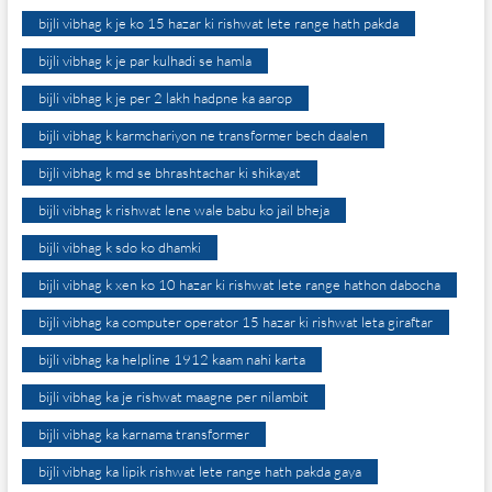
bijli vibhag k je ko 15 hazar ki rishwat lete range hath pakda
bijli vibhag k je par kulhadi se hamla
bijli vibhag k je per 2 lakh hadpne ka aarop
bijli vibhag k karmchariyon ne transformer bech daalen
bijli vibhag k md se bhrashtachar ki shikayat
bijli vibhag k rishwat lene wale babu ko jail bheja
bijli vibhag k sdo ko dhamki
bijli vibhag k xen ko 10 hazar ki rishwat lete range hathon dabocha
bijli vibhag ka computer operator 15 hazar ki rishwat leta giraftar
bijli vibhag ka helpline 1912 kaam nahi karta
bijli vibhag ka je rishwat maagne per nilambit
bijli vibhag ka karnama transformer
bijli vibhag ka lipik rishwat lete range hath pakda gaya