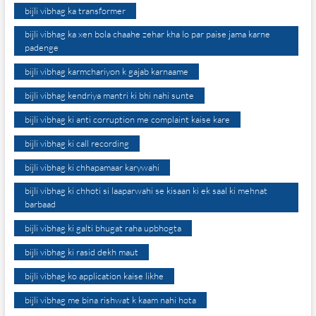
bijli vibhag ka transformer
bijli vibhag ka xen bola chaahe zehar kha lo par paise jama karne
padenge
bijli vibhag karmchariyon k gajab karnaame
bijli vibhag kendriya mantri ki bhi nahi sunte
bijli vibhag ki anti corruption me complaint kaise kare
bijli vibhag ki call recording
bijli vibhag ki chhapamaar karywahi
bijli vibhag ki chhoti si laaparwahi se kisaan ki ek saal ki mehnat
barbaad
bijli vibhag ki galti bhugat raha upbhogta
bijli vibhag ki rasid dekh maut
bijli vibhag ko application kaise likhe
bijli vibhag me bina rishwat k kaam nahi hota