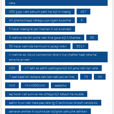
raha
400 giga watt pahuch sakti hai bijli ki maang
407
48 ghanta thapp rahega urja nigam ka portal
5
5 hazar maangne per lineman ki seva samapt
5 mahine me bhi piche nahi kiye gaye bijli k khambe
50
50 hazar samvida karmiyon ki jayegi nokri
5019
6 mahine se vidyut connection lene k liye chakker kaat raha hai
sena ka jawaan
605
67 lakh se adhik upbhogta bijli bill jama nahi kar rahe
7 saal baad bhi dobara nahi ban saki power line
70
90
963
9669000188
aadesho
aaj hone wali sunwai me uthega bijli katauti ka mudda
aakhir kyun nahi hata paa rahe tg-2 technician dinesh ramola ko
aamaran anshan ki suchna per bijlighar pahuche adhikari