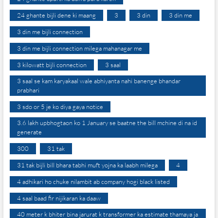
24 ghante bijli dene ki maang
3
3 din
3 din me
3 din me bijli connection
3 din me bijli connection milega mahanagar me
3 kilowatt bijli connection
3 saal
3 saal se kam karyakaal wale abhiyanta nahi banenge bhandar
prabhari
3 sdo or 5 je ko diya gaya notice
3.6 lakh upbhogtaon ko 1 January se baatne the bill mchine di na id
generate
300
31 tak
31 tak bijli bill bhara tabhi muft yojna ka laabh milega
4
4 adhikari ho chuke nilambit ab company hogi black listed
4 saal baad fir nijikaran ka daaw
40 meter k bhiter bina jarurat k transformer ka estimate thamaya ja