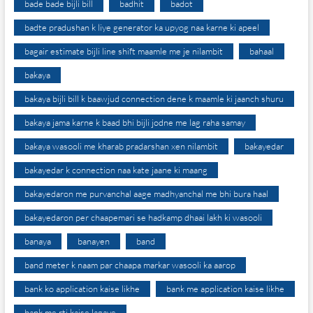
bade bade bijli bill
badhit
badot
badte pradushan k liye generator ka upyog naa karne ki apeel
bagair estimate bijli line shift maamle me je nilambit
bahaal
bakaya
bakaya bijli bill k baawjud connection dene k maamle ki jaanch shuru
bakaya jama karne k baad bhi bijli jodne me lag raha samay
bakaya wasooli me kharab pradarshan xen nilambit
bakayedar
bakayedar k connection naa kate jaane ki maang
bakayedaron me purvanchal aage madhyanchal me bhi bura haal
bakayedaron per chaapemari se hadkamp dhaai lakh ki wasooli
banaya
banayen
band
band meter k naam par chaapa markar wasooli ka aarop
bank ko application kaise likhe
bank me application kaise likhe
bank me rti kaise lagaye