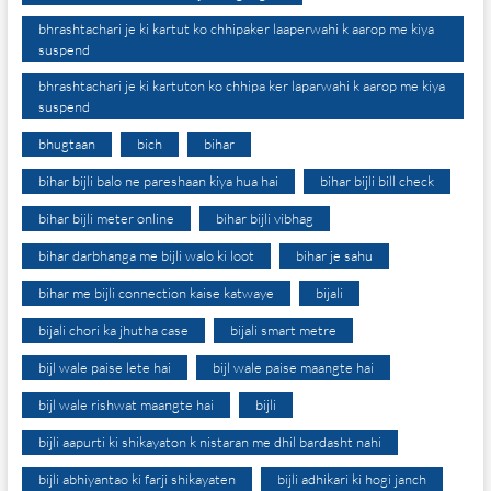
bhrashtachari je ki kartut ko chhipaker laaperwahi k aarop me kiya
suspend
bhrashtachari je ki kartuton ko chhipa ker laparwahi k aarop me kiya
suspend
bhugtaan
bich
bihar
bihar bijli balo ne pareshaan kiya hua hai
bihar bijli bill check
bihar bijli meter online
bihar bijli vibhag
bihar darbhanga me bijli walo ki loot
bihar je sahu
bihar me bijli connection kaise katwaye
bijali
bijali chori ka jhutha case
bijali smart metre
bijl wale paise lete hai
bijl wale paise maangte hai
bijl wale rishwat maangte hai
bijli
bijli aapurti ki shikayaton k nistaran me dhil bardasht nahi
bijli abhiyantao ki farji shikayaten
bijli adhikari ki hogi janch