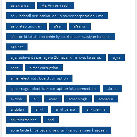
ae akram ali
AE Amresh seth
ae ki bahaali per jaankari de up power corporation k md
ae pratap tindwani
afsar
afsaron
afsaron ki letlatifi ne chhin liya sukhdhaam wasiyon ka chain
against
agar abhiyanta par lagaya 20 hazar ki rishwat ka aarop
agra
ahat
ajmer corruption
ajmer electricity board corruption
ajmer nagor electricity corruption fake connection
akram
akrosh
ali
amar
amar singh
ambapur
andolan
ankit
ankit verma
ankitverma
ankitverma.net
anti
apne fayde k liye badal diye urja nigam chairmen k aadesh