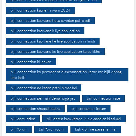
bijli connection katne k niyam 2024
bijli connection katwane hetu awedan patra pdf
bijli connection katwane k liye application
bijli connection katwane ke liye application in hindi
bijli connection katwane ke liye application kaise likhe
bijli connection ki jankari
bijli connection ko permanent dissconnection karne me bijli vibhag
late latifi
bijli connection na katon patni bimar hai
bijli connection per nahi dena hoga gst
bijli connection rate
bijli connection shapath patra
bijli consumer forum
bijli corruption
bijli daren kam karane k liye andolan ki taiyari
bijli forum
bijli forum.com
bijli k bill se pareshan hai