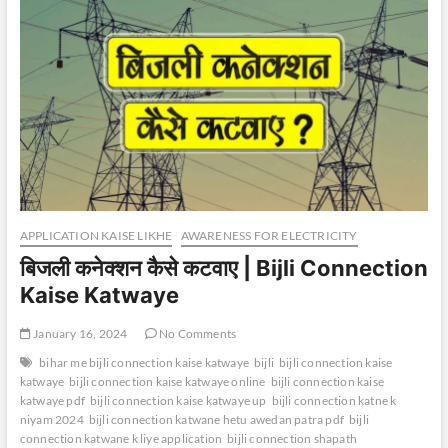
APPLICATION KAISE LIKHE
AWARENESS FOR ELECTRICITY
बिजली कनेक्शन कैसे कटवाए | Bijli Connection
Kaise Katwaye
January 16, 2024
No Comments
bihar me bijli connection kaise katwaye
bijli
bijli connection kaise
katwaye
bijli connection kaise katwaye online
bijli connection kaise
katwaye pdf
bijli connection kaise katwaye up
bijli connection katne k
niyam 2024
bijli connection katwane hetu awedan patra pdf
bijli
connection katwane k liye application
bijli connection shapath