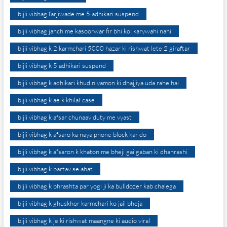
bijli vibhag farjiwade me 5 adhikari suspend
bijli vibhag janch me kasoorwar fir bhi koi karywahi nahi
bijli vibhag k 2 karmchari 5000 hazar ki rishwat lete 2 giraftar
bijli vibhag k 5 adhikari suspend
bijli vibhag k adhikari khud niyamon ki dhajjiya uda rahe hai
bijli vibhag k ae k khilaf case
bijli vibhag k afsar chunaav duty me vyast
bijli vibhag k afsaro ka naya phone block kar do
bijli vibhag k afsaron k khaton me bheji gai gaban ki dhanrashi
bijli vibhag k bartav se ahat
bijli vibhag k bhrashta par yogi ji ka bulldozer kab chalega
bijli vibhag k ghuskhor karmchari ko jail bheja
bijli vibhag k je ki rishwat maangne ki audio viral