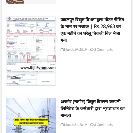
जबलपुर विद्युत विभाग द्वारा मीटर रीडिंग
के नाम पर मजाक | Rs.28,963 का
एक महीने का घरेलु बिजली बिल भेजा
गया
March 19, 2019
3 Comments
अजमेर (नागौर) विद्युत वितरण कम्पनी
लिमिटेड के कर्मचारी द्वारा भ्रष्टाचार का
मामला
March 21, 2019
3 Comments