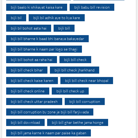
bijli baalo ki shikayat kaisa kare
bijli babu bill revision
bijli bil
bijli bil adhik aye to kya kare
bijli bil bohot aata hai
bijli bill
bijli bill bharne k baad bhi banaya bakayedar
bijli bill bharne k naam par logo se thagi
bijli bill bohot aa raha hai
bijli bill check
bijli bill check bihar
bijli bill check jharkhand
bijli bill check kaise karen
bijli bill check near bhopal
bijli bill check online
bijli bill check up
bijli bill check uttar pradesh
bijli bill corruption
bijli bill corruption by zone je bijli bill farjiwada
bijli bill download
bijli bill ghar bethe jama honge
bijli bill jama karne k naam par paise ka gaban