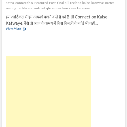
patra
connection
Featured Post
final bill reciept
kaise
katwaye
meter
sealing certificate
online bijli connection kaise katwaye
इस आर्टिकल में हम आपको बताने वाले है की Bijli Connection Kaise
Katwaye. वैसे तो आज के समय में बिना बिजली के कोई भी नहीं…
बिजली
View More
कनेक्शन
कैसे
कटवाए
|
Bijli
Connection
Kaise
Katwaye