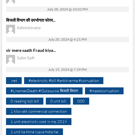
July 28, 2024 @ 10:02 PM
बिजली विभाग की उपभोगता फोरम...
Administrator
July 20, 2024 @ 4:21 PM
sir mere saath Fraud kiya...
Salim Saifi
July 19, 2024 @ 7:39 PM
.net
#electricity #bill #ankitverma #corruption
#LinemanDeath #Outsource बिजली विभाग
#mpebcorruption
0 reading bijli bill
0 unit bill
000
1 kilowatt commercial connection
1 unit electricity cost in mp 2019
1 unit ka kitna rupya hota hai