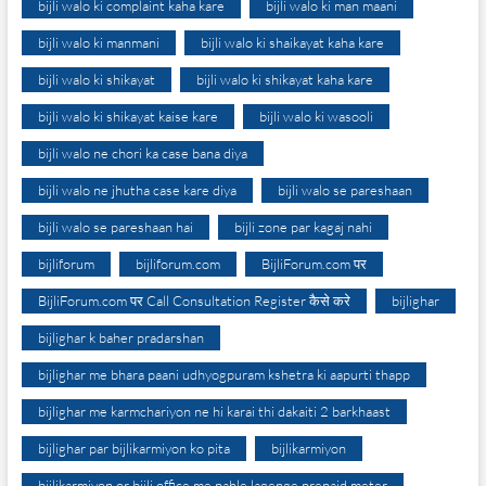
bijli walo ki complaint kaha kare
bijli walo ki man maani
bijli walo ki manmani
bijli walo ki shaikayat kaha kare
bijli walo ki shikayat
bijli walo ki shikayat kaha kare
bijli walo ki shikayat kaise kare
bijli walo ki wasooli
bijli walo ne chori ka case bana diya
bijli walo ne jhutha case kare diya
bijli walo se pareshaan
bijli walo se pareshaan hai
bijli zone par kagaj nahi
bijliforum
bijliforum.com
BijliForum.com पर
BijliForum.com पर Call Consultation Register कैसे करे
bijlighar
bijlighar k baher pradarshan
bijlighar me bhara paani udhyogpuram kshetra ki aapurti thapp
bijlighar me karmchariyon ne hi karai thi dakaiti 2 barkhaast
bijlighar par bijlikarmiyon ko pita
bijlikarmiyon
bijlikarmiyon or bijli office me pahle lagenge prepaid meter