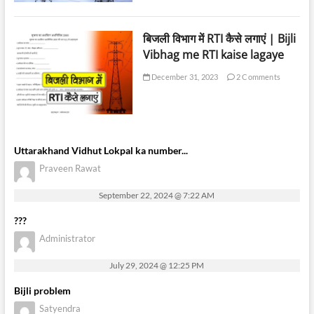
बिजली विभाग में RTI कैसे लगाएं | Bijli
Vibhag me RTI kaise lagaye
December 31, 2023
2 Comments
Uttarakhand Vidhut Lokpal ka number...
Praveen Rawat
September 22, 2024 @ 7:22 AM
???
Administrator
July 29, 2024 @ 12:25 PM
Bijli problem
Satyendra