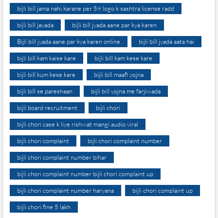
bijli bill jama nahi karane per 59 logo k sashtra license radd
bijli bill jayada
bijli bill jyada aane par kya karen
Bijli bill jyada aane par kya karen online
bijli bill jyada aata hai
bijli bill kam kaise kare
bijli bill kam kese kare
bijli bill kum kese kare
bijli bill maafi yojna
bijli bill se pareshaan
bijli bill yojna me farjiwada
bijli board recruitment
bijli chori
bijli chori case k liye rishwat mangi audio viral
bijli chori complaint
bijli chori complaint number
bijli chori complaint number bihar
bijli chori complaint number bijli chori complaint up
bijli chori complaint number haryana
bijli chori complaint up
bijli chori fine 5 lakh