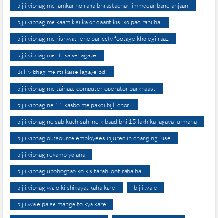
bijli vibhag me jamkar ho raha bhrastachar jimmedar bane anjaan
bijli vibhag me kaam kisi ka or daant kisi ko pad rahi hai
bijli vibhag me rishwat lene par cctv footage kholegi raaz
bijli vibhag me rti kaise lagaye
Bijli vibhag me rti kaise lagaye pdf
bijli vibhag me tainaat computer operator barkhaast
bijli vibhag ne 11 kasbo me pakdi bijli chori
bijli vibhag ne sab kuch sahi ne k baad bhi 15 lakh ka lagaya jurmana
bijli vibhag outsource employees injured in changing fuse
bijli vibhag revamp yojana
bijli vibhag upbhogtao ko kis tarah loot raha hai
bijli vibhag walo ki shikayat kaha kare
bijli wale
bijli wale paise mange to kya kare