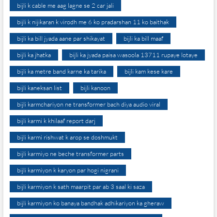
bijli k cable me aag lagne se 2 car jali
bijli k nijikaran k virodh me 6 ko pradarshan 11 ko baithak
bijli ka bill jyada aane par shikayat
bijli ka bill maaf
bijli ka jhatka
bijli ka jyada paisa wasoola 13711 rupaye lotaye
bijli ka metre band karne ka tarika
bijli kam kese kare
bijli kaneksan list
bijli kanoon
bijli karmchariyon ne transformer bach diya audio viral
bijli karmi k khilaaf report darj
bijli karmi rishwat k arop se doshmukt
bijli karmiyo ne beche transformer parts
bijli karmiyon k karyon par hogi nigrani
bijli karmiyon k sath maarpit par ab 3 saal ki saza
bijli karmiyon ko banaya bandhak adhikariyon ka gheraw