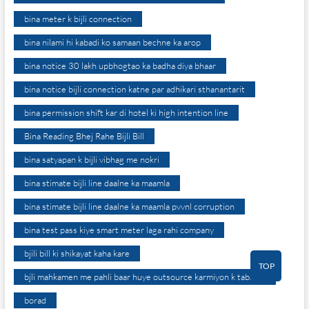
bina meter k bijli connection
bina nilami hi kabadi ko samaan bechne ka arop
bina notice 30 lakh upbhogtao ka badha diya bhaar
bina notice bijli connection katne par adhikari sthanantarit
bina permission shift kar di hotel ki high intention line
Bina Reading Bhej Rahe Bijli Bill
bina satyapan k bijli vibhag me nokri
bina stimate bijli line daalne ka maamla
bina stimate bijli line daalne ka maamla pvvnl corruption
bina test pass kiye smart meter laga rahi company
bjili bill ki shikayat kaha kare
TOP
bjli mahkamen me pahli baar huye outsource karmiyon k tabadle
borad