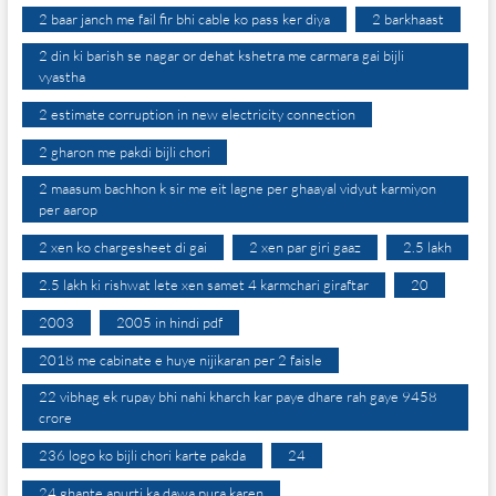
2 baar janch me fail fir bhi cable ko pass ker diya
2 barkhaast
2 din ki barish se nagar or dehat kshetra me carmara gai bijli
vyastha
2 estimate corruption in new electricity connection
2 gharon me pakdi bijli chori
2 maasum bachhon k sir me eit lagne per ghaayal vidyut karmiyon
per aarop
2 xen ko chargesheet di gai
2 xen par giri gaaz
2.5 lakh
2.5 lakh ki rishwat lete xen samet 4 karmchari giraftar
20
2003
2005 in hindi pdf
2018 me cabinate e huye nijikaran per 2 faisle
22 vibhag ek rupay bhi nahi kharch kar paye dhare rah gaye 9458
crore
236 logo ko bijli chori karte pakda
24
24 ghante apurti ka dawa pura karen