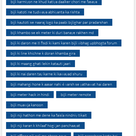
bijli karmiyon ne khud katiya daalker chori me fasaya
bijli katoti ne tudwaya abhiyanta ka rishta
bijli kautoti se naaraj logo ka paabi bijlighar par pradarshan
bijli khambo se ek meter ki duri banaye rakhen md
bijli ki daron me 8 fisdi ki kami karen bijli vibhag upbhogta forum
bijli ki line khichne k doran khamba gira
bijli ki maang ghati lekin katauti jaari
bijli ki nai daren tay karne ki kawayad shuru
bijli mahangi hone k aasar nahi 4 varsh se yathawat hai daren
bijli meter hack in hindi
bijli meter remote
bijli muawja kanoon
bijli niji hathon me dene ka faisla nindniy tikait
bijli niji karan k khilaaf hogi jan panchaayat
bijli officer nili gali me ghere gaye
bijli pareshaan karte hai