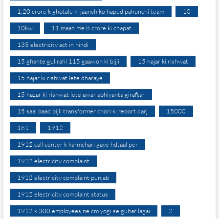
1.20 crore k ghotale ki jaanch ko hapud pahunchi team
10
10kw
11 maah me 8 crore ki chapat
135 electricity act in hindi
15 ghante gul rahi 115 gaawon ki bijli
15 hajar ki rishwat
15 hajar ki rishwat lete dharaye
15 hazar ki rishwat lete awar abhiyanta giraftar
15 saal baad bijli transformer chori ki report darj
15000
181
1912
1912 call center k karmchari gaye hdtaal per
1912 electricity complaint
1912 electricity complaint punjab
1912 electricity complaint status
1912 k 300 employees ne cm yogi se guhar lagai
2