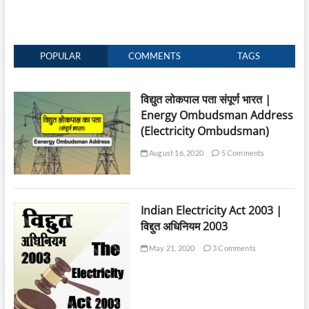
POPULAR
COMMENTS
TAGS
विद्युत लोकपाल पता संपूर्ण भारत |
Energy Ombudsman Address
(Electricity Ombudsman)
August 16, 2020
5 Comments
Indian Electricity Act 2003 |
विद्दुत अधिनियम 2003
May 21, 2020
3 Comments