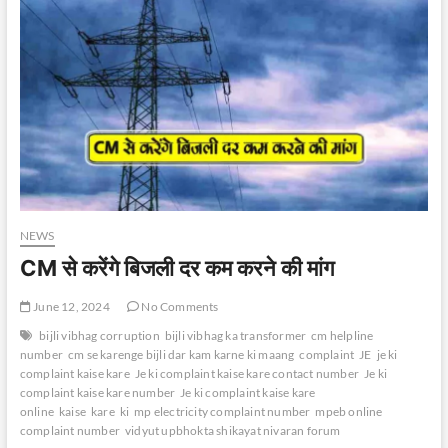
NEWS
CM से करेंगे बिजली दर कम करने की मांग
June 12, 2024
No Comments
bijli vibhag corruption
bijli vibhag ka transformer
cm helpline
number
cm se karenge bijli dar kam karne ki maang
complaint
JE
je ki
complaint kaise kare
Je ki complaint kaise kare contact number
Je ki
complaint kaise kare number
Je ki complaint kaise kare
online
kaise
kare
ki
mp electricity complaint number
mpeb online
complaint number
vidyut upbhokta shikayat nivaran forum