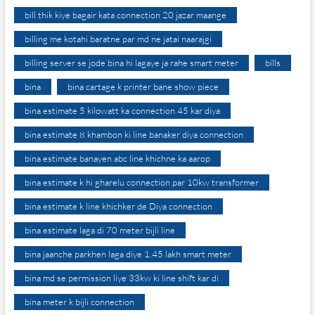
bill thik kiye bagair kata connection 20 jazar maange
billing me kotahi baratne par md ne jatai naarajgi
billing server se jode bina hi lagaye ja rahe smart meter
bills
bina
bina cartage k printer bane show piece
bina estimate 5 kilowatt ka connection 45 kar diya
bina estimate 8 khambon ki line banaker diya connection
bina estimate banayen abc line khichne ka aarop
bina estimate k hi gharelu connection par 10kw transformer
bina estimate k line khichker de Diya connection
bina estimate laga di 70 meter bijli line
bina jaanche parkhen laga diye 1.45 lakh smart meter
bina md se permission liye 33kw ki line shift kar di
bina meter k bijli connection