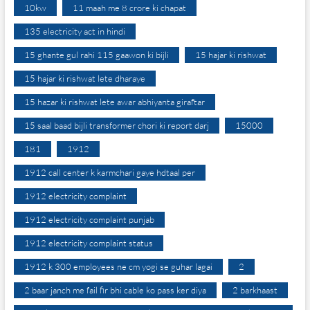
10kw
11 maah me 8 crore ki chapat
135 electricity act in hindi
15 ghante gul rahi 115 gaawon ki bijli
15 hajar ki rishwat
15 hajar ki rishwat lete dharaye
15 hazar ki rishwat lete awar abhiyanta giraftar
15 saal baad bijli transformer chori ki report darj
15000
181
1912
1912 call center k karmchari gaye hdtaal per
1912 electricity complaint
1912 electricity complaint punjab
1912 electricity complaint status
1912 k 300 employees ne cm yogi se guhar lagai
2
2 baar janch me fail fir bhi cable ko pass ker diya
2 barkhaast