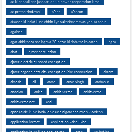
ae ki bahaali per jaankari de up power corporation k md
ae pratap tindwani
afsar
afsaron
afsaron ki letlatifi ne chhin liya sukhdhaam wasiyon ka chain
against
agar abhiyanta par lagaya 20 hazar ki rishwat ka aarop
agra
ahat
ajmer corruption
ajmer electricity board corruption
ajmer nagor electricity corruption fake connection
akram
akrosh
ali
amar
amar singh
ambapur
andolan
ankit
ankit verma
ankitverma
ankitverma.net
anti
apne fayde k liye badal diye urja nigam chairmen k aadesh
application format
application kaise likhe
application kaise likhe english me
arop
arvind jha