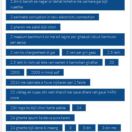
2 din ki barish se nagar or dehat kshetra me carmara gai bijli
vyastha
2 estimate corruption in new electricity connection
2 gharon me pakdi bijli chori
2 maasum bachhon k sir me eit lagne per ghaayal vidyut karmiyon
per aarop
2 xen ko chargesheet di gai
2 xen par giri gaaz
2.5 lakh
2.5 lakh ki rishwat lete xen samet 4 karmchari giraftar
20
2003
2005 in hindi pdf
2018 me cabinate e huye nijikaran per 2 faisle
22 vibhag ek rupay bhi nahi kharch kar paye dhare rah gaye 9458
crore
236 logo ko bijli chori karte pakda
24
24 ghante apurti ka dawa pura karen
24 ghante bijli dene ki maang
3
3 din
3 din me