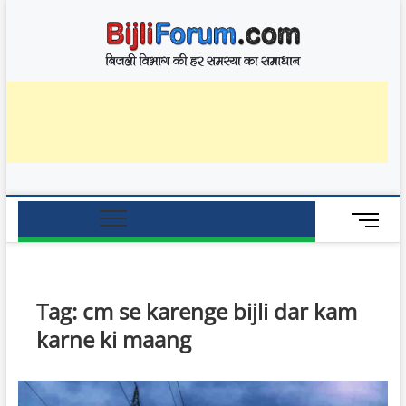
Skip
BijliF
to
बिजली विभाग की हर
समस्या का समाधान
content
M
e
n
u
B
Tag:
cm se karenge bijli dar kam
u
karne ki maang
t
t
o
n