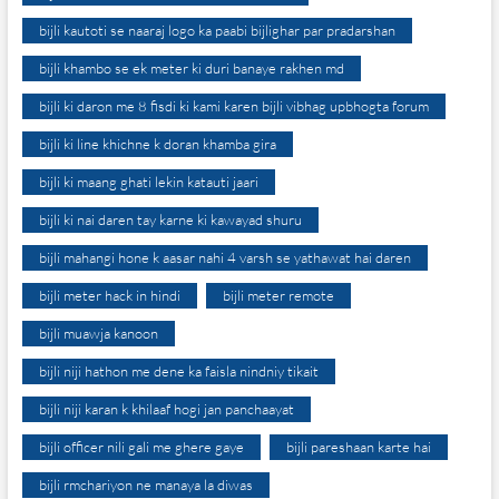
bijli kautoti se naaraj logo ka paabi bijlighar par pradarshan
bijli khambo se ek meter ki duri banaye rakhen md
bijli ki daron me 8 fisdi ki kami karen bijli vibhag upbhogta forum
bijli ki line khichne k doran khamba gira
bijli ki maang ghati lekin katauti jaari
bijli ki nai daren tay karne ki kawayad shuru
bijli mahangi hone k aasar nahi 4 varsh se yathawat hai daren
bijli meter hack in hindi
bijli meter remote
bijli muawja kanoon
bijli niji hathon me dene ka faisla nindniy tikait
bijli niji karan k khilaaf hogi jan panchaayat
bijli officer nili gali me ghere gaye
bijli pareshaan karte hai
bijli rmchariyon ne manaya la diwas