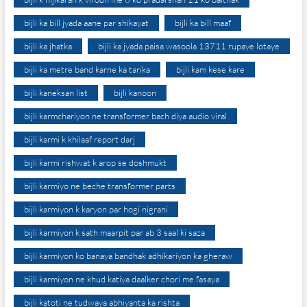
bijli ka bill jyada aane par shikayat
bijli ka bill maaf
bijli ka jhatka
bijli ka jyada paisa wasoola 13711 rupaye lotaye
bijli ka metre band karne ka tarika
bijli kam kese kare
bijli kaneksan list
bijli kanoon
bijli karmchariyon ne transformer bach diya audio viral
bijli karmi k khilaaf report darj
bijli karmi rishwat k arop se doshmukt
bijli karmiyo ne beche transformer parts
bijli karmiyon k karyon par hogi nigrani
bijli karmiyon k sath maarpit par ab 3 saal ki saza
bijli karmiyon ko banaya bandhak adhikariyon ka gheraw
bijli karmiyon ne khud katiya daalker chori me fasaya
bijli katoti ne tudwaya abhiyanta ka rishta