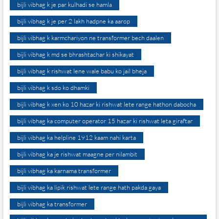
bijli vibhag k je par kulhadi se hamla
bijli vibhag k je per 2 lakh hadpne ka aarop
bijli vibhag k karmchariyon ne transformer bech daalen
bijli vibhag k md se bhrashtachar ki shikayat
bijli vibhag k rishwat lene wale babu ko jail bheja
bijli vibhag k sdo ko dhamki
bijli vibhag k xen ko 10 hazar ki rishwat lete range hathon dabocha
bijli vibhag ka computer operator 15 hazar ki rishwat leta giraftar
bijli vibhag ka helpline 1912 kaam nahi karta
bijli vibhag ka je rishwat maagne per nilambit
bijli vibhag ka karnama transformer
bijli vibhag ka lipik rishwat lete range hath pakda gaya
bijli vibhag ka transformer