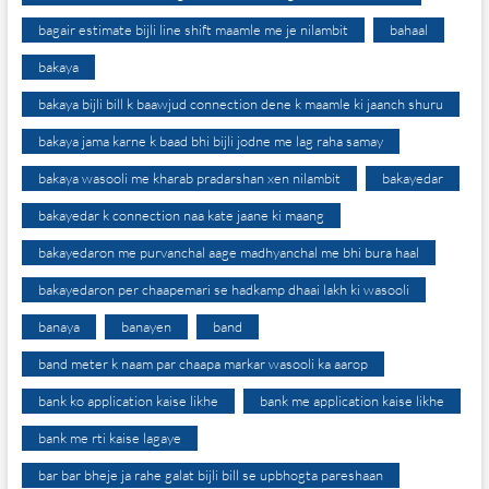
bagair estimate bijli line shift maamle me je nilambit
bahaal
bakaya
bakaya bijli bill k baawjud connection dene k maamle ki jaanch shuru
bakaya jama karne k baad bhi bijli jodne me lag raha samay
bakaya wasooli me kharab pradarshan xen nilambit
bakayedar
bakayedar k connection naa kate jaane ki maang
bakayedaron me purvanchal aage madhyanchal me bhi bura haal
bakayedaron per chaapemari se hadkamp dhaai lakh ki wasooli
banaya
banayen
band
band meter k naam par chaapa markar wasooli ka aarop
bank ko application kaise likhe
bank me application kaise likhe
bank me rti kaise lagaye
bar bar bheje ja rahe galat bijli bill se upbhogta pareshaan