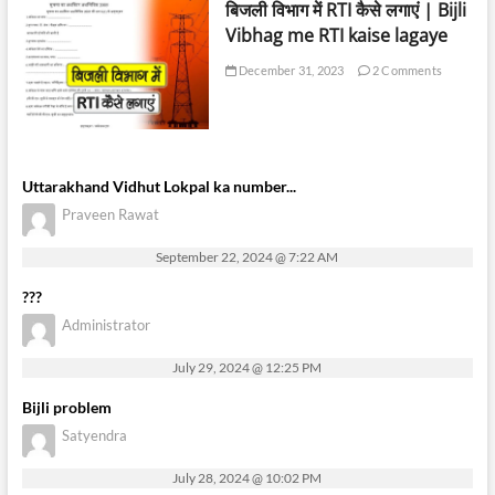
बिजली विभाग में RTI कैसे लगाएं | Bijli
Vibhag me RTI kaise lagaye
December 31, 2023
2 Comments
Uttarakhand Vidhut Lokpal ka number...
Praveen Rawat
September 22, 2024 @ 7:22 AM
???
Administrator
July 29, 2024 @ 12:25 PM
Bijli problem
Satyendra
July 28, 2024 @ 10:02 PM