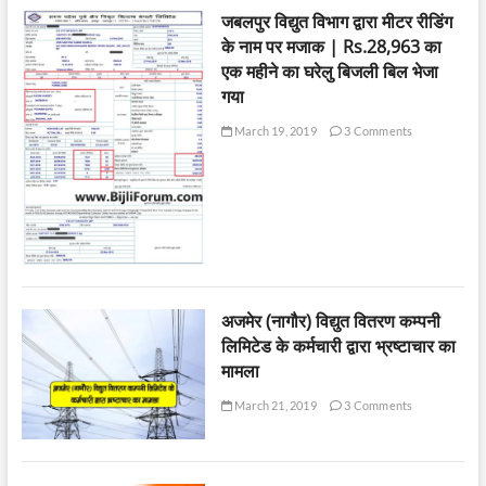
जबलपुर विद्युत विभाग द्वारा मीटर रीडिंग
के नाम पर मजाक | Rs.28,963 का
एक महीने का घरेलु बिजली बिल भेजा
गया
March 19, 2019
3 Comments
अजमेर (नागौर) विद्युत वितरण कम्पनी
लिमिटेड के कर्मचारी द्वारा भ्रष्टाचार का
मामला
March 21, 2019
3 Comments