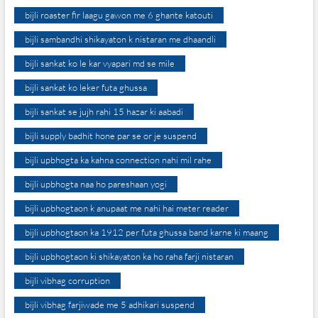
bijli roaster fir laagu gawon me 6 ghante katouti
bijli sambandhi shikayaton k nistaran me dhaandli
bijli sankat ko le kar vyapari md se mile
bijli sankat ko leker futa ghussa
bijli sankat se jujh rahi 15 hazar ki aabadi
bijli supply badhit hone par se or je suspend
bijli upbhogta ka kahna connection nahi mil rahe
bijli upbhogta naa ho pareshaan yogi
bijli upbhogtaon k anupaat me nahi hai meter reader
bijli upbhogtaon ka 1912 per futa ghussa band karne ki maang
bijli upbhogtaon ki shikayaton ka ho raha farji nistaran
bijli vibhag corruption
bijli vibhag farjiwade me 5 adhikari suspend