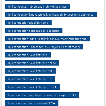
bijli companyan jabran bada rahi vidyut bhaar
bijli companyon k nuksaan ka khamiyaja bhi bhugatenge upbhogta
bijli connection check by name
bijli connection dene me deri per janch
bijli connection jodne ko takniki sahayak mang raha tha ghus
bijli connection k naam per je 10 hajar ki rishwat mangi
bijli connection kaise katwaye
bijli connection kaise katwaye online
bijli connection kaise katwaye pdf
bijli connection kaise katwaye up
bijli connection kaise katwaye up pdf
bijli connection kata to jodne ko dene honge rs.100
bijli connection katne k niyam 2024