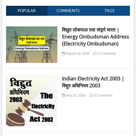
POPULAR
COMMENTS
TAGS
विद्युत लोकपाल पता संपूर्ण भारत |
Energy Ombudsman Address
(Electricity Ombudsman)
August 16, 2020
5 Comments
Indian Electricity Act 2003 |
विद्दुत अधिनियम 2003
May 21, 2020
3 Comments