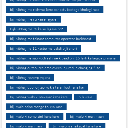
bijli vibhag me rishwat lene par cctv footage kholegi raaz
bijli vibhag me rti kaise lagaye
Bijli vibhag me rti kaise lagaye pdf
bijli vibhag me tainaat computer operator barkhaast
bijli vibhag ne 11 kasbo me pakdi bijli chori
bijli vibhag ne sab kuch sahi ne k baad bhi 15 lakh ka lagaya jurmana
bijli vibhag outsource employees injured in changing fuse
bijli vibhag revamp yojana
bijli vibhag upbhogtao ko kis tarah loot raha hai
bijli vibhag walo ki shikayat kaha kare
bijli wale
bijli wale paise mange to kya kare
bijli walo ki complaint kaha kare
bijli walo ki man maani
bijli walo ki manmani
bijli walo ki shaikayat kaha kare