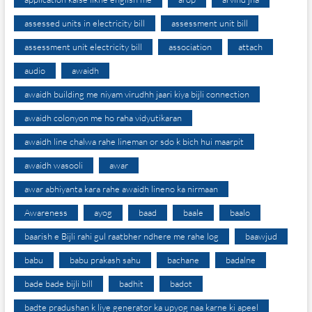
assessed units in electricity bill
assessment unit bill
assessment unit electricity bill
association
attach
audio
awaidh
awaidh building me niyam virudhh jaari kiya bijli connection
awaidh colonyon me ho raha vidyutikaran
awaidh line chalwa rahe lineman or sdo k bich hui maarpit
awaidh wasooli
awar
awar abhiyanta kara rahe awaidh lineno ka nirmaan
Awareness
ayog
baad
baale
baalo
baarish e Bijli rahi gul raatbher ndhere me rahe log
baawjud
babu
babu prakash sahu
bachane
badalne
bade bade bijli bill
badhit
badot
badte pradushan k liye generator ka upyog naa karne ki apeel