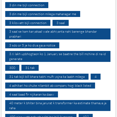
3 din me bijli connection
3 din me bijli connection milega mahanagar me
3 kilowatt bijli connection
3 saal
3 saal se kam karyakaal wale abhiyanta nahi banenge bhandar
prabhari
3 sdo or 5 je ko diya gaya notice
3.6 lakh upbhogtaon ko 1 January se baatne the bill mchine di na id
generate
300
31 tak
31 tak bijli bill bhara tabhi muft yojna ka laabh milega
4
4 adhikari ho chuke nilambit ab company hogi black listed
4 saal baad fir nijikaran ka daaw
40 meter k bhiter bina jarurat k transformer ka estimate thamaya ja
raha
400 giga watt pahuch sakti hai bijli ki maang
407