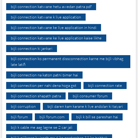
bijli connection katwane hetu awedan patra pdf
bijli connection katwane k liye application
bijli connection katwane ke liye application in hindi
bijli connection katwane ke liye application kaise likhe
bijli connection ki jankari
bijli connection ko permanent dissconnection karne me bijli vibhag
late latifi
bijli connection na katon patni bimar hai
bijli connection per nahi dena hoga gst
bijli connection rate
bijli connection shapath patra
bijli consumer forum
bijli corruption
bijli daren kam karane k liye andolan ki taiyari
bijli forum
bijli forum.com
bijli k bill se pareshan hai
bijli k cable me aag lagne se 2 car jali
bijli k nijikaran k virodh me 6 ko pradarshan 11 ko baithak