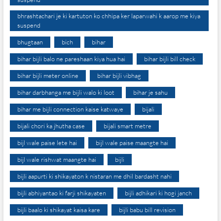
bhrashtachari je ki kartuton ko chhipa ker laparwahi k aarop me kiya
suspend
bhugtaan
bich
bihar
bihar bijli balo ne pareshaan kiya hua hai
bihar bijli bill check
bihar bijli meter online
bihar bijli vibhag
bihar darbhanga me bijli walo ki loot
bihar je sahu
bihar me bijli connection kaise katwaye
bijali
bijali chori ka jhutha case
bijali smart metre
bijl wale paise lete hai
bijl wale paise maangte hai
bijl wale rishwat maangte hai
bijli
bijli aapurti ki shikayaton k nistaran me dhil bardasht nahi
bijli abhiyantao ki farji shikayaten
bijli adhikari ki hogi janch
bijli baalo ki shikayat kaisa kare
bijli babu bill revision