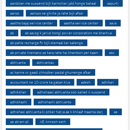
aandolan me suspend bijli karmchari jald honge bahaal
aapurti
aarop
aaropo se ghirte ja rahe bijli afsar
aastha bajaj service center
aastha service center
aaya
ab
ab aayog k jariye hongi power corporation me bhartiya
ab pahle recharge fir bijli stemaal kar sakenge
ab private linemano se kara rahe hai khambon per kaam
abc
abhiyanta
abhiyantao
ac kamre or gaadi chhodker paidal ghumenge afsar
accountant ne 10 crore ka gaban kiya
adesh
adhikari
adhikshan
adhishaasi abhiyanta sdo samet 6 suspend
adhishashi
adhishashi abhiyanta
adhishasi abhiyanta ki pitker hatya ae k khilaaf maamla darj
ae
ae akram ali
AE Amresh seth