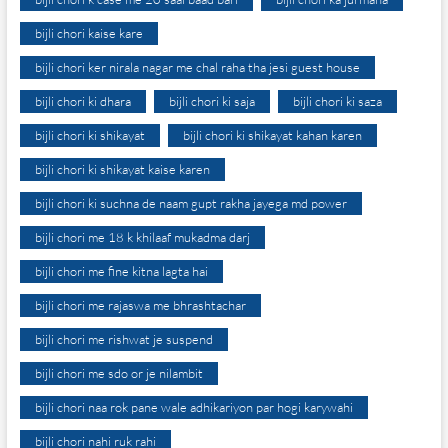
bijli chori kaise kare
bijli chori ker nirala nagar me chal raha tha jesi guest house
bijli chori ki dhara
bijli chori ki saja
bijli chori ki saza
bijli chori ki shikayat
bijli chori ki shikayat kahan karen
bijli chori ki shikayat kaise karen
bijli chori ki suchna de naam gupt rakha jayega md power
bijli chori me 18 k khilaaf mukadma darj
bijli chori me fine kitna lagta hai
bijli chori me rajaswa me bhrashtachar
bijli chori me rishwat je suspend
bijli chori me sdo or je nilambit
bijli chori naa rok pane wale adhikariyon par hogi karywahi
bijli chori nahi ruk rahi