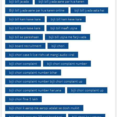
bijli bill jayada
bijli bill jyada aane par kya karen
Bijli bill jyada aane par kya karen online
bijli bill jyada aata hai
bijli bill kam kaise kare
bijli bill kam kese kare
bijli bill kum kese kare
bijli bill maafi yojna
bijli bill se pareshaan
bijli bill yojna me farjiwada
bijli board recruitment
bijli chori
bijli chori case k liye rishwat mangi audio viral
bijli chori complaint
bijli chori complaint number
bijli chori complaint number bihar
bijli chori complaint number bijli chori complaint up
bijli chori complaint number haryana
bijli chori complaint up
bijli chori fine 5 lakh
bijli chori k aarop me aaropi adalat se dosh mukkt
bijli chori k case me 20 saal baad bari
bijli chori ka jurmana