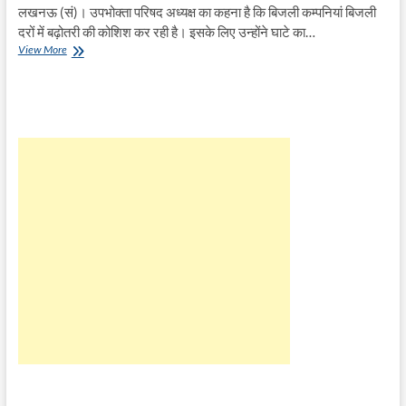
लखनऊ (सं)। उपभोक्ता परिषद अध्यक्ष का कहना है कि बिजली कम्पनियां बिजली
दरों में बढ़ोतरी की कोशिश कर रही है। इसके लिए उन्होंने घाटे का…
CM
View More
से
करेंगे
बिजली
दर
कम
करने
की
मांग