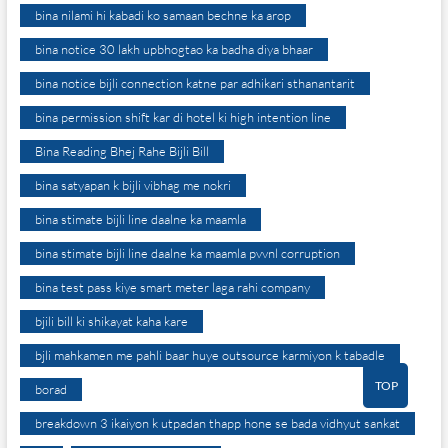
bina nilami hi kabadi ko samaan bechne ka arop
bina notice 30 lakh upbhogtao ka badha diya bhaar
bina notice bijli connection katne par adhikari sthanantarit
bina permission shift kar di hotel ki high intention line
Bina Reading Bhej Rahe Bijli Bill
bina satyapan k bijli vibhag me nokri
bina stimate bijli line daalne ka maamla
bina stimate bijli line daalne ka maamla pvvnl corruption
bina test pass kiye smart meter laga rahi company
bjili bill ki shikayat kaha kare
bjli mahkamen me pahli baar huye outsource karmiyon k tabadle
TOP
borad
breakdown 3 ikaiyon k utpadan thapp hone se bada vidhyut sankat