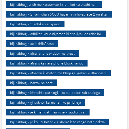
bijli vibhag janch me kasoorwar fir bhi koi karywahi nahi
bijli vibhag k 2 karmchari 5000 hazar ki rishwat lete 2 giraftar
bijli vibhag k 5 adhikari suspend
bijli vibhag k adhikari khud niyamon ki dhajjiya uda rahe hai
bijli vibhag k ae k khilaf case
bijli vibhag k afsar chunaav duty me vyast
bijli vibhag k afsaro ka naya phone block kar do
bijli vibhag k afsaron k khaton me bheji gai gaban ki dhanrashi
bijli vibhag k bartav se ahat
bijli vibhag k bhrashta par yogi ji ka bulldozer kab chalega
bijli vibhag k ghuskhor karmchari ko jail bheja
bijli vibhag k je ki rishwat maangne ki audio viral
bijli vibhag k je ko 15 hazar ki rishwat lete range hath pakda