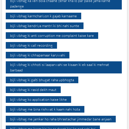
bijli vibhag ka xen bola chaahe zehar kha lo par paise jama karne
padenge
bijli vibhag karmchariyon k gajab karnaame
bijli vibhag kendriya mantri ki bhi nahi sunte
bijli vibhag ki anti corruption me complaint kaise kare
bijli vibhag ki call recording
bijli vibhag ki chhapamaar karywahi
bijli vibhag ki chhoti si laaparwahi se kisaan ki ek saal ki mehnat
barbaad
bijli vibhag ki galti bhugat raha upbhogta
bijli vibhag ki rasid dekh maut
bijli vibhag ko application kaise likhe
bijli vibhag me bina rishwat k kaam nahi hota
bijli vibhag me jamkar ho raha bhrastachar jimmedar bane anjaan
bijli vibhag me kaam kisi ka or daant kisi ko pad rahi hai