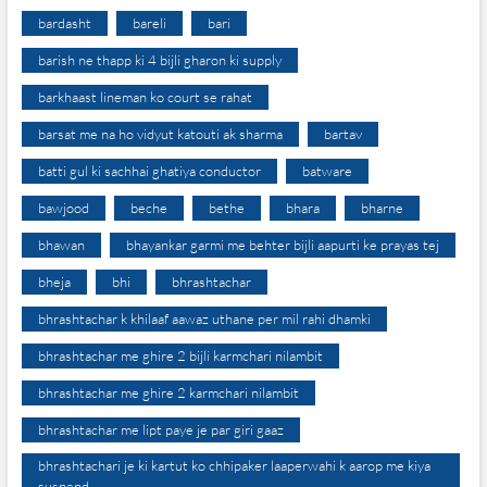
bardasht
bareli
bari
barish ne thapp ki 4 bijli gharon ki supply
barkhaast lineman ko court se rahat
barsat me na ho vidyut katouti ak sharma
bartav
batti gul ki sachhai ghatiya conductor
batware
bawjood
beche
bethe
bhara
bharne
bhawan
bhayankar garmi me behter bijli aapurti ke prayas tej
bheja
bhi
bhrashtachar
bhrashtachar k khilaaf aawaz uthane per mil rahi dhamki
bhrashtachar me ghire 2 bijli karmchari nilambit
bhrashtachar me ghire 2 karmchari nilambit
bhrashtachar me lipt paye je par giri gaaz
bhrashtachari je ki kartut ko chhipaker laaperwahi k aarop me kiya
suspend