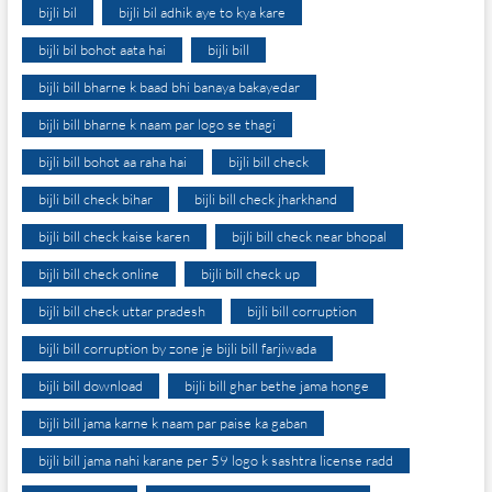
bijli bil
bijli bil adhik aye to kya kare
bijli bil bohot aata hai
bijli bill
bijli bill bharne k baad bhi banaya bakayedar
bijli bill bharne k naam par logo se thagi
bijli bill bohot aa raha hai
bijli bill check
bijli bill check bihar
bijli bill check jharkhand
bijli bill check kaise karen
bijli bill check near bhopal
bijli bill check online
bijli bill check up
bijli bill check uttar pradesh
bijli bill corruption
bijli bill corruption by zone je bijli bill farjiwada
bijli bill download
bijli bill ghar bethe jama honge
bijli bill jama karne k naam par paise ka gaban
bijli bill jama nahi karane per 59 logo k sashtra license radd