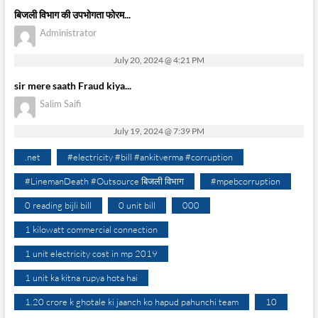
बिजली विभाग की उपभोगता फोरम...
Administrator
July 20, 2024 @ 4:21 PM
sir mere saath Fraud kiya...
Salim Saifi
July 19, 2024 @ 7:39 PM
.net
#electricity #bill #ankitverma #corruption
#LinemanDeath #Outsource बिजली विभाग
#mpebcorruption
0 reading bijli bill
0 unit bill
000
1 kilowatt commercial connection
1 unit electricity cost in mp 2019
1 unit ka kitna rupya hota hai
1.20 crore k ghotale ki jaanch ko hapud pahunchi team
10