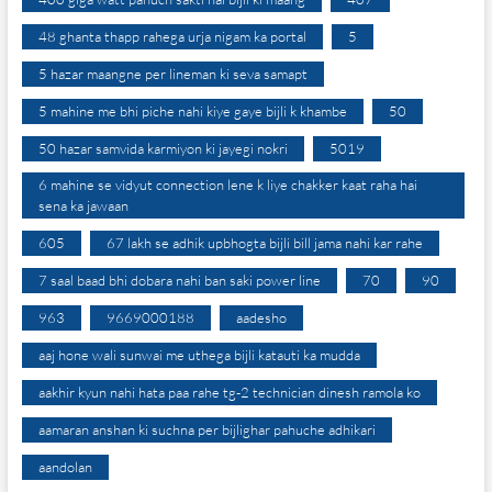
48 ghanta thapp rahega urja nigam ka portal
5
5 hazar maangne per lineman ki seva samapt
5 mahine me bhi piche nahi kiye gaye bijli k khambe
50
50 hazar samvida karmiyon ki jayegi nokri
5019
6 mahine se vidyut connection lene k liye chakker kaat raha hai
sena ka jawaan
605
67 lakh se adhik upbhogta bijli bill jama nahi kar rahe
7 saal baad bhi dobara nahi ban saki power line
70
90
963
9669000188
aadesho
aaj hone wali sunwai me uthega bijli katauti ka mudda
aakhir kyun nahi hata paa rahe tg-2 technician dinesh ramola ko
aamaran anshan ki suchna per bijlighar pahuche adhikari
aandolan