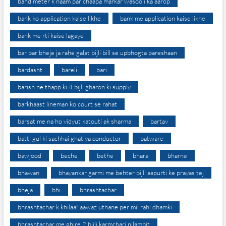
band meter k naam par chaapa markar wasooli ka aarop
bank ko application kaise likhe
bank me application kaise likhe
bank me rti kaise lagaye
bar bar bheje ja rahe galat bijli bill se upbhogta pareshaan
bardasht
bareli
bari
barish ne thapp ki 4 bijli gharon ki supply
barkhaast lineman ko court se rahat
barsat me na ho vidyut katouti ak sharma
bartav
batti gul ki sachhai ghatiya conductor
batware
bawjood
beche
bethe
bhara
bharne
bhawan
bhayankar garmi me behter bijli aapurti ke prayas tej
bheja
bhi
bhrashtachar
bhrashtachar k khilaaf aawaz uthane per mil rahi dhamki
bhrashtachar me ghire 2 bijli karmchari nilambit