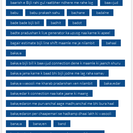
baarish e Bijli rahi gul raatbher ndhere me rahe log
baawjud
babu
babu prakash sahu
bachane
badalne
bade bade bijli bill
badhit
badot
badte pradushan k liye generator ka upyog naa karne ki apeel
bagair estimate bijli line shift maamle me je nilambit
bahaal
bakaya
bakaya bijli bill k baawjud connection dene k maamle ki jaanch shuru
bakaya jama karne k baad bhi bijli jodne me lag raha samay
bakaya wasooli me kharab pradarshan xen nilambit
bakayedar
bakayedar k connection naa kate jaane ki maang
bakayedaron me purvanchal aage madhyanchal me bhi bura haal
bakayedaron per chaapemari se hadkamp dhaai lakh ki wasooli
banaya
banayen
band