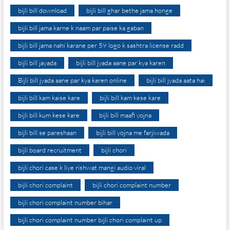
bijli bill download
bijli bill ghar bethe jama honge
bijli bill jama karne k naam par paise ka gaban
bijli bill jama nahi karane per 59 logo k sashtra license radd
bijli bill jayada
bijli bill jyada aane par kya karen
Bijli bill jyada aane par kya karen online
bijli bill jyada aata hai
bijli bill kam kaise kare
bijli bill kam kese kare
bijli bill kum kese kare
bijli bill maafi yojna
bijli bill se pareshaan
bijli bill yojna me farjiwada
bijli board recruitment
bijli chori
bijli chori case k liye rishwat mangi audio viral
bijli chori complaint
bijli chori complaint number
bijli chori complaint number bihar
bijli chori complaint number bijli chori complaint up