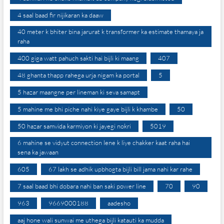
4 saal baad fir nijikaran ka daaw
40 meter k bhiter bina jarurat k transformer ka estimate thamaya ja
raha
400 giga watt pahuch sakti hai bijli ki maang
407
48 ghanta thapp rahega urja nigam ka portal
5
5 hazar maangne per lineman ki seva samapt
5 mahine me bhi piche nahi kiye gaye bijli k khambe
50
50 hazar samvida karmiyon ki jayegi nokri
5019
6 mahine se vidyut connection lene k liye chakker kaat raha hai
sena ka jawaan
605
67 lakh se adhik upbhogta bijli bill jama nahi kar rahe
7 saal baad bhi dobara nahi ban saki power line
70
90
963
9669000188
aadesho
aaj hone wali sunwai me uthega bijli katauti ka mudda