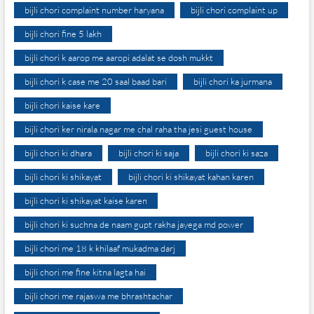
bijli chori complaint number haryana
bijli chori complaint up
bijli chori fine 5 lakh
bijli chori k aarop me aaropi adalat se dosh mukkt
bijli chori k case me 20 saal baad bari
bijli chori ka jurmana
bijli chori kaise kare
bijli chori ker nirala nagar me chal raha tha jesi guest house
bijli chori ki dhara
bijli chori ki saja
bijli chori ki saza
bijli chori ki shikayat
bijli chori ki shikayat kahan karen
bijli chori ki shikayat kaise karen
bijli chori ki suchna de naam gupt rakha jayega md power
bijli chori me 18 k khilaaf mukadma darj
bijli chori me fine kitna lagta hai
bijli chori me rajaswa me bhrashtachar