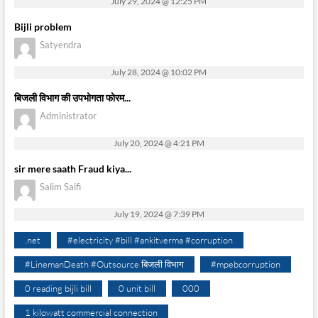
July 29, 2024 @ 12:25 PM
Bijli problem
Satyendra
July 28, 2024 @ 10:02 PM
बिजली विभाग की उपभोगता फोरम...
Administrator
July 20, 2024 @ 4:21 PM
sir mere saath Fraud kiya...
Salim Saifi
July 19, 2024 @ 7:39 PM
.net
#electricity #bill #ankitverma #corruption
#LinemanDeath #Outsource बिजली विभाग
#mpebcorruption
0 reading bijli bill
0 unit bill
000
1 kilowatt commercial connection