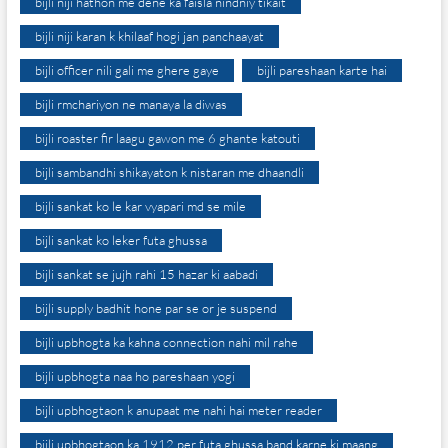
bijli niji hathon me dene ka faisla nindniy tikait
bijli niji karan k khilaaf hogi jan panchaayat
bijli officer nili gali me ghere gaye
bijli pareshaan karte hai
bijli rmchariyon ne manaya la diwas
bijli roaster fir laagu gawon me 6 ghante katouti
bijli sambandhi shikayaton k nistaran me dhaandli
bijli sankat ko le kar vyapari md se mile
bijli sankat ko leker futa ghussa
bijli sankat se jujh rahi 15 hazar ki aabadi
bijli supply badhit hone par se or je suspend
bijli upbhogta ka kahna connection nahi mil rahe
bijli upbhogta naa ho pareshaan yogi
bijli upbhogtaon k anupaat me nahi hai meter reader
bijli upbhogtaon ka 1912 per futa ghussa band karne ki maang