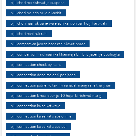
bijli chori me rishwat je suspend
bijli chori me sdo or je nilambit
bijli chori naa rok pane wale adhikariyon par hogi karywahi
bijli chori nahi ruk rahi
bijli companyan jabran bada rahi vidyut bhaar
bijli companyon k nuksaan ka khamiyaja bhi bhugatenge upbhogta
bijli connection check by name
bijli connection dene me deri per janch
bijli connection jodne ko takniki sahayak mang raha tha ghus
bijli connection k naam per je 10 hajar ki rishwat mangi
bijli connection kaise katwaye
bijli connection kaise katwaye online
bijli connection kaise katwaye pdf