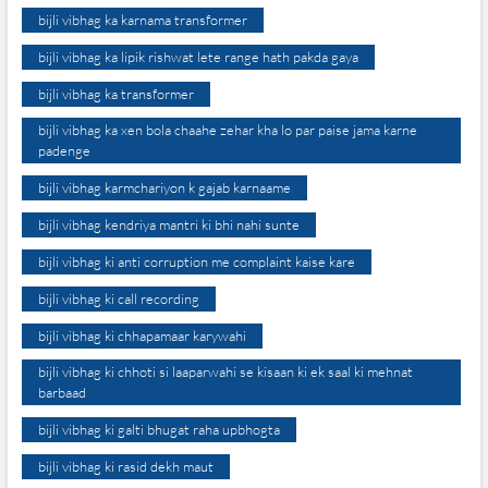
bijli vibhag ka karnama transformer
bijli vibhag ka lipik rishwat lete range hath pakda gaya
bijli vibhag ka transformer
bijli vibhag ka xen bola chaahe zehar kha lo par paise jama karne
padenge
bijli vibhag karmchariyon k gajab karnaame
bijli vibhag kendriya mantri ki bhi nahi sunte
bijli vibhag ki anti corruption me complaint kaise kare
bijli vibhag ki call recording
bijli vibhag ki chhapamaar karywahi
bijli vibhag ki chhoti si laaparwahi se kisaan ki ek saal ki mehnat
barbaad
bijli vibhag ki galti bhugat raha upbhogta
bijli vibhag ki rasid dekh maut