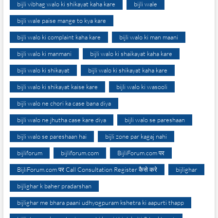
bijli vibhag walo ki shikayat kaha kare
bijli wale
bijli wale paise mange to kya kare
bijli walo ki complaint kaha kare
bijli walo ki man maani
bijli walo ki manmani
bijli walo ki shaikayat kaha kare
bijli walo ki shikayat
bijli walo ki shikayat kaha kare
bijli walo ki shikayat kaise kare
bijli walo ki wasooli
bijli walo ne chori ka case bana diya
bijli walo ne jhutha case kare diya
bijli walo se pareshaan
bijli walo se pareshaan hai
bijli zone par kagaj nahi
bijliforum
bijliforum.com
BijliForum.com पर
BijliForum.com पर Call Consultation Register कैसे करे
bijlighar
bijlighar k baher pradarshan
bijlighar me bhara paani udhyogpuram kshetra ki aapurti thapp