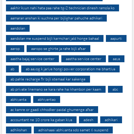
aakhir kyun nahi hata paa rahe tg-2 technician dinesh ramola ko
aamaran anshan ki suchna per bijlighar pahuche adhikari
aandolan
aandolan me suspend bijli karmchari jald honge bahaal
aapurti
aarop
aaropo se ghirte ja rahe bijli afsar
aastha bajaj service center
aastha service center
aaya
ab
ab aayog k jariye hongi power corporation me bhartiya
ab pahle recharge fir bijli stemaal kar sakenge
ab private linemano se kara rahe hai khambon per kaam
abc
abhiyanta
abhiyantao
ac kamre or gaadi chhodker paidal ghumenge afsar
accountant ne 10 crore ka gaban kiya
adesh
adhikari
adhikshan
adhishaasi abhiyanta sdo samet 6 suspend