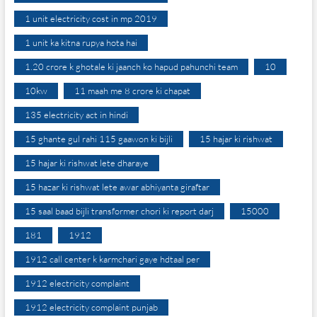
1 unit electricity cost in mp 2019
1 unit ka kitna rupya hota hai
1.20 crore k ghotale ki jaanch ko hapud pahunchi team
10
10kw
11 maah me 8 crore ki chapat
135 electricity act in hindi
15 ghante gul rahi 115 gaawon ki bijli
15 hajar ki rishwat
15 hajar ki rishwat lete dharaye
15 hazar ki rishwat lete awar abhiyanta giraftar
15 saal baad bijli transformer chori ki report darj
15000
181
1912
1912 call center k karmchari gaye hdtaal per
1912 electricity complaint
1912 electricity complaint punjab