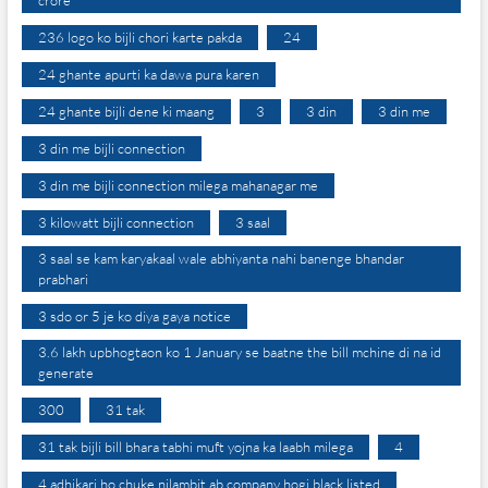
236 logo ko bijli chori karte pakda
24
24 ghante apurti ka dawa pura karen
24 ghante bijli dene ki maang
3
3 din
3 din me
3 din me bijli connection
3 din me bijli connection milega mahanagar me
3 kilowatt bijli connection
3 saal
3 saal se kam karyakaal wale abhiyanta nahi banenge bhandar
prabhari
3 sdo or 5 je ko diya gaya notice
3.6 lakh upbhogtaon ko 1 January se baatne the bill mchine di na id
generate
300
31 tak
31 tak bijli bill bhara tabhi muft yojna ka laabh milega
4
4 adhikari ho chuke nilambit ab company hogi black listed