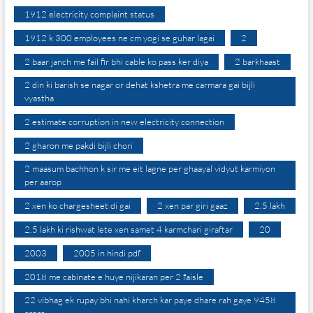
1912 electricity complaint status
1912 k 300 employees ne cm yogi se guhar lagai
2
2 baar janch me fail fir bhi cable ko pass ker diya
2 barkhaast
2 din ki barish se nagar or dehat kshetra me carmara gai bijli
vyastha
2 estimate corruption in new electricity connection
2 gharon me pakdi bijli chori
2 maasum bachhon k sir me eit lagne per ghaayal vidyut karmiyon
per aarop
2 xen ko chargesheet di gai
2 xen par giri gaaz
2.5 lakh
2.5 lakh ki rishwat lete xen samet 4 karmchari giraftar
20
2003
2005 in hindi pdf
2018 me cabinate e huye nijikaran per 2 faisle
22 vibhag ek rupay bhi nahi kharch kar paye dhare rah gaye 9458
crore