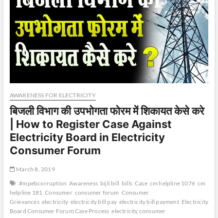
AWARENESS FOR ELECTRICITY
बिजली विभाग की उपभोगता फोरम में शिकायत केसे करे
| How to Register Case Against
Electricity Board in Electricity
Consumer Forum
March 8, 2019
#mpebcorruption
Awareness
bijli bill
bills
Case
cm helpline 1076
cm
helpline 181
Consumer
consumer forum
Consumer
Grievances
electricity
electricity bill pay
electricity bill payment
Electricity
Board Consumer Forum Case Process
electricity consumer