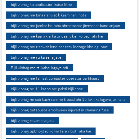
bijli vibhag ko application kaise likhe
bijli vibhag me bina rishwat k kaam nahi hota
bijli vibhag me jamkar ho raha bhrastachar jimmedar bane anjaan
bijli vibhag me kaam kisi ka or daant kisi ko pad rahi hai
bijli vibhag me rishwat lene par cctv footage kholegi raaz
bijli vibhag me rti kaise lagaye
Bijli vibhag me rti kaise lagaye pdf
bijli vibhag me tainaat computer operator barkhaast
bijli vibhag ne 11 kasbo me pakdi bijli chori
bijli vibhag ne sab kuch sahi ne k baad bhi 15 lakh ka lagaya jurmana
bijli vibhag outsource employees injured in changing fuse
bijli vibhag revamp yojana
bijli vibhag upbhogtao ko kis tarah loot raha hai