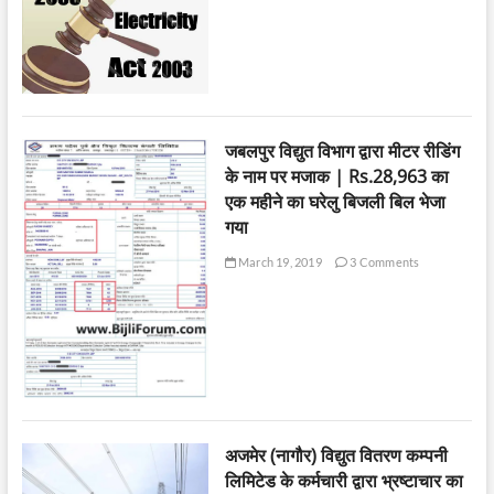
जबलपुर विद्युत विभाग द्वारा मीटर रीडिंग
के नाम पर मजाक | Rs.28,963 का
एक महीने का घरेलु बिजली बिल भेजा
गया
March 19, 2019
3 Comments
अजमेर (नागौर) विद्युत वितरण कम्पनी
लिमिटेड के कर्मचारी द्वारा भ्रष्टाचार का