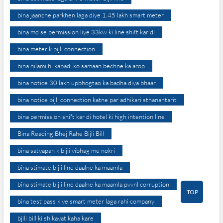
bina jaanche parkhen laga diye 1.45 lakh smart meter
bina md se permission liye 33kw ki line shift kar di
bina meter k bijli connection
bina nilami hi kabadi ko samaan bechne ka arop
bina notice 30 lakh upbhogtao ka badha diya bhaar
bina notice bijli connection katne par adhikari sthanantarit
bina permission shift kar di hotel ki high intention line
Bina Reading Bhej Rahe Bijli Bill
bina satyapan k bijli vibhag me nokri
bina stimate bijli line daalne ka maamla
bina stimate bijli line daalne ka maamla pvvnl corruption
TOP
bina test pass kiye smart meter laga rahi company
bjili bill ki shikayat kaha kare