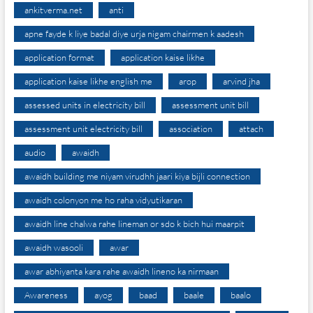
ankitverma.net
anti
apne fayde k liye badal diye urja nigam chairmen k aadesh
application format
application kaise likhe
application kaise likhe english me
arop
arvind jha
assessed units in electricity bill
assessment unit bill
assessment unit electricity bill
association
attach
audio
awaidh
awaidh building me niyam virudhh jaari kiya bijli connection
awaidh colonyon me ho raha vidyutikaran
awaidh line chalwa rahe lineman or sdo k bich hui maarpit
awaidh wasooli
awar
awar abhiyanta kara rahe awaidh lineno ka nirmaan
Awareness
ayog
baad
baale
baalo