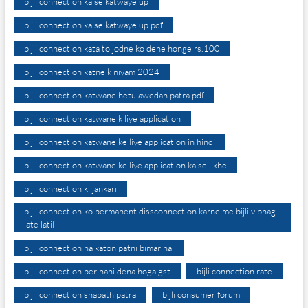
bijli connection kaise katwaye up
bijli connection kaise katwaye up pdf
bijli connection kata to jodne ko dene honge rs.100
bijli connection katne k niyam 2024
bijli connection katwane hetu awedan patra pdf
bijli connection katwane k liye application
bijli connection katwane ke liye application in hindi
bijli connection katwane ke liye application kaise likhe
bijli connection ki jankari
bijli connection ko permanent dissconnection karne me bijli vibhag
late latifi
bijli connection na katon patni bimar hai
bijli connection per nahi dena hoga gst
bijli connection rate
bijli connection shapath patra
bijli consumer forum