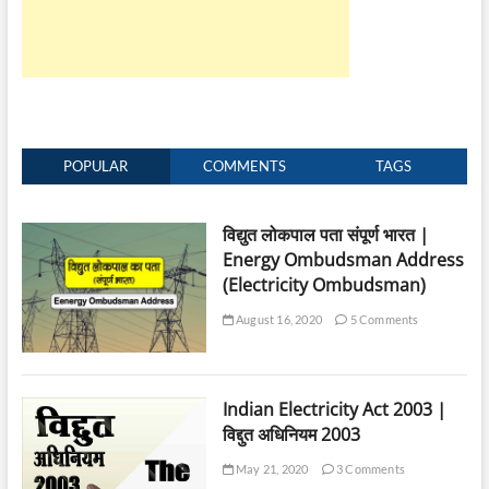
Board
in
Electricity
Consumer
Forum
POPULAR
COMMENTS
TAGS
विद्युत लोकपाल पता संपूर्ण भारत |
Energy Ombudsman Address
(Electricity Ombudsman)
August 16, 2020
5 Comments
Indian Electricity Act 2003 |
विद्दुत अधिनियम 2003
May 21, 2020
3 Comments