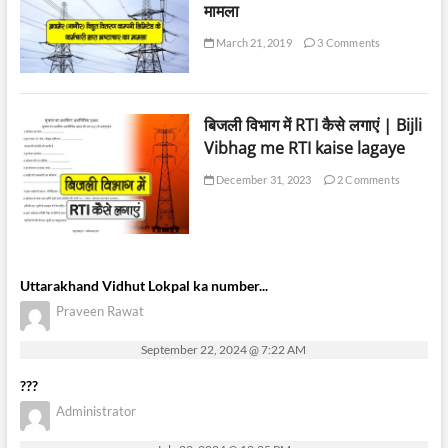
मामला
March 21, 2019
3 Comments
बिजली विभाग में RTI कैसे लगाएं | Bijli
Vibhag me RTI kaise lagaye
December 31, 2023
2 Comments
Uttarakhand Vidhut Lokpal ka number...
Praveen Rawat
September 22, 2024 @ 7:22 AM
???
Administrator