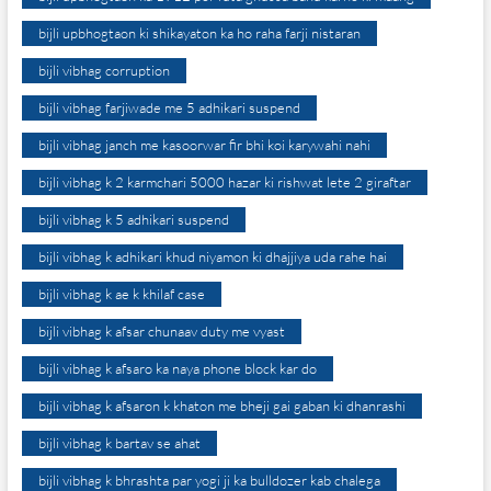
bijli upbhogtaon ki shikayaton ka ho raha farji nistaran
bijli vibhag corruption
bijli vibhag farjiwade me 5 adhikari suspend
bijli vibhag janch me kasoorwar fir bhi koi karywahi nahi
bijli vibhag k 2 karmchari 5000 hazar ki rishwat lete 2 giraftar
bijli vibhag k 5 adhikari suspend
bijli vibhag k adhikari khud niyamon ki dhajjiya uda rahe hai
bijli vibhag k ae k khilaf case
bijli vibhag k afsar chunaav duty me vyast
bijli vibhag k afsaro ka naya phone block kar do
bijli vibhag k afsaron k khaton me bheji gai gaban ki dhanrashi
bijli vibhag k bartav se ahat
bijli vibhag k bhrashta par yogi ji ka bulldozer kab chalega