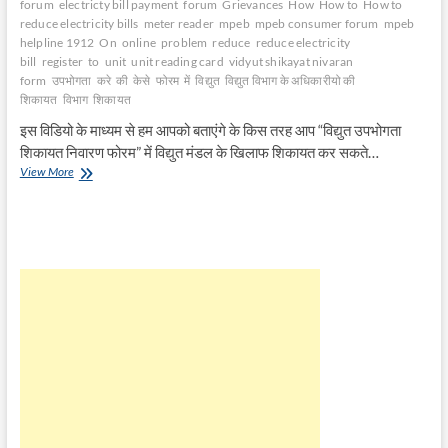
forum
electricty bill payment
forum
Grievances
How
How to
How to
reduce electricity bills
meter reader
mpeb
mpeb consumer forum
mpeb
helpline 1912
On
online
problem
reduce
reduce electricity
bill
register
to
unit
unit reading card
vidyut shikayat nivaran
form
उपभोगता
करे
की
केसे
फोरम
में
विद्युत
विद्युत विभाग के अधिकारीयो की
शिकायत
विभाग
शिकायत
इस विडियो के माध्यम से हम आपको बताएंगे के किस तरह आप “विद्युत उपभोगता
शिकायत निवारण फोरम” में विद्युत मंडल के खिलाफ शिकायत कर सकते…
बिजली
View More
विभाग
की
उपभोगता
फोरम
में
शिकायत
केसे
करे
|
How
to
Register
Case
Against
Electricity