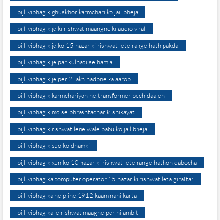
bijli vibhag k ghuskhor karmchari ko jail bheja
bijli vibhag k je ki rishwat maangne ki audio viral
bijli vibhag k je ko 15 hazar ki rishwat lete range hath pakda
bijli vibhag k je par kulhadi se hamla
bijli vibhag k je per 2 lakh hadpne ka aarop
bijli vibhag k karmchariyon ne transformer bech daalen
bijli vibhag k md se bhrashtachar ki shikayat
bijli vibhag k rishwat lene wale babu ko jail bheja
bijli vibhag k sdo ko dhamki
bijli vibhag k xen ko 10 hazar ki rishwat lete range hathon dabocha
bijli vibhag ka computer operator 15 hazar ki rishwat leta giraftar
bijli vibhag ka helpline 1912 kaam nahi karta
bijli vibhag ka je rishwat maagne per nilambit