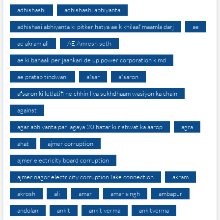
adhishashi
adhishashi abhiyanta
adhishasi abhiyanta ki pitker hatya ae k khilaaf maamla darj
ae
ae akram ali
AE Amresh seth
ae ki bahaali per jaankari de up power corporation k md
ae pratap tindwani
afsar
afsaron
afsaron ki letlatifi ne chhin liya sukhdhaam wasiyon ka chain
against
agar abhiyanta par lagaya 20 hazar ki rishwat ka aarop
agra
ahat
ajmer corruption
ajmer electricity board corruption
ajmer nagor electricity corruption fake connection
akram
akrosh
ali
amar
amar singh
ambapur
andolan
ankit
ankit verma
ankitverma