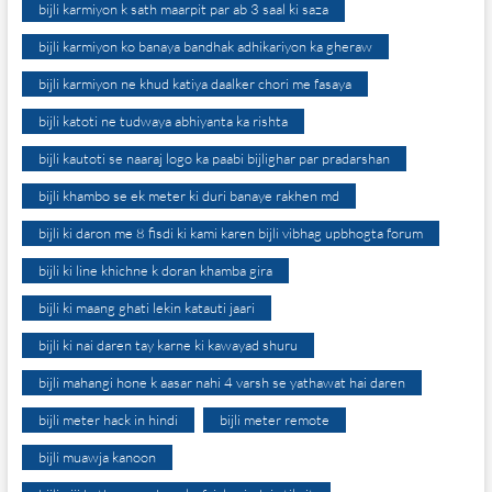
bijli karmiyon k sath maarpit par ab 3 saal ki saza
bijli karmiyon ko banaya bandhak adhikariyon ka gheraw
bijli karmiyon ne khud katiya daalker chori me fasaya
bijli katoti ne tudwaya abhiyanta ka rishta
bijli kautoti se naaraj logo ka paabi bijlighar par pradarshan
bijli khambo se ek meter ki duri banaye rakhen md
bijli ki daron me 8 fisdi ki kami karen bijli vibhag upbhogta forum
bijli ki line khichne k doran khamba gira
bijli ki maang ghati lekin katauti jaari
bijli ki nai daren tay karne ki kawayad shuru
bijli mahangi hone k aasar nahi 4 varsh se yathawat hai daren
bijli meter hack in hindi
bijli meter remote
bijli muawja kanoon