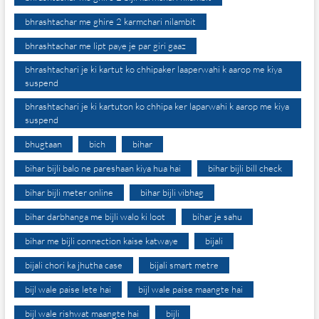
bhrashtachar me ghire 2 karmchari nilambit
bhrashtachar me lipt paye je par giri gaaz
bhrashtachari je ki kartut ko chhipaker laaperwahi k aarop me kiya
suspend
bhrashtachari je ki kartuton ko chhipa ker laparwahi k aarop me kiya
suspend
bhugtaan
bich
bihar
bihar bijli balo ne pareshaan kiya hua hai
bihar bijli bill check
bihar bijli meter online
bihar bijli vibhag
bihar darbhanga me bijli walo ki loot
bihar je sahu
bihar me bijli connection kaise katwaye
bijali
bijali chori ka jhutha case
bijali smart metre
bijl wale paise lete hai
bijl wale paise maangte hai
bijl wale rishwat maangte hai
bijli