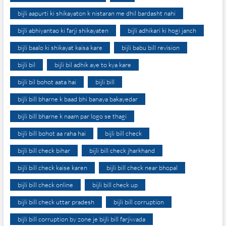
bijli aapurti ki shikayaton k nistaran me dhil bardasht nahi
bijli abhiyantao ki farji shikayaten
bijli adhikari ki hogi janch
bijli baalo ki shikayat kaisa kare
bijli babu bill revision
bijli bil
bijli bil adhik aye to kya kare
bijli bil bohot aata hai
bijli bill
bijli bill bharne k baad bhi banaya bakayedar
bijli bill bharne k naam par logo se thagi
bijli bill bohot aa raha hai
bijli bill check
bijli bill check bihar
bijli bill check jharkhand
bijli bill check kaise karen
bijli bill check near bhopal
bijli bill check online
bijli bill check up
bijli bill check uttar pradesh
bijli bill corruption
bijli bill corruption by zone je bijli bill farjiwada