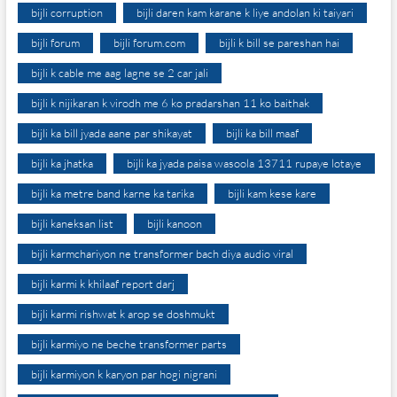
bijli corruption
bijli daren kam karane k liye andolan ki taiyari
bijli forum
bijli forum.com
bijli k bill se pareshan hai
bijli k cable me aag lagne se 2 car jali
bijli k nijikaran k virodh me 6 ko pradarshan 11 ko baithak
bijli ka bill jyada aane par shikayat
bijli ka bill maaf
bijli ka jhatka
bijli ka jyada paisa wasoola 13711 rupaye lotaye
bijli ka metre band karne ka tarika
bijli kam kese kare
bijli kaneksan list
bijli kanoon
bijli karmchariyon ne transformer bach diya audio viral
bijli karmi k khilaaf report darj
bijli karmi rishwat k arop se doshmukt
bijli karmiyo ne beche transformer parts
bijli karmiyon k karyon par hogi nigrani