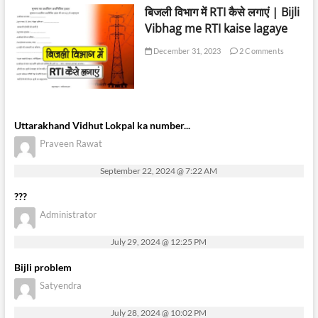
बिजली विभाग में RTI कैसे लगाएं | Bijli
Vibhag me RTI kaise lagaye
December 31, 2023
2 Comments
Uttarakhand Vidhut Lokpal ka number...
Praveen Rawat
September 22, 2024 @ 7:22 AM
???
Administrator
July 29, 2024 @ 12:25 PM
Bijli problem
Satyendra
July 28, 2024 @ 10:02 PM