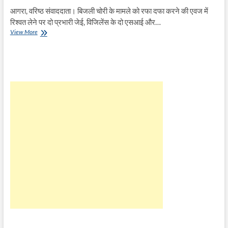
आगरा, वरिष्ठ संवाददाता। बिजली चोरी के मामले को रफा दफा करने की एवज में
रिश्वत लेने पर दो प्रभारी जेई, विजिलेंस के दो एसआई और…
बिजली
View More
चोरी
में
रिश्वत
मांगने
पर
दो
JE
और
दो
दरोगा
समेत
पांच
गिरफ्तार