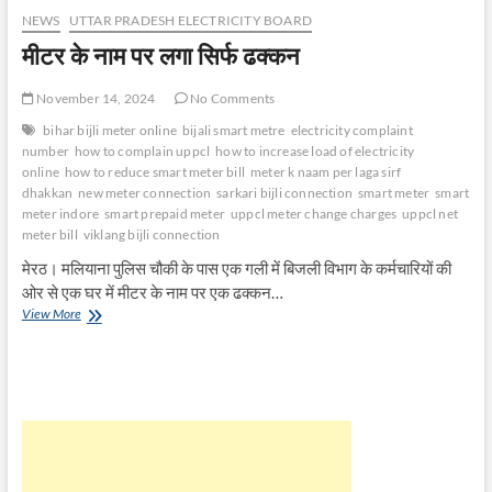
NEWS
UTTAR PRADESH ELECTRICITY BOARD
मीटर के नाम पर लगा सिर्फ ढक्कन
November 14, 2024
No Comments
bihar bijli meter online
bijali smart metre
electricity complaint
number
how to complain uppcl
how to increase load of electricity
online
how to reduce smart meter bill
meter k naam per laga sirf
dhakkan
new meter connection
sarkari bijli connection
smart meter
smart
meter indore
smart prepaid meter
uppcl meter change charges
uppcl net
meter bill
viklang bijli connection
मेरठ। मलियाना पुलिस चौकी के पास एक गली में बिजली विभाग के कर्मचारियों की
ओर से एक घर में मीटर के नाम पर एक ढक्कन…
मीटर
View More
के
नाम
पर
लगा
सिर्फ
ढक्कन