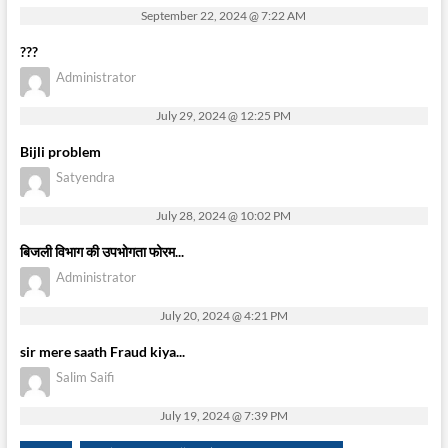
September 22, 2024 @ 7:22 AM
???
Administrator
July 29, 2024 @ 12:25 PM
Bijli problem
Satyendra
July 28, 2024 @ 10:02 PM
बिजली विभाग की उपभोगता फोरम...
Administrator
July 20, 2024 @ 4:21 PM
sir mere saath Fraud kiya...
Salim Saifi
July 19, 2024 @ 7:39 PM