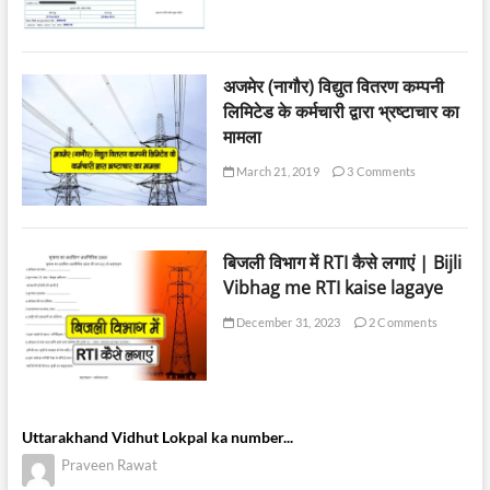
अजमेर (नागौर) विद्युत वितरण कम्पनी
लिमिटेड के कर्मचारी द्वारा भ्रष्टाचार का
मामला
March 21, 2019
3 Comments
बिजली विभाग में RTI कैसे लगाएं | Bijli
Vibhag me RTI kaise lagaye
December 31, 2023
2 Comments
Uttarakhand Vidhut Lokpal ka number...
Praveen Rawat