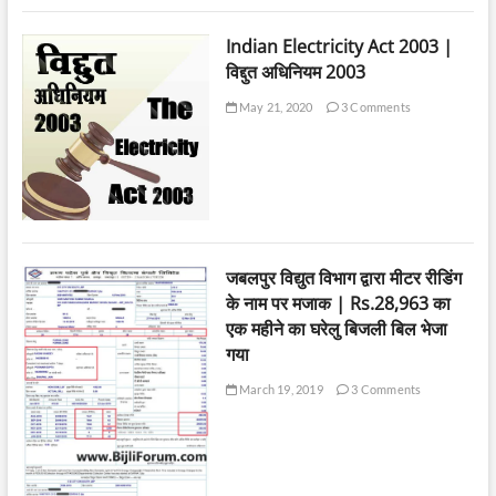
Indian Electricity Act 2003 |
विद्दुत अधिनियम 2003
May 21, 2020
3 Comments
जबलपुर विद्युत विभाग द्वारा मीटर रीडिंग
के नाम पर मजाक | Rs.28,963 का
एक महीने का घरेलु बिजली बिल भेजा
गया
March 19, 2019
3 Comments