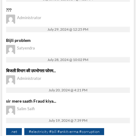
???
Administrator
July 29, 2024 @ 12:25 PM
Bijli problem
Satyendra
July 28, 2024 @ 10:02 PM
बिजली विभाग की उपभोगता फोरम...
Administrator
July 20, 2024 @ 4:21 PM
sir mere saath Fraud kiya...
Salim Saifi
July 19, 2024 @ 7:39 PM
.net
#electricity #bill #ankitverma #corruption