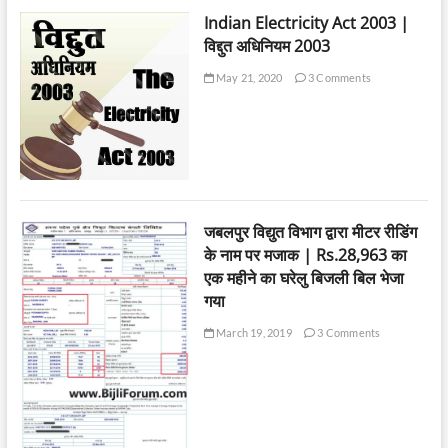
Indian Electricity Act 2003 |
विद्दुत अधिनियम 2003
May 21, 2020
3 Comments
जबलपुर विद्युत विभाग द्वारा मीटर रीडिंग
के नाम पर मजाक | Rs.28,963 का
एक महीने का घरेलु बिजली बिल भेजा
गया
March 19, 2019
3 Comments