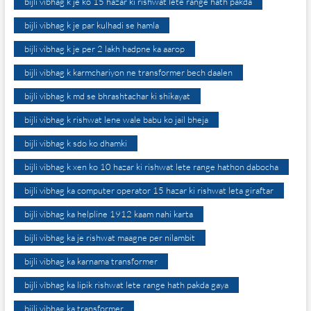
bijli vibhag k je ko 15 hazar ki rishwat lete range hath pakda
bijli vibhag k je par kulhadi se hamla
bijli vibhag k je per 2 lakh hadpne ka aarop
bijli vibhag k karmchariyon ne transformer bech daalen
bijli vibhag k md se bhrashtachar ki shikayat
bijli vibhag k rishwat lene wale babu ko jail bheja
bijli vibhag k sdo ko dhamki
bijli vibhag k xen ko 10 hazar ki rishwat lete range hathon dabocha
bijli vibhag ka computer operator 15 hazar ki rishwat leta giraftar
bijli vibhag ka helpline 1912 kaam nahi karta
bijli vibhag ka je rishwat maagne per nilambit
bijli vibhag ka karnama transformer
bijli vibhag ka lipik rishwat lete range hath pakda gaya
bijli vibhag ka transformer