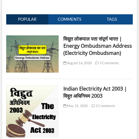
POPULAR
COMMENTS
TAGS
विद्युत लोकपाल पता संपूर्ण भारत |
Energy Ombudsman Address
(Electricity Ombudsman)
August 16, 2020
5 Comments
Indian Electricity Act 2003 |
विद्दुत अधिनियम 2003
May 21, 2020
3 Comments