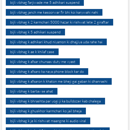
bijli vibhag farjiwade me 5 adhikari suspend
bijli vibhag janch me kasoorwar fir bhi koi karywahi nahi
bijli vibhag k 2 karmchari 5000 hazar ki rishwat lete 2 giraftar
bijli vibhag k 5 adhikari suspend
bijli vibhag k adhikari khud niyamon ki dhajjiya uda rahe hai
bijli vibhag k ae k khilaf case
bijli vibhag k afsar chunaav duty me vyast
bijli vibhag k afsaro ka naya phone block kar do
bijli vibhag k afsaron k khaton me bheji gai gaban ki dhanrashi
bijli vibhag k bartav se ahat
bijli vibhag k bhrashta par yogi ji ka bulldozer kab chalega
bijli vibhag k ghuskhor karmchari ko jail bheja
bijli vibhag k je ki rishwat maangne ki audio viral