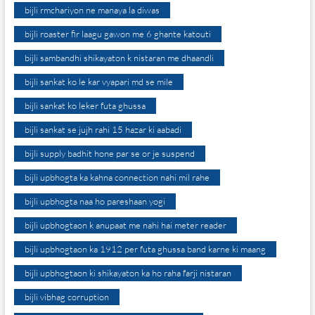
bijli rmchariyon ne manaya la diwas
bijli roaster fir laagu gawon me 6 ghante katouti
bijli sambandhi shikayaton k nistaran me dhaandli
bijli sankat ko le kar vyapari md se mile
bijli sankat ko leker futa ghussa
bijli sankat se jujh rahi 15 hazar ki aabadi
bijli supply badhit hone par se or je suspend
bijli upbhogta ka kahna connection nahi mil rahe
bijli upbhogta naa ho pareshaan yogi
bijli upbhogtaon k anupaat me nahi hai meter reader
bijli upbhogtaon ka 1912 per futa ghussa band karne ki maang
bijli upbhogtaon ki shikayaton ka ho raha farji nistaran
bijli vibhag corruption