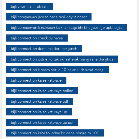
bijli chori nahi ruk rahi
bijli companyan jabran bada rahi vidyut bhaar
bijli companyon k nuksaan ka khamiyaja bhi bhugatenge upbhogta
bijli connection check by name
bijli connection dene me deri per janch
bijli connection jodne ko takniki sahayak mang raha tha ghus
bijli connection k naam per je 10 hajar ki rishwat mangi
bijli connection kaise katwaye
bijli connection kaise katwaye online
bijli connection kaise katwaye pdf
bijli connection kaise katwaye up
bijli connection kaise katwaye up pdf
bijli connection kata to jodne ko dene honge rs.100