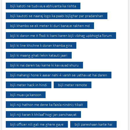
bijli katoti ne tudwaya abhiyanta ka rishta
bijli kautoti se naaraj logo ka paabi bijlighar par pradarshan
bijli khambo se ek meter ki duri banaye rakhen md
bijli ki daron me 8 fisdi ki kami karen bijli vibhag upbhogta forum
bijli ki line khichne k doran khamba gira
bijli ki maang ghati lekin katauti jaari
bijli ki nai daren tay karne ki kawayad shuru
bijli mahangi hone k aasar nahi 4 varsh se yathawat hai daren
bijli meter hack in hindi
bijli meter remote
bijli muawja kanoon
bijli niji hathon me dene ka faisla nindniy tikait
bijli niji karan k khilaaf hogi jan panchaayat
bijli officer nili gali me ghere gaye
bijli pareshaan karte hai