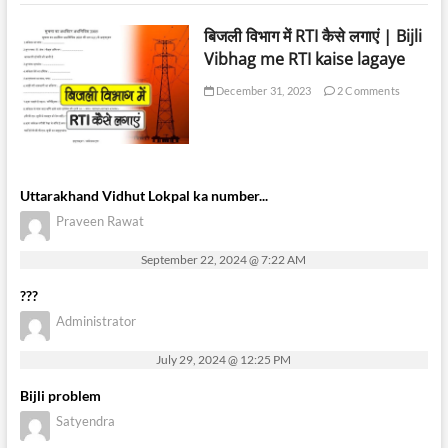
बिजली विभाग में RTI कैसे लगाएं | Bijli
Vibhag me RTI kaise lagaye
December 31, 2023
2 Comments
Uttarakhand Vidhut Lokpal ka number...
Praveen Rawat
September 22, 2024 @ 7:22 AM
???
Administrator
July 29, 2024 @ 12:25 PM
Bijli problem
Satyendra