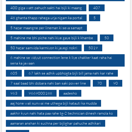
400 giga watt pahuch sakti hai bijli ki maang
407
48 ghanta thapp rahega urja nigam ka portal
5
5 hazar maangne per lineman ki seva samapt
5 mahine me bhi piche nahi kiye gaye bijli k khambe
50
50 hazar samvida karmiyon ki jayegi nokri
5019
6 mahine se vidyut connection lene k liye chakker kaat raha hai
sena ka jawaan
605
67 lakh se adhik upbhogta bijli bill jama nahi kar rahe
7 saal baad bhi dobara nahi ban saki power line
70
90
963
9669000188
aadesho
aaj hone wali sunwai me uthega bijli katauti ka mudda
aakhir kyun nahi hata paa rahe tg-2 technician dinesh ramola ko
aamaran anshan ki suchna per bijlighar pahuche adhikari