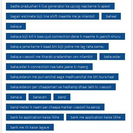
badte pradushan k liye generator ka upyog naa karne ki apeel
bagair estimate bijli line shift maamle me je nilambit
bahaal
bakaya
bakaya bijli bill k baawjud connection dene k maamle ki jaanch shuru
bakaya jama karne k baad bhi bijli jodne me lag raha samay
bakaya wasooli me kharab pradarshan xen nilambit
bakayedar
bakayedar k connection naa kate jaane ki maang
bakayedaron me purvanchal aage madhyanchal me bhi bura haal
bakayedaron per chaapemari se hadkamp dhaai lakh ki wasooli
banaya
banayen
band
band meter k naam par chaapa markar wasooli ka aarop
bank ko application kaise likhe
bank me application kaise likhe
bank me rti kaise lagaye