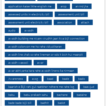
application kaise likhe english me
arop
arvind jha
assessed units in electricity bill
assessment unit bill
assessment unit electricity bill
association
attach
audio
awaidh
awaidh building me niyam virudhh jaari kiya bijli connection
awaidh colonyon me ho raha vidyutikaran
awaidh line chalwa rahe lineman or sdo k bich hui maarpit
awaidh wasooli
awar
awar abhiyanta kara rahe awaidh lineno ka nirmaan
Awareness
ayog
baad
baale
baalo
baarish e Bijli rahi gul raatbher ndhere me rahe log
baawjud
babu
babu prakash sahu
bachane
badalne
bade bade bijli bill
badhit
badot