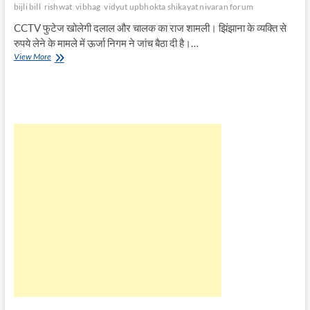
bijli bill
rishwat
vibhag
vidyut upbhokta shikayat nivaran forum
CCTV फुटेज खोलेगी दलाल और चालक का राज शामली। झिंझाना के व्यक्ति से
रुपये लेने के मामले में ऊर्जा निगम ने जांच बैठा दी है।…
बिजली
View More
विभाग
में
रिश्वत
लेने
पर
CCTV
फुटेज
खोलेगी
दलाल
और
चालक
का
राज