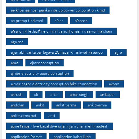
ae ki bahaali per jaankari de up power corporation k md
ae pratap tindwani
afsar
afsaron
afsaron ki letlatifi ne chhin liya sukhdhaam wasiyon ka chain
against
agar abhiyanta par lagaya 20 hazar ki rishwat ka aarop
agra
ahat
ajmer corruption
ajmer electricity board corruption
ajmer nagor electricity corruption fake connection
akram
akrosh
ali
amar
amar singh
ambapur
andolan
ankit
ankit verma
ankitverma
ankitverma.net
anti
apne fayde k liye badal diye urja nigam chairmen k aadesh
application format
application kaise likhe