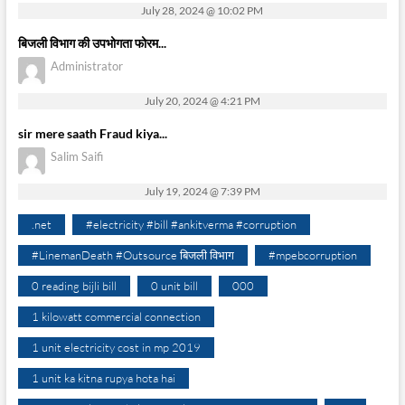
July 28, 2024 @ 10:02 PM
बिजली विभाग की उपभोगता फोरम...
Administrator
July 20, 2024 @ 4:21 PM
sir mere saath Fraud kiya...
Salim Saifi
July 19, 2024 @ 7:39 PM
.net
#electricity #bill #ankitverma #corruption
#LinemanDeath #Outsource बिजली विभाग
#mpebcorruption
0 reading bijli bill
0 unit bill
000
1 kilowatt commercial connection
1 unit electricity cost in mp 2019
1 unit ka kitna rupya hota hai