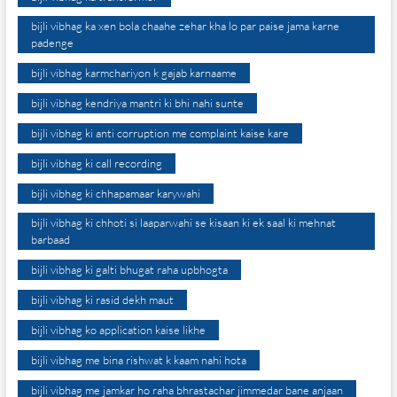
bijli vibhag ka xen bola chaahe zehar kha lo par paise jama karne
padenge
bijli vibhag karmchariyon k gajab karnaame
bijli vibhag kendriya mantri ki bhi nahi sunte
bijli vibhag ki anti corruption me complaint kaise kare
bijli vibhag ki call recording
bijli vibhag ki chhapamaar karywahi
bijli vibhag ki chhoti si laaparwahi se kisaan ki ek saal ki mehnat
barbaad
bijli vibhag ki galti bhugat raha upbhogta
bijli vibhag ki rasid dekh maut
bijli vibhag ko application kaise likhe
bijli vibhag me bina rishwat k kaam nahi hota
bijli vibhag me jamkar ho raha bhrastachar jimmedar bane anjaan