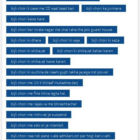
bijli chori k case me 20 saal baad bari
bijli chori ka jurmana
bijli chori kaise kare
bijli chori ker nirala nagar me chal raha tha jesi guest house
bijli chori ki dhara
bijli chori ki saja
bijli chori ki saza
bijli chori ki shikayat
bijli chori ki shikayat kahan karen
bijli chori ki shikayat kaise karen
bijli chori ki suchna de naam gupt rakha jayega md power
bijli chori me 18 k khilaaf mukadma darj
bijli chori me fine kitna lagta hai
bijli chori me rajaswa me bhrashtachar
bijli chori me rishwat je suspend
bijli chori me sdo or je nilambit
bijli chori naa rok pane wale adhikariyon par hogi karywahi