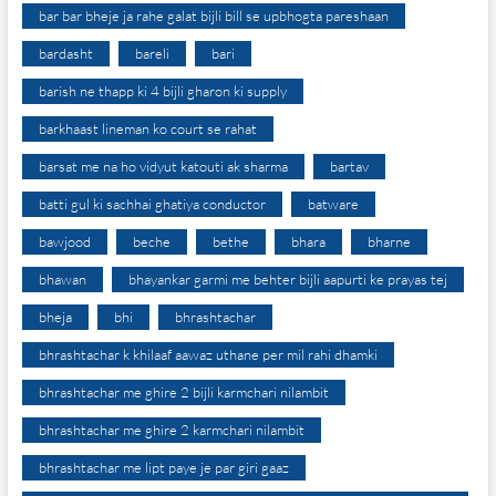
bar bar bheje ja rahe galat bijli bill se upbhogta pareshaan
bardasht
bareli
bari
barish ne thapp ki 4 bijli gharon ki supply
barkhaast lineman ko court se rahat
barsat me na ho vidyut katouti ak sharma
bartav
batti gul ki sachhai ghatiya conductor
batware
bawjood
beche
bethe
bhara
bharne
bhawan
bhayankar garmi me behter bijli aapurti ke prayas tej
bheja
bhi
bhrashtachar
bhrashtachar k khilaaf aawaz uthane per mil rahi dhamki
bhrashtachar me ghire 2 bijli karmchari nilambit
bhrashtachar me ghire 2 karmchari nilambit
bhrashtachar me lipt paye je par giri gaaz