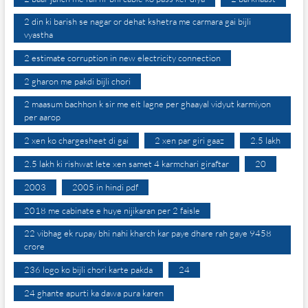
2 din ki barish se nagar or dehat kshetra me carmara gai bijli
vyastha
2 estimate corruption in new electricity connection
2 gharon me pakdi bijli chori
2 maasum bachhon k sir me eit lagne per ghaayal vidyut karmiyon
per aarop
2 xen ko chargesheet di gai
2 xen par giri gaaz
2.5 lakh
2.5 lakh ki rishwat lete xen samet 4 karmchari giraftar
20
2003
2005 in hindi pdf
2018 me cabinate e huye nijikaran per 2 faisle
22 vibhag ek rupay bhi nahi kharch kar paye dhare rah gaye 9458
crore
236 logo ko bijli chori karte pakda
24
24 ghante apurti ka dawa pura karen