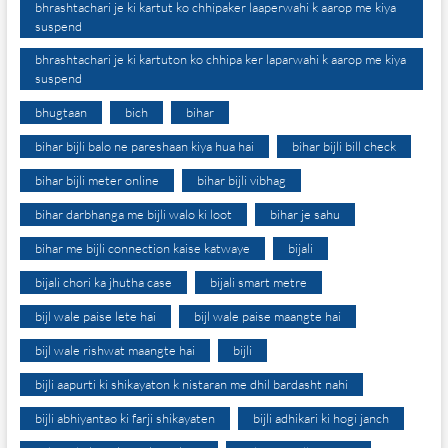
bhrashtachari je ki kartut ko chhipaker laaperwahi k aarop me kiya
suspend
bhrashtachari je ki kartuton ko chhipa ker laparwahi k aarop me kiya
suspend
bhugtaan
bich
bihar
bihar bijli balo ne pareshaan kiya hua hai
bihar bijli bill check
bihar bijli meter online
bihar bijli vibhag
bihar darbhanga me bijli walo ki loot
bihar je sahu
bihar me bijli connection kaise katwaye
bijali
bijali chori ka jhutha case
bijali smart metre
bijl wale paise lete hai
bijl wale paise maangte hai
bijl wale rishwat maangte hai
bijli
bijli aapurti ki shikayaton k nistaran me dhil bardasht nahi
bijli abhiyantao ki farji shikayaten
bijli adhikari ki hogi janch