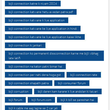
bijli connection katne k niyam 2024
bijli connection katwane hetu awedan patra pdf
bijli connection katwane k liye application
bijli connection katwane ke liye application in hindi
bijli connection katwane ke liye application kaise likhe
bijli connection ki jankari
bijli connection ko permanent dissconnection karne me bijli vibhag
late latifi
bijli connection na katon patni bimar hai
bijli connection per nahi dena hoga gst
bijli connection rate
bijli connection shapath patra
bijli consumer forum
bijli corruption
bijli daren kam karane k liye andolan ki taiyari
bijli forum
bijli forum.com
bijli k bill se pareshan hai
bijli k cable me aag lagne se 2 car jali