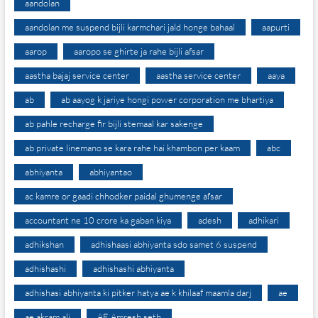
aandolan
aandolan me suspend bijli karmchari jald honge bahaal
aapurti
aarop
aaropo se ghirte ja rahe bijli afsar
aastha bajaj service center
aastha service center
aaya
ab
ab aayog k jariye hongi power corporation me bhartiya
ab pahle recharge fir bijli stemaal kar sakenge
ab private linemano se kara rahe hai khambon per kaam
abc
abhiyanta
abhiyantao
ac kamre or gaadi chhodker paidal ghumenge afsar
accountant ne 10 crore ka gaban kiya
adesh
adhikari
adhikshan
adhishaasi abhiyanta sdo samet 6 suspend
adhishashi
adhishashi abhiyanta
adhishasi abhiyanta ki pitker hatya ae k khilaaf maamla darj
ae
ae akram ali
AE Amresh seth