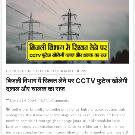
CORRUPTION IN ELECTRICITY BOARD
NEWS
बिजली विभाग में रिश्वत लेने पर CCTV फुटेज खोलेगी
दलाल और चालक का राज
March 14, 2024
No Comments
bethe
bijli
bijli bill ghar bethe jama honge
bijli vibhag corruption
bijli
vibhag me rishwat lene par cctv footage kholegi raaz
bill
cctv
cm helpline
number
complaint
footage
ghar
honge
jama
JE
je ki complaint kaise
kare
Je ki complaint kaise kare online
kaise
kare
kholegi
ki
lene
me
mp
electricity complaint number
mpeb online complaint number
par
raaz
rdf