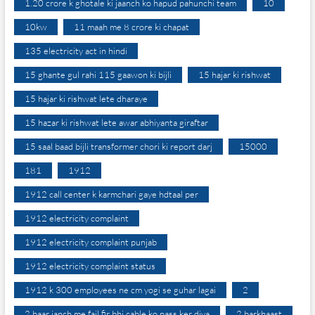
1.20 crore k ghotale ki jaanch ko hapud pahunchi team
10
10kw
11 maah me 8 crore ki chapat
135 electricity act in hindi
15 ghante gul rahi 115 gaawon ki bijli
15 hajar ki rishwat
15 hajar ki rishwat lete dharaye
15 hazar ki rishwat lete awar abhiyanta giraftar
15 saal baad bijli transformer chori ki report darj
15000
181
1912
1912 call center k karmchari gaye hdtaal per
1912 electricity complaint
1912 electricity complaint punjab
1912 electricity complaint status
1912 k 300 employees ne cm yogi se guhar lagai
2
2 baar janch me fail fir bhi cable ko pass ker diya
2 barkhaast