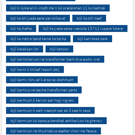
bijli k nijikaran k virodh me 6 ko pradarshan 11 ko baithak
bijli ka bill jyada aane par shikayat
bijli ka bill maaf
bijli ka jhatka
bijli ka jyada paisa wasoola 13711 rupaye lotaye
bijli ka metre band karne ka tarika
bijli kam kese kare
bijli kaneksan list
bijli kanoon
bijli karmchariyon ne transformer bach diya audio viral
bijli karmi k khilaaf report darj
bijli karmi rishwat k arop se doshmukt
bijli karmiyo ne beche transformer parts
bijli karmiyon k karyon par hogi nigrani
bijli karmiyon k sath maarpit par ab 3 saal ki saza
bijli karmiyon ko banaya bandhak adhikariyon ka gheraw
bijli karmiyon ne khud katiya daalker chori me fasaya