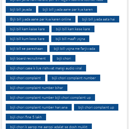
bijli bill jayada
bijli bill jyada aane par kya karen
Bijli bill jyada aane par kya karen online
bijli bill jyada aata hai
bijli bill kam kaise kare
bijli bill kam kese kare
bijli bill kum kese kare
bijli bill maafi yojna
bijli bill se pareshaan
bijli bill yojna me farjiwada
bijli board recruitment
bijli chori
bijli chori case k liye rishwat mangi audio viral
bijli chori complaint
bijli chori complaint number
bijli chori complaint number bihar
bijli chori complaint number bijli chori complaint up
bijli chori complaint number haryana
bijli chori complaint up
bijli chori fine 5 lakh
bijli chori k aarop me aaropi adalat se dosh mukkt