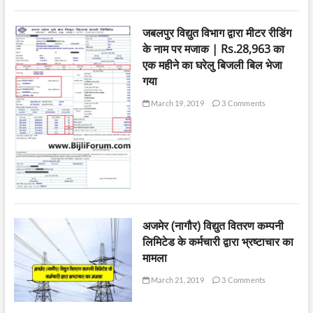
जबलपुर विद्युत विभाग द्वारा मीटर रीडिंग
के नाम पर मजाक | Rs.28,963 का
एक महीने का घरेलु बिजली बिल भेजा
गया
March 19, 2019
3 Comments
अजमेर (नागौर) विद्युत वितरण कम्पनी
लिमिटेड के कर्मचारी द्वारा भ्रष्टाचार का
मामला
March 21, 2019
3 Comments