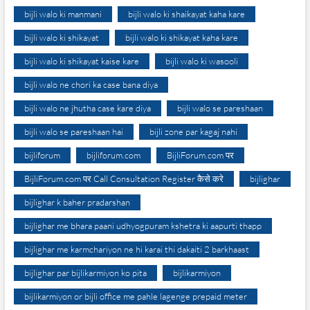
bijli walo ki manmani
bijli walo ki shaikayat kaha kare
bijli walo ki shikayat
bijli walo ki shikayat kaha kare
bijli walo ki shikayat kaise kare
bijli walo ki wasooli
bijli walo ne chori ka case bana diya
bijli walo ne jhutha case kare diya
bijli walo se pareshaan
bijli walo se pareshaan hai
bijli zone par kagaj nahi
bijliforum
bijliforum.com
BijliForum.com पर
BijliForum.com पर Call Consultation Register कैसे करे
bijlighar
bijlighar k baher pradarshan
bijlighar me bhara paani udhyogpuram kshetra ki aapurti thapp
bijlighar me karmchariyon ne hi karai thi dakaiti 2 barkhaast
bijlighar par bijlikarmiyon ko pita
bijlikarmiyon
bijlikarmiyon or bijli office me pahle lagenge prepaid meter