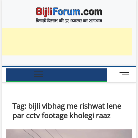
Skip
BijliF
to
बिजली विभाग की हर
समस्या का समाधान
content
M
e
n
u
B
Tag:
bijli vibhag me rishwat lene
u
par cctv footage kholegi raaz
t
t
o
n