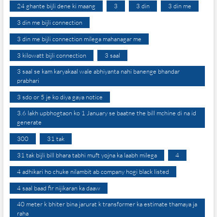
24 ghante bijli dene ki maang
3
3 din
3 din me
3 din me bijli connection
3 din me bijli connection milega mahanagar me
3 kilowatt bijli connection
3 saal
3 saal se kam karyakaal wale abhiyanta nahi banenge bhandar
prabhari
3 sdo or 5 je ko diya gaya notice
3.6 lakh upbhogtaon ko 1 January se baatne the bill mchine di na id
generate
300
31 tak
31 tak bijli bill bhara tabhi muft yojna ka laabh milega
4
4 adhikari ho chuke nilambit ab company hogi black listed
4 saal baad fir nijikaran ka daaw
40 meter k bhiter bina jarurat k transformer ka estimate thamaya ja
raha