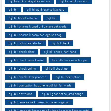
bijli baalo ki shikayat kaisa kare
bijli babu bill revision
bijli bil
bijli bil adhik aye to kya kare
bijli bil bohot aata hai
bijli bill
bijli bill bharne k baad bhi banaya bakayedar
bijli bill bharne k naam par logo se thagi
bijli bill bohot aa raha hai
bijli bill check
bijli bill check bihar
bijli bill check jharkhand
bijli bill check kaise karen
bijli bill check near bhopal
bijli bill check online
bijli bill check up
bijli bill check uttar pradesh
bijli bill corruption
bijli bill corruption by zone je bijli bill farjiwada
bijli bill download
bijli bill ghar bethe jama honge
bijli bill jama karne k naam par paise ka gaban
bijli bill jama nahi karane per 59 logo k sashtra license radd