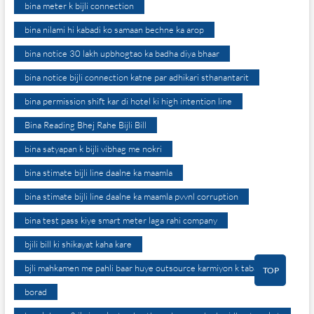
bina meter k bijli connection
bina nilami hi kabadi ko samaan bechne ka arop
bina notice 30 lakh upbhogtao ka badha diya bhaar
bina notice bijli connection katne par adhikari sthanantarit
bina permission shift kar di hotel ki high intention line
Bina Reading Bhej Rahe Bijli Bill
bina satyapan k bijli vibhag me nokri
bina stimate bijli line daalne ka maamla
bina stimate bijli line daalne ka maamla pvvnl corruption
bina test pass kiye smart meter laga rahi company
bjili bill ki shikayat kaha kare
bjli mahkamen me pahli baar huye outsource karmiyon k tabadle
TOP
borad