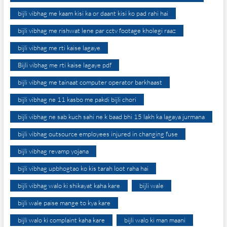
bijli vibhag me kaam kisi ka or daant kisi ko pad rahi hai
bijli vibhag me rishwat lene par cctv footage kholegi raaz
bijli vibhag me rti kaise lagaye
Bijli vibhag me rti kaise lagaye pdf
bijli vibhag me tainaat computer operator barkhaast
bijli vibhag ne 11 kasbo me pakdi bijli chori
bijli vibhag ne sab kuch sahi ne k baad bhi 15 lakh ka lagaya jurmana
bijli vibhag outsource employees injured in changing fuse
bijli vibhag revamp yojana
bijli vibhag upbhogtao ko kis tarah loot raha hai
bijli vibhag walo ki shikayat kaha kare
bijli wale
bijli wale paise mange to kya kare
bijli walo ki complaint kaha kare
bijli walo ki man maani