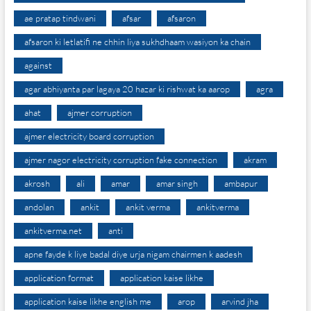
ae pratap tindwani
afsar
afsaron
afsaron ki letlatifi ne chhin liya sukhdhaam wasiyon ka chain
against
agar abhiyanta par lagaya 20 hazar ki rishwat ka aarop
agra
ahat
ajmer corruption
ajmer electricity board corruption
ajmer nagor electricity corruption fake connection
akram
akrosh
ali
amar
amar singh
ambapur
andolan
ankit
ankit verma
ankitverma
ankitverma.net
anti
apne fayde k liye badal diye urja nigam chairmen k aadesh
application format
application kaise likhe
application kaise likhe english me
arop
arvind jha