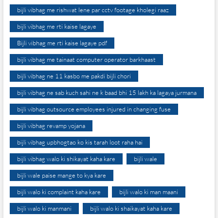
bijli vibhag me rishwat lene par cctv footage kholegi raaz
bijli vibhag me rti kaise lagaye
Bijli vibhag me rti kaise lagaye pdf
bijli vibhag me tainaat computer operator barkhaast
bijli vibhag ne 11 kasbo me pakdi bijli chori
bijli vibhag ne sab kuch sahi ne k baad bhi 15 lakh ka lagaya jurmana
bijli vibhag outsource employees injured in changing fuse
bijli vibhag revamp yojana
bijli vibhag upbhogtao ko kis tarah loot raha hai
bijli vibhag walo ki shikayat kaha kare
bijli wale
bijli wale paise mange to kya kare
bijli walo ki complaint kaha kare
bijli walo ki man maani
bijli walo ki manmani
bijli walo ki shaikayat kaha kare