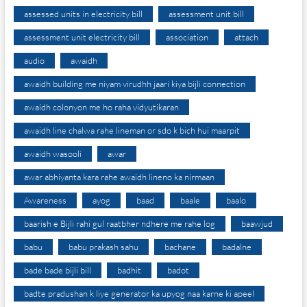
assessed units in electricity bill
assessment unit bill
assessment unit electricity bill
association
attach
audio
awaidh
awaidh building me niyam virudhh jaari kiya bijli connection
awaidh colonyon me ho raha vidyutikaran
awaidh line chalwa rahe lineman or sdo k bich hui maarpit
awaidh wasooli
awar
awar abhiyanta kara rahe awaidh lineno ka nirmaan
Awareness
ayog
baad
baale
baalo
baarish e Bijli rahi gul raatbher ndhere me rahe log
baawjud
babu
babu prakash sahu
bachane
badalne
bade bade bijli bill
badhit
badot
badte pradushan k liye generator ka upyog naa karne ki apeel