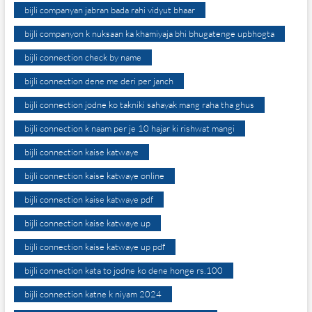
bijli companyan jabran bada rahi vidyut bhaar
bijli companyon k nuksaan ka khamiyaja bhi bhugatenge upbhogta
bijli connection check by name
bijli connection dene me deri per janch
bijli connection jodne ko takniki sahayak mang raha tha ghus
bijli connection k naam per je 10 hajar ki rishwat mangi
bijli connection kaise katwaye
bijli connection kaise katwaye online
bijli connection kaise katwaye pdf
bijli connection kaise katwaye up
bijli connection kaise katwaye up pdf
bijli connection kata to jodne ko dene honge rs.100
bijli connection katne k niyam 2024