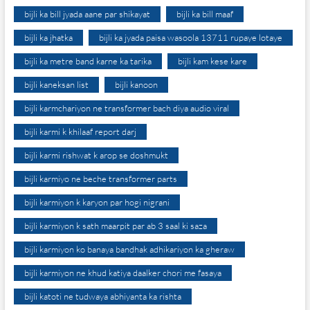
bijli ka bill jyada aane par shikayat
bijli ka bill maaf
bijli ka jhatka
bijli ka jyada paisa wasoola 13711 rupaye lotaye
bijli ka metre band karne ka tarika
bijli kam kese kare
bijli kaneksan list
bijli kanoon
bijli karmchariyon ne transformer bach diya audio viral
bijli karmi k khilaaf report darj
bijli karmi rishwat k arop se doshmukt
bijli karmiyo ne beche transformer parts
bijli karmiyon k karyon par hogi nigrani
bijli karmiyon k sath maarpit par ab 3 saal ki saza
bijli karmiyon ko banaya bandhak adhikariyon ka gheraw
bijli karmiyon ne khud katiya daalker chori me fasaya
bijli katoti ne tudwaya abhiyanta ka rishta