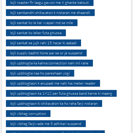
bijli roaster fir laagu gawon me 6 ghante katouti
bijli sambandhi shikayaton k nistaran me dhaandli
bijli sankat ko le kar vyapari md se mile
bijli sankat ko leker futa ghussa
bijli sankat se jujh rahi 15 hazar ki aabadi
bijli supply badhit hone par se or je suspend
bijli upbhogta ka kahna connection nahi mil rahe
bijli upbhogta naa ho pareshaan yogi
bijli upbhogtaon k anupaat me nahi hai meter reader
bijli upbhogtaon ka 1912 per futa ghussa band karne ki maang
bijli upbhogtaon ki shikayaton ka ho raha farji nistaran
bijli vibhag corruption
bijli vibhag farjiwade me 5 adhikari suspend