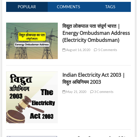
POPULAR
COMMENTS
TAGS
विद्युत लोकपाल पता संपूर्ण भारत |
Energy Ombudsman Address
(Electricity Ombudsman)
August 16, 2020
5 Comments
Indian Electricity Act 2003 |
विद्दुत अधिनियम 2003
May 21, 2020
3 Comments