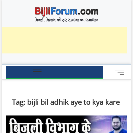
Skip
BijliF
to
बिजली विभाग की हर
समस्या का समाधान
content
M
e
n
u
B
Tag:
bijli bil adhik aye to kya kare
u
t
t
o
n