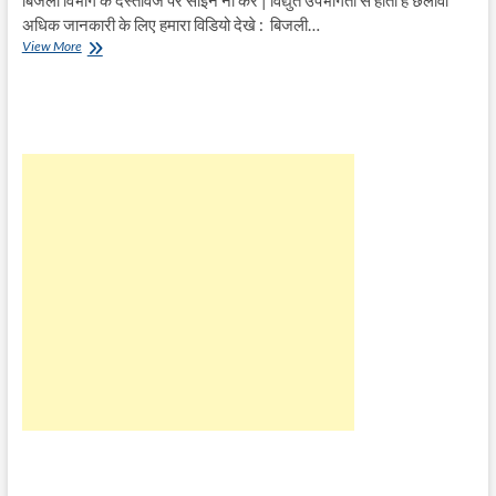
अधिक जानकारी के लिए हमारा विडियो देखे : बिजली…
बिजली
View More
विभाग
के
दस्तावेज
पर
साइन
ना
करे
|
विद्युत
उपभोगता
से
होता
है
छलावा