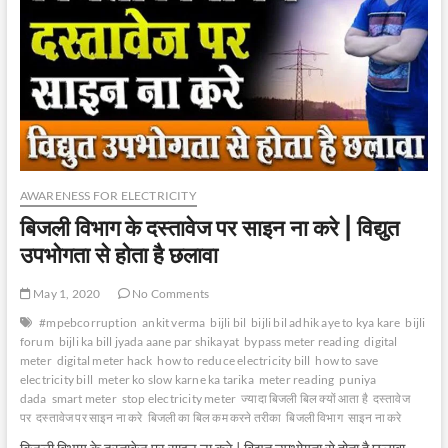
AWARENESS FOR ELECTRICITY
बिजली विभाग के दस्तावेज पर साइन ना करे | विद्युत
उपभोगता से होता है छलावा
May 1, 2020
No Comments
#mpebcorruption
ankit verma
bijli bil
bijli bil adhik aye to kya kare
bijli
forum
bijli ka bill jyada aane par shikayat
bypass meter reading
digital
meter
digital meter hack
how to reduce electricity bill
how to save
electricity bill
meter ko slow karne ka tarika
meter reading
puniya
dada
smart meter
stop electricity meter
ज्यादा बिजली बिल क्यों आता है
दस्तावेज
पर
दस्तावेज पर साइन ना करे
बिजली का बिल कम करने तरीका
बिजली विभाग
साइन ना करे
बिजली विभाग के दस्तावेज पर साइन ना करे | विद्युत उपभोगता से होता है छलावा