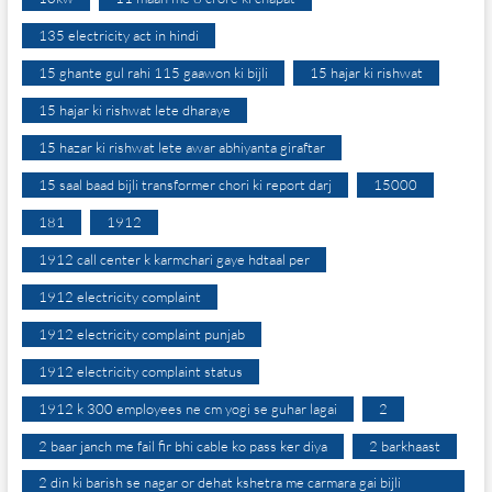
135 electricity act in hindi
15 ghante gul rahi 115 gaawon ki bijli
15 hajar ki rishwat
15 hajar ki rishwat lete dharaye
15 hazar ki rishwat lete awar abhiyanta giraftar
15 saal baad bijli transformer chori ki report darj
15000
181
1912
1912 call center k karmchari gaye hdtaal per
1912 electricity complaint
1912 electricity complaint punjab
1912 electricity complaint status
1912 k 300 employees ne cm yogi se guhar lagai
2
2 baar janch me fail fir bhi cable ko pass ker diya
2 barkhaast
2 din ki barish se nagar or dehat kshetra me carmara gai bijli