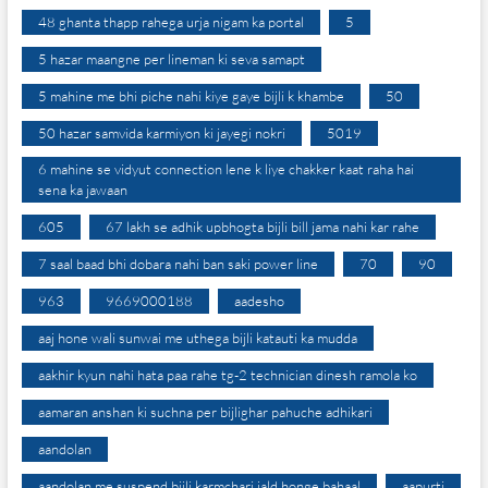
48 ghanta thapp rahega urja nigam ka portal
5
5 hazar maangne per lineman ki seva samapt
5 mahine me bhi piche nahi kiye gaye bijli k khambe
50
50 hazar samvida karmiyon ki jayegi nokri
5019
6 mahine se vidyut connection lene k liye chakker kaat raha hai
sena ka jawaan
605
67 lakh se adhik upbhogta bijli bill jama nahi kar rahe
7 saal baad bhi dobara nahi ban saki power line
70
90
963
9669000188
aadesho
aaj hone wali sunwai me uthega bijli katauti ka mudda
aakhir kyun nahi hata paa rahe tg-2 technician dinesh ramola ko
aamaran anshan ki suchna per bijlighar pahuche adhikari
aandolan
aandolan me suspend bijli karmchari jald honge bahaal
aapurti