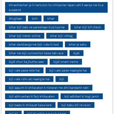
bhrashtachari je ki kartuton ko chhipa ker laparwahi k aarop me kiya
suspend
bhugtaan
bich
bihar
bihar bijli balo ne pareshaan kiya hua hai
bihar bijli bill check
bihar bijli meter online
bihar bijli vibhag
bihar darbhanga me bijli walo ki loot
bihar je sahu
bihar me bijli connection kaise katwaye
bijali
bijali chori ka jhutha case
bijali smart metre
bijl wale paise lete hai
bijl wale paise maangte hai
bijl wale rishwat maangte hai
bijli
bijli aapurti ki shikayaton k nistaran me dhil bardasht nahi
bijli abhiyantao ki farji shikayaten
bijli adhikari ki hogi janch
bijli baalo ki shikayat kaisa kare
bijli babu bill revision
bijli bil
bijli bil adhik aye to kya kare