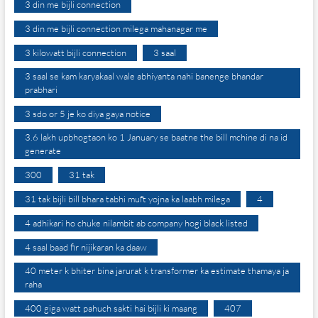
3 din me bijli connection
3 din me bijli connection milega mahanagar me
3 kilowatt bijli connection
3 saal
3 saal se kam karyakaal wale abhiyanta nahi banenge bhandar
prabhari
3 sdo or 5 je ko diya gaya notice
3.6 lakh upbhogtaon ko 1 January se baatne the bill mchine di na id
generate
300
31 tak
31 tak bijli bill bhara tabhi muft yojna ka laabh milega
4
4 adhikari ho chuke nilambit ab company hogi black listed
4 saal baad fir nijikaran ka daaw
40 meter k bhiter bina jarurat k transformer ka estimate thamaya ja
raha
400 giga watt pahuch sakti hai bijli ki maang
407