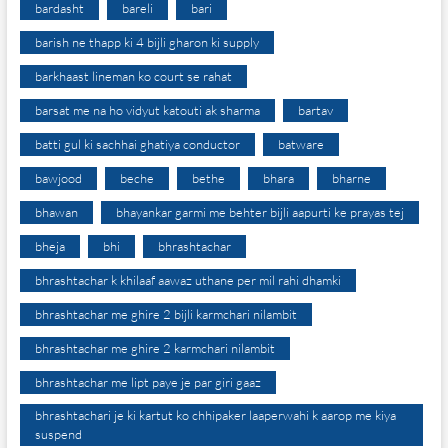
bardasht
bareli
bari
barish ne thapp ki 4 bijli gharon ki supply
barkhaast lineman ko court se rahat
barsat me na ho vidyut katouti ak sharma
bartav
batti gul ki sachhai ghatiya conductor
batware
bawjood
beche
bethe
bhara
bharne
bhawan
bhayankar garmi me behter bijli aapurti ke prayas tej
bheja
bhi
bhrashtachar
bhrashtachar k khilaaf aawaz uthane per mil rahi dhamki
bhrashtachar me ghire 2 bijli karmchari nilambit
bhrashtachar me ghire 2 karmchari nilambit
bhrashtachar me lipt paye je par giri gaaz
bhrashtachari je ki kartut ko chhipaker laaperwahi k aarop me kiya
suspend