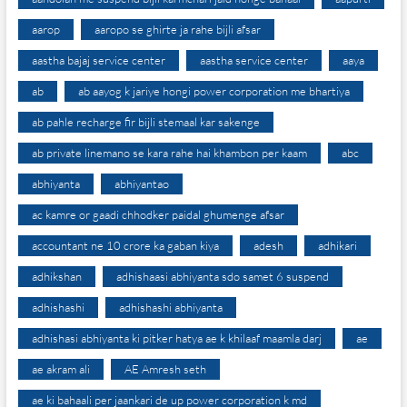
aarop
aaropo se ghirte ja rahe bijli afsar
aastha bajaj service center
aastha service center
aaya
ab
ab aayog k jariye hongi power corporation me bhartiya
ab pahle recharge fir bijli stemaal kar sakenge
ab private linemano se kara rahe hai khambon per kaam
abc
abhiyanta
abhiyantao
ac kamre or gaadi chhodker paidal ghumenge afsar
accountant ne 10 crore ka gaban kiya
adesh
adhikari
adhikshan
adhishaasi abhiyanta sdo samet 6 suspend
adhishashi
adhishashi abhiyanta
adhishasi abhiyanta ki pitker hatya ae k khilaaf maamla darj
ae
ae akram ali
AE Amresh seth
ae ki bahaali per jaankari de up power corporation k md