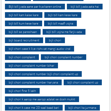
Bijli bill jyada aane par kya karen online
bijli bill jyada aata hai
bijli bill kam kaise kare
bijli bill kam kese kare
bijli bill kum kese kare
bijli bill maafi yojna
bijli bill se pareshaan
bijli bill yojna me farjiwada
bijli board recruitment
bijli chori
bijli chori case k liye rishwat mangi audio viral
bijli chori complaint
bijli chori complaint number
bijli chori complaint number bihar
bijli chori complaint number bijli chori complaint up
bijli chori complaint number haryana
bijli chori complaint up
bijli chori fine 5 lakh
bijli chori k aarop me aaropi adalat se dosh mukkt
bijli chori k case me 20 saal baad bari
bijli chori ka jurmana