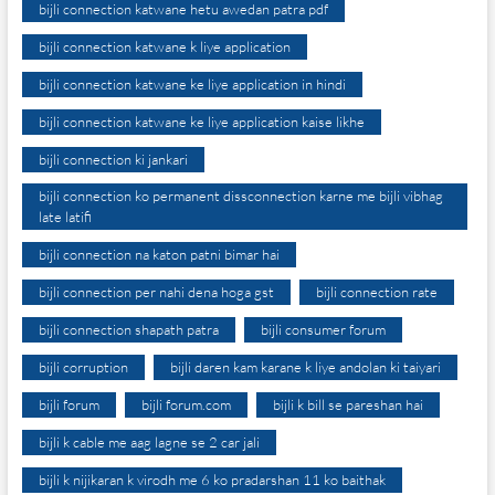
bijli connection katwane hetu awedan patra pdf
bijli connection katwane k liye application
bijli connection katwane ke liye application in hindi
bijli connection katwane ke liye application kaise likhe
bijli connection ki jankari
bijli connection ko permanent dissconnection karne me bijli vibhag
late latifi
bijli connection na katon patni bimar hai
bijli connection per nahi dena hoga gst
bijli connection rate
bijli connection shapath patra
bijli consumer forum
bijli corruption
bijli daren kam karane k liye andolan ki taiyari
bijli forum
bijli forum.com
bijli k bill se pareshan hai
bijli k cable me aag lagne se 2 car jali
bijli k nijikaran k virodh me 6 ko pradarshan 11 ko baithak