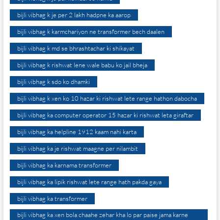
bijli vibhag k je per 2 lakh hadpne ka aarop
bijli vibhag k karmchariyon ne transformer bech daalen
bijli vibhag k md se bhrashtachar ki shikayat
bijli vibhag k rishwat lene wale babu ko jail bheja
bijli vibhag k sdo ko dhamki
bijli vibhag k xen ko 10 hazar ki rishwat lete range hathon dabocha
bijli vibhag ka computer operator 15 hazar ki rishwat leta giraftar
bijli vibhag ka helpline 1912 kaam nahi karta
bijli vibhag ka je rishwat maagne per nilambit
bijli vibhag ka karnama transformer
bijli vibhag ka lipik rishwat lete range hath pakda gaya
bijli vibhag ka transformer
bijli vibhag ka xen bola chaahe zehar kha lo par paise jama karne