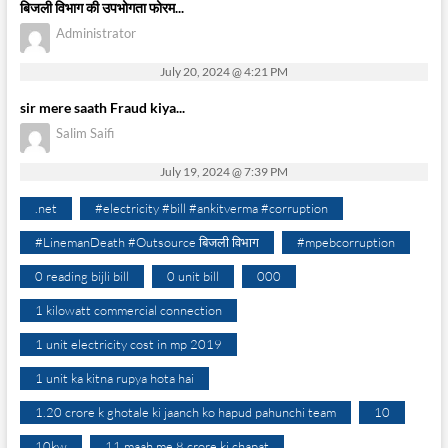
बिजली विभाग की उपभोगता फोरम...
Administrator
July 20, 2024 @ 4:21 PM
sir mere saath Fraud kiya...
Salim Saifi
July 19, 2024 @ 7:39 PM
.net
#electricity #bill #ankitverma #corruption
#LinemanDeath #Outsource बिजली विभाग
#mpebcorruption
0 reading bijli bill
0 unit bill
000
1 kilowatt commercial connection
1 unit electricity cost in mp 2019
1 unit ka kitna rupya hota hai
1.20 crore k ghotale ki jaanch ko hapud pahunchi team
10
10kw
11 maah me 8 crore ki chapat