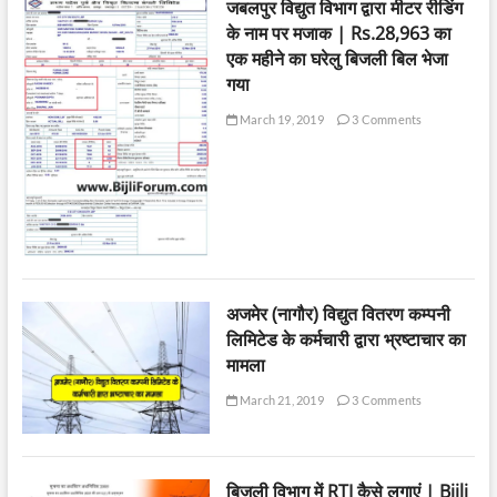
जबलपुर विद्युत विभाग द्वारा मीटर रीडिंग
के नाम पर मजाक | Rs.28,963 का
एक महीने का घरेलु बिजली बिल भेजा
गया
March 19, 2019
3 Comments
अजमेर (नागौर) विद्युत वितरण कम्पनी
लिमिटेड के कर्मचारी द्वारा भ्रष्टाचार का
मामला
March 21, 2019
3 Comments
बिजली विभाग में RTI कैसे लगाएं | Bijli