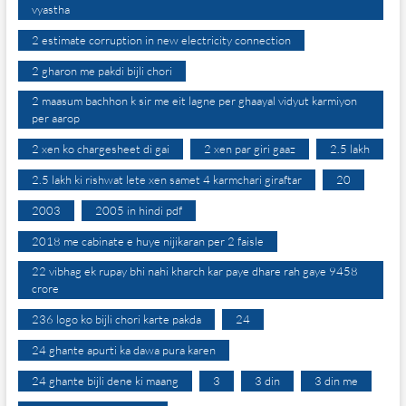
vyastha
2 estimate corruption in new electricity connection
2 gharon me pakdi bijli chori
2 maasum bachhon k sir me eit lagne per ghaayal vidyut karmiyon
per aarop
2 xen ko chargesheet di gai
2 xen par giri gaaz
2.5 lakh
2.5 lakh ki rishwat lete xen samet 4 karmchari giraftar
20
2003
2005 in hindi pdf
2018 me cabinate e huye nijikaran per 2 faisle
22 vibhag ek rupay bhi nahi kharch kar paye dhare rah gaye 9458
crore
236 logo ko bijli chori karte pakda
24
24 ghante apurti ka dawa pura karen
24 ghante bijli dene ki maang
3
3 din
3 din me