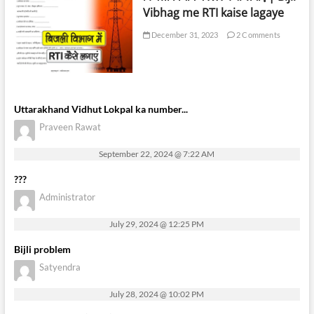
Vibhag me RTI kaise lagaye
December 31, 2023
2 Comments
Uttarakhand Vidhut Lokpal ka number...
Praveen Rawat
September 22, 2024 @ 7:22 AM
???
Administrator
July 29, 2024 @ 12:25 PM
Bijli problem
Satyendra
July 28, 2024 @ 10:02 PM