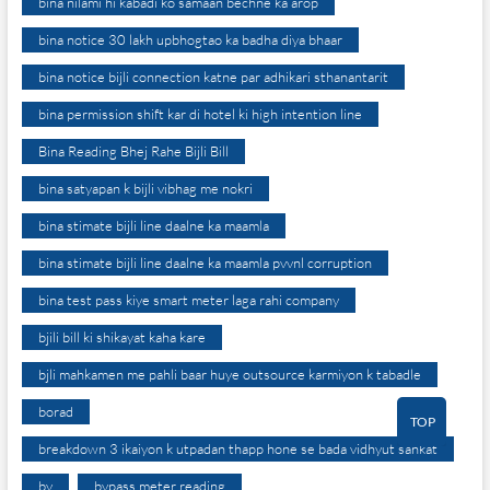
bina nilami hi kabadi ko samaan bechne ka arop
bina notice 30 lakh upbhogtao ka badha diya bhaar
bina notice bijli connection katne par adhikari sthanantarit
bina permission shift kar di hotel ki high intention line
Bina Reading Bhej Rahe Bijli Bill
bina satyapan k bijli vibhag me nokri
bina stimate bijli line daalne ka maamla
bina stimate bijli line daalne ka maamla pvvnl corruption
bina test pass kiye smart meter laga rahi company
bjili bill ki shikayat kaha kare
bjli mahkamen me pahli baar huye outsource karmiyon k tabadle
borad
TOP
breakdown 3 ikaiyon k utpadan thapp hone se bada vidhyut sankat
by
bypass meter reading