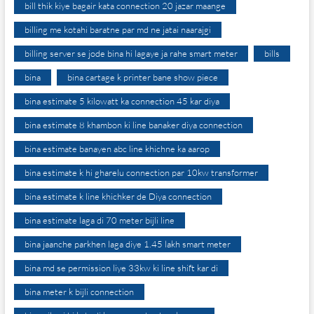
bill thik kiye bagair kata connection 20 jazar maange
billing me kotahi baratne par md ne jatai naarajgi
billing server se jode bina hi lagaye ja rahe smart meter
bills
bina
bina cartage k printer bane show piece
bina estimate 5 kilowatt ka connection 45 kar diya
bina estimate 8 khambon ki line banaker diya connection
bina estimate banayen abc line khichne ka aarop
bina estimate k hi gharelu connection par 10kw transformer
bina estimate k line khichker de Diya connection
bina estimate laga di 70 meter bijli line
bina jaanche parkhen laga diye 1.45 lakh smart meter
bina md se permission liye 33kw ki line shift kar di
bina meter k bijli connection