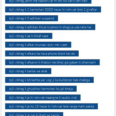
bijli vibhag janch me kasoorwar fir bhi koi karywahi nahi
bijli vibhag k 2 karmchari 5000 hazar ki rishwat lete 2 giraftar
bijli vibhag k 5 adhikari suspend
bijli vibhag k adhikari khud niyamon ki dhajjiya uda rahe hai
bijli vibhag k ae k khilaf case
bijli vibhag k afsar chunaav duty me vyast
bijli vibhag k afsaro ka naya phone block kar do
bijli vibhag k afsaron k khaton me bheji gai gaban ki dhanrashi
bijli vibhag k bartav se ahat
bijli vibhag k bhrashta par yogi ji ka bulldozer kab chalega
bijli vibhag k ghuskhor karmchari ko jail bheja
bijli vibhag k je ki rishwat maangne ki audio viral
bijli vibhag k je ko 15 hazar ki rishwat lete range hath pakda
bijli vibhag k je par kulhadi se hamla