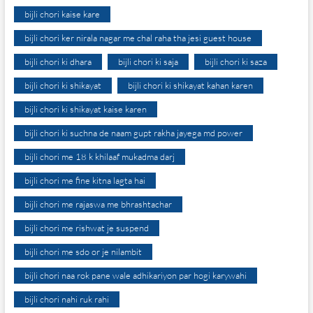
bijli chori kaise kare
bijli chori ker nirala nagar me chal raha tha jesi guest house
bijli chori ki dhara
bijli chori ki saja
bijli chori ki saza
bijli chori ki shikayat
bijli chori ki shikayat kahan karen
bijli chori ki shikayat kaise karen
bijli chori ki suchna de naam gupt rakha jayega md power
bijli chori me 18 k khilaaf mukadma darj
bijli chori me fine kitna lagta hai
bijli chori me rajaswa me bhrashtachar
bijli chori me rishwat je suspend
bijli chori me sdo or je nilambit
bijli chori naa rok pane wale adhikariyon par hogi karywahi
bijli chori nahi ruk rahi