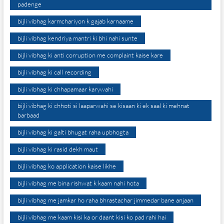
padenge
bijli vibhag karmchariyon k gajab karnaame
bijli vibhag kendriya mantri ki bhi nahi sunte
bijli vibhag ki anti corruption me complaint kaise kare
bijli vibhag ki call recording
bijli vibhag ki chhapamaar karywahi
bijli vibhag ki chhoti si laaparwahi se kisaan ki ek saal ki mehnat
barbaad
bijli vibhag ki galti bhugat raha upbhogta
bijli vibhag ki rasid dekh maut
bijli vibhag ko application kaise likhe
bijli vibhag me bina rishwat k kaam nahi hota
bijli vibhag me jamkar ho raha bhrastachar jimmedar bane anjaan
bijli vibhag me kaam kisi ka or daant kisi ko pad rahi hai