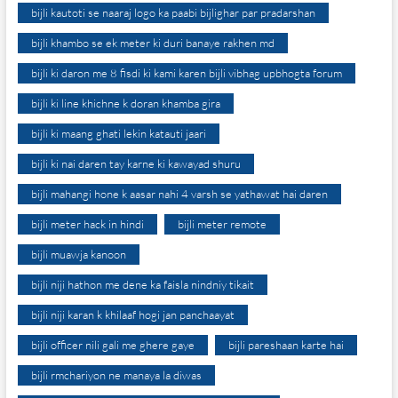
bijli kautoti se naaraj logo ka paabi bijlighar par pradarshan
bijli khambo se ek meter ki duri banaye rakhen md
bijli ki daron me 8 fisdi ki kami karen bijli vibhag upbhogta forum
bijli ki line khichne k doran khamba gira
bijli ki maang ghati lekin katauti jaari
bijli ki nai daren tay karne ki kawayad shuru
bijli mahangi hone k aasar nahi 4 varsh se yathawat hai daren
bijli meter hack in hindi
bijli meter remote
bijli muawja kanoon
bijli niji hathon me dene ka faisla nindniy tikait
bijli niji karan k khilaaf hogi jan panchaayat
bijli officer nili gali me ghere gaye
bijli pareshaan karte hai
bijli rmchariyon ne manaya la diwas