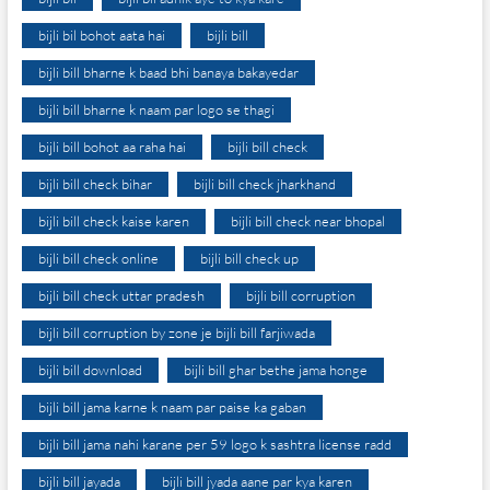
bijli bil bohot aata hai
bijli bill
bijli bill bharne k baad bhi banaya bakayedar
bijli bill bharne k naam par logo se thagi
bijli bill bohot aa raha hai
bijli bill check
bijli bill check bihar
bijli bill check jharkhand
bijli bill check kaise karen
bijli bill check near bhopal
bijli bill check online
bijli bill check up
bijli bill check uttar pradesh
bijli bill corruption
bijli bill corruption by zone je bijli bill farjiwada
bijli bill download
bijli bill ghar bethe jama honge
bijli bill jama karne k naam par paise ka gaban
bijli bill jama nahi karane per 59 logo k sashtra license radd
bijli bill jayada
bijli bill jyada aane par kya karen