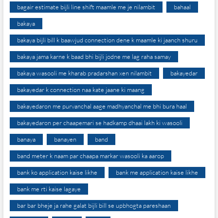
bagair estimate bijli line shift maamle me je nilambit
bahaal
bakaya
bakaya bijli bill k baawjud connection dene k maamle ki jaanch shuru
bakaya jama karne k baad bhi bijli jodne me lag raha samay
bakaya wasooli me kharab pradarshan xen nilambit
bakayedar
bakayedar k connection naa kate jaane ki maang
bakayedaron me purvanchal aage madhyanchal me bhi bura haal
bakayedaron per chaapemari se hadkamp dhaai lakh ki wasooli
banaya
banayen
band
band meter k naam par chaapa markar wasooli ka aarop
bank ko application kaise likhe
bank me application kaise likhe
bank me rti kaise lagaye
bar bar bheje ja rahe galat bijli bill se upbhogta pareshaan