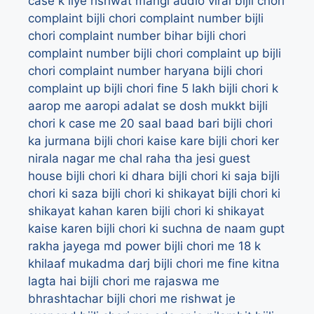
case k liye rishwat mangi audio viral
bijli chori
complaint
bijli chori complaint number
bijli
chori complaint number bihar
bijli chori
complaint number bijli chori complaint up
bijli
chori complaint number haryana
bijli chori
complaint up
bijli chori fine 5 lakh
bijli chori k
aarop me aaropi adalat se dosh mukkt
bijli
chori k case me 20 saal baad bari
bijli chori
ka jurmana
bijli chori kaise kare
bijli chori ker
nirala nagar me chal raha tha jesi guest
house
bijli chori ki dhara
bijli chori ki saja
bijli
chori ki saza
bijli chori ki shikayat
bijli chori ki
shikayat kahan karen
bijli chori ki shikayat
kaise karen
bijli chori ki suchna de naam gupt
rakha jayega md power
bijli chori me 18 k
khilaaf mukadma darj
bijli chori me fine kitna
lagta hai
bijli chori me rajaswa me
bhrashtachar
bijli chori me rishwat je