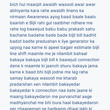
bich hui maarpit
awaidh wasooli
awar
awar
abhiyanta kara rahe awaidh lineno ka
nirmaan
Awareness
ayog
baad
baale
baalo
baarish e Bijli rahi gul raatbher ndhere me
rahe log
baawjud
babu
babu prakash sahu
bachane
badalne
bade bade bijli bill
badhit
badot
badte pradushan k liye generator ka
upyog naa karne ki apeel
bagair estimate bijli
line shift maamle me je nilambit
bahaal
bakaya
bakaya bijli bill k baawjud connection
dene k maamle ki jaanch shuru
bakaya jama
karne k baad bhi bijli jodne me lag raha
samay
bakaya wasooli me kharab
pradarshan xen nilambit
bakayedar
bakayedar k connection naa kate jaane ki
maang
bakayedaron me purvanchal aage
madhyanchal me bhi bura haal
bakayedaron
per chaapemari se hadkamp dhaai lakh ki