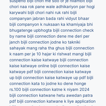
suspend
bijli chori me sdo or je nilambit
bijli
chori naa rok pane wale adhikariyon par hogi
karywahi
bijli chori nahi ruk rahi
bijli
companyan jabran bada rahi vidyut bhaar
bijli companyon k nuksaan ka khamiyaja bhi
bhugatenge upbhogta
bijli connection check
by name
bijli connection dene me deri per
janch
bijli connection jodne ko takniki
sahayak mang raha tha ghus
bijli connection
k naam per je 10 hajar ki rishwat mangi
bijli
connection kaise katwaye
bijli connection
kaise katwaye online
bijli connection kaise
katwaye pdf
bijli connection kaise katwaye
up
bijli connection kaise katwaye up pdf
bijli
connection kata to jodne ko dene honge
rs.100
bijli connection katne k niyam 2024
bijli connection katwane hetu awedan patra
pdf
bijli connection katwane k liye application