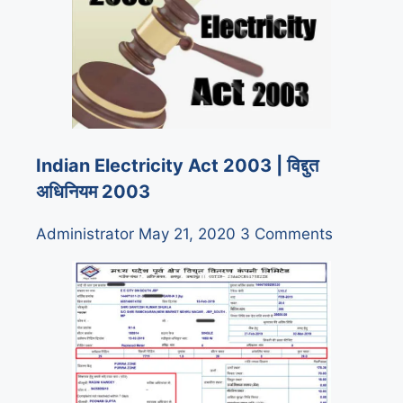
Indian Electricity Act 2003 | विद्दुत
अधिनियम 2003
Administrator
May 21, 2020
3 Comments