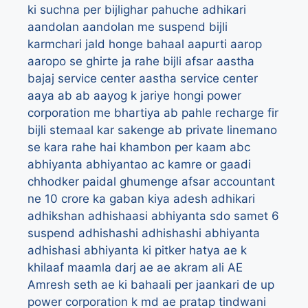
ki suchna per bijlighar pahuche adhikari
aandolan
aandolan me suspend bijli
karmchari jald honge bahaal
aapurti
aarop
aaropo se ghirte ja rahe bijli afsar
aastha
bajaj service center
aastha service center
aaya
ab
ab aayog k jariye hongi power
corporation me bhartiya
ab pahle recharge fir
bijli stemaal kar sakenge
ab private linemano
se kara rahe hai khambon per kaam
abc
abhiyanta
abhiyantao
ac kamre or gaadi
chhodker paidal ghumenge afsar
accountant
ne 10 crore ka gaban kiya
adesh
adhikari
adhikshan
adhishaasi abhiyanta sdo samet 6
suspend
adhishashi
adhishashi abhiyanta
adhishasi abhiyanta ki pitker hatya ae k
khilaaf maamla darj
ae
ae akram ali
AE
Amresh seth
ae ki bahaali per jaankari de up
power corporation k md
ae pratap tindwani