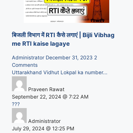
बिजली विभाग में RTI कैसे लगाएं | Bijli Vibhag
me RTI kaise lagaye
Administrator
December 31, 2023
2
Comments
Uttarakhand Vidhut Lokpal ka number...
Praveen Rawat
September 22, 2024 @ 7:22 AM
???
Administrator
July 29, 2024 @ 12:25 PM