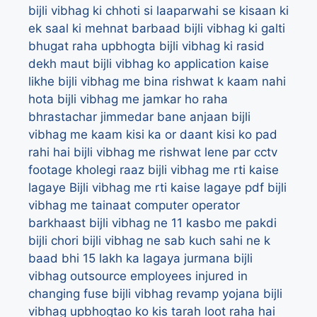
bijli vibhag ki chhoti si laaparwahi se kisaan ki
ek saal ki mehnat barbaad
bijli vibhag ki galti
bhugat raha upbhogta
bijli vibhag ki rasid
dekh maut
bijli vibhag ko application kaise
likhe
bijli vibhag me bina rishwat k kaam nahi
hota
bijli vibhag me jamkar ho raha
bhrastachar jimmedar bane anjaan
bijli
vibhag me kaam kisi ka or daant kisi ko pad
rahi hai
bijli vibhag me rishwat lene par cctv
footage kholegi raaz
bijli vibhag me rti kaise
lagaye
Bijli vibhag me rti kaise lagaye pdf
bijli
vibhag me tainaat computer operator
barkhaast
bijli vibhag ne 11 kasbo me pakdi
bijli chori
bijli vibhag ne sab kuch sahi ne k
baad bhi 15 lakh ka lagaya jurmana
bijli
vibhag outsource employees injured in
changing fuse
bijli vibhag revamp yojana
bijli
vibhag upbhogtao ko kis tarah loot raha hai