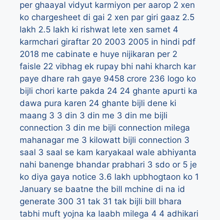
per ghaayal vidyut karmiyon per aarop
2 xen
ko chargesheet di gai
2 xen par giri gaaz
2.5
lakh
2.5 lakh ki rishwat lete xen samet 4
karmchari giraftar
20
2003
2005 in hindi pdf
2018 me cabinate e huye nijikaran per 2
faisle
22 vibhag ek rupay bhi nahi kharch kar
paye dhare rah gaye 9458 crore
236 logo ko
bijli chori karte pakda
24
24 ghante apurti ka
dawa pura karen
24 ghante bijli dene ki
maang
3
3 din
3 din me
3 din me bijli
connection
3 din me bijli connection milega
mahanagar me
3 kilowatt bijli connection
3
saal
3 saal se kam karyakaal wale abhiyanta
nahi banenge bhandar prabhari
3 sdo or 5 je
ko diya gaya notice
3.6 lakh upbhogtaon ko 1
January se baatne the bill mchine di na id
generate
300
31 tak
31 tak bijli bill bhara
tabhi muft yojna ka laabh milega
4
4 adhikari