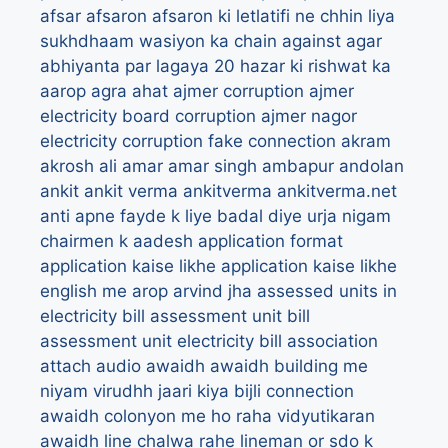
afsar
afsaron
afsaron ki letlatifi ne chhin liya
sukhdhaam wasiyon ka chain
against
agar
abhiyanta par lagaya 20 hazar ki rishwat ka
aarop
agra
ahat
ajmer corruption
ajmer
electricity board corruption
ajmer nagor
electricity corruption fake connection
akram
akrosh
ali
amar
amar singh
ambapur
andolan
ankit
ankit verma
ankitverma
ankitverma.net
anti
apne fayde k liye badal diye urja nigam
chairmen k aadesh
application format
application kaise likhe
application kaise likhe
english me
arop
arvind jha
assessed units in
electricity bill
assessment unit bill
assessment unit electricity bill
association
attach
audio
awaidh
awaidh building me
niyam virudhh jaari kiya bijli connection
awaidh colonyon me ho raha vidyutikaran
awaidh line chalwa rahe lineman or sdo k