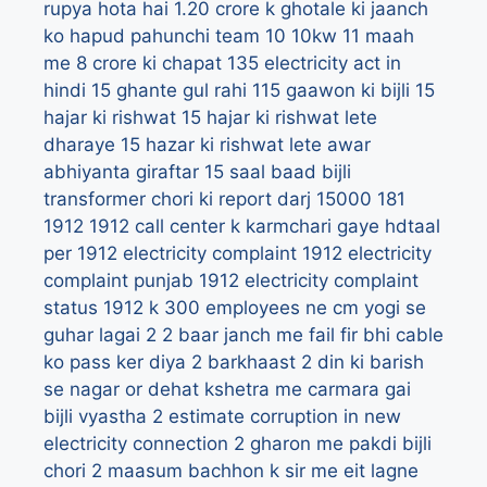
rupya hota hai
1.20 crore k ghotale ki jaanch
ko hapud pahunchi team
10
10kw
11 maah
me 8 crore ki chapat
135 electricity act in
hindi
15 ghante gul rahi 115 gaawon ki bijli
15
hajar ki rishwat
15 hajar ki rishwat lete
dharaye
15 hazar ki rishwat lete awar
abhiyanta giraftar
15 saal baad bijli
transformer chori ki report darj
15000
181
1912
1912 call center k karmchari gaye hdtaal
per
1912 electricity complaint
1912 electricity
complaint punjab
1912 electricity complaint
status
1912 k 300 employees ne cm yogi se
guhar lagai
2
2 baar janch me fail fir bhi cable
ko pass ker diya
2 barkhaast
2 din ki barish
se nagar or dehat kshetra me carmara gai
bijli vyastha
2 estimate corruption in new
electricity connection
2 gharon me pakdi bijli
chori
2 maasum bachhon k sir me eit lagne