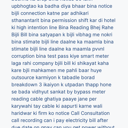
upbhogtao ka badha diya bhaar
bina notice
bijli connection katne par adhikari
sthanantarit
bina permission shift kar di hotel
ki high intention line
Bina Reading Bhej Rahe
Bijli Bill
bina satyapan k bijli vibhag me nokri
bina stimate bijli line daalne ka maamla
bina
stimate bijli line daalne ka maamla pvvnl
corruption
bina test pass kiye smart meter
laga rahi company
bjili bill ki shikayat kaha
kare
bjli mahkamen me pahli baar huye
outsource karmiyon k tabadle
borad
breakdown 3 ikaiyon k utpadan thapp hone
se bada vidhyut sankat
by
bypass meter
reading
cable ghatiya paaye jane per
karywahi tay
cable ki aapurti karne wali
haridwar ki firm ko notice
Call Consultation
call recording
can i pay electricity bill after
due date on gpay
can you get power without