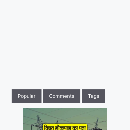
लिए
आंदोलन
की
तैयारी
Popular
Comments
Tags