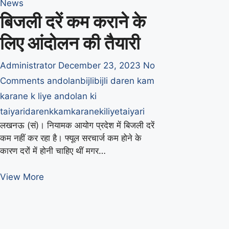
News
बिजली दरें कम कराने के
लिए आंदोलन की तैयारी
Administrator
December 23, 2023
No
Comments
andolan
bijli
bijli daren kam
karane k liye andolan ki
taiyari
daren
k
kam
karane
ki
liye
taiyari
लखनऊ (सं)। नियामक आयोग प्रदेश में बिजली दरें
कम नहीं कर रहा है। फ्यूल सरचार्ज कम होने के
कारण दरों में होनी चाहिए थीं मगर…
बिजली
View More
दरें
कम
कराने
के