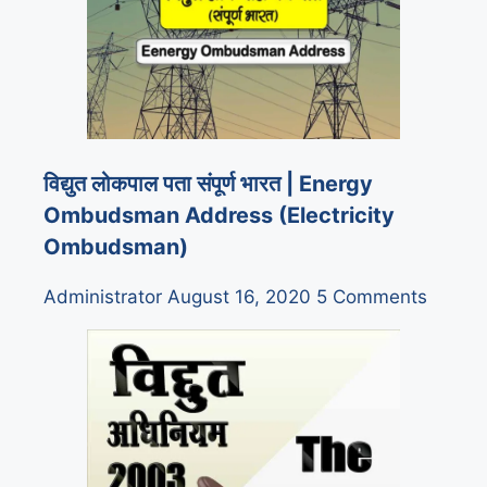
विद्युत लोकपाल पता संपूर्ण भारत | Energy
Ombudsman Address (Electricity
Ombudsman)
Administrator
August 16, 2020
5 Comments