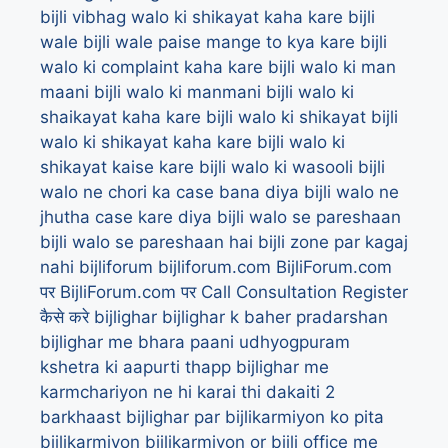
bijli vibhag walo ki shikayat kaha kare
bijli
wale
bijli wale paise mange to kya kare
bijli
walo ki complaint kaha kare
bijli walo ki man
maani
bijli walo ki manmani
bijli walo ki
shaikayat kaha kare
bijli walo ki shikayat
bijli
walo ki shikayat kaha kare
bijli walo ki
shikayat kaise kare
bijli walo ki wasooli
bijli
walo ne chori ka case bana diya
bijli walo ne
jhutha case kare diya
bijli walo se pareshaan
bijli walo se pareshaan hai
bijli zone par kagaj
nahi
bijliforum
bijliforum.com
BijliForum.com
पर
BijliForum.com पर Call Consultation Register
कैसे करे
bijlighar
bijlighar k baher pradarshan
bijlighar me bhara paani udhyogpuram
kshetra ki aapurti thapp
bijlighar me
karmchariyon ne hi karai thi dakaiti 2
barkhaast
bijlighar par bijlikarmiyon ko pita
bijlikarmiyon
bijlikarmiyon or bijli office me