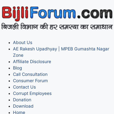
About Us
AE Rakesh Upadhyay | MPEB Gumashta Nagar
Zone
Affiliate Disclosure
Blog
Call Consultation
Consumer Forum
Contact Us
Corrupt Employees
Donation
Download
Home