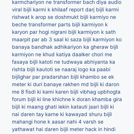
karmchariyon ne transformer bach diya audio
viral
bijli karmi k khilaaf report darj
bijli karmi
rishwat k arop se doshmukt
bijli karmiyo ne
beche transformer parts
bijli karmiyon k
karyon par hogi nigrani
bijli karmiyon k sath
maarpit par ab 3 saal ki saza
bijli karmiyon ko
banaya bandhak adhikariyon ka gheraw
bijli
karmiyon ne khud katiya daalker chori me
fasaya
bijli katoti ne tudwaya abhiyanta ka
rishta
bijli kautoti se naaraj logo ka paabi
bijlighar par pradarshan
bijli khambo se ek
meter ki duri banaye rakhen md
bijli ki daron
me 8 fisdi ki kami karen bijli vibhag upbhogta
forum
bijli ki line khichne k doran khamba gira
bijli ki maang ghati lekin katauti jaari
bijli ki
nai daren tay karne ki kawayad shuru
bijli
mahangi hone k aasar nahi 4 varsh se
yathawat hai daren
bijli meter hack in hindi