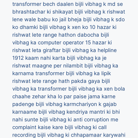
transformer bech daalen
bijli vibhag k md se
bhrashtachar ki shikayat
bijli vibhag k rishwat
lene wale babu ko jail bheja
bijli vibhag k sdo
ko dhamki
bijli vibhag k xen ko 10 hazar ki
rishwat lete range hathon dabocha
bijli
vibhag ka computer operator 15 hazar ki
rishwat leta giraftar
bijli vibhag ka helpline
1912 kaam nahi karta
bijli vibhag ka je
rishwat maagne per nilambit
bijli vibhag ka
karnama transformer
bijli vibhag ka lipik
rishwat lete range hath pakda gaya
bijli
vibhag ka transformer
bijli vibhag ka xen bola
chaahe zehar kha lo par paise jama karne
padenge
bijli vibhag karmchariyon k gajab
karnaame
bijli vibhag kendriya mantri ki bhi
nahi sunte
bijli vibhag ki anti corruption me
complaint kaise kare
bijli vibhag ki call
recording
bijli vibhag ki chhapamaar karywahi