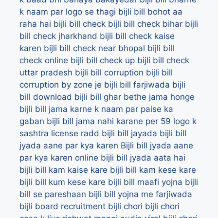
k naam par logo se thagi
bijli bill bohot aa
raha hai
bijli bill check
bijli bill check bihar
bijli
bill check jharkhand
bijli bill check kaise
karen
bijli bill check near bhopal
bijli bill
check online
bijli bill check up
bijli bill check
uttar pradesh
bijli bill corruption
bijli bill
corruption by zone je bijli bill farjiwada
bijli
bill download
bijli bill ghar bethe jama honge
bijli bill jama karne k naam par paise ka
gaban
bijli bill jama nahi karane per 59 logo k
sashtra license radd
bijli bill jayada
bijli bill
jyada aane par kya karen
Bijli bill jyada aane
par kya karen online
bijli bill jyada aata hai
bijli bill kam kaise kare
bijli bill kam kese kare
bijli bill kum kese kare
bijli bill maafi yojna
bijli
bill se pareshaan
bijli bill yojna me farjiwada
bijli board recruitment
bijli chori
bijli chori