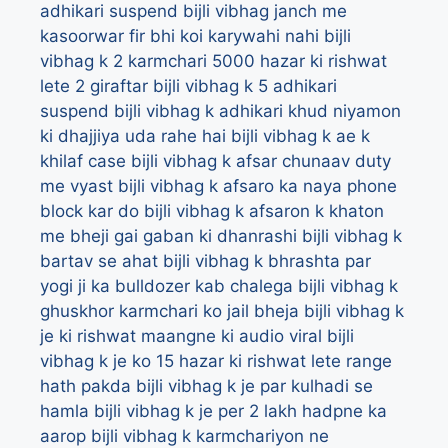
adhikari suspend
bijli vibhag janch me
kasoorwar fir bhi koi karywahi nahi
bijli
vibhag k 2 karmchari 5000 hazar ki rishwat
lete 2 giraftar
bijli vibhag k 5 adhikari
suspend
bijli vibhag k adhikari khud niyamon
ki dhajjiya uda rahe hai
bijli vibhag k ae k
khilaf case
bijli vibhag k afsar chunaav duty
me vyast
bijli vibhag k afsaro ka naya phone
block kar do
bijli vibhag k afsaron k khaton
me bheji gai gaban ki dhanrashi
bijli vibhag k
bartav se ahat
bijli vibhag k bhrashta par
yogi ji ka bulldozer kab chalega
bijli vibhag k
ghuskhor karmchari ko jail bheja
bijli vibhag k
je ki rishwat maangne ki audio viral
bijli
vibhag k je ko 15 hazar ki rishwat lete range
hath pakda
bijli vibhag k je par kulhadi se
hamla
bijli vibhag k je per 2 lakh hadpne ka
aarop
bijli vibhag k karmchariyon ne