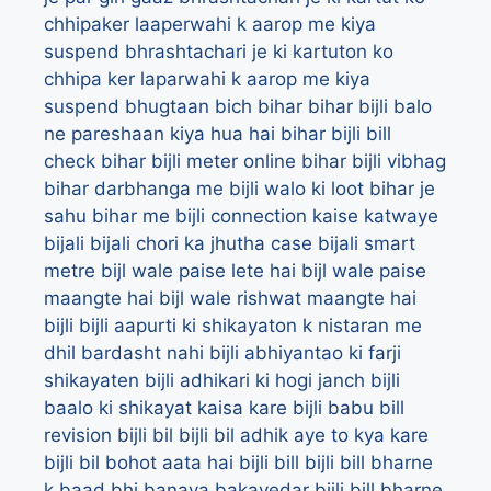
chhipaker laaperwahi k aarop me kiya
suspend
bhrashtachari je ki kartuton ko
chhipa ker laparwahi k aarop me kiya
suspend
bhugtaan
bich
bihar
bihar bijli balo
ne pareshaan kiya hua hai
bihar bijli bill
check
bihar bijli meter online
bihar bijli vibhag
bihar darbhanga me bijli walo ki loot
bihar je
sahu
bihar me bijli connection kaise katwaye
bijali
bijali chori ka jhutha case
bijali smart
metre
bijl wale paise lete hai
bijl wale paise
maangte hai
bijl wale rishwat maangte hai
bijli
bijli aapurti ki shikayaton k nistaran me
dhil bardasht nahi
bijli abhiyantao ki farji
shikayaten
bijli adhikari ki hogi janch
bijli
baalo ki shikayat kaisa kare
bijli babu bill
revision
bijli bil
bijli bil adhik aye to kya kare
bijli bil bohot aata hai
bijli bill
bijli bill bharne
k baad bhi banaya bakayedar
bijli bill bharne