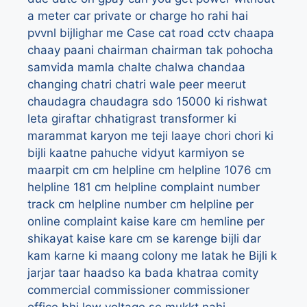
a meter
car private or charge ho rahi hai
pvvnl bijlighar me
Case
cat road
cctv
chaapa
chaay paani
chairman
chairman tak pohocha
samvida mamla
chalte
chalwa
chandaa
changing
chatri
chatri wale peer meerut
chaudagra
chaudagra sdo 15000 ki rishwat
leta giraftar
chhatigrast transformer ki
marammat karyon me teji laaye
chori
chori ki
bijli kaatne pahuche vidyut karmiyon se
maarpit
cm
cm helpline
cm helpline 1076
cm
helpline 181
cm helpline complaint number
track
cm helpline number
cm helpline per
online complaint kaise kare
cm hemline per
shikayat kaise kare
cm se karenge bijli dar
kam karne ki maang
colony me latak he Bijli k
jarjar taar haadso ka bada khatraa
comity
commercial
commissioner
commissioner
office bhi low voltage se mukkt nahi