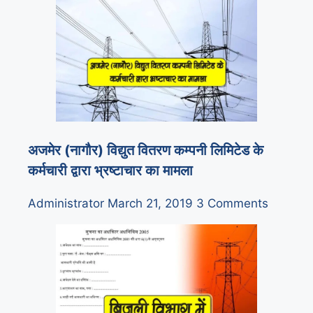
अजमेर (नागौर) विद्युत वितरण कम्पनी लिमिटेड के
कर्मचारी द्वारा भ्रष्टाचार का मामला
Administrator
March 21, 2019
3 Comments