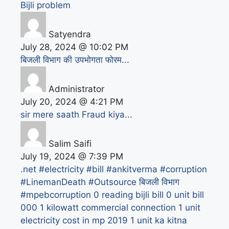
Bijli problem
Satyendra
July 28, 2024 @ 10:02 PM
बिजली विभाग की उपभोगता फोरम...
Administrator
July 20, 2024 @ 4:21 PM
sir mere saath Fraud kiya...
Salim Saifi
July 19, 2024 @ 7:39 PM
.net
#electricity #bill #ankitverma #corruption
#LinemanDeath #Outsource बिजली विभाग
#mpebcorruption
0 reading bijli bill
0 unit bill
000
1 kilowatt commercial connection
1 unit
electricity cost in mp 2019
1 unit ka kitna