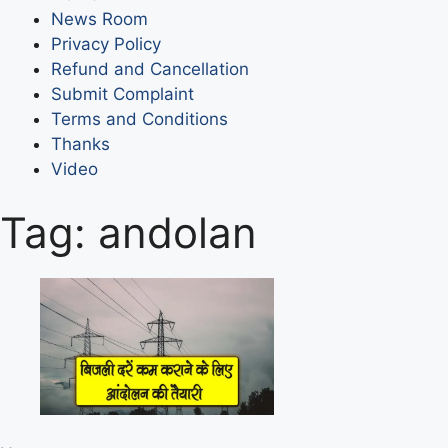
News Room
Privacy Policy
Refund and Cancellation
Submit Complaint
Terms and Conditions
Thanks
Video
Tag:
andolan