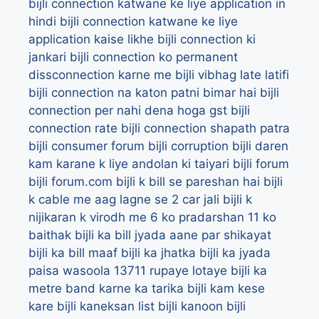
bijli connection katwane ke liye application in
hindi
bijli connection katwane ke liye
application kaise likhe
bijli connection ki
jankari
bijli connection ko permanent
dissconnection karne me bijli vibhag late latifi
bijli connection na katon patni bimar hai
bijli
connection per nahi dena hoga gst
bijli
connection rate
bijli connection shapath patra
bijli consumer forum
bijli corruption
bijli daren
kam karane k liye andolan ki taiyari
bijli forum
bijli forum.com
bijli k bill se pareshan hai
bijli
k cable me aag lagne se 2 car jali
bijli k
nijikaran k virodh me 6 ko pradarshan 11 ko
baithak
bijli ka bill jyada aane par shikayat
bijli ka bill maaf
bijli ka jhatka
bijli ka jyada
paisa wasoola 13711 rupaye lotaye
bijli ka
metre band karne ka tarika
bijli kam kese
kare
bijli kaneksan list
bijli kanoon
bijli