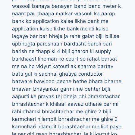
wasooli
banaya
banayen
band
band meter k
naam par chaapa markar wasooli ka aarop
bank ko application kaise likhe
bank me
application kaise likhe
bank me rti kaise
lagaye
bar bar bheje ja rahe galat bijli bill se
upbhogta pareshaan
bardasht
bareli
bari
barish ne thapp ki 4 bijli gharon ki supply
barkhaast lineman ko court se rahat
barsat
me na ho vidyut katouti ak sharma
bartav
batti gul ki sachhai ghatiya conductor
batware
bawjood
beche
bethe
bhara
bharne
bhawan
bhayankar garmi me behter bijli
aapurti ke prayas tej
bheja
bhi
bhrashtachar
bhrashtachar k khilaaf aawaz uthane per mil
rahi dhamki
bhrashtachar me ghire 2 bijli
karmchari nilambit
bhrashtachar me ghire 2
karmchari nilambit
bhrashtachar me lipt paye
je par giri gaaz
bhrashtachari je ki kartut ko