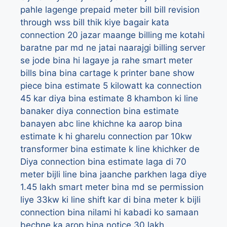
pahle lagenge prepaid meter
bill
bill revision
through wss
bill thik kiye bagair kata
connection 20 jazar maange
billing me kotahi
baratne par md ne jatai naarajgi
billing server
se jode bina hi lagaye ja rahe smart meter
bills
bina
bina cartage k printer bane show
piece
bina estimate 5 kilowatt ka connection
45 kar diya
bina estimate 8 khambon ki line
banaker diya connection
bina estimate
banayen abc line khichne ka aarop
bina
estimate k hi gharelu connection par 10kw
transformer
bina estimate k line khichker de
Diya connection
bina estimate laga di 70
meter bijli line
bina jaanche parkhen laga diye
1.45 lakh smart meter
bina md se permission
liye 33kw ki line shift kar di
bina meter k bijli
connection
bina nilami hi kabadi ko samaan
bechne ka arop
bina notice 30 lakh