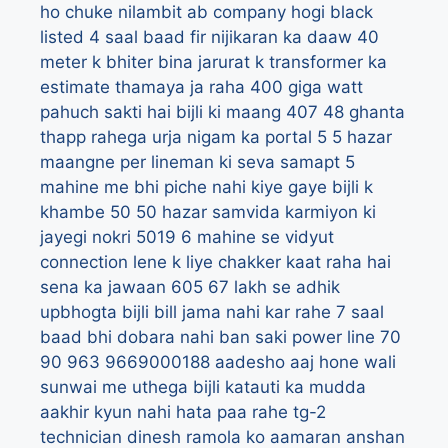
ho chuke nilambit ab company hogi black
listed
4 saal baad fir nijikaran ka daaw
40
meter k bhiter bina jarurat k transformer ka
estimate thamaya ja raha
400 giga watt
pahuch sakti hai bijli ki maang
407
48 ghanta
thapp rahega urja nigam ka portal
5
5 hazar
maangne per lineman ki seva samapt
5
mahine me bhi piche nahi kiye gaye bijli k
khambe
50
50 hazar samvida karmiyon ki
jayegi nokri
5019
6 mahine se vidyut
connection lene k liye chakker kaat raha hai
sena ka jawaan
605
67 lakh se adhik
upbhogta bijli bill jama nahi kar rahe
7 saal
baad bhi dobara nahi ban saki power line
70
90
963
9669000188
aadesho
aaj hone wali
sunwai me uthega bijli katauti ka mudda
aakhir kyun nahi hata paa rahe tg-2
technician dinesh ramola ko
aamaran anshan