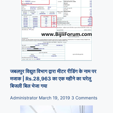
जबलपुर विद्युत विभाग द्वारा मीटर रीडिंग के नाम पर
मजाक | Rs.28,963 का एक महीने का घरेलु
बिजली बिल भेजा गया
Administrator
March 19, 2019
3 Comments