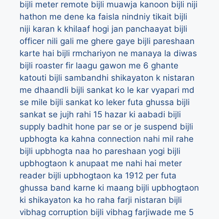
bijli meter remote
bijli muawja kanoon
bijli niji
hathon me dene ka faisla nindniy tikait
bijli
niji karan k khilaaf hogi jan panchaayat
bijli
officer nili gali me ghere gaye
bijli pareshaan
karte hai
bijli rmchariyon ne manaya la diwas
bijli roaster fir laagu gawon me 6 ghante
katouti
bijli sambandhi shikayaton k nistaran
me dhaandli
bijli sankat ko le kar vyapari md
se mile
bijli sankat ko leker futa ghussa
bijli
sankat se jujh rahi 15 hazar ki aabadi
bijli
supply badhit hone par se or je suspend
bijli
upbhogta ka kahna connection nahi mil rahe
bijli upbhogta naa ho pareshaan yogi
bijli
upbhogtaon k anupaat me nahi hai meter
reader
bijli upbhogtaon ka 1912 per futa
ghussa band karne ki maang
bijli upbhogtaon
ki shikayaton ka ho raha farji nistaran
bijli
vibhag corruption
bijli vibhag farjiwade me 5