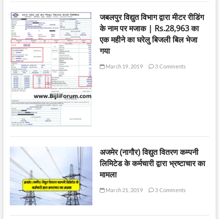
जबलपुर विद्युत विभाग द्वारा मीटर रीडिंग
के नाम पर मजाक | Rs.28,963 का
एक महीने का घरेलु बिजली बिल भेजा
गया
March 19, 2019
3 Comments
अजमेर (नागौर) विद्युत वितरण कम्पनी
लिमिटेड के कर्मचारी द्वारा भ्रष्टाचार का
मामला
March 21, 2019
3 Comments