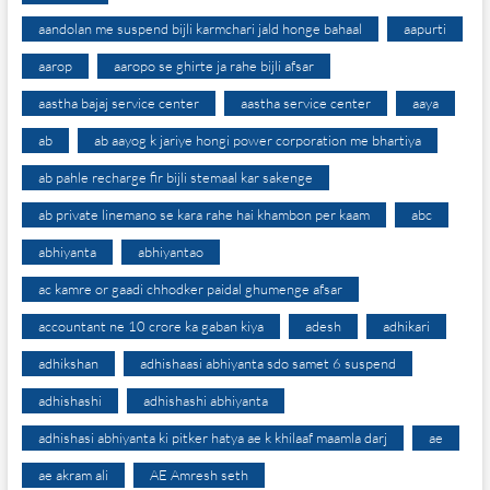
aandolan me suspend bijli karmchari jald honge bahaal
aapurti
aarop
aaropo se ghirte ja rahe bijli afsar
aastha bajaj service center
aastha service center
aaya
ab
ab aayog k jariye hongi power corporation me bhartiya
ab pahle recharge fir bijli stemaal kar sakenge
ab private linemano se kara rahe hai khambon per kaam
abc
abhiyanta
abhiyantao
ac kamre or gaadi chhodker paidal ghumenge afsar
accountant ne 10 crore ka gaban kiya
adesh
adhikari
adhikshan
adhishaasi abhiyanta sdo samet 6 suspend
adhishashi
adhishashi abhiyanta
adhishasi abhiyanta ki pitker hatya ae k khilaaf maamla darj
ae
ae akram ali
AE Amresh seth