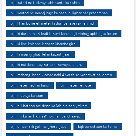
bijli katoti ne tudwaya abhiyanta ka rishta
bijli kautoti se naaraj logo ka paabi bijlighar par pradarshan
bijli khambo se ek meter ki duri banaye rakhen md
bijli ki daron me 8 fisdi ki kami karen bijli vibhag upbhogta forum
bijli ki line khichne k doran khamba gira
bijli ki maang ghati lekin katauti jaari
bijli ki nai daren tay karne ki kawayad shuru
bijli mahangi hone k aasar nahi 4 varsh se yathawat hai daren
bijli meter hack in hindi
bijli meter remote
bijli muawja kanoon
bijli niji hathon me dene ka faisla nindniy tikait
bijli niji karan k khilaaf hogi jan panchaayat
bijli officer nili gali me ghere gaye
bijli pareshaan karte hai