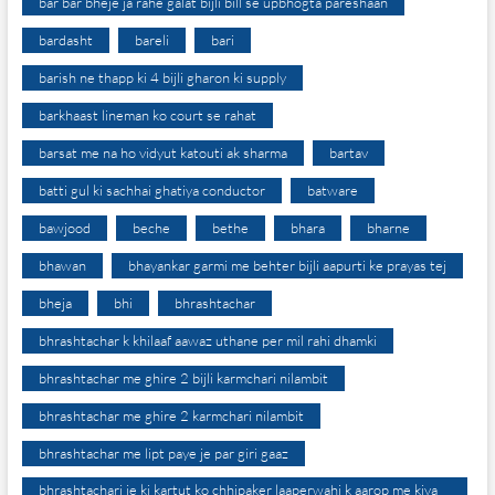
bar bar bheje ja rahe galat bijli bill se upbhogta pareshaan
bardasht
bareli
bari
barish ne thapp ki 4 bijli gharon ki supply
barkhaast lineman ko court se rahat
barsat me na ho vidyut katouti ak sharma
bartav
batti gul ki sachhai ghatiya conductor
batware
bawjood
beche
bethe
bhara
bharne
bhawan
bhayankar garmi me behter bijli aapurti ke prayas tej
bheja
bhi
bhrashtachar
bhrashtachar k khilaaf aawaz uthane per mil rahi dhamki
bhrashtachar me ghire 2 bijli karmchari nilambit
bhrashtachar me ghire 2 karmchari nilambit
bhrashtachar me lipt paye je par giri gaaz
bhrashtachari je ki kartut ko chhipaker laaperwahi k aarop me kiya