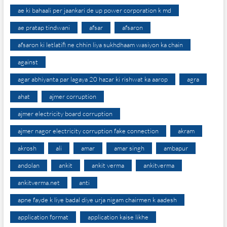
ae ki bahaali per jaankari de up power corporation k md
ae pratap tindwani
afsar
afsaron
afsaron ki letlatifi ne chhin liya sukhdhaam wasiyon ka chain
against
agar abhiyanta par lagaya 20 hazar ki rishwat ka aarop
agra
ahat
ajmer corruption
ajmer electricity board corruption
ajmer nagor electricity corruption fake connection
akram
akrosh
ali
amar
amar singh
ambapur
andolan
ankit
ankit verma
ankitverma
ankitverma.net
anti
apne fayde k liye badal diye urja nigam chairmen k aadesh
application format
application kaise likhe