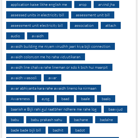
application kaise likhe english me
arop
arvind jha
assessed units in electricity bill
assessment unit bill
assessment unit electricity bill
association
attach
audio
awaidh
awaidh building me niyam virudhh jaari kiya bijli connection
awaidh colonyon me ho raha vidyutikaran
awaidh line chalwa rahe lineman or sdo k bich hui maarpit
awaidh wasooli
awar
awar abhiyanta kara rahe awaidh lineno ka nirmaan
Awareness
ayog
baad
baale
baalo
baarish e Bijli rahi gul raatbher ndhere me rahe log
baawjud
babu
babu prakash sahu
bachane
badalne
bade bade bijli bill
badhit
badot