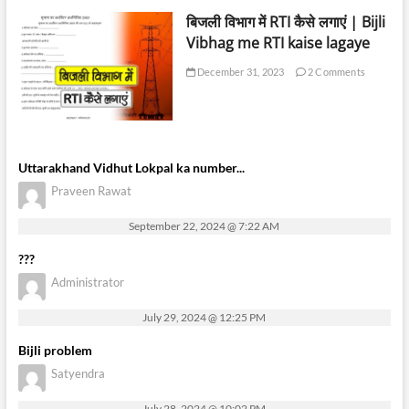
बिजली विभाग में RTI कैसे लगाएं | Bijli
Vibhag me RTI kaise lagaye
December 31, 2023
2 Comments
Uttarakhand Vidhut Lokpal ka number...
Praveen Rawat
September 22, 2024 @ 7:22 AM
???
Administrator
July 29, 2024 @ 12:25 PM
Bijli problem
Satyendra
July 28, 2024 @ 10:02 PM