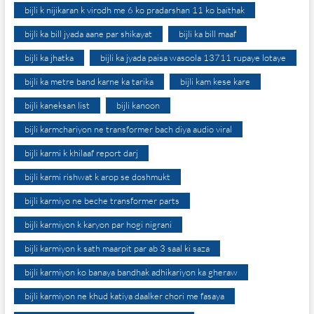
bijli k nijikaran k virodh me 6 ko pradarshan 11 ko baithak
bijli ka bill jyada aane par shikayat
bijli ka bill maaf
bijli ka jhatka
bijli ka jyada paisa wasoola 13711 rupaye lotaye
bijli ka metre band karne ka tarika
bijli kam kese kare
bijli kaneksan list
bijli kanoon
bijli karmchariyon ne transformer bach diya audio viral
bijli karmi k khilaaf report darj
bijli karmi rishwat k arop se doshmukt
bijli karmiyo ne beche transformer parts
bijli karmiyon k karyon par hogi nigrani
bijli karmiyon k sath maarpit par ab 3 saal ki saza
bijli karmiyon ko banaya bandhak adhikariyon ka gheraw
bijli karmiyon ne khud katiya daalker chori me fasaya