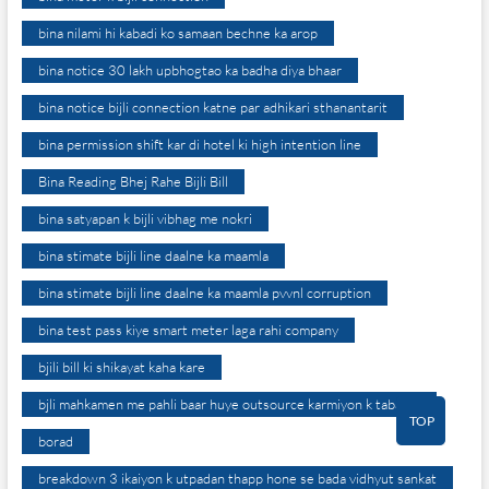
bina nilami hi kabadi ko samaan bechne ka arop
bina notice 30 lakh upbhogtao ka badha diya bhaar
bina notice bijli connection katne par adhikari sthanantarit
bina permission shift kar di hotel ki high intention line
Bina Reading Bhej Rahe Bijli Bill
bina satyapan k bijli vibhag me nokri
bina stimate bijli line daalne ka maamla
bina stimate bijli line daalne ka maamla pvvnl corruption
bina test pass kiye smart meter laga rahi company
bjili bill ki shikayat kaha kare
bjli mahkamen me pahli baar huye outsource karmiyon k tabadle
TOP
borad
breakdown 3 ikaiyon k utpadan thapp hone se bada vidhyut sankat