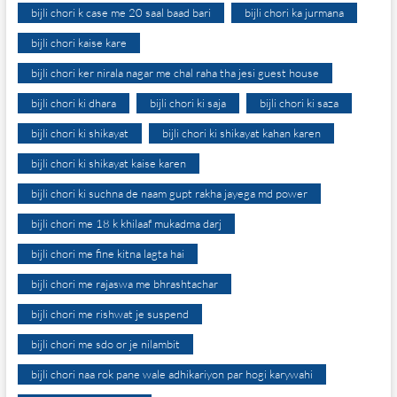
bijli chori k case me 20 saal baad bari
bijli chori ka jurmana
bijli chori kaise kare
bijli chori ker nirala nagar me chal raha tha jesi guest house
bijli chori ki dhara
bijli chori ki saja
bijli chori ki saza
bijli chori ki shikayat
bijli chori ki shikayat kahan karen
bijli chori ki shikayat kaise karen
bijli chori ki suchna de naam gupt rakha jayega md power
bijli chori me 18 k khilaaf mukadma darj
bijli chori me fine kitna lagta hai
bijli chori me rajaswa me bhrashtachar
bijli chori me rishwat je suspend
bijli chori me sdo or je nilambit
bijli chori naa rok pane wale adhikariyon par hogi karywahi