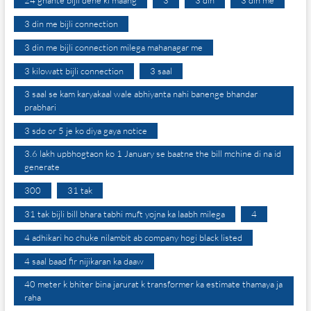
24 ghante bijli dene ki maang
3
3 din
3 din me
3 din me bijli connection
3 din me bijli connection milega mahanagar me
3 kilowatt bijli connection
3 saal
3 saal se kam karyakaal wale abhiyanta nahi banenge bhandar
prabhari
3 sdo or 5 je ko diya gaya notice
3.6 lakh upbhogtaon ko 1 January se baatne the bill mchine di na id
generate
300
31 tak
31 tak bijli bill bhara tabhi muft yojna ka laabh milega
4
4 adhikari ho chuke nilambit ab company hogi black listed
4 saal baad fir nijikaran ka daaw
40 meter k bhiter bina jarurat k transformer ka estimate thamaya ja
raha