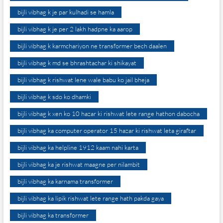
bijli vibhag k je par kulhadi se hamla
bijli vibhag k je per 2 lakh hadpne ka aarop
bijli vibhag k karmchariyon ne transformer bech daalen
bijli vibhag k md se bhrashtachar ki shikayat
bijli vibhag k rishwat lene wale babu ko jail bheja
bijli vibhag k sdo ko dhamki
bijli vibhag k xen ko 10 hazar ki rishwat lete range hathon dabocha
bijli vibhag ka computer operator 15 hazar ki rishwat leta giraftar
bijli vibhag ka helpline 1912 kaam nahi karta
bijli vibhag ka je rishwat maagne per nilambit
bijli vibhag ka karnama transformer
bijli vibhag ka lipik rishwat lete range hath pakda gaya
bijli vibhag ka transformer