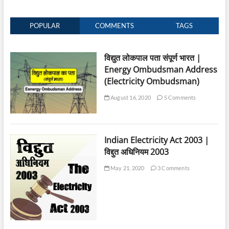
POPULAR
COMMENTS
TAGS
विद्युत लोकपाल पता संपूर्ण भारत |
Energy Ombudsman Address
(Electricity Ombudsman)
August 16, 2020
5 Comments
Indian Electricity Act 2003 |
विद्दुत अधिनियम 2003
May 21, 2020
3 Comments