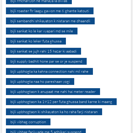
bijli rmchariyon ne manaya la diwas
bijli roaster fir laagu gawon me 6 ghante katouti
bijli sambandhi shikayaton k nistaran me dhaandli
bijli sankat ko le kar vyapari md se mile
bijli sankat ko leker futa ghussa
bijli sankat se jujh rahi 15 hazar ki aabadi
bijli supply badhit hone par se or je suspend
bijli upbhogta ka kahna connection nahi mil rahe
bijli upbhogta naa ho pareshaan yogi
bijli upbhogtaon k anupaat me nahi hai meter reader
bijli upbhogtaon ka 1912 per futa ghussa band karne ki maang
bijli upbhogtaon ki shikayaton ka ho raha farji nistaran
bijli vibhag corruption
bijli vibhag farjiwade me 5 adhikari suspend