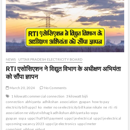
NEWS
UTTAR PRADESH ELECTRICITY BOARD
RTI एसोसिएशन ने विद्युत विभाग के अधीक्षण अभियंता
को सौंपा ज्ञापन
March 20, 2024
No Comments
1 kilowatt commercial connection
3 kilowatt bijli
connection
abhiyanta
adhikshan
association
gyapan
how to pay
electricity bill uppcl
ko
meter no se electricity bill kaise nikale
ne
rti
rti
association ne vidyut vibhag k adhikshan abhiyanta ko sopa
gyapan
sopa
uppcl half bill payment
uppcl je electrical
uppcl je electrical
upcoming vacancy 2023
uppcl je electronics
uppcl meter
complaint
vibhag
vidyut