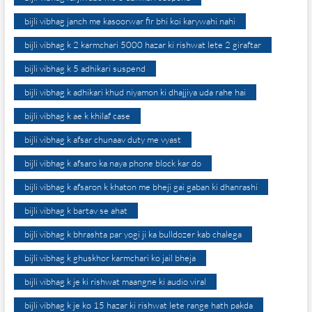
bijli vibhag janch me kasoorwar fir bhi koi karywahi nahi
bijli vibhag k 2 karmchari 5000 hazar ki rishwat lete 2 giraftar
bijli vibhag k 5 adhikari suspend
bijli vibhag k adhikari khud niyamon ki dhajjiya uda rahe hai
bijli vibhag k ae k khilaf case
bijli vibhag k afsar chunaav duty me vyast
bijli vibhag k afsaro ka naya phone block kar do
bijli vibhag k afsaron k khaton me bheji gai gaban ki dhanrashi
bijli vibhag k bartav se ahat
bijli vibhag k bhrashta par yogi ji ka bulldozer kab chalega
bijli vibhag k ghuskhor karmchari ko jail bheja
bijli vibhag k je ki rishwat maangne ki audio viral
bijli vibhag k je ko 15 hazar ki rishwat lete range hath pakda