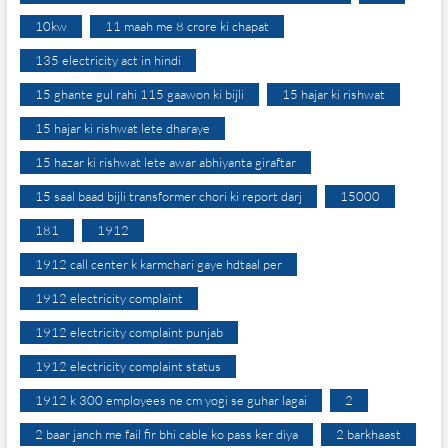
10kw
11 maah me 8 crore ki chapat
135 electricity act in hindi
15 ghante gul rahi 115 gaawon ki bijli
15 hajar ki rishwat
15 hajar ki rishwat lete dharaye
15 hazar ki rishwat lete awar abhiyanta giraftar
15 saal baad bijli transformer chori ki report darj
15000
181
1912
1912 call center k karmchari gaye hdtaal per
1912 electricity complaint
1912 electricity complaint punjab
1912 electricity complaint status
1912 k 300 employees ne cm yogi se guhar lagai
2
2 baar janch me fail fir bhi cable ko pass ker diya
2 barkhaast