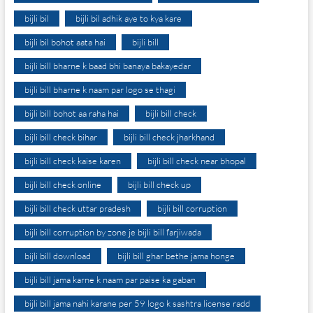
bijli bil
bijli bil adhik aye to kya kare
bijli bil bohot aata hai
bijli bill
bijli bill bharne k baad bhi banaya bakayedar
bijli bill bharne k naam par logo se thagi
bijli bill bohot aa raha hai
bijli bill check
bijli bill check bihar
bijli bill check jharkhand
bijli bill check kaise karen
bijli bill check near bhopal
bijli bill check online
bijli bill check up
bijli bill check uttar pradesh
bijli bill corruption
bijli bill corruption by zone je bijli bill farjiwada
bijli bill download
bijli bill ghar bethe jama honge
bijli bill jama karne k naam par paise ka gaban
bijli bill jama nahi karane per 59 logo k sashtra license radd