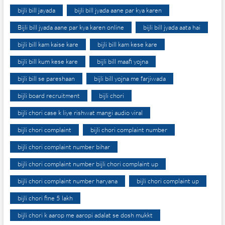
bijli bill jayada
bijli bill jyada aane par kya karen
Bijli bill jyada aane par kya karen online
bijli bill jyada aata hai
bijli bill kam kaise kare
bijli bill kam kese kare
bijli bill kum kese kare
bijli bill maafi yojna
bijli bill se pareshaan
bijli bill yojna me farjiwada
bijli board recruitment
bijli chori
bijli chori case k liye rishwat mangi audio viral
bijli chori complaint
bijli chori complaint number
bijli chori complaint number bihar
bijli chori complaint number bijli chori complaint up
bijli chori complaint number haryana
bijli chori complaint up
bijli chori fine 5 lakh
bijli chori k aarop me aaropi adalat se dosh mukkt