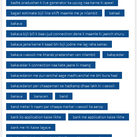
badte pradushan k liye generator ka upyog naa karne ki apeel
bagair estimate bijli line shift maamle me je nilambit
bahaal
bakaya
bakaya bijli bill k baawjud connection dene k maamle ki jaanch shuru
bakaya jama karne k baad bhi bijli jodne me lag raha samay
bakaya wasooli me kharab pradarshan xen nilambit
bakayedar
bakayedar k connection naa kate jaane ki maang
bakayedaron me purvanchal aage madhyanchal me bhi bura haal
bakayedaron per chaapemari se hadkamp dhaai lakh ki wasooli
banaya
banayen
band
band meter k naam par chaapa markar wasooli ka aarop
bank ko application kaise likhe
bank me application kaise likhe
bank me rti kaise lagaye