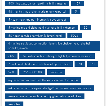
400 giga watt pahuch sakti hai bijli ki maang
407
48 ghanta thapp rahega urja nigam ka portal
5
5 hazar maangne per lineman ki seva samapt
5 mahine me bhi piche nahi kiye gaye bijli k khambe
50
50 hazar samvida karmiyon ki jayegi nokri
5019
6 mahine se vidyut connection lene k liye chakker kaat raha hai
sena ka jawaan
605
67 lakh se adhik upbhogta bijli bill jama nahi kar rahe
7 saal baad bhi dobara nahi ban saki power line
70
90
963
9669000188
aadesho
aaj hone wali sunwai me uthega bijli katauti ka mudda
aakhir kyun nahi hata paa rahe tg-2 technician dinesh ramola ko
aamaran anshan ki suchna per bijlighar pahuche adhikari
aandolan