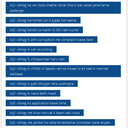
bijli vibhag ka xen bola chaahe zehar kha lo par paise jama karne
padenge
bijli vibhag karmchariyon k gajab karnaame
bijli vibhag kendriya mantri ki bhi nahi sunte
bijli vibhag ki anti corruption me complaint kaise kare
bijli vibhag ki call recording
bijli vibhag ki chhapamaar karywahi
bijli vibhag ki chhoti si laaparwahi se kisaan ki ek saal ki mehnat
barbaad
bijli vibhag ki galti bhugat raha upbhogta
bijli vibhag ki rasid dekh maut
bijli vibhag ko application kaise likhe
bijli vibhag me bina rishwat k kaam nahi hota
bijli vibhag me jamkar ho raha bhrastachar jimmedar bane anjaan