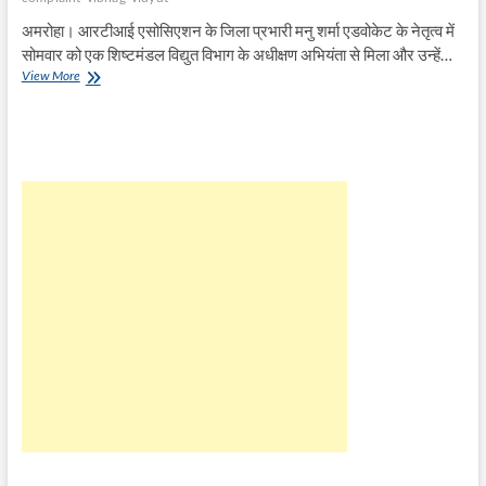
अमरोहा। आरटीआई एसोसिएशन के जिला प्रभारी मनु शर्मा एडवोकेट के नेतृत्व में
सोमवार को एक शिष्टमंडल विद्युत विभाग के अधीक्षण अभियंता से मिला और उन्हें…
RTI
View More
एसोसिएशन
ने
विद्युत
विभाग
के
अधीक्षण
अभियंता
को
सौंपा
ज्ञापन