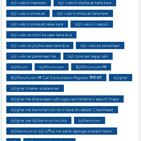
bijli walo ki manmani
bijli walo ki shaikayat kaha kare
bijli walo ki shikayat
bijli walo ki shikayat kaha kare
bijli walo ki shikayat kaise kare
bijli walo ki wasooli
bijli walo ne chori ka case bana diya
bijli walo ne jhutha case kare diya
bijli walo se pareshaan
bijli walo se pareshaan hai
bijli zone par kagaj nahi
bijliforum
bijliforum.com
BijliForum.com पर
BijliForum.com पर Call Consultation Register कैसे करे
bijlighar
bijlighar k baher pradarshan
bijlighar me bhara paani udhyogpuram kshetra ki aapurti thapp
bijlighar me karmchariyon ne hi karai thi dakaiti 2 barkhaast
bijlighar par bijlikarmiyon ko pita
bijlikarmiyon
bijlikarmiyon or bijli office me pahle lagenge prepaid meter