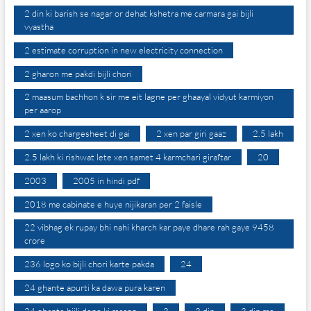
2 din ki barish se nagar or dehat kshetra me carmara gai bijli
vyastha
2 estimate corruption in new electricity connection
2 gharon me pakdi bijli chori
2 maasum bachhon k sir me eit lagne per ghaayal vidyut karmiyon
per aarop
2 xen ko chargesheet di gai
2 xen par giri gaaz
2.5 lakh
2.5 lakh ki rishwat lete xen samet 4 karmchari giraftar
20
2003
2005 in hindi pdf
2018 me cabinate e huye nijikaran per 2 faisle
22 vibhag ek rupay bhi nahi kharch kar paye dhare rah gaye 9458
crore
236 logo ko bijli chori karte pakda
24
24 ghante apurti ka dawa pura karen