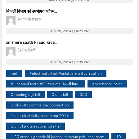
बिजली विभाग की उपभोगता फोरम...
Administrator
July 20, 2024 @ 4:21 PM
sir mere saath Fraud kiya...
Salim Saifi
July 19, 2024 @ 7:39 PM
.net
#electricity #bill #ankitverma #corruption
#LinemanDeath #Outsource बिजली विभाग
#mpebcorruption
0 reading bijli bill
0 unit bill
000
1 kilowatt commercial connection
1 unit electricity cost in mp 2019
1 unit ka kitna rupya hota hai
1.20 crore k ghotale ki jaanch ko hapud pahunchi team
10