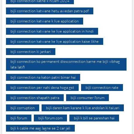
bijli connection katne k niyam 2024
bijli connection katwane hetu awedan patra pdf
bijli connection katwane k liye application
bijli connection katwane ke liye application in hindi
bijli connection katwane ke liye application kaise likhe
bijli connection ki jankari
bijli connection ko permanent dissconnection karne me bijli vibhag
late latifi
bijli connection na katon patni bimar hai
bijli connection per nahi dena hoga gst
bijli connection rate
bijli connection shapath patra
bijli consumer forum
bijli corruption
bijli daren kam karane k liye andolan ki taiyari
bijli forum
bijli forum.com
bijli k bill se pareshan hai
bijli k cable me aag lagne se 2 car jali