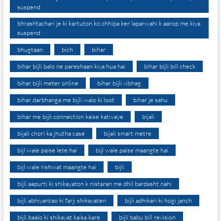
suspend
bhrashtachari je ki kartuton ko chhipa ker laparwahi k aarop me kiya
suspend
bhugtaan
bich
bihar
bihar bijli balo ne pareshaan kiya hua hai
bihar bijli bill check
bihar bijli meter online
bihar bijli vibhag
bihar darbhanga me bijli walo ki loot
bihar je sahu
bihar me bijli connection kaise katwaye
bijali
bijali chori ka jhutha case
bijali smart metre
bijl wale paise lete hai
bijl wale paise maangte hai
bijl wale rishwat maangte hai
bijli
bijli aapurti ki shikayaton k nistaran me dhil bardasht nahi
bijli abhiyantao ki farji shikayaten
bijli adhikari ki hogi janch
bijli baalo ki shikayat kaisa kare
bijli babu bill revision