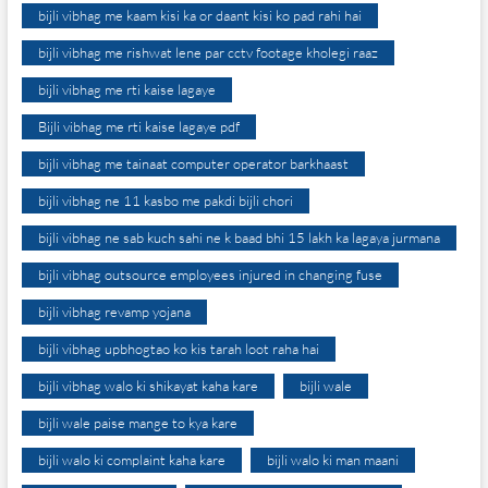
bijli vibhag me kaam kisi ka or daant kisi ko pad rahi hai
bijli vibhag me rishwat lene par cctv footage kholegi raaz
bijli vibhag me rti kaise lagaye
Bijli vibhag me rti kaise lagaye pdf
bijli vibhag me tainaat computer operator barkhaast
bijli vibhag ne 11 kasbo me pakdi bijli chori
bijli vibhag ne sab kuch sahi ne k baad bhi 15 lakh ka lagaya jurmana
bijli vibhag outsource employees injured in changing fuse
bijli vibhag revamp yojana
bijli vibhag upbhogtao ko kis tarah loot raha hai
bijli vibhag walo ki shikayat kaha kare
bijli wale
bijli wale paise mange to kya kare
bijli walo ki complaint kaha kare
bijli walo ki man maani