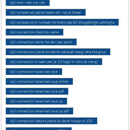
bijli chori nahi ruk rahi
bijli companyan jabran bada rahi vidyut bhaar
bijli companyon k nuksaan ka khamiyaja bhi bhugatenge upbhogta
bijli connection check by name
bijli connection dene me deri per janch
bijli connection jodne ko takniki sahayak mang raha tha ghus
bijli connection k naam per je 10 hajar ki rishwat mangi
bijli connection kaise katwaye
bijli connection kaise katwaye online
bijli connection kaise katwaye pdf
bijli connection kaise katwaye up
bijli connection kaise katwaye up pdf
bijli connection kata to jodne ko dene honge rs.100