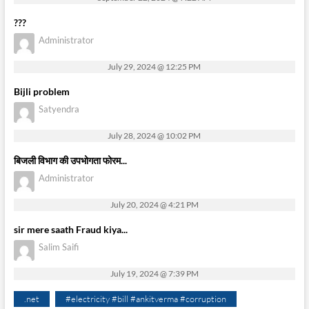
???
Administrator
July 29, 2024 @ 12:25 PM
Bijli problem
Satyendra
July 28, 2024 @ 10:02 PM
बिजली विभाग की उपभोगता फोरम...
Administrator
July 20, 2024 @ 4:21 PM
sir mere saath Fraud kiya...
Salim Saifi
July 19, 2024 @ 7:39 PM
.net
#electricity #bill #ankitverma #corruption