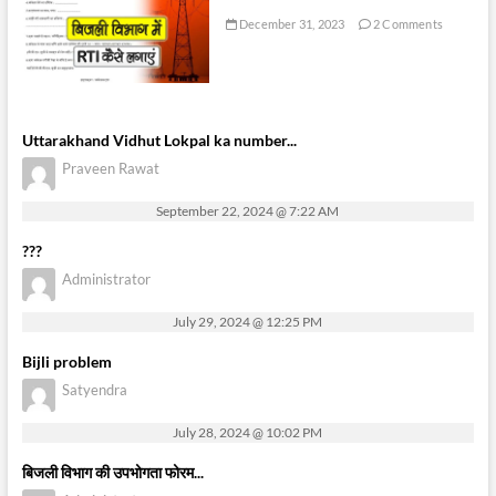
December 31, 2023
2 Comments
Uttarakhand Vidhut Lokpal ka number...
Praveen Rawat
September 22, 2024 @ 7:22 AM
???
Administrator
July 29, 2024 @ 12:25 PM
Bijli problem
Satyendra
July 28, 2024 @ 10:02 PM
बिजली विभाग की उपभोगता फोरम...