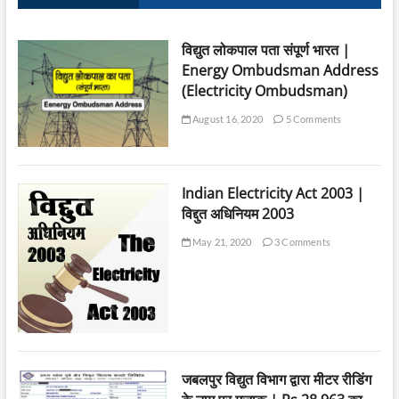
विद्युत लोकपाल पता संपूर्ण भारत |
Energy Ombudsman Address
(Electricity Ombudsman)
August 16, 2020
5 Comments
Indian Electricity Act 2003 |
विद्दुत अधिनियम 2003
May 21, 2020
3 Comments
जबलपुर विद्युत विभाग द्वारा मीटर रीडिंग