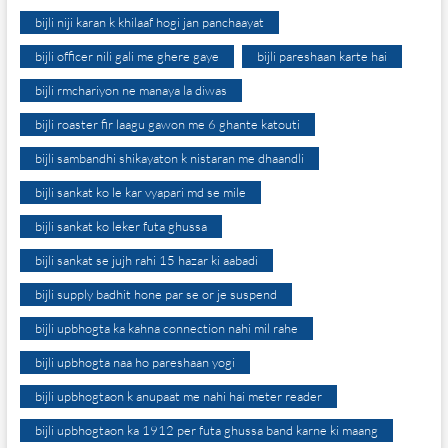
bijli niji karan k khilaaf hogi jan panchaayat
bijli officer nili gali me ghere gaye
bijli pareshaan karte hai
bijli rmchariyon ne manaya la diwas
bijli roaster fir laagu gawon me 6 ghante katouti
bijli sambandhi shikayaton k nistaran me dhaandli
bijli sankat ko le kar vyapari md se mile
bijli sankat ko leker futa ghussa
bijli sankat se jujh rahi 15 hazar ki aabadi
bijli supply badhit hone par se or je suspend
bijli upbhogta ka kahna connection nahi mil rahe
bijli upbhogta naa ho pareshaan yogi
bijli upbhogtaon k anupaat me nahi hai meter reader
bijli upbhogtaon ka 1912 per futa ghussa band karne ki maang