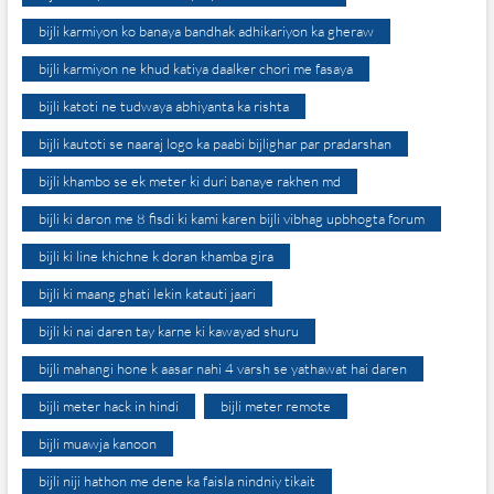
bijli karmiyon ko banaya bandhak adhikariyon ka gheraw
bijli karmiyon ne khud katiya daalker chori me fasaya
bijli katoti ne tudwaya abhiyanta ka rishta
bijli kautoti se naaraj logo ka paabi bijlighar par pradarshan
bijli khambo se ek meter ki duri banaye rakhen md
bijli ki daron me 8 fisdi ki kami karen bijli vibhag upbhogta forum
bijli ki line khichne k doran khamba gira
bijli ki maang ghati lekin katauti jaari
bijli ki nai daren tay karne ki kawayad shuru
bijli mahangi hone k aasar nahi 4 varsh se yathawat hai daren
bijli meter hack in hindi
bijli meter remote
bijli muawja kanoon
bijli niji hathon me dene ka faisla nindniy tikait