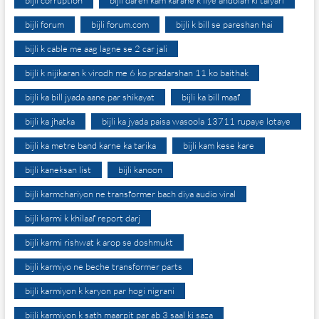
bijli corruption
bijli daren kam karane k liye andolan ki taiyari
bijli forum
bijli forum.com
bijli k bill se pareshan hai
bijli k cable me aag lagne se 2 car jali
bijli k nijikaran k virodh me 6 ko pradarshan 11 ko baithak
bijli ka bill jyada aane par shikayat
bijli ka bill maaf
bijli ka jhatka
bijli ka jyada paisa wasoola 13711 rupaye lotaye
bijli ka metre band karne ka tarika
bijli kam kese kare
bijli kaneksan list
bijli kanoon
bijli karmchariyon ne transformer bach diya audio viral
bijli karmi k khilaaf report darj
bijli karmi rishwat k arop se doshmukt
bijli karmiyo ne beche transformer parts
bijli karmiyon k karyon par hogi nigrani
bijli karmiyon k sath maarpit par ab 3 saal ki saza