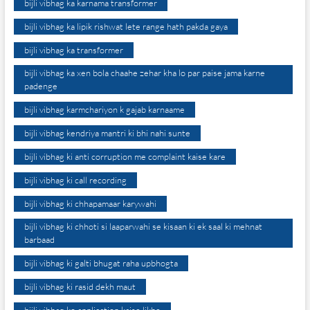
bijli vibhag ka karnama transformer
bijli vibhag ka lipik rishwat lete range hath pakda gaya
bijli vibhag ka transformer
bijli vibhag ka xen bola chaahe zehar kha lo par paise jama karne
padenge
bijli vibhag karmchariyon k gajab karnaame
bijli vibhag kendriya mantri ki bhi nahi sunte
bijli vibhag ki anti corruption me complaint kaise kare
bijli vibhag ki call recording
bijli vibhag ki chhapamaar karywahi
bijli vibhag ki chhoti si laaparwahi se kisaan ki ek saal ki mehnat
barbaad
bijli vibhag ki galti bhugat raha upbhogta
bijli vibhag ki rasid dekh maut