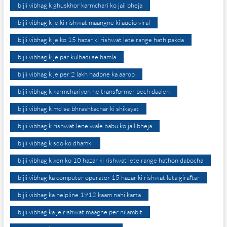
bijli vibhag k ghuskhor karmchari ko jail bheja
bijli vibhag k je ki rishwat maangne ki audio viral
bijli vibhag k je ko 15 hazar ki rishwat lete range hath pakda
bijli vibhag k je par kulhadi se hamla
bijli vibhag k je per 2 lakh hadpne ka aarop
bijli vibhag k karmchariyon ne transformer bech daalen
bijli vibhag k md se bhrashtachar ki shikayat
bijli vibhag k rishwat lene wale babu ko jail bheja
bijli vibhag k sdo ko dhamki
bijli vibhag k xen ko 10 hazar ki rishwat lete range hathon dabocha
bijli vibhag ka computer operator 15 hazar ki rishwat leta giraftar
bijli vibhag ka helpline 1912 kaam nahi karta
bijli vibhag ka je rishwat maagne per nilambit