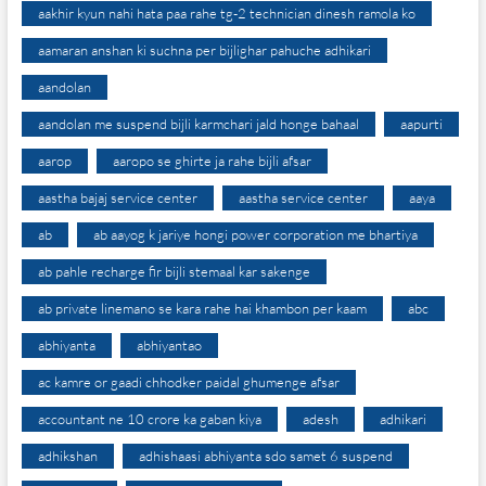
aakhir kyun nahi hata paa rahe tg-2 technician dinesh ramola ko
aamaran anshan ki suchna per bijlighar pahuche adhikari
aandolan
aandolan me suspend bijli karmchari jald honge bahaal
aapurti
aarop
aaropo se ghirte ja rahe bijli afsar
aastha bajaj service center
aastha service center
aaya
ab
ab aayog k jariye hongi power corporation me bhartiya
ab pahle recharge fir bijli stemaal kar sakenge
ab private linemano se kara rahe hai khambon per kaam
abc
abhiyanta
abhiyantao
ac kamre or gaadi chhodker paidal ghumenge afsar
accountant ne 10 crore ka gaban kiya
adesh
adhikari
adhikshan
adhishaasi abhiyanta sdo samet 6 suspend