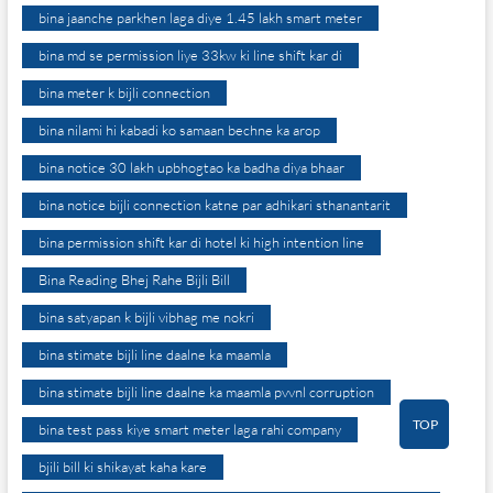
bina jaanche parkhen laga diye 1.45 lakh smart meter
bina md se permission liye 33kw ki line shift kar di
bina meter k bijli connection
bina nilami hi kabadi ko samaan bechne ka arop
bina notice 30 lakh upbhogtao ka badha diya bhaar
bina notice bijli connection katne par adhikari sthanantarit
bina permission shift kar di hotel ki high intention line
Bina Reading Bhej Rahe Bijli Bill
bina satyapan k bijli vibhag me nokri
bina stimate bijli line daalne ka maamla
bina stimate bijli line daalne ka maamla pvvnl corruption
TOP
bina test pass kiye smart meter laga rahi company
bjili bill ki shikayat kaha kare