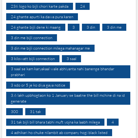
236 logo ko bijli chori karte pakda
24
24 ghante apurti ka dawa pura karen
24 ghante bijli dene ki maang
3
3 din
3 din me
3 din me bijli connection
3 din me bijli connection milega mahanagar me
3 kilowatt bijli connection
3 saal
3 saal se kam karyakaal wale abhiyanta nahi banenge bhandar
prabhari
3 sdo or 5 je ko diya gaya notice
3.6 lakh upbhogtaon ko 1 January se baatne the bill mchine di na id
generate
300
31 tak
31 tak bijli bill bhara tabhi muft yojna ka laabh milega
4
4 adhikari ho chuke nilambit ab company hogi black listed