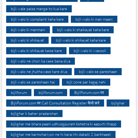
bijli wale paise mange to kya kare
bijli walo ki complaint kaha kare
bijli walo ki man maani
bijli walo ki manmani
bijli walo ki shaikayat kaha kare
bijli walo ki shikayat
bijli walo ki shikayat kaha kare
bijli walo ki shikayat kaise kare
bijli walo ki wasooli
bijli walo ne chori ka case bana diya
bijli walo ne jhutha case kare diya
bijli walo se pareshaan
bijli walo se pareshaan hai
bijli zone par kagaj nahi
bijliforum
bijliforum.com
BijliForum.com पर
BijliForum.com पर Call Consultation Register कैसे करे
bijlighar
bijlighar k baher pradarshan
bijlighar me bhara paani udhyogpuram kshetra ki aapurti thapp
bijlighar me karmchariyon ne hi karai thi dakaiti 2 barkhaast