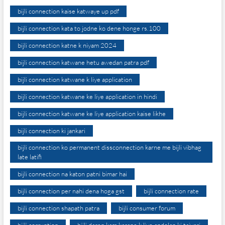
bijli connection kaise katwaye up pdf
bijli connection kata to jodne ko dene honge rs.100
bijli connection katne k niyam 2024
bijli connection katwane hetu awedan patra pdf
bijli connection katwane k liye application
bijli connection katwane ke liye application in hindi
bijli connection katwane ke liye application kaise likhe
bijli connection ki jankari
bijli connection ko permanent dissconnection karne me bijli vibhag
late latifi
bijli connection na katon patni bimar hai
bijli connection per nahi dena hoga gst
bijli connection rate
bijli connection shapath patra
bijli consumer forum