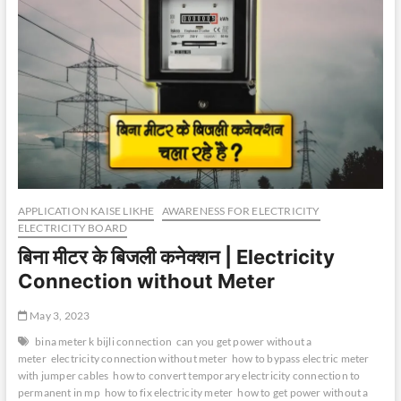
APPLICATION KAISE LIKHE
AWARENESS FOR ELECTRICITY
ELECTRICITY BOARD
बिना मीटर के बिजली कनेक्शन | Electricity
Connection without Meter
May 3, 2023
bina meter k bijli connection
can you get power without a
meter
electricity connection without meter
how to bypass electric meter
with jumper cables
how to convert temporary electricity connection to
permanent in mp
how to fix electricity meter
how to get power without a