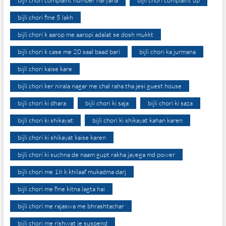
bijli chori complaint number haryana
bijli chori complaint up
bijli chori fine 5 lakh
bijli chori k aarop me aaropi adalat se dosh mukkt
bijli chori k case me 20 saal baad bari
bijli chori ka jurmana
bijli chori kaise kare
bijli chori ker nirala nagar me chal raha tha jesi guest house
bijli chori ki dhara
bijli chori ki saja
bijli chori ki saza
bijli chori ki shikayat
bijli chori ki shikayat kahan karen
bijli chori ki shikayat kaise karen
bijli chori ki suchna de naam gupt rakha jayega md power
bijli chori me 18 k khilaaf mukadma darj
bijli chori me fine kitna lagta hai
bijli chori me rajaswa me bhrashtachar
bijli chori me rishwat je suspend