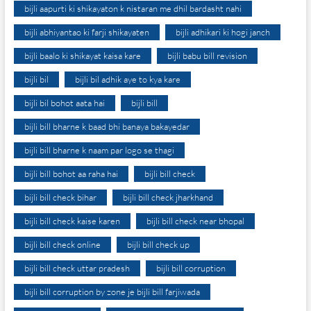
bijli aapurti ki shikayaton k nistaran me dhil bardasht nahi
bijli abhiyantao ki farji shikayaten
bijli adhikari ki hogi janch
bijli baalo ki shikayat kaisa kare
bijli babu bill revision
bijli bil
bijli bil adhik aye to kya kare
bijli bil bohot aata hai
bijli bill
bijli bill bharne k baad bhi banaya bakayedar
bijli bill bharne k naam par logo se thagi
bijli bill bohot aa raha hai
bijli bill check
bijli bill check bihar
bijli bill check jharkhand
bijli bill check kaise karen
bijli bill check near bhopal
bijli bill check online
bijli bill check up
bijli bill check uttar pradesh
bijli bill corruption
bijli bill corruption by zone je bijli bill farjiwada