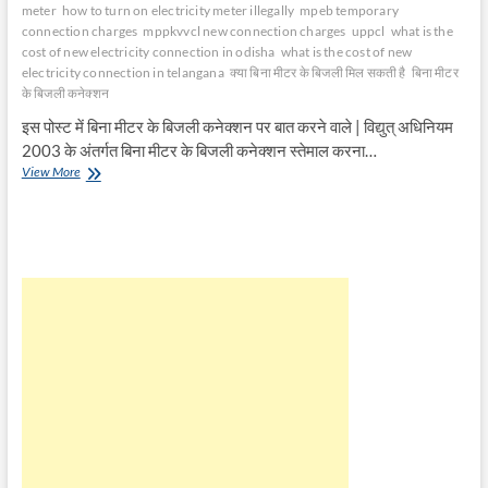
meter
how to turn on electricity meter illegally
mpeb temporary
connection charges
mppkvvcl new connection charges
uppcl
what is the
cost of new electricity connection in odisha
what is the cost of new
electricity connection in telangana
क्या बिना मीटर के बिजली मिल सकती है
बिना मीटर
के बिजली कनेक्शन
इस पोस्ट में बिना मीटर के बिजली कनेक्शन पर बात करने वाले | विद्युत् अधिनियम
2003 के अंतर्गत बिना मीटर के बिजली कनेक्शन स्तेमाल करना…
बिना
View More
मीटर
के
बिजली
कनेक्शन
|
Electricity
Connection
without
Meter