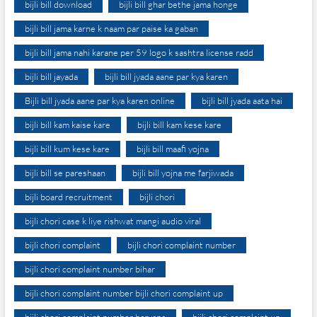
bijli bill download
bijli bill ghar bethe jama honge
bijli bill jama karne k naam par paise ka gaban
bijli bill jama nahi karane per 59 logo k sashtra license radd
bijli bill jayada
bijli bill jyada aane par kya karen
Bijli bill jyada aane par kya karen online
bijli bill jyada aata hai
bijli bill kam kaise kare
bijli bill kam kese kare
bijli bill kum kese kare
bijli bill maafi yojna
bijli bill se pareshaan
bijli bill yojna me farjiwada
bijli board recruitment
bijli chori
bijli chori case k liye rishwat mangi audio viral
bijli chori complaint
bijli chori complaint number
bijli chori complaint number bihar
bijli chori complaint number bijli chori complaint up