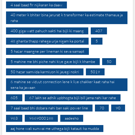
4 saal baad fir nijikaran ka daaw
40 meter k bhiter bina jarurat k transformer ka estimate thamaya ja
raha
400 giga watt pahuch sakti hai bijli ki maang
407
48 ghanta thapp rahega urja nigam ka portal
5
5 hazar maangne per lineman ki seva samapt
5 mahine me bhi piche nahi kiye gaye bijli k khambe
50
50 hazar samvida karmiyon ki jayegi nokri
5019
6 mahine se vidyut connection lene k liye chakker kaat raha hai
sena ka jawaan
605
67 lakh se adhik upbhogta bijli bill jama nahi kar rahe
7 saal baad bhi dobara nahi ban saki power line
70
90
963
9669000188
aadesho
aaj hone wali sunwai me uthega bijli katauti ka mudda