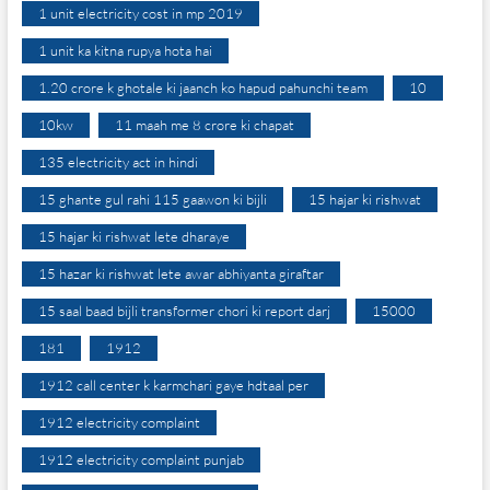
1 unit electricity cost in mp 2019
1 unit ka kitna rupya hota hai
1.20 crore k ghotale ki jaanch ko hapud pahunchi team
10
10kw
11 maah me 8 crore ki chapat
135 electricity act in hindi
15 ghante gul rahi 115 gaawon ki bijli
15 hajar ki rishwat
15 hajar ki rishwat lete dharaye
15 hazar ki rishwat lete awar abhiyanta giraftar
15 saal baad bijli transformer chori ki report darj
15000
181
1912
1912 call center k karmchari gaye hdtaal per
1912 electricity complaint
1912 electricity complaint punjab