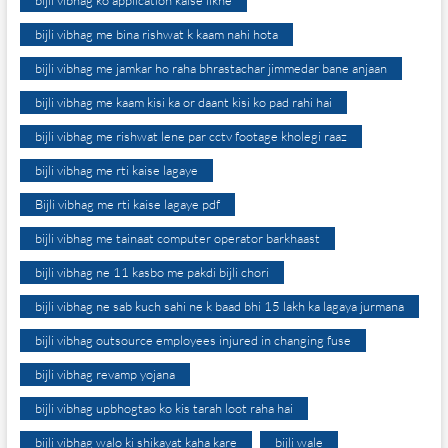
bijli vibhag ko application kaise likhe
bijli vibhag me bina rishwat k kaam nahi hota
bijli vibhag me jamkar ho raha bhrastachar jimmedar bane anjaan
bijli vibhag me kaam kisi ka or daant kisi ko pad rahi hai
bijli vibhag me rishwat lene par cctv footage kholegi raaz
bijli vibhag me rti kaise lagaye
Bijli vibhag me rti kaise lagaye pdf
bijli vibhag me tainaat computer operator barkhaast
bijli vibhag ne 11 kasbo me pakdi bijli chori
bijli vibhag ne sab kuch sahi ne k baad bhi 15 lakh ka lagaya jurmana
bijli vibhag outsource employees injured in changing fuse
bijli vibhag revamp yojana
bijli vibhag upbhogtao ko kis tarah loot raha hai
bijli vibhag walo ki shikayat kaha kare
bijli wale