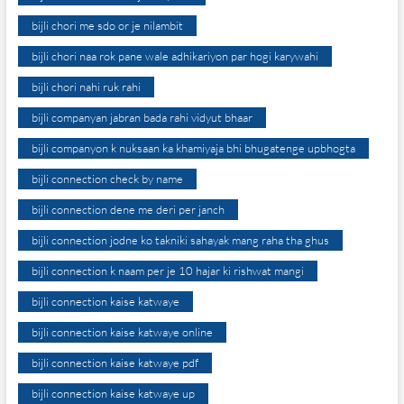
bijli chori me sdo or je nilambit
bijli chori naa rok pane wale adhikariyon par hogi karywahi
bijli chori nahi ruk rahi
bijli companyan jabran bada rahi vidyut bhaar
bijli companyon k nuksaan ka khamiyaja bhi bhugatenge upbhogta
bijli connection check by name
bijli connection dene me deri per janch
bijli connection jodne ko takniki sahayak mang raha tha ghus
bijli connection k naam per je 10 hajar ki rishwat mangi
bijli connection kaise katwaye
bijli connection kaise katwaye online
bijli connection kaise katwaye pdf
bijli connection kaise katwaye up