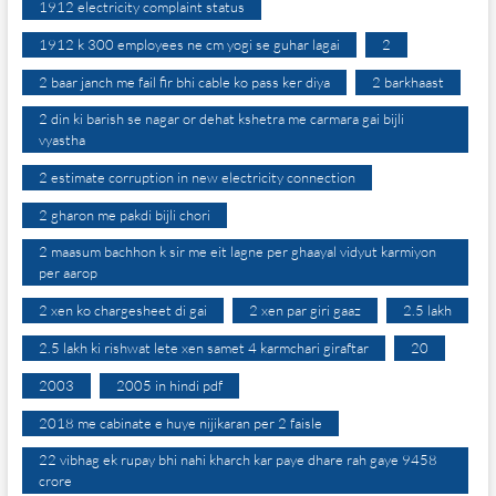
1912 electricity complaint status
1912 k 300 employees ne cm yogi se guhar lagai
2
2 baar janch me fail fir bhi cable ko pass ker diya
2 barkhaast
2 din ki barish se nagar or dehat kshetra me carmara gai bijli
vyastha
2 estimate corruption in new electricity connection
2 gharon me pakdi bijli chori
2 maasum bachhon k sir me eit lagne per ghaayal vidyut karmiyon
per aarop
2 xen ko chargesheet di gai
2 xen par giri gaaz
2.5 lakh
2.5 lakh ki rishwat lete xen samet 4 karmchari giraftar
20
2003
2005 in hindi pdf
2018 me cabinate e huye nijikaran per 2 faisle
22 vibhag ek rupay bhi nahi kharch kar paye dhare rah gaye 9458
crore