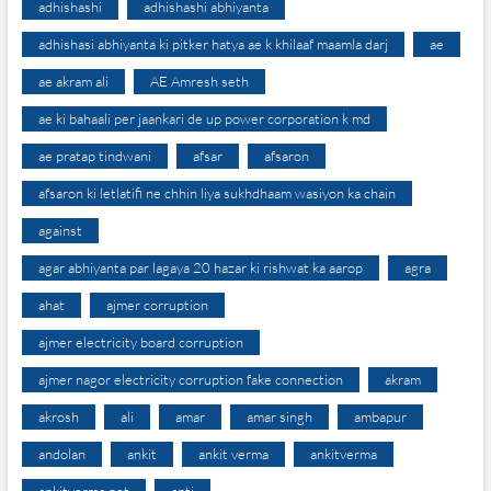
adhishashi
adhishashi abhiyanta
adhishasi abhiyanta ki pitker hatya ae k khilaaf maamla darj
ae
ae akram ali
AE Amresh seth
ae ki bahaali per jaankari de up power corporation k md
ae pratap tindwani
afsar
afsaron
afsaron ki letlatifi ne chhin liya sukhdhaam wasiyon ka chain
against
agar abhiyanta par lagaya 20 hazar ki rishwat ka aarop
agra
ahat
ajmer corruption
ajmer electricity board corruption
ajmer nagor electricity corruption fake connection
akram
akrosh
ali
amar
amar singh
ambapur
andolan
ankit
ankit verma
ankitverma