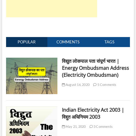
POPULAR
COMMENTS
TAGS
विद्युत लोकपाल पता संपूर्ण भारत |
Energy Ombudsman Address
(Electricity Ombudsman)
August 16, 2020
5 Comments
Indian Electricity Act 2003 |
विद्दुत अधिनियम 2003
May 21, 2020
3 Comments