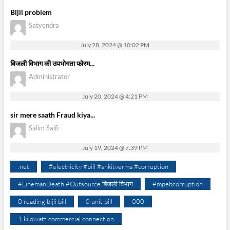
Bijli problem
Satyendra
July 28, 2024 @ 10:02 PM
बिजली विभाग की उपभोगता फोरम...
Administrator
July 20, 2024 @ 4:21 PM
sir mere saath Fraud kiya...
Salim Saifi
July 19, 2024 @ 7:39 PM
.net
#electricity #bill #ankitverma #corruption
#LinemanDeath #Outsource बिजली विभाग
#mpebcorruption
0 reading bijli bill
0 unit bill
000
1 kilowatt commercial connection