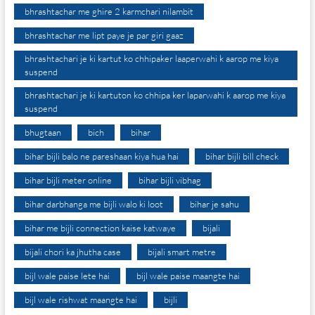
bhrashtachar me ghire 2 karmchari nilambit
bhrashtachar me lipt paye je par giri gaaz
bhrashtachari je ki kartut ko chhipaker laaperwahi k aarop me kiya
suspend
bhrashtachari je ki kartuton ko chhipa ker laparwahi k aarop me kiya
suspend
bhugtaan
bich
bihar
bihar bijli balo ne pareshaan kiya hua hai
bihar bijli bill check
bihar bijli meter online
bihar bijli vibhag
bihar darbhanga me bijli walo ki loot
bihar je sahu
bihar me bijli connection kaise katwaye
bijali
bijali chori ka jhutha case
bijali smart metre
bijl wale paise lete hai
bijl wale paise maangte hai
bijl wale rishwat maangte hai
bijli