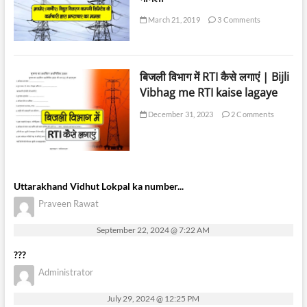
March 21, 2019
3 Comments
बिजली विभाग में RTI कैसे लगाएं | Bijli
Vibhag me RTI kaise lagaye
December 31, 2023
2 Comments
Uttarakhand Vidhut Lokpal ka number...
Praveen Rawat
September 22, 2024 @ 7:22 AM
???
Administrator
July 29, 2024 @ 12:25 PM