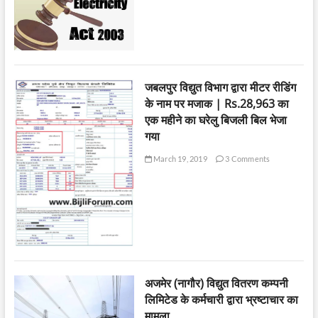
जबलपुर विद्युत विभाग द्वारा मीटर रीडिंग
के नाम पर मजाक | Rs.28,963 का
एक महीने का घरेलु बिजली बिल भेजा
गया
March 19, 2019
3 Comments
अजमेर (नागौर) विद्युत वितरण कम्पनी
लिमिटेड के कर्मचारी द्वारा भ्रष्टाचार का
मामला