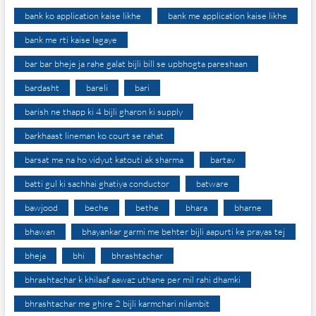
bank ko application kaise likhe
bank me application kaise likhe
bank me rti kaise lagaye
bar bar bheje ja rahe galat bijli bill se upbhogta pareshaan
bardasht
bareli
bari
barish ne thapp ki 4 bijli gharon ki supply
barkhaast lineman ko court se rahat
barsat me na ho vidyut katouti ak sharma
bartav
batti gul ki sachhai ghatiya conductor
batware
bawjood
beche
bethe
bhara
bharne
bhawan
bhayankar garmi me behter bijli aapurti ke prayas tej
bheja
bhi
bhrashtachar
bhrashtachar k khilaaf aawaz uthane per mil rahi dhamki
bhrashtachar me ghire 2 bijli karmchari nilambit