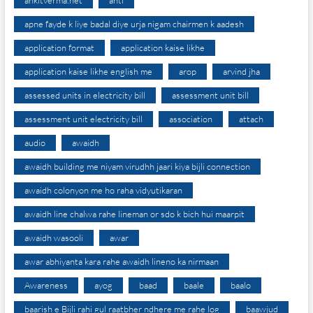
ankitverma.net
anti
apne fayde k liye badal diye urja nigam chairmen k aadesh
application format
application kaise likhe
application kaise likhe english me
arop
arvind jha
assessed units in electricity bill
assessment unit bill
assessment unit electricity bill
association
attach
audio
awaidh
awaidh building me niyam virudhh jaari kiya bijli connection
awaidh colonyon me ho raha vidyutikaran
awaidh line chalwa rahe lineman or sdo k bich hui maarpit
awaidh wasooli
awar
awar abhiyanta kara rahe awaidh lineno ka nirmaan
Awareness
ayog
baad
baale
baalo
baarish e Bijli rahi gul raatbher ndhere me rahe log
baawjud