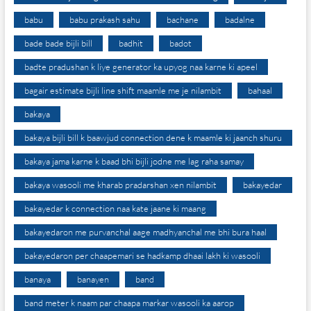
babu
babu prakash sahu
bachane
badalne
bade bade bijli bill
badhit
badot
badte pradushan k liye generator ka upyog naa karne ki apeel
bagair estimate bijli line shift maamle me je nilambit
bahaal
bakaya
bakaya bijli bill k baawjud connection dene k maamle ki jaanch shuru
bakaya jama karne k baad bhi bijli jodne me lag raha samay
bakaya wasooli me kharab pradarshan xen nilambit
bakayedar
bakayedar k connection naa kate jaane ki maang
bakayedaron me purvanchal aage madhyanchal me bhi bura haal
bakayedaron per chaapemari se hadkamp dhaai lakh ki wasooli
banaya
banayen
band
band meter k naam par chaapa markar wasooli ka aarop