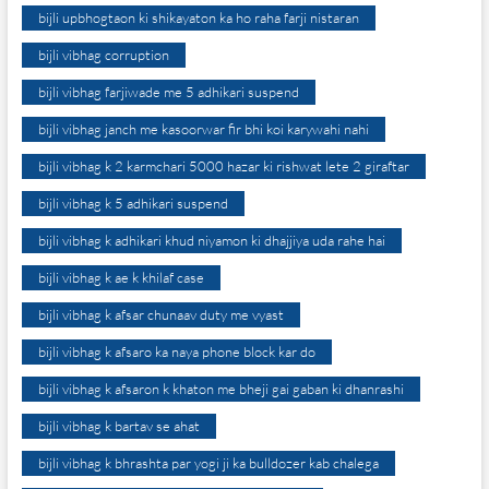
bijli upbhogtaon ki shikayaton ka ho raha farji nistaran
bijli vibhag corruption
bijli vibhag farjiwade me 5 adhikari suspend
bijli vibhag janch me kasoorwar fir bhi koi karywahi nahi
bijli vibhag k 2 karmchari 5000 hazar ki rishwat lete 2 giraftar
bijli vibhag k 5 adhikari suspend
bijli vibhag k adhikari khud niyamon ki dhajjiya uda rahe hai
bijli vibhag k ae k khilaf case
bijli vibhag k afsar chunaav duty me vyast
bijli vibhag k afsaro ka naya phone block kar do
bijli vibhag k afsaron k khaton me bheji gai gaban ki dhanrashi
bijli vibhag k bartav se ahat
bijli vibhag k bhrashta par yogi ji ka bulldozer kab chalega