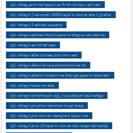
bijli vibhag janch me kasoorwar fir bhi koi karywahi nahi
bijli vibhag k 2 karmchari 5000 hazar ki rishwat lete 2 giraftar
bijli vibhag k 5 adhikari suspend
bijli vibhag k adhikari khud niyamon ki dhajjiya uda rahe hai
bijli vibhag k ae k khilaf case
bijli vibhag k afsar chunaav duty me vyast
bijli vibhag k afsaro ka naya phone block kar do
bijli vibhag k afsaron k khaton me bheji gai gaban ki dhanrashi
bijli vibhag k bartav se ahat
bijli vibhag k bhrashta par yogi ji ka bulldozer kab chalega
bijli vibhag k ghuskhor karmchari ko jail bheja
bijli vibhag k je ki rishwat maangne ki audio viral
bijli vibhag k je ko 15 hazar ki rishwat lete range hath pakda