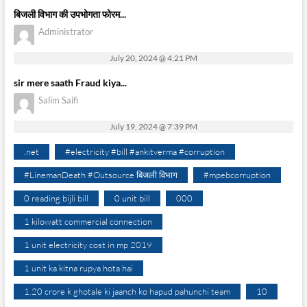
बिजली विभाग की उपभोगता फोरम...
Administrator
July 20, 2024 @ 4:21 PM
sir mere saath Fraud kiya...
Salim Saifi
July 19, 2024 @ 7:39 PM
.net
#electricity #bill #ankitverma #corruption
#LinemanDeath #Outsource बिजली विभाग
#mpebcorruption
0 reading bijli bill
0 unit bill
000
1 kilowatt commercial connection
1 unit electricity cost in mp 2019
1 unit ka kitna rupya hota hai
1.20 crore k ghotale ki jaanch ko hapud pahunchi team
10