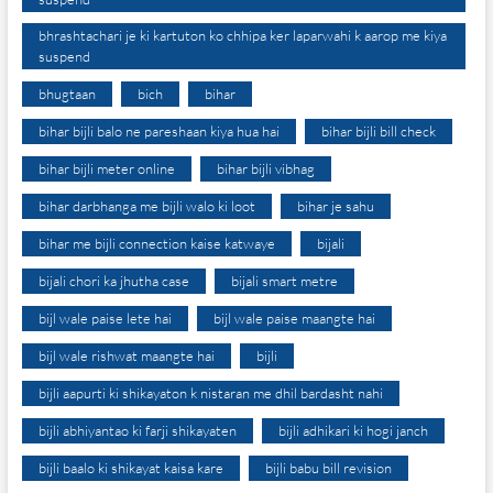
bhrashtachari je ki kartuton ko chhipa ker laparwahi k aarop me kiya
suspend
bhugtaan
bich
bihar
bihar bijli balo ne pareshaan kiya hua hai
bihar bijli bill check
bihar bijli meter online
bihar bijli vibhag
bihar darbhanga me bijli walo ki loot
bihar je sahu
bihar me bijli connection kaise katwaye
bijali
bijali chori ka jhutha case
bijali smart metre
bijl wale paise lete hai
bijl wale paise maangte hai
bijl wale rishwat maangte hai
bijli
bijli aapurti ki shikayaton k nistaran me dhil bardasht nahi
bijli abhiyantao ki farji shikayaten
bijli adhikari ki hogi janch
bijli baalo ki shikayat kaisa kare
bijli babu bill revision