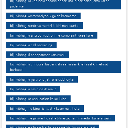
bijli vibhag ka xen bola chaahe zehar kha lo par paise jama karne
padenge
bijli vibhag karmchariyon k gajab karnaame
bijli vibhag kendriya mantri ki bhi nahi sunte
bijli vibhag ki anti corruption me complaint kaise kare
bijli vibhag ki call recording
bijli vibhag ki chhapamaar karywahi
bijli vibhag ki chhoti si laaparwahi se kisaan ki ek saal ki mehnat
barbaad
bijli vibhag ki galti bhugat raha upbhogta
bijli vibhag ki rasid dekh maut
bijli vibhag ko application kaise likhe
bijli vibhag me bina rishwat k kaam nahi hota
bijli vibhag me jamkar ho raha bhrastachar jimmedar bane anjaan
bijli vibhag me kaam kisi ka or daant kisi ko pad rahi hai