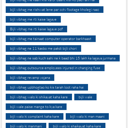
bijli vibhag me rishwat lene par cctv footage kholegi raaz
bijli vibhag me rti kaise lagaye
Bijli vibhag me rti kaise lagaye pdf
bijli vibhag me tainaat computer operator barkhaast
bijli vibhag ne 11 kasbo me pakdi bijli chori
bijli vibhag ne sab kuch sahi ne k baad bhi 15 lakh ka lagaya jurmana
bijli vibhag outsource employees injured in changing fuse
bijli vibhag revamp yojana
bijli vibhag upbhogtao ko kis tarah loot raha hai
bijli vibhag walo ki shikayat kaha kare
bijli wale
bijli wale paise mange to kya kare
bijli walo ki complaint kaha kare
bijli walo ki man maani
bijli walo ki manmani
bijli walo ki shaikayat kaha kare