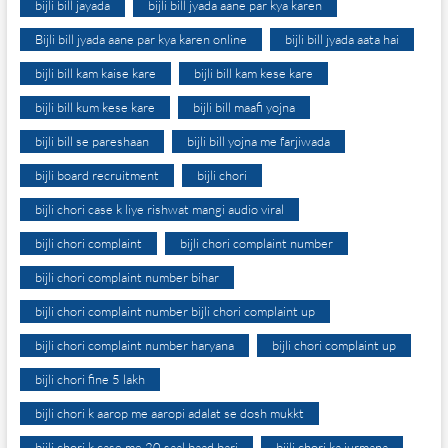
bijli bill jayada
bijli bill jyada aane par kya karen
Bijli bill jyada aane par kya karen online
bijli bill jyada aata hai
bijli bill kam kaise kare
bijli bill kam kese kare
bijli bill kum kese kare
bijli bill maafi yojna
bijli bill se pareshaan
bijli bill yojna me farjiwada
bijli board recruitment
bijli chori
bijli chori case k liye rishwat mangi audio viral
bijli chori complaint
bijli chori complaint number
bijli chori complaint number bihar
bijli chori complaint number bijli chori complaint up
bijli chori complaint number haryana
bijli chori complaint up
bijli chori fine 5 lakh
bijli chori k aarop me aaropi adalat se dosh mukkt
bijli chori k case me 20 saal baad bari
bijli chori ka jurmana