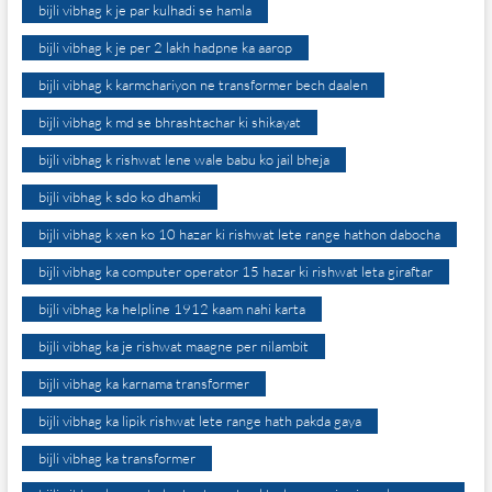
bijli vibhag k je par kulhadi se hamla
bijli vibhag k je per 2 lakh hadpne ka aarop
bijli vibhag k karmchariyon ne transformer bech daalen
bijli vibhag k md se bhrashtachar ki shikayat
bijli vibhag k rishwat lene wale babu ko jail bheja
bijli vibhag k sdo ko dhamki
bijli vibhag k xen ko 10 hazar ki rishwat lete range hathon dabocha
bijli vibhag ka computer operator 15 hazar ki rishwat leta giraftar
bijli vibhag ka helpline 1912 kaam nahi karta
bijli vibhag ka je rishwat maagne per nilambit
bijli vibhag ka karnama transformer
bijli vibhag ka lipik rishwat lete range hath pakda gaya
bijli vibhag ka transformer