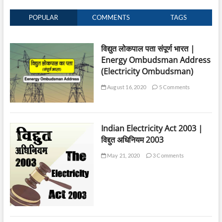
POPULAR
COMMENTS
TAGS
विद्युत लोकपाल पता संपूर्ण भारत |
Energy Ombudsman Address
(Electricity Ombudsman)
August 16, 2020
5 Comments
Indian Electricity Act 2003 |
विद्दुत अधिनियम 2003
May 21, 2020
3 Comments