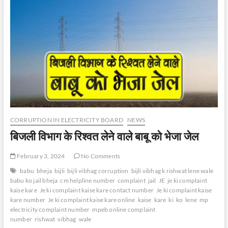
CORRUPTION IN ELECTRICITY BOARD
NEWS
बिजली विभाग के रिश्वत लेने वाले बाबू को भेजा जेल
February 3, 2024
No Comments
babu
bheja
bijli
bijli vibhag corruption
bijli vibhag k rishwat lene wale
babu ko jail bheja
cm helpline number
complaint
jail
JE
je ki complaint
kaise kare
Je ki complaint kaise kare contact number
Je ki complaint kaise
kare number
Je ki complaint kaise kare online
kaise
kare
ki
ko
lene
mp
electricity complaint number
mpeb online complaint
number
rishwat
vibhag
wale