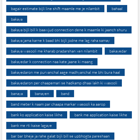
bagair estimate bijli line shift maamle me je nilambit
bahaal
bakaya
bakaya bijli bill k baawjud connection dene k maamle ki jaanch shuru
bakaya jama karne k baad bhi bijli jodne me lag raha samay
bakaya wasooli me kharab pradarshan xen nilambit
bakayedar
bakayedar k connection naa kate jaane ki maang
bakayedaron me purvanchal aage madhyanchal me bhi bura haal
bakayedaron per chaapemari se hadkamp dhaai lakh ki wasooli
banaya
banayen
band
band meter k naam par chaapa markar wasooli ka aarop
bank ko application kaise likhe
bank me application kaise likhe
bank me rti kaise lagaye
bar bar bheje ja rahe galat bijli bill se upbhogta pareshaan