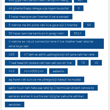
48 ghanta thapp rahega urja nigam ka portal
5
5 hazar maangne per lineman ki seva samapt
5 mahine me bhi piche nahi kiye gaye bijli k khambe
50
50 hazar samvida karmiyon ki jayegi nokri
5019
6 mahine se vidyut connection lene k liye chakker kaat raha hai
sena ka jawaan
605
67 lakh se adhik upbhogta bijli bill jama nahi kar rahe
7 saal baad bhi dobara nahi ban saki power line
70
90
963
9669000188
aadesho
aaj hone wali sunwai me uthega bijli katauti ka mudda
aakhir kyun nahi hata paa rahe tg-2 technician dinesh ramola ko
aamaran anshan ki suchna per bijlighar pahuche adhikari
aandolan