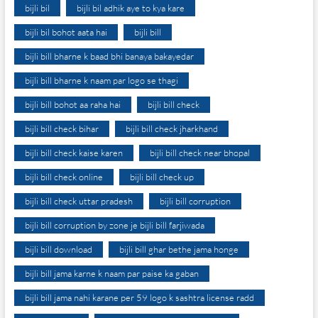
bijli bil
bijli bil adhik aye to kya kare
bijli bil bohot aata hai
bijli bill
bijli bill bharne k baad bhi banaya bakayedar
bijli bill bharne k naam par logo se thagi
bijli bill bohot aa raha hai
bijli bill check
bijli bill check bihar
bijli bill check jharkhand
bijli bill check kaise karen
bijli bill check near bhopal
bijli bill check online
bijli bill check up
bijli bill check uttar pradesh
bijli bill corruption
bijli bill corruption by zone je bijli bill farjiwada
bijli bill download
bijli bill ghar bethe jama honge
bijli bill jama karne k naam par paise ka gaban
bijli bill jama nahi karane per 59 logo k sashtra license radd