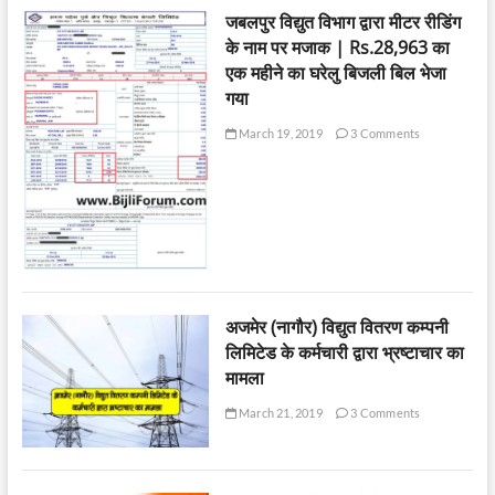
जबलपुर विद्युत विभाग द्वारा मीटर रीडिंग
के नाम पर मजाक | Rs.28,963 का
एक महीने का घरेलु बिजली बिल भेजा
गया
March 19, 2019
3 Comments
अजमेर (नागौर) विद्युत वितरण कम्पनी
लिमिटेड के कर्मचारी द्वारा भ्रष्टाचार का
मामला
March 21, 2019
3 Comments