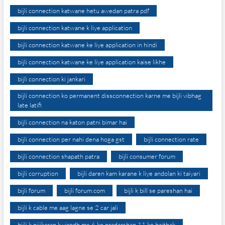
bijli connection katwane hetu awedan patra pdf
bijli connection katwane k liye application
bijli connection katwane ke liye application in hindi
bijli connection katwane ke liye application kaise likhe
bijli connection ki jankari
bijli connection ko permanent dissconnection karne me bijli vibhag
late latifi
bijli connection na katon patni bimar hai
bijli connection per nahi dena hoga gst
bijli connection rate
bijli connection shapath patra
bijli consumer forum
bijli corruption
bijli daren kam karane k liye andolan ki taiyari
bijli forum
bijli forum.com
bijli k bill se pareshan hai
bijli k cable me aag lagne se 2 car jali
bijli k nijikaran k virodh me 6 ko pradarshan 11 ko baithak