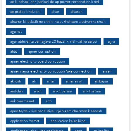
ae ki bahaali per jaankari de up power corporation k md
ae pratap tindwani
afsar
afsaron
afsaron ki letlatifi ne chhin liya sukhdhaam wasiyon ka chain
against
agar abhiyanta par lagaya 20 hazar ki rishwat ka aarop
agra
ahat
ajmer corruption
ajmer electricity board corruption
ajmer nagor electricity corruption fake connection
akram
akrosh
ali
amar
amar singh
ambapur
andolan
ankit
ankit verma
ankitverma
ankitverma.net
anti
apne fayde k liye badal diye urja nigam chairmen k aadesh
application format
application kaise likhe
application kaise likhe english me
arop
arvind jha