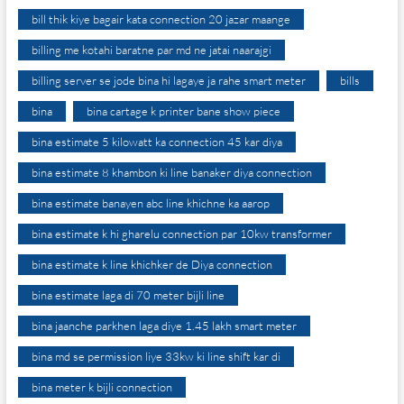
bill thik kiye bagair kata connection 20 jazar maange
billing me kotahi baratne par md ne jatai naarajgi
billing server se jode bina hi lagaye ja rahe smart meter
bills
bina
bina cartage k printer bane show piece
bina estimate 5 kilowatt ka connection 45 kar diya
bina estimate 8 khambon ki line banaker diya connection
bina estimate banayen abc line khichne ka aarop
bina estimate k hi gharelu connection par 10kw transformer
bina estimate k line khichker de Diya connection
bina estimate laga di 70 meter bijli line
bina jaanche parkhen laga diye 1.45 lakh smart meter
bina md se permission liye 33kw ki line shift kar di
bina meter k bijli connection