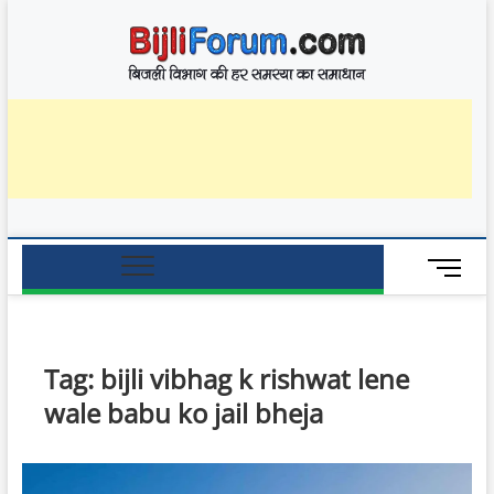
Skip
BijliF
to
बिजली विभाग की हर
समस्या का समाधान
content
M
e
n
u
B
Tag:
bijli vibhag k rishwat lene
u
wale babu ko jail bheja
t
t
o
n