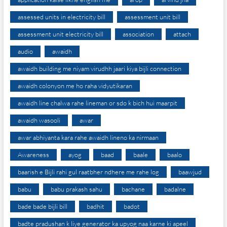
assessed units in electricity bill
assessment unit bill
assessment unit electricity bill
association
attach
audio
awaidh
awaidh building me niyam virudhh jaari kiya bijli connection
awaidh colonyon me ho raha vidyutikaran
awaidh line chalwa rahe lineman or sdo k bich hui maarpit
awaidh wasooli
awar
awar abhiyanta kara rahe awaidh lineno ka nirmaan
Awareness
ayog
baad
baale
baalo
baarish e Bijli rahi gul raatbher ndhere me rahe log
baawjud
babu
babu prakash sahu
bachane
badalne
bade bade bijli bill
badhit
badot
badte pradushan k liye generator ka upyog naa karne ki apeel