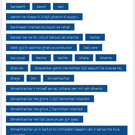
bardasht
bareli
bari
barish ne thapp ki 4 bijli gharon ki supply
barkhaast lineman ko court se rahat
barsat me na ho vidyut katouti ak sharma
bartav
batti gul ki sachhai ghatiya conductor
batware
bawjood
beche
bethe
bhara
bharne
bhawan
bhayankar garmi me behter bijli aapurti ke prayas tej
bheja
bhi
bhrashtachar
bhrashtachar k khilaaf aawaz uthane per mil rahi dhamki
bhrashtachar me ghire 2 bijli karmchari nilambit
bhrashtachar me ghire 2 karmchari nilambit
bhrashtachar me lipt paye je par giri gaaz
bhrashtachari je ki kartut ko chhipaker laaperwahi k aarop me kiya
suspend