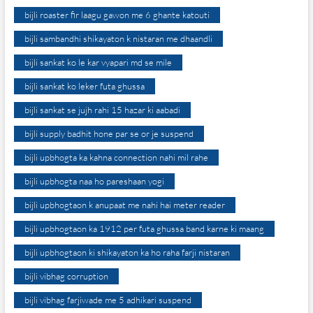
bijli roaster fir laagu gawon me 6 ghante katouti
bijli sambandhi shikayaton k nistaran me dhaandli
bijli sankat ko le kar vyapari md se mile
bijli sankat ko leker futa ghussa
bijli sankat se jujh rahi 15 hazar ki aabadi
bijli supply badhit hone par se or je suspend
bijli upbhogta ka kahna connection nahi mil rahe
bijli upbhogta naa ho pareshaan yogi
bijli upbhogtaon k anupaat me nahi hai meter reader
bijli upbhogtaon ka 1912 per futa ghussa band karne ki maang
bijli upbhogtaon ki shikayaton ka ho raha farji nistaran
bijli vibhag corruption
bijli vibhag farjiwade me 5 adhikari suspend