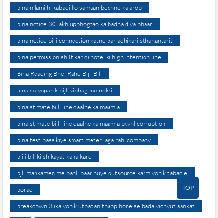
bina nilami hi kabadi ko samaan bechne ka arop
bina notice 30 lakh upbhogtao ka badha diya bhaar
bina notice bijli connection katne par adhikari sthanantarit
bina permission shift kar di hotel ki high intention line
Bina Reading Bhej Rahe Bijli Bill
bina satyapan k bijli vibhag me nokri
bina stimate bijli line daalne ka maamla
bina stimate bijli line daalne ka maamla pvvnl corruption
bina test pass kiye smart meter laga rahi company
bjili bill ki shikayat kaha kare
bjli mahkamen me pahli baar huye outsource karmiyon k tabadle
TOP
borad
breakdown 3 ikaiyon k utpadan thapp hone se bada vidhyut sankat