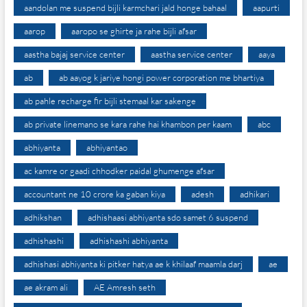
aandolan me suspend bijli karmchari jald honge bahaal
aapurti
aarop
aaropo se ghirte ja rahe bijli afsar
aastha bajaj service center
aastha service center
aaya
ab
ab aayog k jariye hongi power corporation me bhartiya
ab pahle recharge fir bijli stemaal kar sakenge
ab private linemano se kara rahe hai khambon per kaam
abc
abhiyanta
abhiyantao
ac kamre or gaadi chhodker paidal ghumenge afsar
accountant ne 10 crore ka gaban kiya
adesh
adhikari
adhikshan
adhishaasi abhiyanta sdo samet 6 suspend
adhishashi
adhishashi abhiyanta
adhishasi abhiyanta ki pitker hatya ae k khilaaf maamla darj
ae
ae akram ali
AE Amresh seth