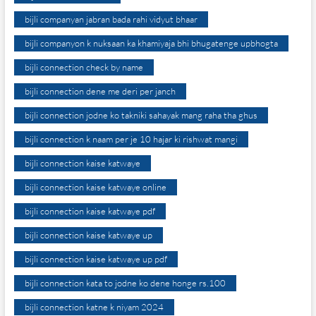
bijli companyan jabran bada rahi vidyut bhaar
bijli companyon k nuksaan ka khamiyaja bhi bhugatenge upbhogta
bijli connection check by name
bijli connection dene me deri per janch
bijli connection jodne ko takniki sahayak mang raha tha ghus
bijli connection k naam per je 10 hajar ki rishwat mangi
bijli connection kaise katwaye
bijli connection kaise katwaye online
bijli connection kaise katwaye pdf
bijli connection kaise katwaye up
bijli connection kaise katwaye up pdf
bijli connection kata to jodne ko dene honge rs.100
bijli connection katne k niyam 2024