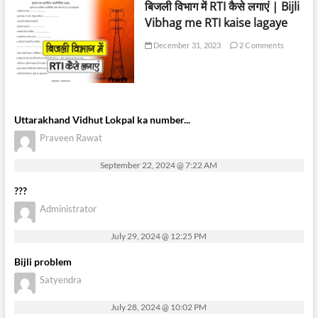
बिजली विभाग में RTI कैसे लगाएं | Bijli
Vibhag me RTI kaise lagaye
December 31, 2023
2 Comments
Uttarakhand Vidhut Lokpal ka number...
Praveen Rawat
September 22, 2024 @ 7:22 AM
???
Administrator
July 29, 2024 @ 12:25 PM
Bijli problem
Satyendra
July 28, 2024 @ 10:02 PM