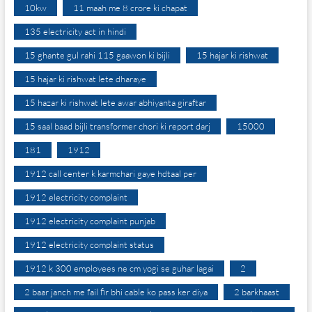
10kw
11 maah me 8 crore ki chapat
135 electricity act in hindi
15 ghante gul rahi 115 gaawon ki bijli
15 hajar ki rishwat
15 hajar ki rishwat lete dharaye
15 hazar ki rishwat lete awar abhiyanta giraftar
15 saal baad bijli transformer chori ki report darj
15000
181
1912
1912 call center k karmchari gaye hdtaal per
1912 electricity complaint
1912 electricity complaint punjab
1912 electricity complaint status
1912 k 300 employees ne cm yogi se guhar lagai
2
2 baar janch me fail fir bhi cable ko pass ker diya
2 barkhaast