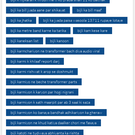
bijli ka bill jyada aane par shikayat
bijli ka bill maaf
bijli ka jhatka
bijli ka jyada paisa wasoola 13711 rupaye lotaye
bijli ka metre band karne ka tarika
bijli kam kese kare
bijli kaneksan list
bijli kanoon
bijli karmchariyon ne transformer bach diya audio viral
bijli karmi k khilaaf report darj
bijli karmi rishwat k arop se doshmukt
bijli karmiyo ne beche transformer parts
bijli karmiyon k karyon par hogi nigrani
bijli karmiyon k sath maarpit par ab 3 saal ki saza
bijli karmiyon ko banaya bandhak adhikariyon ka gheraw
bijli karmiyon ne khud katiya daalker chori me fasaya
bijli katoti ne tudwaya abhiyanta ka rishta