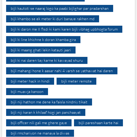
bijli kautoti se naaraj logo ka paabi bijlighar par pradarshan
bijli khambo se ek meter ki duri banaye rakhen md
bijli ki daron me 8 fisdi ki kami karen bijli vibhag upbhogta forum
bijli ki line khichne k doran khamba gira
bijli ki maang ghati lekin katauti jaari
bijli ki nai daren tay karne ki kawayad shuru
bijli mahangi hone k aasar nahi 4 varsh se yathawat hai daren
bijli meter hack in hindi
bijli meter remote
bijli muawja kanoon
bijli niji hathon me dene ka faisla nindniy tikait
bijli niji karan k khilaaf hogi jan panchaayat
bijli officer nili gali me ghere gaye
bijli pareshaan karte hai
bijli rmchariyon ne manaya la diwas