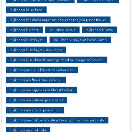
bijli chori kaise kare
bijli chori ker nirala nagar me chal raha tha jesi guest house
bijli chori ki dhara
bijli chori ki saja
bijli chori ki saza
bijli chori ki shikayat
bijli chori ki shikayat kahan karen
bijli chori ki shikayat kaise karen
bijli chori ki suchna de naam gupt rakha jayega md power
bijli chori me 18 k khilaaf mukadma darj
bijli chori me fine kitna lagta hai
bijli chori me rajaswa me bhrashtachar
bijli chori me rishwat je suspend
bijli chori me sdo or je nilambit
bijli chori naa rok pane wale adhikariyon par hogi karywahi
bijli chori nahi ruk rahi