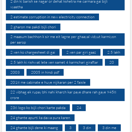
2 din ki barish se nagar or dehat kshetra me carmara gai bijli
vyastha
2 estimate corruption in new electricity connection
2 gharon me pakdi bijli chori
2 maasum bachhon k sir me eit lagne per ghaayal vidyut karmiyon
per aarop
2 xen ko chargesheet di gai
2 xen par giri gaaz
2.5 lakh
2.5 lakh ki rishwat lete xen samet 4 karmchari giraftar
20
2003
2005 in hindi pdf
2018 me cabinate e huye nijikaran per 2 faisle
22 vibhag ek rupay bhi nahi kharch kar paye dhare rah gaye 9458
crore
236 logo ko bijli chori karte pakda
24
24 ghante apurti ka dawa pura karen
24 ghante bijli dene ki maang
3
3 din
3 din me