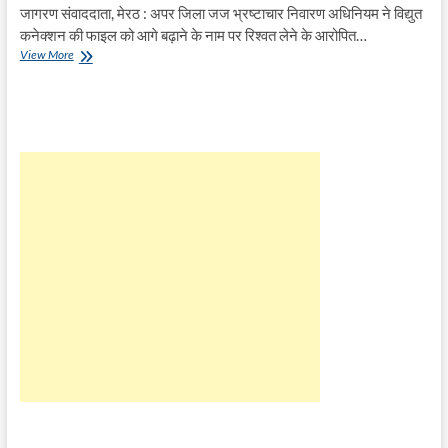
जागरण संवाददाता, मेरठ : अपर जिला जज भ्रष्टाचार निवारण अधिनियम ने विद्युत
कनेक्शन की फाइल को आगे बढ़ाने के नाम पर रिश्वत लेने के आरोपित…
बिजली
View More
विभाग
के
रिश्वत
लेने
वाले
बाबू
को
भेजा
जेल