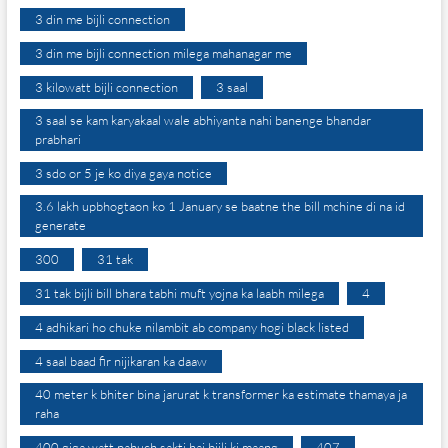
3 din me bijli connection
3 din me bijli connection milega mahanagar me
3 kilowatt bijli connection
3 saal
3 saal se kam karyakaal wale abhiyanta nahi banenge bhandar
prabhari
3 sdo or 5 je ko diya gaya notice
3.6 lakh upbhogtaon ko 1 January se baatne the bill mchine di na id
generate
300
31 tak
31 tak bijli bill bhara tabhi muft yojna ka laabh milega
4
4 adhikari ho chuke nilambit ab company hogi black listed
4 saal baad fir nijikaran ka daaw
40 meter k bhiter bina jarurat k transformer ka estimate thamaya ja
raha
400 giga watt pahuch sakti hai bijli ki maang
407