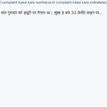
i complaint kaise kare number
Je ki complaint kaise kare online
lates
ार पाल गुरुवार को ड्यूटी पर तैनात था। सुबह 8 बजे 33 केवीए लाइन पर…