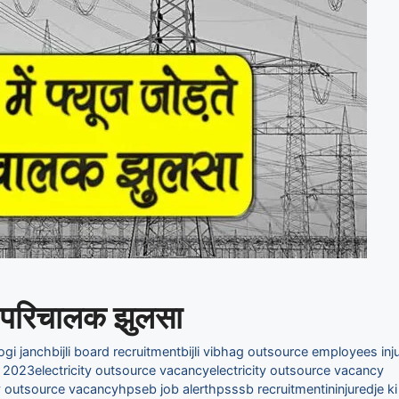
द्र परिचालक झुलसा
hogi janch
bijli board recruitment
bijli vibhag outsource employees inju
t 2023
electricity outsource vacancy
electricity outsource vacancy
ty outsource vacancy
hpseb job alert
hpsssb recruitment
in
injured
je ki