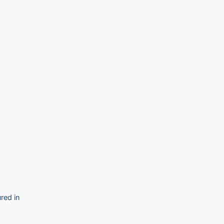
red in