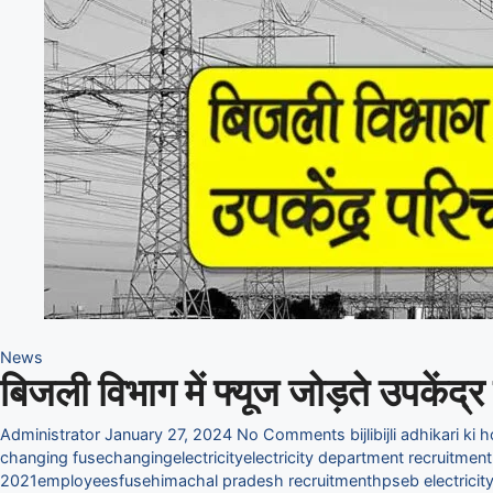
News
बिजली विभाग में फ्यूज जोड़ते उपकें
Administrator
January 27, 2024
No Comments
bijli
bijli adhikari ki 
changing fuse
changing
electricity
electricity department recruitmen
2021
employees
fuse
himachal pradesh recruitment
hpseb electrici