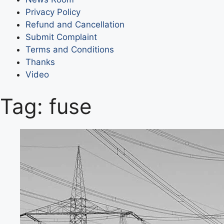
Privacy Policy
Refund and Cancellation
Submit Complaint
Terms and Conditions
Thanks
Video
Tag:
fuse