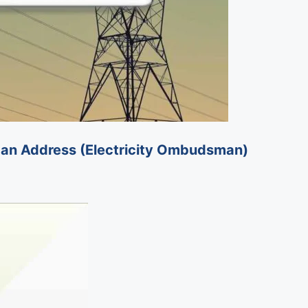
budsman Address (Electricity Ombudsman)