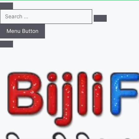
Search
…
Menu Button