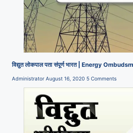
विद्युत लोकपाल पता संपूर्ण भारत | Energy Om
Administrator
August 16, 2020
5 Comments