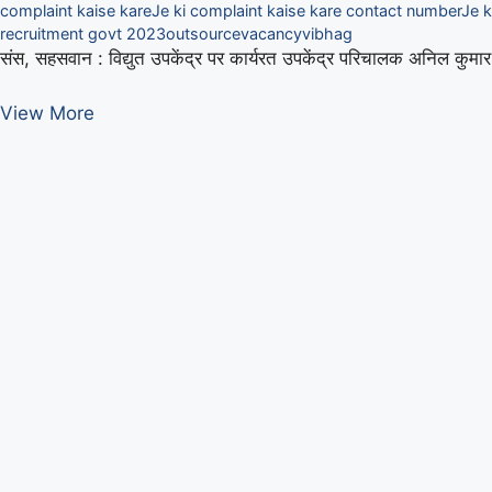
complaint kaise kare
Je ki complaint kaise kare contact number
Je k
recruitment govt 2023
outsource
vacancy
vibhag
संस, सहसवान : विद्युत उपकेंद्र पर कार्यरत उपकेंद्र परिचालक अनिल कुम
बिजली
View More
विभाग
में
फ्यूज
जोड़ते
उपकेंद्र
परिचालक
झुलसा