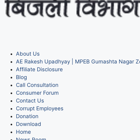
About Us
AE Rakesh Upadhyay | MPEB Gumashta Nagar Z
Affiliate Disclosure
Blog
Call Consultation
Consumer Forum
Contact Us
Corrupt Employees
Donation
Download
Home
News Room