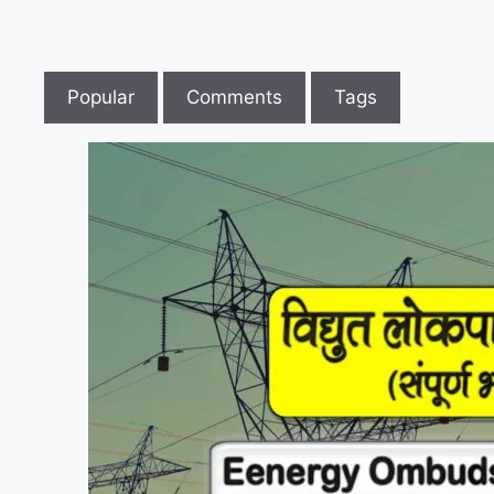
Popular
Comments
Tags