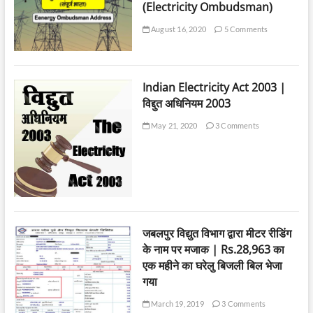
(Electricity Ombudsman)
August 16, 2020
5 Comments
Indian Electricity Act 2003 |
विद्दुत अधिनियम 2003
May 21, 2020
3 Comments
जबलपुर विद्युत विभाग द्वारा मीटर रीडिंग
के नाम पर मजाक | Rs.28,963 का
एक महीने का घरेलु बिजली बिल भेजा
गया
March 19, 2019
3 Comments