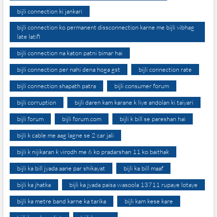
bijli connection ki jankari
bijli connection ko permanent dissconnection karne me bijli vibhag
late latifi
bijli connection na katon patni bimar hai
bijli connection per nahi dena hoga gst
bijli connection rate
bijli connection shapath patra
bijli consumer forum
bijli corruption
bijli daren kam karane k liye andolan ki taiyari
bijli forum
bijli forum.com
bijli k bill se pareshan hai
bijli k cable me aag lagne se 2 car jali
bijli k nijikaran k virodh me 6 ko pradarshan 11 ko baithak
bijli ka bill jyada aane par shikayat
bijli ka bill maaf
bijli ka jhatka
bijli ka jyada paisa wasoola 13711 rupaye lotaye
bijli ka metre band karne ka tarika
bijli kam kese kare