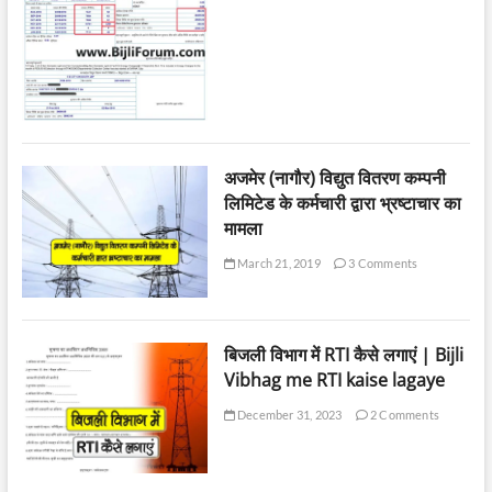
अजमेर (नागौर) विद्युत वितरण कम्पनी
लिमिटेड के कर्मचारी द्वारा भ्रष्टाचार का
मामला
March 21, 2019
3 Comments
बिजली विभाग में RTI कैसे लगाएं | Bijli
Vibhag me RTI kaise lagaye
December 31, 2023
2 Comments