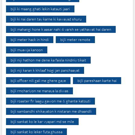
bijli ki maang ghati lekin katauti jaari
bijli ki nai daren tay karne ki kawayad shuru
bijli mahangi hone k aasar nahi 4 varsh se yathawat hai daren
bijli meter hack in hindi
bijli meter remote
bijli muawja kanoon
bijli niji hathon me dene ka faisla nindniy tikait
bijli niji karan k khilaaf hogi jan panchaayat
bijli officer nili gali me ghere gaye
bijli pareshaan karte hai
bijli rmchariyon ne manaya la diwas
bijli roaster fir laagu gawon me 6 ghante katouti
bijli sambandhi shikayaton k nistaran me dhaandli
bijli sankat ko le kar vyapari md se mile
bijli sankat ko leker futa ghussa