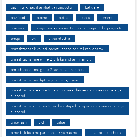
batti gul ki sachhai ghatiya conductor
batware
bawjood
beche
bethe
bhara
bharne
bhawan
bhayankar garmi me behter bijli aapurti ke prayas tej
bheja
bhi
bhrashtachar
bhrashtachar k khilaaf aawaz uthane per mil rahi dhamki
bhrashtachar me ghire 2 bijli karmchari nilambit
bhrashtachar me ghire 2 karmchari nilambit
bhrashtachar me lipt paye je par giri gaaz
bhrashtachari je ki kartut ko chhipaker laaperwahi k aarop me kiya
suspend
bhrashtachari je ki kartuton ko chhipa ker laparwahi k aarop me kiya
suspend
bhugtaan
bich
bihar
bihar bijli balo ne pareshaan kiya hua hai
bihar bijli bill check