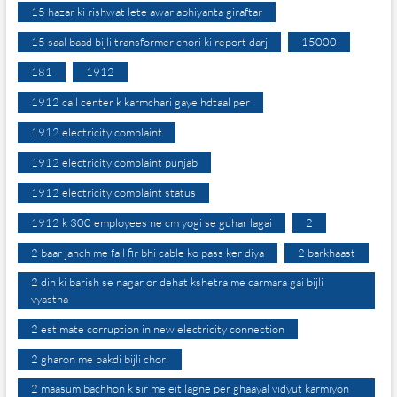
15 hazar ki rishwat lete awar abhiyanta giraftar
15 saal baad bijli transformer chori ki report darj
15000
181
1912
1912 call center k karmchari gaye hdtaal per
1912 electricity complaint
1912 electricity complaint punjab
1912 electricity complaint status
1912 k 300 employees ne cm yogi se guhar lagai
2
2 baar janch me fail fir bhi cable ko pass ker diya
2 barkhaast
2 din ki barish se nagar or dehat kshetra me carmara gai bijli
vyastha
2 estimate corruption in new electricity connection
2 gharon me pakdi bijli chori
2 maasum bachhon k sir me eit lagne per ghaayal vidyut karmiyon