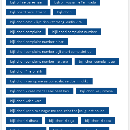
bijli bill se pareshaan
bijli bill yojna me farjiwada
bijli board recruitment
bijli chori
bijli chori case k liye rishwat mangi audio viral
bijli chori complaint
bijli chori complaint number
bijli chori complaint number bihar
bijli chori complaint number bijli chori complaint up
bijli chori complaint number haryana
bijli chori complaint up
bijli chori fine 5 lakh
bijli chori k aarop me aaropi adalat se dosh mukkt
bijli chori k case me 20 saal baad bari
bijli chori ka jurmana
bijli chori kaise kare
bijli chori ker nirala nagar me chal raha tha jesi guest house
bijli chori ki dhara
bijli chori ki saja
bijli chori ki saza