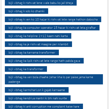
bijli vibhag k rishwat lene wale babu ko jail bheja
bijli vibhag k sdo ko dhamki
bijli vibhag k xen ko 10 hazar ki rishwat lete range hathon dabocha
bijli vibhag ka computer operator 15 hazar ki rishwat leta giraftar
bijli vibhag ka helpline 1912 kaam nahi karta
bijli vibhag ka je rishwat maagne per nilambit
bijli vibhag ka karnama transformer
bijli vibhag ka lipik rishwat lete range hath pakda gaya
bijli vibhag ka transformer
bijli vibhag ka xen bola chaahe zehar kha lo par paise jama karne
padenge
bijli vibhag karmchariyon k gajab karnaame
bijli vibhag kendriya mantri ki bhi nahi sunte
bijli vibhag ki anti corruption me complaint kaise kare