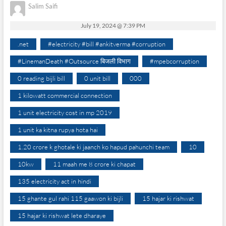
Salim Saifi
July 19, 2024 @ 7:39 PM
.net
#electricity #bill #ankitverma #corruption
#LinemanDeath #Outsource बिजली विभाग
#mpebcorruption
0 reading bijli bill
0 unit bill
000
1 kilowatt commercial connection
1 unit electricity cost in mp 2019
1 unit ka kitna rupya hota hai
1.20 crore k ghotale ki jaanch ko hapud pahunchi team
10
10kw
11 maah me 8 crore ki chapat
135 electricity act in hindi
15 ghante gul rahi 115 gaawon ki bijli
15 hajar ki rishwat
15 hajar ki rishwat lete dharaye