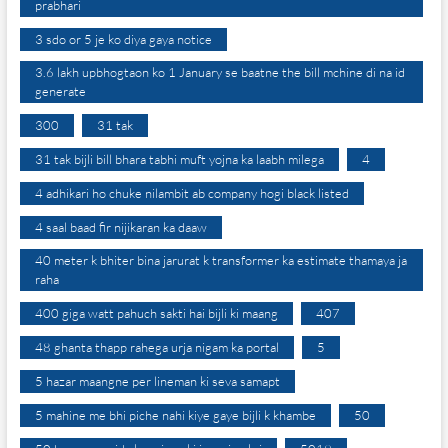
prabhari
3 sdo or 5 je ko diya gaya notice
3.6 lakh upbhogtaon ko 1 January se baatne the bill mchine di na id
generate
300
31 tak
31 tak bijli bill bhara tabhi muft yojna ka laabh milega
4
4 adhikari ho chuke nilambit ab company hogi black listed
4 saal baad fir nijikaran ka daaw
40 meter k bhiter bina jarurat k transformer ka estimate thamaya ja
raha
400 giga watt pahuch sakti hai bijli ki maang
407
48 ghanta thapp rahega urja nigam ka portal
5
5 hazar maangne per lineman ki seva samapt
5 mahine me bhi piche nahi kiye gaye bijli k khambe
50