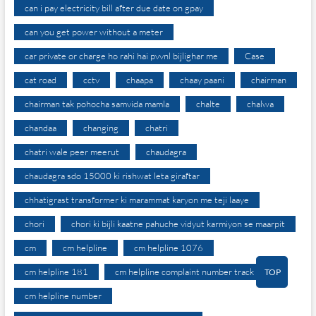
can i pay electricity bill after due date on gpay
can you get power without a meter
car private or charge ho rahi hai pvvnl bijlighar me
Case
cat road
cctv
chaapa
chaay paani
chairman
chairman tak pohocha samvida mamla
chalte
chalwa
chandaa
changing
chatri
chatri wale peer meerut
chaudagra
chaudagra sdo 15000 ki rishwat leta giraftar
chhatigrast transformer ki marammat karyon me teji laaye
chori
chori ki bijli kaatne pahuche vidyut karmiyon se maarpit
cm
cm helpline
cm helpline 1076
cm helpline 181
cm helpline complaint number track
TOP
cm helpline number