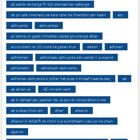
ab pahle recharge fir bijli stemaal kar sakenge
ab private linemano se kara rahe hai khambon per kaam
abc
abhiyanta
abhiyantao
ac kamre or gaadi chhodker paidal ghumenge afsar
accountant ne 10 crore ka gaban kiya
adesh
adhikari
adhikshan
adhishaasi abhiyanta sdo samet 6 suspend
adhishashi
adhishashi abhiyanta
adhishasi abhiyanta ki pitker hatya ae k khilaaf maamla darj
ae
ae akram ali
AE Amresh seth
ae ki bahaali per jaankari de up power corporation k md
ae pratap tindwani
afsar
afsaron
afsaron ki letlatifi ne chhin liya sukhdhaam wasiyon ka chain
against