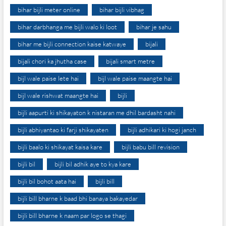
bihar bijli meter online
bihar bijli vibhag
bihar darbhanga me bijli walo ki loot
bihar je sahu
bihar me bijli connection kaise katwaye
bijali
bijali chori ka jhutha case
bijali smart metre
bijl wale paise lete hai
bijl wale paise maangte hai
bijl wale rishwat maangte hai
bijli
bijli aapurti ki shikayaton k nistaran me dhil bardasht nahi
bijli abhiyantao ki farji shikayaten
bijli adhikari ki hogi janch
bijli baalo ki shikayat kaisa kare
bijli babu bill revision
bijli bil
bijli bil adhik aye to kya kare
bijli bil bohot aata hai
bijli bill
bijli bill bharne k baad bhi banaya bakayedar
bijli bill bharne k naam par logo se thagi