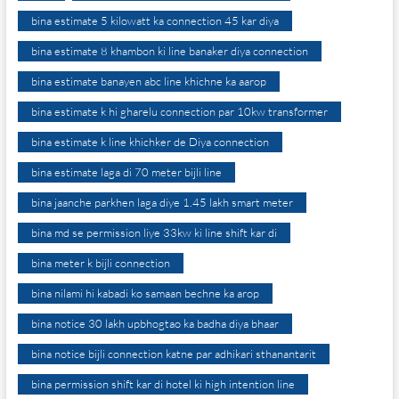
bina estimate 5 kilowatt ka connection 45 kar diya
bina estimate 8 khambon ki line banaker diya connection
bina estimate banayen abc line khichne ka aarop
bina estimate k hi gharelu connection par 10kw transformer
bina estimate k line khichker de Diya connection
bina estimate laga di 70 meter bijli line
bina jaanche parkhen laga diye 1.45 lakh smart meter
bina md se permission liye 33kw ki line shift kar di
bina meter k bijli connection
bina nilami hi kabadi ko samaan bechne ka arop
bina notice 30 lakh upbhogtao ka badha diya bhaar
bina notice bijli connection katne par adhikari sthanantarit
bina permission shift kar di hotel ki high intention line