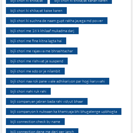
bijli chori ki shikayat
bijli chori ki shikayat kahan karen
bijli chori ki shikayat kaise karen
bijli chori ki suchna de naam gupt rakha jayega md power
bijli chori me 18 k khilaaf mukadma darj
bijli chori me fine kitna lagta hai
bijli chori me rajaswa me bhrashtachar
bijli chori me rishwat je suspend
bijli chori me sdo or je nilambit
bijli chori naa rok pane wale adhikariyon par hogi karywahi
bijli chori nahi ruk rahi
bijli companyan jabran bada rahi vidyut bhaar
bijli companyon k nuksaan ka khamiyaja bhi bhugatenge upbhogta
bijli connection check by name
bijli connection dene me deri per janch