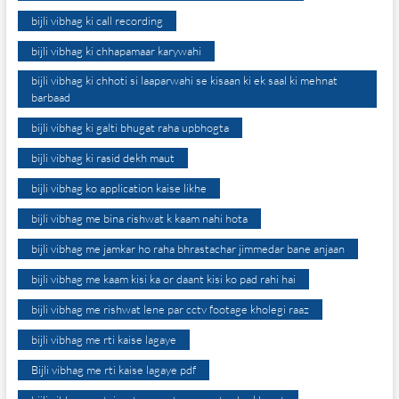
bijli vibhag ki call recording
bijli vibhag ki chhapamaar karywahi
bijli vibhag ki chhoti si laaparwahi se kisaan ki ek saal ki mehnat
barbaad
bijli vibhag ki galti bhugat raha upbhogta
bijli vibhag ki rasid dekh maut
bijli vibhag ko application kaise likhe
bijli vibhag me bina rishwat k kaam nahi hota
bijli vibhag me jamkar ho raha bhrastachar jimmedar bane anjaan
bijli vibhag me kaam kisi ka or daant kisi ko pad rahi hai
bijli vibhag me rishwat lene par cctv footage kholegi raaz
bijli vibhag me rti kaise lagaye
Bijli vibhag me rti kaise lagaye pdf