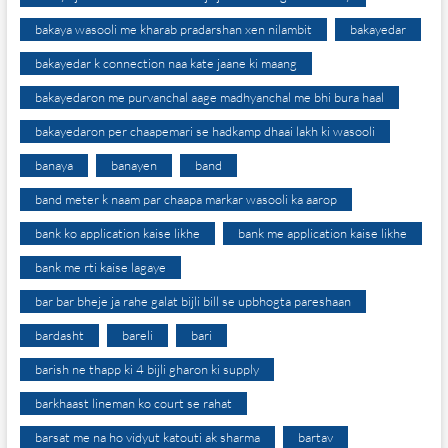
bakaya wasooli me kharab pradarshan xen nilambit
bakayedar
bakayedar k connection naa kate jaane ki maang
bakayedaron me purvanchal aage madhyanchal me bhi bura haal
bakayedaron per chaapemari se hadkamp dhaai lakh ki wasooli
banaya
banayen
band
band meter k naam par chaapa markar wasooli ka aarop
bank ko application kaise likhe
bank me application kaise likhe
bank me rti kaise lagaye
bar bar bheje ja rahe galat bijli bill se upbhogta pareshaan
bardasht
bareli
bari
barish ne thapp ki 4 bijli gharon ki supply
barkhaast lineman ko court se rahat
barsat me na ho vidyut katouti ak sharma
bartav