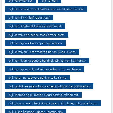
bijli kaneksan list
bijli kanoon
bijli karmchariyon ne transformer bach diya audio viral
bijli karmi k khilaaf report darj
bijli karmi rishwat k arop se doshmukt
bijli karmiyo ne beche transformer parts
bijli karmiyon k karyon par hogi nigrani
bijli karmiyon k sath maarpit par ab 3 saal ki saza
bijli karmiyon ko banaya bandhak adhikariyon ka gheraw
bijli karmiyon ne khud katiya daalker chori me fasaya
bijli katoti ne tudwaya abhiyanta ka rishta
bijli kautoti se naaraj logo ka paabi bijlighar par pradarshan
bijli khambo se ek meter ki duri banaye rakhen md
bijli ki daron me 8 fisdi ki kami karen bijli vibhag upbhogta forum
bijli ki line khichne k doran khamba gira