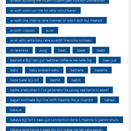
awaidh building me niyam virudhh jaari kiya bijli connection
awaidh colonyon me ho raha vidyutikaran
awaidh line chalwa rahe lineman or sdo k bich hui maarpit
awaidh wasooli
awar
awar abhiyanta kara rahe awaidh lineno ka nirmaan
Awareness
ayog
baad
baale
baalo
baarish e Bijli rahi gul raatbher ndhere me rahe log
baawjud
babu
babu prakash sahu
bachane
badalne
bade bade bijli bill
badhit
badot
badte pradushan k liye generator ka upyog naa karne ki apeel
bagair estimate bijli line shift maamle me je nilambit
bahaal
bakaya
bakaya bijli bill k baawjud connection dene k maamle ki jaanch shuru
bakaya jama karne k baad bhi bijli jodne me lag raha samay