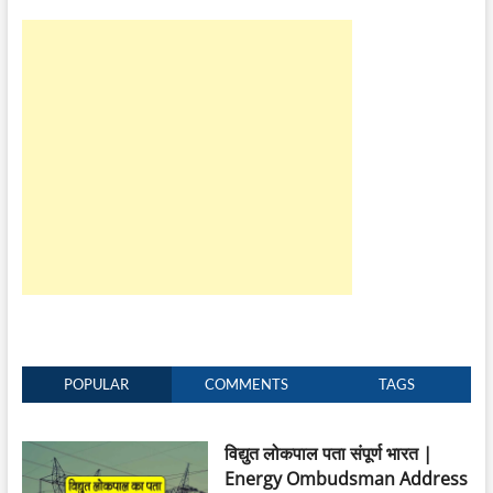
POPULAR
COMMENTS
TAGS
विद्युत लोकपाल पता संपूर्ण भारत |
Energy Ombudsman Address