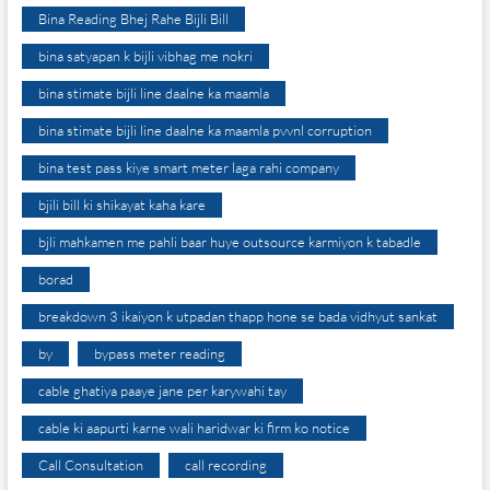
Bina Reading Bhej Rahe Bijli Bill
bina satyapan k bijli vibhag me nokri
bina stimate bijli line daalne ka maamla
bina stimate bijli line daalne ka maamla pvvnl corruption
bina test pass kiye smart meter laga rahi company
bjili bill ki shikayat kaha kare
bjli mahkamen me pahli baar huye outsource karmiyon k tabadle
borad
breakdown 3 ikaiyon k utpadan thapp hone se bada vidhyut sankat
by
bypass meter reading
cable ghatiya paaye jane per karywahi tay
cable ki aapurti karne wali haridwar ki firm ko notice
Call Consultation
call recording