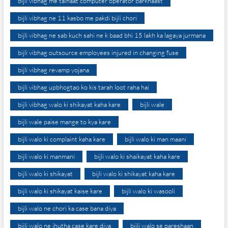
bijli vibhag me tainaat computer operator barkhaast
bijli vibhag ne 11 kasbo me pakdi bijli chori
bijli vibhag ne sab kuch sahi ne k baad bhi 15 lakh ka lagaya jurmana
bijli vibhag outsource employees injured in changing fuse
bijli vibhag revamp yojana
bijli vibhag upbhogtao ko kis tarah loot raha hai
bijli vibhag walo ki shikayat kaha kare
bijli wale
bijli wale paise mange to kya kare
bijli walo ki complaint kaha kare
bijli walo ki man maani
bijli walo ki manmani
bijli walo ki shaikayat kaha kare
bijli walo ki shikayat
bijli walo ki shikayat kaha kare
bijli walo ki shikayat kaise kare
bijli walo ki wasooli
bijli walo ne chori ka case bana diya
bijli walo ne jhutha case kare diya
bijli walo se pareshaan