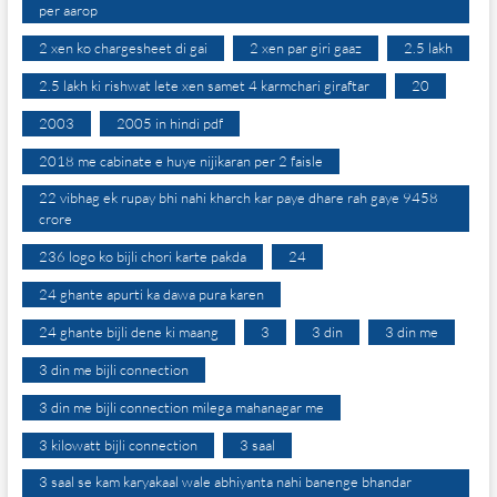
per aarop
2 xen ko chargesheet di gai
2 xen par giri gaaz
2.5 lakh
2.5 lakh ki rishwat lete xen samet 4 karmchari giraftar
20
2003
2005 in hindi pdf
2018 me cabinate e huye nijikaran per 2 faisle
22 vibhag ek rupay bhi nahi kharch kar paye dhare rah gaye 9458
crore
236 logo ko bijli chori karte pakda
24
24 ghante apurti ka dawa pura karen
24 ghante bijli dene ki maang
3
3 din
3 din me
3 din me bijli connection
3 din me bijli connection milega mahanagar me
3 kilowatt bijli connection
3 saal
3 saal se kam karyakaal wale abhiyanta nahi banenge bhandar