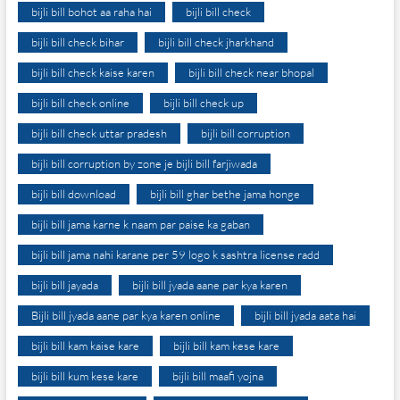
bijli bill bohot aa raha hai
bijli bill check
bijli bill check bihar
bijli bill check jharkhand
bijli bill check kaise karen
bijli bill check near bhopal
bijli bill check online
bijli bill check up
bijli bill check uttar pradesh
bijli bill corruption
bijli bill corruption by zone je bijli bill farjiwada
bijli bill download
bijli bill ghar bethe jama honge
bijli bill jama karne k naam par paise ka gaban
bijli bill jama nahi karane per 59 logo k sashtra license radd
bijli bill jayada
bijli bill jyada aane par kya karen
Bijli bill jyada aane par kya karen online
bijli bill jyada aata hai
bijli bill kam kaise kare
bijli bill kam kese kare
bijli bill kum kese kare
bijli bill maafi yojna