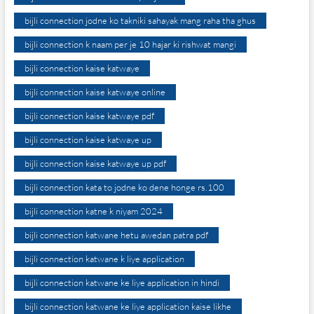
bijli connection jodne ko takniki sahayak mang raha tha ghus
bijli connection k naam per je 10 hajar ki rishwat mangi
bijli connection kaise katwaye
bijli connection kaise katwaye online
bijli connection kaise katwaye pdf
bijli connection kaise katwaye up
bijli connection kaise katwaye up pdf
bijli connection kata to jodne ko dene honge rs.100
bijli connection katne k niyam 2024
bijli connection katwane hetu awedan patra pdf
bijli connection katwane k liye application
bijli connection katwane ke liye application in hindi
bijli connection katwane ke liye application kaise likhe