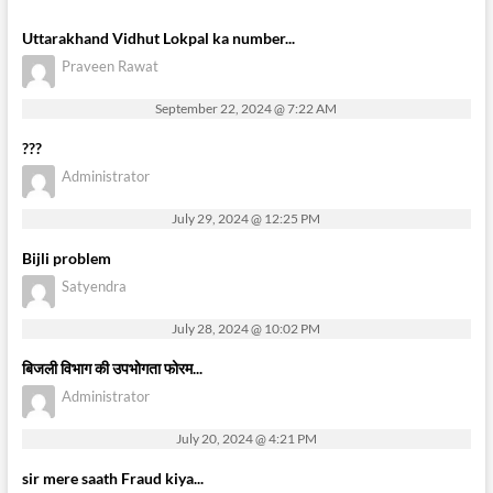
Uttarakhand Vidhut Lokpal ka number...
Praveen Rawat
September 22, 2024 @ 7:22 AM
???
Administrator
July 29, 2024 @ 12:25 PM
Bijli problem
Satyendra
July 28, 2024 @ 10:02 PM
बिजली विभाग की उपभोगता फोरम...
Administrator
July 20, 2024 @ 4:21 PM
sir mere saath Fraud kiya...