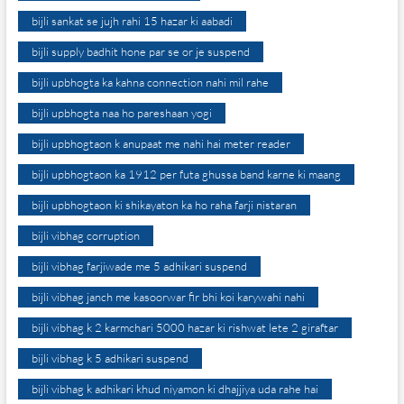
bijli sankat se jujh rahi 15 hazar ki aabadi
bijli supply badhit hone par se or je suspend
bijli upbhogta ka kahna connection nahi mil rahe
bijli upbhogta naa ho pareshaan yogi
bijli upbhogtaon k anupaat me nahi hai meter reader
bijli upbhogtaon ka 1912 per futa ghussa band karne ki maang
bijli upbhogtaon ki shikayaton ka ho raha farji nistaran
bijli vibhag corruption
bijli vibhag farjiwade me 5 adhikari suspend
bijli vibhag janch me kasoorwar fir bhi koi karywahi nahi
bijli vibhag k 2 karmchari 5000 hazar ki rishwat lete 2 giraftar
bijli vibhag k 5 adhikari suspend
bijli vibhag k adhikari khud niyamon ki dhajjiya uda rahe hai