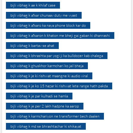
bijli vibhag k ae k khilaf case
bijli vibhag k afsar chunaav duty me vyast
bijli vibhag k afsaro ka naya phone block kar do
bijli vibhag k afsaron k khaton me bheji gai gaban ki dhanrashi
bijli vibhag k bartav se ahat
bijli vibhag k bhrashta par yogi ji ka bulldozer kab chalega
bijli vibhag k ghuskhor karmchari ko jail bheja
bijli vibhag k je ki rishwat maangne ki audio viral
bijli vibhag k je ko 15 hazar ki rishwat lete range hath pakda
bijli vibhag k je par kulhadi se hamla
bijli vibhag k je per 2 lakh hadpne ka aarop
bijli vibhag k karmchariyon ne transformer bech daalen
bijli vibhag k md se bhrashtachar ki shikayat