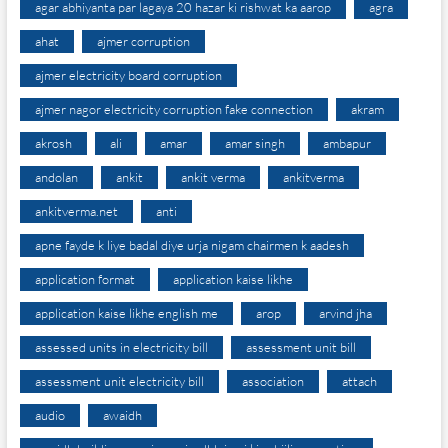
agar abhiyanta par lagaya 20 hazar ki rishwat ka aarop
agra
ahat
ajmer corruption
ajmer electricity board corruption
ajmer nagor electricity corruption fake connection
akram
akrosh
ali
amar
amar singh
ambapur
andolan
ankit
ankit verma
ankitverma
ankitverma.net
anti
apne fayde k liye badal diye urja nigam chairmen k aadesh
application format
application kaise likhe
application kaise likhe english me
arop
arvind jha
assessed units in electricity bill
assessment unit bill
assessment unit electricity bill
association
attach
audio
awaidh