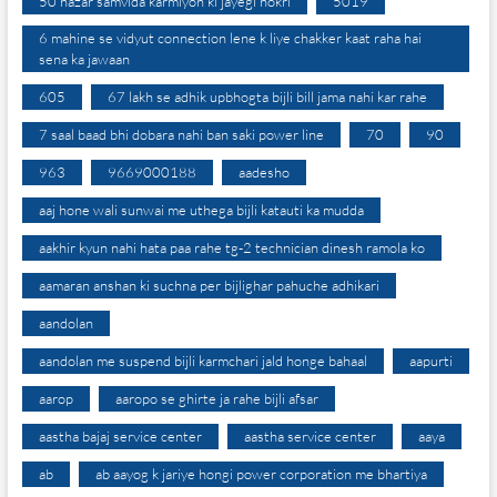
50 hazar samvida karmiyon ki jayegi nokri
5019
6 mahine se vidyut connection lene k liye chakker kaat raha hai
sena ka jawaan
605
67 lakh se adhik upbhogta bijli bill jama nahi kar rahe
7 saal baad bhi dobara nahi ban saki power line
70
90
963
9669000188
aadesho
aaj hone wali sunwai me uthega bijli katauti ka mudda
aakhir kyun nahi hata paa rahe tg-2 technician dinesh ramola ko
aamaran anshan ki suchna per bijlighar pahuche adhikari
aandolan
aandolan me suspend bijli karmchari jald honge bahaal
aapurti
aarop
aaropo se ghirte ja rahe bijli afsar
aastha bajaj service center
aastha service center
aaya
ab
ab aayog k jariye hongi power corporation me bhartiya