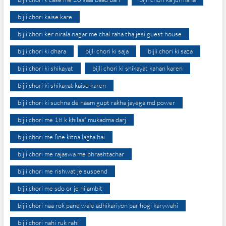
bijli chori kaise kare
bijli chori ker nirala nagar me chal raha tha jesi guest house
bijli chori ki dhara
bijli chori ki saja
bijli chori ki saza
bijli chori ki shikayat
bijli chori ki shikayat kahan karen
bijli chori ki shikayat kaise karen
bijli chori ki suchna de naam gupt rakha jayega md power
bijli chori me 18 k khilaaf mukadma darj
bijli chori me fine kitna lagta hai
bijli chori me rajaswa me bhrashtachar
bijli chori me rishwat je suspend
bijli chori me sdo or je nilambit
bijli chori naa rok pane wale adhikariyon par hogi karywahi
bijli chori nahi ruk rahi