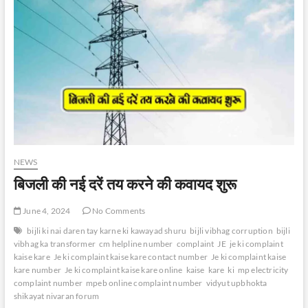
NEWS
बिजली की नई दरें तय करने की कवायद शुरू
June 4, 2024
No Comments
bijli ki nai daren tay karne ki kawayad shuru
bijli vibhag corruption
bijli
vibhag ka transformer
cm helpline number
complaint
JE
je ki complaint
kaise kare
Je ki complaint kaise kare contact number
Je ki complaint kaise
kare number
Je ki complaint kaise kare online
kaise
kare
ki
mp electricity
complaint number
mpeb online complaint number
vidyut upbhokta
shikayat nivaran forum