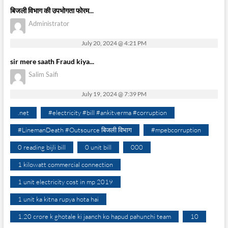
बिजली विभाग की उपभोगता फोरम...
Administrator
July 20, 2024 @ 4:21 PM
sir mere saath Fraud kiya...
Salim Saifi
July 19, 2024 @ 7:39 PM
.net
#electricity #bill #ankitverma #corruption
#LinemanDeath #Outsource बिजली विभाग
#mpebcorruption
0 reading bijli bill
0 unit bill
000
1 kilowatt commercial connection
1 unit electricity cost in mp 2019
1 unit ka kitna rupya hota hai
1.20 crore k ghotale ki jaanch ko hapud pahunchi team
10