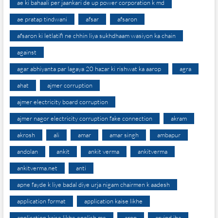
ae ki bahaali per jaankari de up power corporation k md
ae pratap tindwani
afsar
afsaron
afsaron ki letlatifi ne chhin liya sukhdhaam wasiyon ka chain
against
agar abhiyanta par lagaya 20 hazar ki rishwat ka aarop
agra
ahat
ajmer corruption
ajmer electricity board corruption
ajmer nagor electricity corruption fake connection
akram
akrosh
ali
amar
amar singh
ambapur
andolan
ankit
ankit verma
ankitverma
ankitverma.net
anti
apne fayde k liye badal diye urja nigam chairmen k aadesh
application format
application kaise likhe
application kaise likhe english me
arop
arvind jha