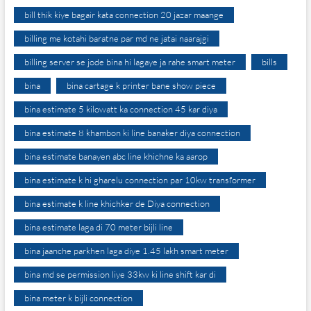
bill thik kiye bagair kata connection 20 jazar maange
billing me kotahi baratne par md ne jatai naarajgi
billing server se jode bina hi lagaye ja rahe smart meter
bills
bina
bina cartage k printer bane show piece
bina estimate 5 kilowatt ka connection 45 kar diya
bina estimate 8 khambon ki line banaker diya connection
bina estimate banayen abc line khichne ka aarop
bina estimate k hi gharelu connection par 10kw transformer
bina estimate k line khichker de Diya connection
bina estimate laga di 70 meter bijli line
bina jaanche parkhen laga diye 1.45 lakh smart meter
bina md se permission liye 33kw ki line shift kar di
bina meter k bijli connection