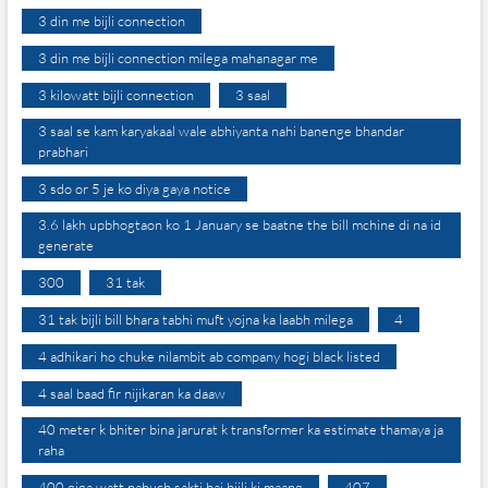
3 din me bijli connection
3 din me bijli connection milega mahanagar me
3 kilowatt bijli connection
3 saal
3 saal se kam karyakaal wale abhiyanta nahi banenge bhandar
prabhari
3 sdo or 5 je ko diya gaya notice
3.6 lakh upbhogtaon ko 1 January se baatne the bill mchine di na id
generate
300
31 tak
31 tak bijli bill bhara tabhi muft yojna ka laabh milega
4
4 adhikari ho chuke nilambit ab company hogi black listed
4 saal baad fir nijikaran ka daaw
40 meter k bhiter bina jarurat k transformer ka estimate thamaya ja
raha
400 giga watt pahuch sakti hai bijli ki maang
407