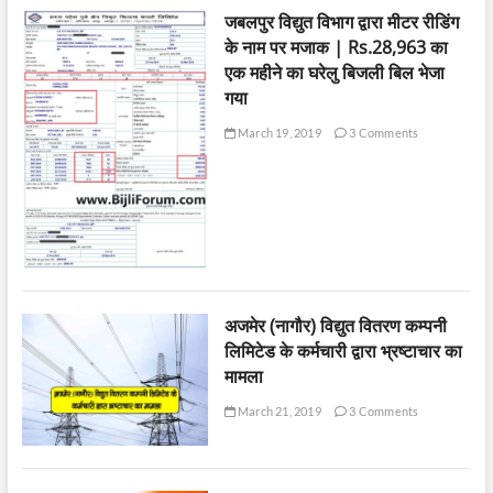
जबलपुर विद्युत विभाग द्वारा मीटर रीडिंग
के नाम पर मजाक | Rs.28,963 का
एक महीने का घरेलु बिजली बिल भेजा
गया
March 19, 2019
3 Comments
अजमेर (नागौर) विद्युत वितरण कम्पनी
लिमिटेड के कर्मचारी द्वारा भ्रष्टाचार का
मामला
March 21, 2019
3 Comments