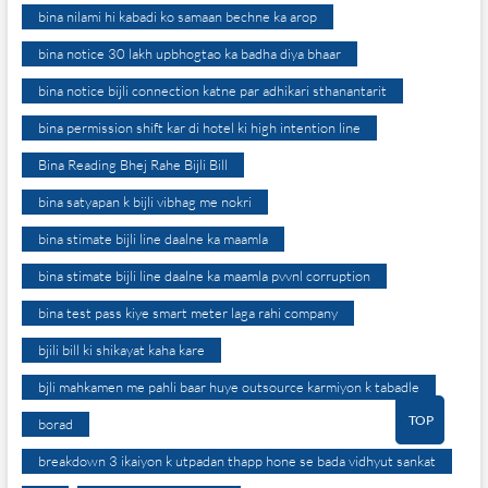
bina nilami hi kabadi ko samaan bechne ka arop
bina notice 30 lakh upbhogtao ka badha diya bhaar
bina notice bijli connection katne par adhikari sthanantarit
bina permission shift kar di hotel ki high intention line
Bina Reading Bhej Rahe Bijli Bill
bina satyapan k bijli vibhag me nokri
bina stimate bijli line daalne ka maamla
bina stimate bijli line daalne ka maamla pvvnl corruption
bina test pass kiye smart meter laga rahi company
bjili bill ki shikayat kaha kare
bjli mahkamen me pahli baar huye outsource karmiyon k tabadle
TOP
borad
breakdown 3 ikaiyon k utpadan thapp hone se bada vidhyut sankat