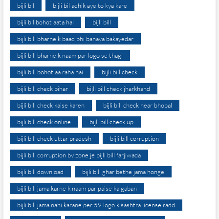
bijli bil
bijli bil adhik aye to kya kare
bijli bil bohot aata hai
bijli bill
bijli bill bharne k baad bhi banaya bakayedar
bijli bill bharne k naam par logo se thagi
bijli bill bohot aa raha hai
bijli bill check
bijli bill check bihar
bijli bill check jharkhand
bijli bill check kaise karen
bijli bill check near bhopal
bijli bill check online
bijli bill check up
bijli bill check uttar pradesh
bijli bill corruption
bijli bill corruption by zone je bijli bill farjiwada
bijli bill download
bijli bill ghar bethe jama honge
bijli bill jama karne k naam par paise ka gaban
bijli bill jama nahi karane per 59 logo k sashtra license radd