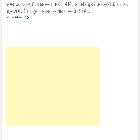
अमर उजाला ब्यूरो, लखनऊ। प्रदेश में बिजली की नई दरें तय करने की कवायद
शुरू हो गई है। विद्युत नियामक आयोग एक- दो दिन में…
बिजली
View More
की
नई
दरें
तय
करने
की
कवायद
शुरू