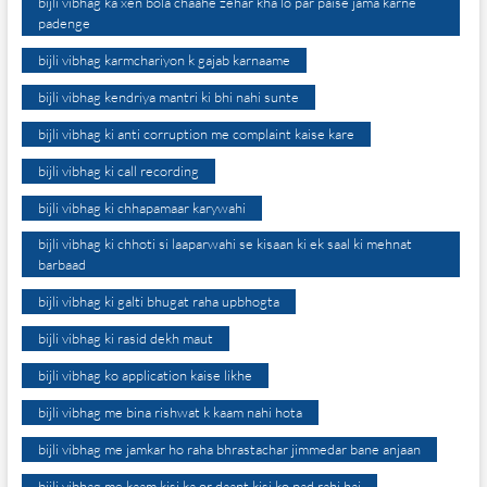
bijli vibhag ka xen bola chaahe zehar kha lo par paise jama karne
padenge
bijli vibhag karmchariyon k gajab karnaame
bijli vibhag kendriya mantri ki bhi nahi sunte
bijli vibhag ki anti corruption me complaint kaise kare
bijli vibhag ki call recording
bijli vibhag ki chhapamaar karywahi
bijli vibhag ki chhoti si laaparwahi se kisaan ki ek saal ki mehnat
barbaad
bijli vibhag ki galti bhugat raha upbhogta
bijli vibhag ki rasid dekh maut
bijli vibhag ko application kaise likhe
bijli vibhag me bina rishwat k kaam nahi hota
bijli vibhag me jamkar ho raha bhrastachar jimmedar bane anjaan
bijli vibhag me kaam kisi ka or daant kisi ko pad rahi hai