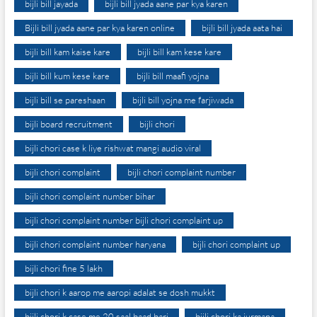
bijli bill jayada
bijli bill jyada aane par kya karen
Bijli bill jyada aane par kya karen online
bijli bill jyada aata hai
bijli bill kam kaise kare
bijli bill kam kese kare
bijli bill kum kese kare
bijli bill maafi yojna
bijli bill se pareshaan
bijli bill yojna me farjiwada
bijli board recruitment
bijli chori
bijli chori case k liye rishwat mangi audio viral
bijli chori complaint
bijli chori complaint number
bijli chori complaint number bihar
bijli chori complaint number bijli chori complaint up
bijli chori complaint number haryana
bijli chori complaint up
bijli chori fine 5 lakh
bijli chori k aarop me aaropi adalat se dosh mukkt
bijli chori k case me 20 saal baad bari
bijli chori ka jurmana