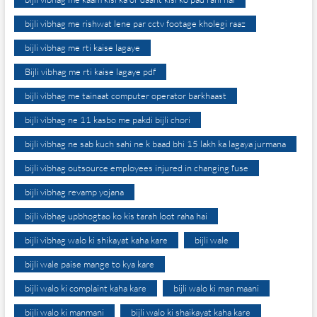
bijli vibhag me rishwat lene par cctv footage kholegi raaz
bijli vibhag me rti kaise lagaye
Bijli vibhag me rti kaise lagaye pdf
bijli vibhag me tainaat computer operator barkhaast
bijli vibhag ne 11 kasbo me pakdi bijli chori
bijli vibhag ne sab kuch sahi ne k baad bhi 15 lakh ka lagaya jurmana
bijli vibhag outsource employees injured in changing fuse
bijli vibhag revamp yojana
bijli vibhag upbhogtao ko kis tarah loot raha hai
bijli vibhag walo ki shikayat kaha kare
bijli wale
bijli wale paise mange to kya kare
bijli walo ki complaint kaha kare
bijli walo ki man maani
bijli walo ki manmani
bijli walo ki shaikayat kaha kare