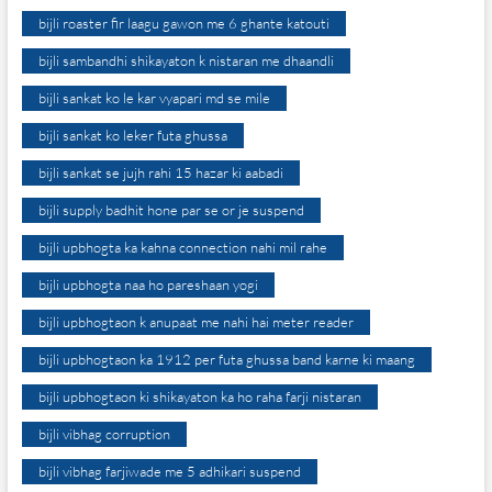
bijli roaster fir laagu gawon me 6 ghante katouti
bijli sambandhi shikayaton k nistaran me dhaandli
bijli sankat ko le kar vyapari md se mile
bijli sankat ko leker futa ghussa
bijli sankat se jujh rahi 15 hazar ki aabadi
bijli supply badhit hone par se or je suspend
bijli upbhogta ka kahna connection nahi mil rahe
bijli upbhogta naa ho pareshaan yogi
bijli upbhogtaon k anupaat me nahi hai meter reader
bijli upbhogtaon ka 1912 per futa ghussa band karne ki maang
bijli upbhogtaon ki shikayaton ka ho raha farji nistaran
bijli vibhag corruption
bijli vibhag farjiwade me 5 adhikari suspend