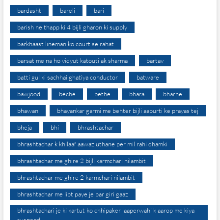
bardasht
bareli
bari
barish ne thapp ki 4 bijli gharon ki supply
barkhaast lineman ko court se rahat
barsat me na ho vidyut katouti ak sharma
bartav
batti gul ki sachhai ghatiya conductor
batware
bawjood
beche
bethe
bhara
bharne
bhawan
bhayankar garmi me behter bijli aapurti ke prayas tej
bheja
bhi
bhrashtachar
bhrashtachar k khilaaf aawaz uthane per mil rahi dhamki
bhrashtachar me ghire 2 bijli karmchari nilambit
bhrashtachar me ghire 2 karmchari nilambit
bhrashtachar me lipt paye je par giri gaaz
bhrashtachari je ki kartut ko chhipaker laaperwahi k aarop me kiya
suspend