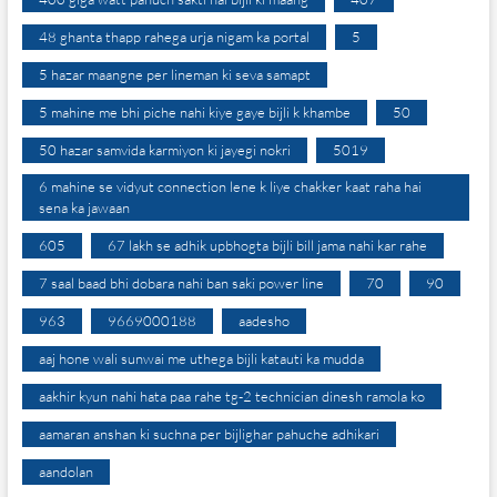
48 ghanta thapp rahega urja nigam ka portal
5
5 hazar maangne per lineman ki seva samapt
5 mahine me bhi piche nahi kiye gaye bijli k khambe
50
50 hazar samvida karmiyon ki jayegi nokri
5019
6 mahine se vidyut connection lene k liye chakker kaat raha hai
sena ka jawaan
605
67 lakh se adhik upbhogta bijli bill jama nahi kar rahe
7 saal baad bhi dobara nahi ban saki power line
70
90
963
9669000188
aadesho
aaj hone wali sunwai me uthega bijli katauti ka mudda
aakhir kyun nahi hata paa rahe tg-2 technician dinesh ramola ko
aamaran anshan ki suchna per bijlighar pahuche adhikari
aandolan