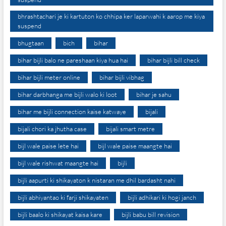
bhrashtachari je ki kartuton ko chhipa ker laparwahi k aarop me kiya
suspend
bhugtaan
bich
bihar
bihar bijli balo ne pareshaan kiya hua hai
bihar bijli bill check
bihar bijli meter online
bihar bijli vibhag
bihar darbhanga me bijli walo ki loot
bihar je sahu
bihar me bijli connection kaise katwaye
bijali
bijali chori ka jhutha case
bijali smart metre
bijl wale paise lete hai
bijl wale paise maangte hai
bijl wale rishwat maangte hai
bijli
bijli aapurti ki shikayaton k nistaran me dhil bardasht nahi
bijli abhiyantao ki farji shikayaten
bijli adhikari ki hogi janch
bijli baalo ki shikayat kaisa kare
bijli babu bill revision