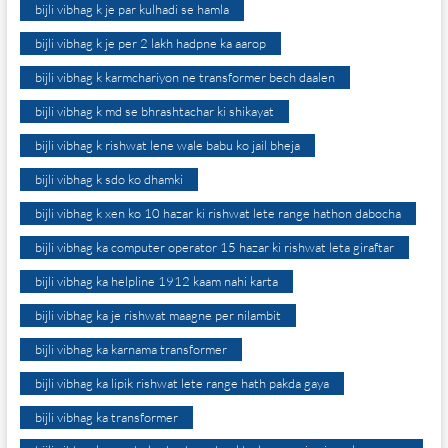
bijli vibhag k je par kulhadi se hamla
bijli vibhag k je per 2 lakh hadpne ka aarop
bijli vibhag k karmchariyon ne transformer bech daalen
bijli vibhag k md se bhrashtachar ki shikayat
bijli vibhag k rishwat lene wale babu ko jail bheja
bijli vibhag k sdo ko dhamki
bijli vibhag k xen ko 10 hazar ki rishwat lete range hathon dabocha
bijli vibhag ka computer operator 15 hazar ki rishwat leta giraftar
bijli vibhag ka helpline 1912 kaam nahi karta
bijli vibhag ka je rishwat maagne per nilambit
bijli vibhag ka karnama transformer
bijli vibhag ka lipik rishwat lete range hath pakda gaya
bijli vibhag ka transformer