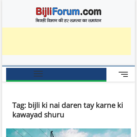
Skip
BijliF
to
बिजली विभाग की हर
समस्या का समाधान
content
M
e
n
u
B
Tag:
bijli ki nai daren tay karne ki
u
kawayad shuru
t
t
o
n