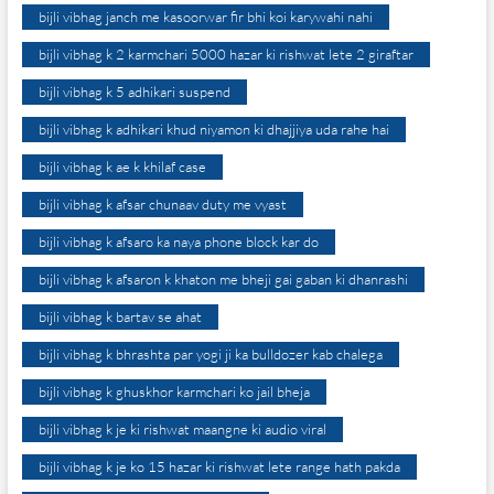
bijli vibhag janch me kasoorwar fir bhi koi karywahi nahi
bijli vibhag k 2 karmchari 5000 hazar ki rishwat lete 2 giraftar
bijli vibhag k 5 adhikari suspend
bijli vibhag k adhikari khud niyamon ki dhajjiya uda rahe hai
bijli vibhag k ae k khilaf case
bijli vibhag k afsar chunaav duty me vyast
bijli vibhag k afsaro ka naya phone block kar do
bijli vibhag k afsaron k khaton me bheji gai gaban ki dhanrashi
bijli vibhag k bartav se ahat
bijli vibhag k bhrashta par yogi ji ka bulldozer kab chalega
bijli vibhag k ghuskhor karmchari ko jail bheja
bijli vibhag k je ki rishwat maangne ki audio viral
bijli vibhag k je ko 15 hazar ki rishwat lete range hath pakda