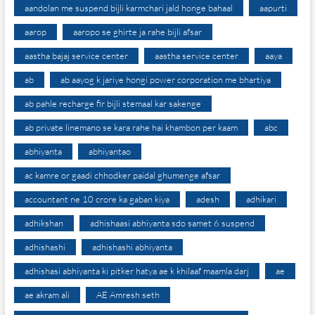
aandolan me suspend bijli karmchari jald honge bahaal
aapurti
aarop
aaropo se ghirte ja rahe bijli afsar
aastha bajaj service center
aastha service center
aaya
ab
ab aayog k jariye hongi power corporation me bhartiya
ab pahle recharge fir bijli stemaal kar sakenge
ab private linemano se kara rahe hai khambon per kaam
abc
abhiyanta
abhiyantao
ac kamre or gaadi chhodker paidal ghumenge afsar
accountant ne 10 crore ka gaban kiya
adesh
adhikari
adhikshan
adhishaasi abhiyanta sdo samet 6 suspend
adhishashi
adhishashi abhiyanta
adhishasi abhiyanta ki pitker hatya ae k khilaaf maamla darj
ae
ae akram ali
AE Amresh seth