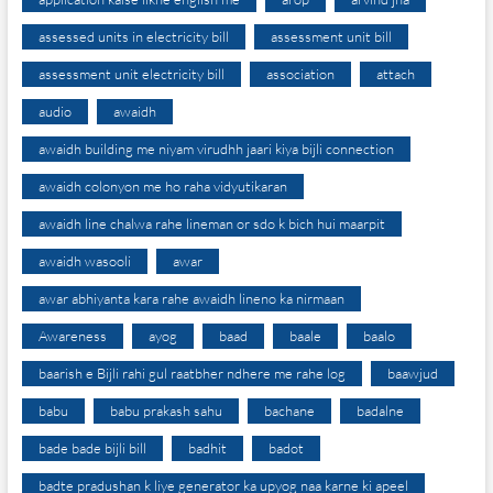
assessed units in electricity bill
assessment unit bill
assessment unit electricity bill
association
attach
audio
awaidh
awaidh building me niyam virudhh jaari kiya bijli connection
awaidh colonyon me ho raha vidyutikaran
awaidh line chalwa rahe lineman or sdo k bich hui maarpit
awaidh wasooli
awar
awar abhiyanta kara rahe awaidh lineno ka nirmaan
Awareness
ayog
baad
baale
baalo
baarish e Bijli rahi gul raatbher ndhere me rahe log
baawjud
babu
babu prakash sahu
bachane
badalne
bade bade bijli bill
badhit
badot
badte pradushan k liye generator ka upyog naa karne ki apeel