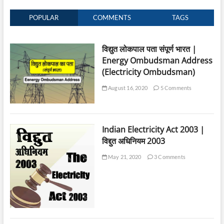
POPULAR
COMMENTS
TAGS
विद्युत लोकपाल पता संपूर्ण भारत |
Energy Ombudsman Address
(Electricity Ombudsman)
August 16, 2020
5 Comments
Indian Electricity Act 2003 |
विद्दुत अधिनियम 2003
May 21, 2020
3 Comments