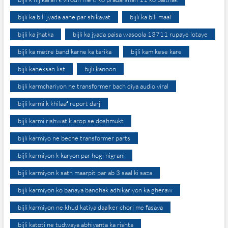
bijli ka bill jyada aane par shikayat
bijli ka bill maaf
bijli ka jhatka
bijli ka jyada paisa wasoola 13711 rupaye lotaye
bijli ka metre band karne ka tarika
bijli kam kese kare
bijli kaneksan list
bijli kanoon
bijli karmchariyon ne transformer bach diya audio viral
bijli karmi k khilaaf report darj
bijli karmi rishwat k arop se doshmukt
bijli karmiyo ne beche transformer parts
bijli karmiyon k karyon par hogi nigrani
bijli karmiyon k sath maarpit par ab 3 saal ki saza
bijli karmiyon ko banaya bandhak adhikariyon ka gheraw
bijli karmiyon ne khud katiya daalker chori me fasaya
bijli katoti ne tudwaya abhiyanta ka rishta