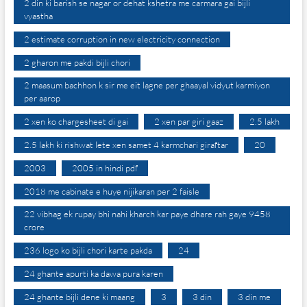
2 din ki barish se nagar or dehat kshetra me carmara gai bijli
vyastha
2 estimate corruption in new electricity connection
2 gharon me pakdi bijli chori
2 maasum bachhon k sir me eit lagne per ghaayal vidyut karmiyon
per aarop
2 xen ko chargesheet di gai
2 xen par giri gaaz
2.5 lakh
2.5 lakh ki rishwat lete xen samet 4 karmchari giraftar
20
2003
2005 in hindi pdf
2018 me cabinate e huye nijikaran per 2 faisle
22 vibhag ek rupay bhi nahi kharch kar paye dhare rah gaye 9458
crore
236 logo ko bijli chori karte pakda
24
24 ghante apurti ka dawa pura karen
24 ghante bijli dene ki maang
3
3 din
3 din me