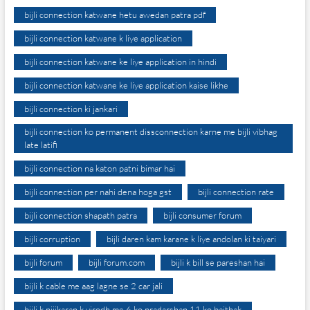
bijli connection katwane hetu awedan patra pdf
bijli connection katwane k liye application
bijli connection katwane ke liye application in hindi
bijli connection katwane ke liye application kaise likhe
bijli connection ki jankari
bijli connection ko permanent dissconnection karne me bijli vibhag
late latifi
bijli connection na katon patni bimar hai
bijli connection per nahi dena hoga gst
bijli connection rate
bijli connection shapath patra
bijli consumer forum
bijli corruption
bijli daren kam karane k liye andolan ki taiyari
bijli forum
bijli forum.com
bijli k bill se pareshan hai
bijli k cable me aag lagne se 2 car jali
bijli k nijikaran k virodh me 6 ko pradarshan 11 ko baithak