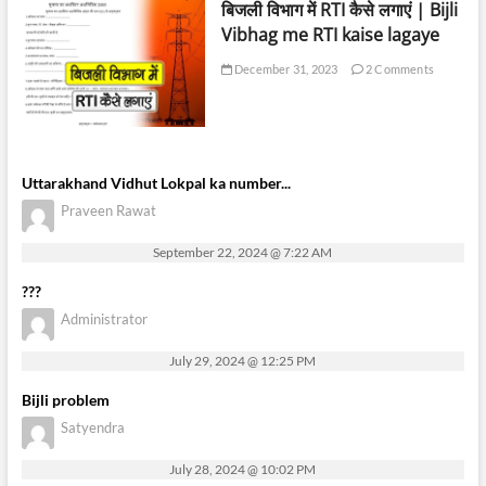
बिजली विभाग में RTI कैसे लगाएं | Bijli
Vibhag me RTI kaise lagaye
December 31, 2023
2 Comments
Uttarakhand Vidhut Lokpal ka number...
Praveen Rawat
September 22, 2024 @ 7:22 AM
???
Administrator
July 29, 2024 @ 12:25 PM
Bijli problem
Satyendra
July 28, 2024 @ 10:02 PM