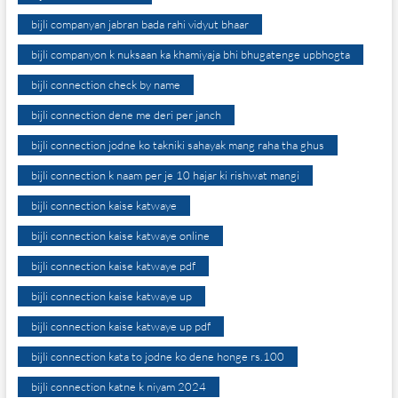
bijli companyan jabran bada rahi vidyut bhaar
bijli companyon k nuksaan ka khamiyaja bhi bhugatenge upbhogta
bijli connection check by name
bijli connection dene me deri per janch
bijli connection jodne ko takniki sahayak mang raha tha ghus
bijli connection k naam per je 10 hajar ki rishwat mangi
bijli connection kaise katwaye
bijli connection kaise katwaye online
bijli connection kaise katwaye pdf
bijli connection kaise katwaye up
bijli connection kaise katwaye up pdf
bijli connection kata to jodne ko dene honge rs.100
bijli connection katne k niyam 2024