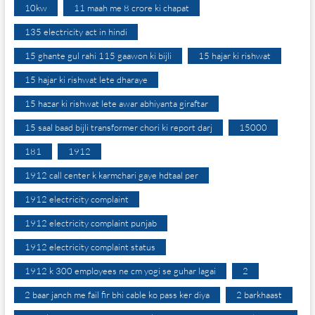
10kw
11 maah me 8 crore ki chapat
135 electricity act in hindi
15 ghante gul rahi 115 gaawon ki bijli
15 hajar ki rishwat
15 hajar ki rishwat lete dharaye
15 hazar ki rishwat lete awar abhiyanta giraftar
15 saal baad bijli transformer chori ki report darj
15000
181
1912
1912 call center k karmchari gaye hdtaal per
1912 electricity complaint
1912 electricity complaint punjab
1912 electricity complaint status
1912 k 300 employees ne cm yogi se guhar lagai
2
2 baar janch me fail fir bhi cable ko pass ker diya
2 barkhaast