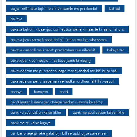
bagair estimate bijli line shift maamle me je nilambit
bahaal
bakaya
bakaya bijli bill k baawjud connection dene k maamle ki jaanch shuru
bakaya jama karne k baad bhi bijli jodne me lag raha samay
bakaya wasooli me kharab pradarshan xen nilambit
bakayedar
bakayedar k connection naa kate jaane ki maang
bakayedaron me purvanchal aage madhyanchal me bhi bura haal
bakayedaron per chaapemari se hadkamp dhaai lakh ki wasooli
banaya
banayen
band
band meter k naam par chaapa markar wasooli ka aarop
bank ko application kaise likhe
bank me application kaise likhe
bank me rti kaise lagaye
bar bar bheje ja rahe galat bijli bill se upbhogta pareshaan