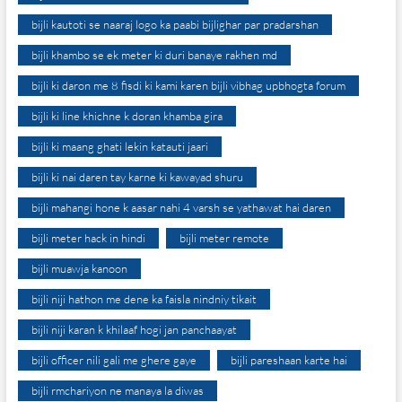
bijli kautoti se naaraj logo ka paabi bijlighar par pradarshan
bijli khambo se ek meter ki duri banaye rakhen md
bijli ki daron me 8 fisdi ki kami karen bijli vibhag upbhogta forum
bijli ki line khichne k doran khamba gira
bijli ki maang ghati lekin katauti jaari
bijli ki nai daren tay karne ki kawayad shuru
bijli mahangi hone k aasar nahi 4 varsh se yathawat hai daren
bijli meter hack in hindi
bijli meter remote
bijli muawja kanoon
bijli niji hathon me dene ka faisla nindniy tikait
bijli niji karan k khilaaf hogi jan panchaayat
bijli officer nili gali me ghere gaye
bijli pareshaan karte hai
bijli rmchariyon ne manaya la diwas