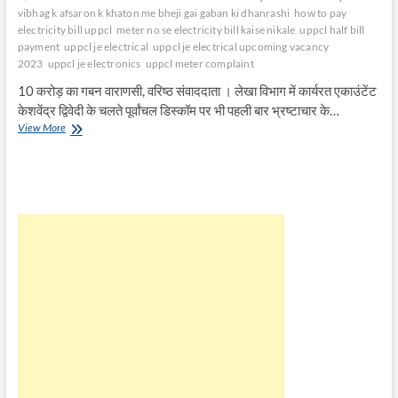
vibhag k afsaron k khaton me bheji gai gaban ki dhanrashi
how to pay
electricity bill uppcl
meter no se electricity bill kaise nikale
uppcl half bill
payment
uppcl je electrical
uppcl je electrical upcoming vacancy
2023
uppcl je electronics
uppcl meter complaint
10 करोड़ का गबन वाराणसी, वरिष्ठ संवाददाता । लेखा विभाग में कार्यरत एकाउंटेंट
केशवेंद्र द्विवेदी के चलते पूर्वांचल डिस्कॉम पर भी पहली बार भ्रष्टाचार के…
बिजली
View More
विभाग
के
अफसरों
के
खातों
में
भेजी
गई
गबन
की
धनराशि