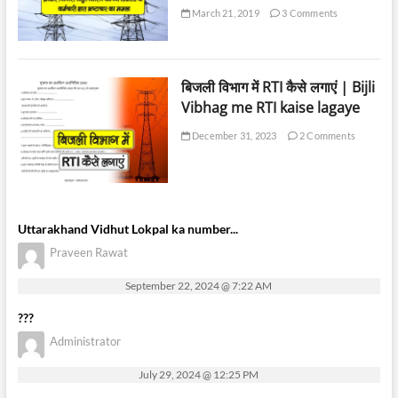
March 21, 2019
3 Comments
बिजली विभाग में RTI कैसे लगाएं | Bijli
Vibhag me RTI kaise lagaye
December 31, 2023
2 Comments
Uttarakhand Vidhut Lokpal ka number...
Praveen Rawat
September 22, 2024 @ 7:22 AM
???
Administrator
July 29, 2024 @ 12:25 PM