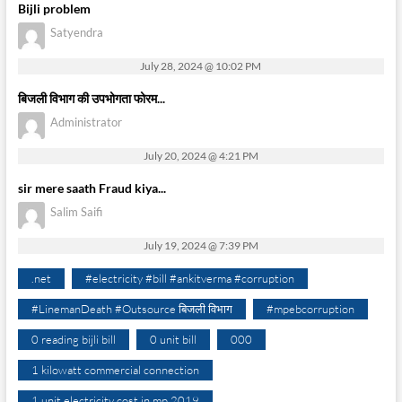
Bijli problem
Satyendra
July 28, 2024 @ 10:02 PM
बिजली विभाग की उपभोगता फोरम...
Administrator
July 20, 2024 @ 4:21 PM
sir mere saath Fraud kiya...
Salim Saifi
July 19, 2024 @ 7:39 PM
.net
#electricity #bill #ankitverma #corruption
#LinemanDeath #Outsource बिजली विभाग
#mpebcorruption
0 reading bijli bill
0 unit bill
000
1 kilowatt commercial connection
1 unit electricity cost in mp 2019