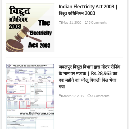
Indian Electricity Act 2003 |
विद्दुत अधिनियम 2003
May 21, 2020
3 Comments
जबलपुर विद्युत विभाग द्वारा मीटर रीडिंग
के नाम पर मजाक | Rs.28,963 का
एक महीने का घरेलु बिजली बिल भेजा
गया
March 19, 2019
3 Comments