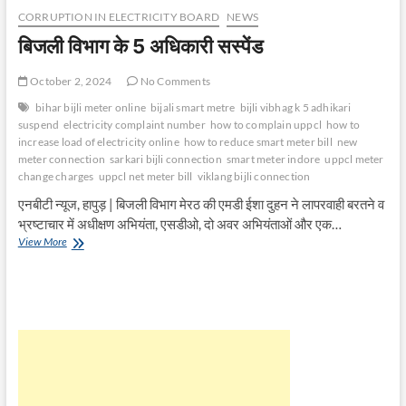
CORRUPTION IN ELECTRICITY BOARD
NEWS
बिजली विभाग के 5 अधिकारी सस्पेंड
October 2, 2024
No Comments
bihar bijli meter online
bijali smart metre
bijli vibhag k 5 adhikari
suspend
electricity complaint number
how to complain uppcl
how to
increase load of electricity online
how to reduce smart meter bill
new
meter connection
sarkari bijli connection
smart meter indore
uppcl meter
change charges
uppcl net meter bill
viklang bijli connection
एनबीटी न्यूज, हापुड़ | बिजली विभाग मेरठ की एमडी ईशा दुहन ने लापरवाही बरतने व
भ्रष्टाचार में अधीक्षण अभियंता, एसडीओ, दो अवर अभियंताओं और एक…
बिजली
View More
विभाग
के
5
अधिकारी
सस्पेंड