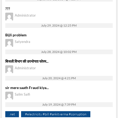
???
Administrator
July 29, 2024 @ 12:25 PM
Bijli problem
Satyendra
July 28, 2024 @ 10:02 PM
बिजली विभाग की उपभोगता फोरम...
Administrator
July 20, 2024 @ 4:21 PM
sir mere saath Fraud kiya...
Salim Saifi
July 19, 2024 @ 7:39 PM
.net
#electricity #bill #ankitverma #corruption