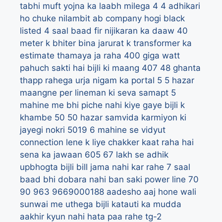
tabhi muft yojna ka laabh milega
4
4 adhikari
ho chuke nilambit ab company hogi black
listed
4 saal baad fir nijikaran ka daaw
40
meter k bhiter bina jarurat k transformer ka
estimate thamaya ja raha
400 giga watt
pahuch sakti hai bijli ki maang
407
48 ghanta
thapp rahega urja nigam ka portal
5
5 hazar
maangne per lineman ki seva samapt
5
mahine me bhi piche nahi kiye gaye bijli k
khambe
50
50 hazar samvida karmiyon ki
jayegi nokri
5019
6 mahine se vidyut
connection lene k liye chakker kaat raha hai
sena ka jawaan
605
67 lakh se adhik
upbhogta bijli bill jama nahi kar rahe
7 saal
baad bhi dobara nahi ban saki power line
70
90
963
9669000188
aadesho
aaj hone wali
sunwai me uthega bijli katauti ka mudda
aakhir kyun nahi hata paa rahe tg-2