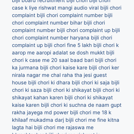
bijli board recruitment
bijli chori
bijli chori
case k liye rishwat mangi audio viral
bijli chori
complaint
bijli chori complaint number
bijli
chori complaint number bihar
bijli chori
complaint number bijli chori complaint up
bijli
chori complaint number haryana
bijli chori
complaint up
bijli chori fine 5 lakh
bijli chori k
aarop me aaropi adalat se dosh mukkt
bijli
chori k case me 20 saal baad bari
bijli chori
ka jurmana
bijli chori kaise kare
bijli chori ker
nirala nagar me chal raha tha jesi guest
house
bijli chori ki dhara
bijli chori ki saja
bijli
chori ki saza
bijli chori ki shikayat
bijli chori ki
shikayat kahan karen
bijli chori ki shikayat
kaise karen
bijli chori ki suchna de naam gupt
rakha jayega md power
bijli chori me 18 k
khilaaf mukadma darj
bijli chori me fine kitna
lagta hai
bijli chori me rajaswa me