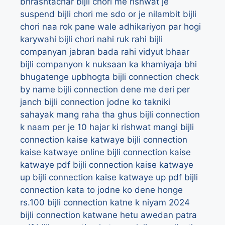
bhrashtachar
bijli chori me rishwat je
suspend
bijli chori me sdo or je nilambit
bijli
chori naa rok pane wale adhikariyon par hogi
karywahi
bijli chori nahi ruk rahi
bijli
companyan jabran bada rahi vidyut bhaar
bijli companyon k nuksaan ka khamiyaja bhi
bhugatenge upbhogta
bijli connection check
by name
bijli connection dene me deri per
janch
bijli connection jodne ko takniki
sahayak mang raha tha ghus
bijli connection
k naam per je 10 hajar ki rishwat mangi
bijli
connection kaise katwaye
bijli connection
kaise katwaye online
bijli connection kaise
katwaye pdf
bijli connection kaise katwaye
up
bijli connection kaise katwaye up pdf
bijli
connection kata to jodne ko dene honge
rs.100
bijli connection katne k niyam 2024
bijli connection katwane hetu awedan patra