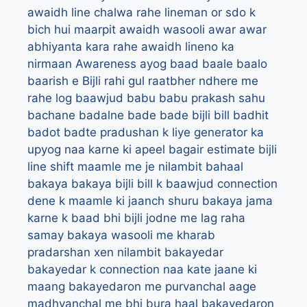
awaidh line chalwa rahe lineman or sdo k
bich hui maarpit
awaidh wasooli
awar
awar
abhiyanta kara rahe awaidh lineno ka
nirmaan
Awareness
ayog
baad
baale
baalo
baarish e Bijli rahi gul raatbher ndhere me
rahe log
baawjud
babu
babu prakash sahu
bachane
badalne
bade bade bijli bill
badhit
badot
badte pradushan k liye generator ka
upyog naa karne ki apeel
bagair estimate bijli
line shift maamle me je nilambit
bahaal
bakaya
bakaya bijli bill k baawjud connection
dene k maamle ki jaanch shuru
bakaya jama
karne k baad bhi bijli jodne me lag raha
samay
bakaya wasooli me kharab
pradarshan xen nilambit
bakayedar
bakayedar k connection naa kate jaane ki
maang
bakayedaron me purvanchal aage
madhyanchal me bhi bura haal
bakayedaron