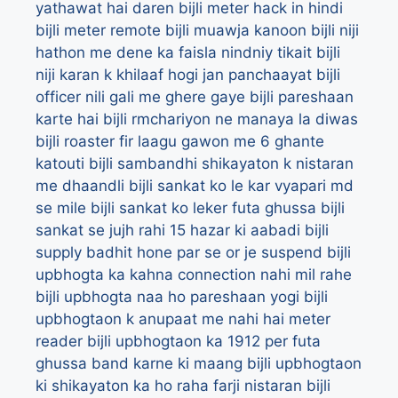
yathawat hai daren
bijli meter hack in hindi
bijli meter remote
bijli muawja kanoon
bijli niji
hathon me dene ka faisla nindniy tikait
bijli
niji karan k khilaaf hogi jan panchaayat
bijli
officer nili gali me ghere gaye
bijli pareshaan
karte hai
bijli rmchariyon ne manaya la diwas
bijli roaster fir laagu gawon me 6 ghante
katouti
bijli sambandhi shikayaton k nistaran
me dhaandli
bijli sankat ko le kar vyapari md
se mile
bijli sankat ko leker futa ghussa
bijli
sankat se jujh rahi 15 hazar ki aabadi
bijli
supply badhit hone par se or je suspend
bijli
upbhogta ka kahna connection nahi mil rahe
bijli upbhogta naa ho pareshaan yogi
bijli
upbhogtaon k anupaat me nahi hai meter
reader
bijli upbhogtaon ka 1912 per futa
ghussa band karne ki maang
bijli upbhogtaon
ki shikayaton ka ho raha farji nistaran
bijli