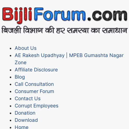
About Us
AE Rakesh Upadhyay | MPEB Gumashta Nagar
Zone
Affiliate Disclosure
Blog
Call Consultation
Consumer Forum
Contact Us
Corrupt Employees
Donation
Download
Home