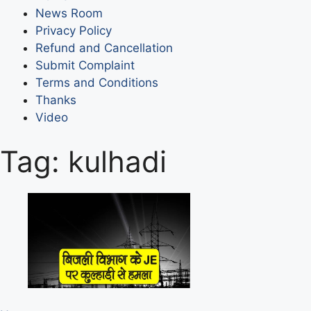
News Room
Privacy Policy
Refund and Cancellation
Submit Complaint
Terms and Conditions
Thanks
Video
Tag:
kulhadi