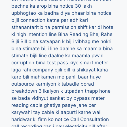
bechne ka arop
bina notice 30 lakh
upbhogtao ka badha diya bhaar
bina notice
bijli connection katne par adhikari
sthanantarit
bina permission shift kar di hotel
ki high intention line
Bina Reading Bhej Rahe
Bijli Bill
bina satyapan k bijli vibhag me nokri
bina stimate bijli line daalne ka maamla
bina
stimate bijli line daalne ka maamla pvvnl
corruption
bina test pass kiye smart meter
laga rahi company
bjili bill ki shikayat kaha
kare
bjli mahkamen me pahli baar huye
outsource karmiyon k tabadle
borad
breakdown 3 ikaiyon k utpadan thapp hone
se bada vidhyut sankat
by
bypass meter
reading
cable ghatiya paaye jane per
karywahi tay
cable ki aapurti karne wali
haridwar ki firm ko notice
Call Consultation
call recording
can i pay electricity bill after