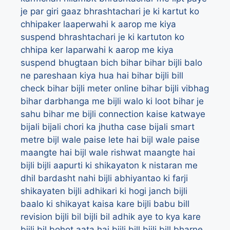
je par giri gaaz
bhrashtachari je ki kartut ko
chhipaker laaperwahi k aarop me kiya
suspend
bhrashtachari je ki kartuton ko
chhipa ker laparwahi k aarop me kiya
suspend
bhugtaan
bich
bihar
bihar bijli balo
ne pareshaan kiya hua hai
bihar bijli bill
check
bihar bijli meter online
bihar bijli vibhag
bihar darbhanga me bijli walo ki loot
bihar je
sahu
bihar me bijli connection kaise katwaye
bijali
bijali chori ka jhutha case
bijali smart
metre
bijl wale paise lete hai
bijl wale paise
maangte hai
bijl wale rishwat maangte hai
bijli
bijli aapurti ki shikayaton k nistaran me
dhil bardasht nahi
bijli abhiyantao ki farji
shikayaten
bijli adhikari ki hogi janch
bijli
baalo ki shikayat kaisa kare
bijli babu bill
revision
bijli bil
bijli bil adhik aye to kya kare
bijli bil bohot aata hai
bijli bill
bijli bill bharne