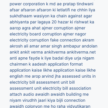
power corporation k md
ae pratap tindwani
afsar
afsaron
afsaron ki letlatifi ne chhin liya
sukhdhaam wasiyon ka chain
against
agar
abhiyanta par lagaya 20 hazar ki rishwat ka
aarop
agra
ahat
ajmer corruption
ajmer
electricity board corruption
ajmer nagor
electricity corruption fake connection
akram
akrosh
ali
amar
amar singh
ambapur
andolan
ankit
ankit verma
ankitverma
ankitverma.net
anti
apne fayde k liye badal diye urja nigam
chairmen k aadesh
application format
application kaise likhe
application kaise likhe
english me
arop
arvind jha
assessed units in
electricity bill
assessment unit bill
assessment unit electricity bill
association
attach
audio
awaidh
awaidh building me
niyam virudhh jaari kiya bijli connection
awaidh colonyon me ho raha vidyutikaran