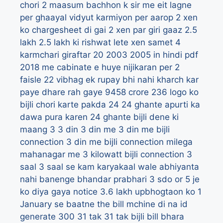
chori
2 maasum bachhon k sir me eit lagne
per ghaayal vidyut karmiyon per aarop
2 xen
ko chargesheet di gai
2 xen par giri gaaz
2.5
lakh
2.5 lakh ki rishwat lete xen samet 4
karmchari giraftar
20
2003
2005 in hindi pdf
2018 me cabinate e huye nijikaran per 2
faisle
22 vibhag ek rupay bhi nahi kharch kar
paye dhare rah gaye 9458 crore
236 logo ko
bijli chori karte pakda
24
24 ghante apurti ka
dawa pura karen
24 ghante bijli dene ki
maang
3
3 din
3 din me
3 din me bijli
connection
3 din me bijli connection milega
mahanagar me
3 kilowatt bijli connection
3
saal
3 saal se kam karyakaal wale abhiyanta
nahi banenge bhandar prabhari
3 sdo or 5 je
ko diya gaya notice
3.6 lakh upbhogtaon ko 1
January se baatne the bill mchine di na id
generate
300
31 tak
31 tak bijli bill bhara