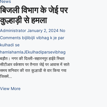
News
बिजली विभाग के जेई पर
कुल्हाड़ी से हमला
Administrator
January 2, 2024
No
Comments
bijli
bijli vibhag k je par
kulhadi se
hamla
hamla
JE
kulhadi
par
se
vibhag
बड़ौत। नगर की दिल्ली-सहारनपुर हाईवे स्थित
सीटीआर वर्कशाप पर तैनात जेई पर आवास में साते
समय शनिवार की रात कुल्हाडी से वार किया गया
जिसमें…
बिजली
View More
विभाग
के
जेई