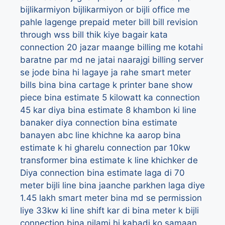
bijlikarmiyon
bijlikarmiyon or bijli office me
pahle lagenge prepaid meter
bill
bill revision
through wss
bill thik kiye bagair kata
connection 20 jazar maange
billing me kotahi
baratne par md ne jatai naarajgi
billing server
se jode bina hi lagaye ja rahe smart meter
bills
bina
bina cartage k printer bane show
piece
bina estimate 5 kilowatt ka connection
45 kar diya
bina estimate 8 khambon ki line
banaker diya connection
bina estimate
banayen abc line khichne ka aarop
bina
estimate k hi gharelu connection par 10kw
transformer
bina estimate k line khichker de
Diya connection
bina estimate laga di 70
meter bijli line
bina jaanche parkhen laga diye
1.45 lakh smart meter
bina md se permission
liye 33kw ki line shift kar di
bina meter k bijli
connection
bina nilami hi kabadi ko samaan