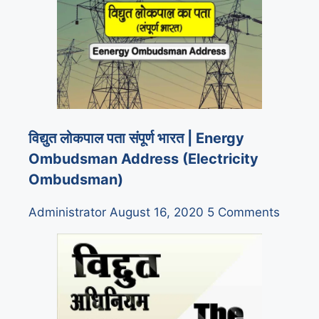
विद्युत लोकपाल पता संपूर्ण भारत | Energy
Ombudsman Address (Electricity
Ombudsman)
Administrator
August 16, 2020
5 Comments