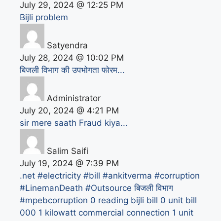
July 29, 2024 @ 12:25 PM
Bijli problem
Satyendra
July 28, 2024 @ 10:02 PM
बिजली विभाग की उपभोगता फोरम...
Administrator
July 20, 2024 @ 4:21 PM
sir mere saath Fraud kiya...
Salim Saifi
July 19, 2024 @ 7:39 PM
.net
#electricity #bill #ankitverma #corruption
#LinemanDeath #Outsource बिजली विभाग
#mpebcorruption
0 reading bijli bill
0 unit bill
000
1 kilowatt commercial connection
1 unit