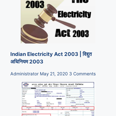
Indian Electricity Act 2003 | विद्दुत
अधिनियम 2003
Administrator
May 21, 2020
3 Comments