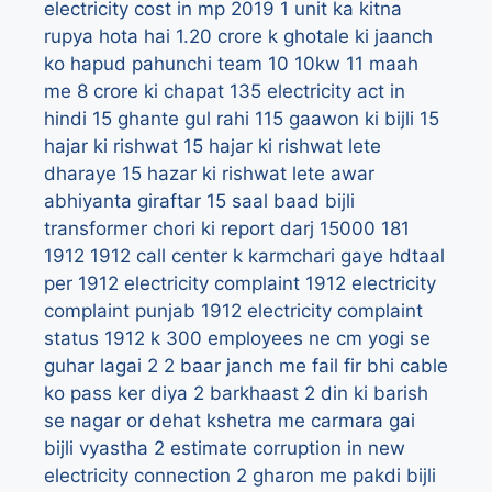
electricity cost in mp 2019
1 unit ka kitna
rupya hota hai
1.20 crore k ghotale ki jaanch
ko hapud pahunchi team
10
10kw
11 maah
me 8 crore ki chapat
135 electricity act in
hindi
15 ghante gul rahi 115 gaawon ki bijli
15
hajar ki rishwat
15 hajar ki rishwat lete
dharaye
15 hazar ki rishwat lete awar
abhiyanta giraftar
15 saal baad bijli
transformer chori ki report darj
15000
181
1912
1912 call center k karmchari gaye hdtaal
per
1912 electricity complaint
1912 electricity
complaint punjab
1912 electricity complaint
status
1912 k 300 employees ne cm yogi se
guhar lagai
2
2 baar janch me fail fir bhi cable
ko pass ker diya
2 barkhaast
2 din ki barish
se nagar or dehat kshetra me carmara gai
bijli vyastha
2 estimate corruption in new
electricity connection
2 gharon me pakdi bijli