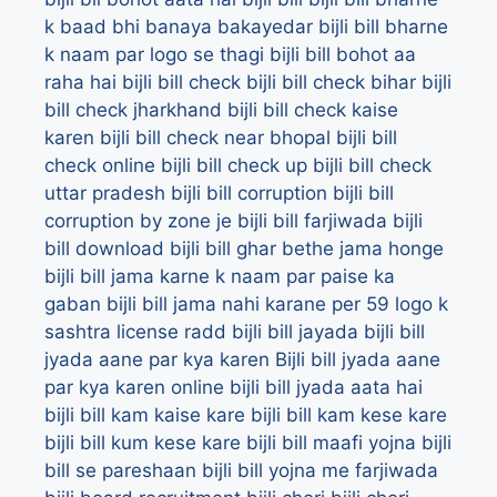
k baad bhi banaya bakayedar
bijli bill bharne
k naam par logo se thagi
bijli bill bohot aa
raha hai
bijli bill check
bijli bill check bihar
bijli
bill check jharkhand
bijli bill check kaise
karen
bijli bill check near bhopal
bijli bill
check online
bijli bill check up
bijli bill check
uttar pradesh
bijli bill corruption
bijli bill
corruption by zone je bijli bill farjiwada
bijli
bill download
bijli bill ghar bethe jama honge
bijli bill jama karne k naam par paise ka
gaban
bijli bill jama nahi karane per 59 logo k
sashtra license radd
bijli bill jayada
bijli bill
jyada aane par kya karen
Bijli bill jyada aane
par kya karen online
bijli bill jyada aata hai
bijli bill kam kaise kare
bijli bill kam kese kare
bijli bill kum kese kare
bijli bill maafi yojna
bijli
bill se pareshaan
bijli bill yojna me farjiwada