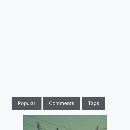
पर
कुल्हाड़ी
से
हमला
Popular
Comments
Tags