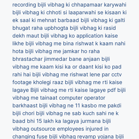
recording
bijli vibhag ki chhapamaar karywahi
bijli vibhag ki chhoti si laaparwahi se kisaan ki
ek saal ki mehnat barbaad
bijli vibhag ki galti
bhugat raha upbhogta
bijli vibhag ki rasid
dekh maut
bijli vibhag ko application kaise
likhe
bijli vibhag me bina rishwat k kaam nahi
hota
bijli vibhag me jamkar ho raha
bhrastachar jimmedar bane anjaan
bijli
vibhag me kaam kisi ka or daant kisi ko pad
rahi hai
bijli vibhag me rishwat lene par cctv
footage kholegi raaz
bijli vibhag me rti kaise
lagaye
Bijli vibhag me rti kaise lagaye pdf
bijli
vibhag me tainaat computer operator
barkhaast
bijli vibhag ne 11 kasbo me pakdi
bijli chori
bijli vibhag ne sab kuch sahi ne k
baad bhi 15 lakh ka lagaya jurmana
bijli
vibhag outsource employees injured in
changing fuse
bijli vibhag revamp yojana
bijli