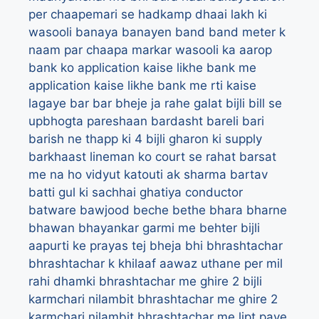
per chaapemari se hadkamp dhaai lakh ki
wasooli
banaya
banayen
band
band meter k
naam par chaapa markar wasooli ka aarop
bank ko application kaise likhe
bank me
application kaise likhe
bank me rti kaise
lagaye
bar bar bheje ja rahe galat bijli bill se
upbhogta pareshaan
bardasht
bareli
bari
barish ne thapp ki 4 bijli gharon ki supply
barkhaast lineman ko court se rahat
barsat
me na ho vidyut katouti ak sharma
bartav
batti gul ki sachhai ghatiya conductor
batware
bawjood
beche
bethe
bhara
bharne
bhawan
bhayankar garmi me behter bijli
aapurti ke prayas tej
bheja
bhi
bhrashtachar
bhrashtachar k khilaaf aawaz uthane per mil
rahi dhamki
bhrashtachar me ghire 2 bijli
karmchari nilambit
bhrashtachar me ghire 2
karmchari nilambit
bhrashtachar me lipt paye