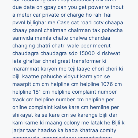
due date on gpay
can you get power without
a meter
car private or charge ho rahi hai
pvvnl bijlighar me
Case
cat road
cctv
chaapa
chaay paani
chairman
chairman tak pohocha
samvida mamla
chalte
chalwa
chandaa
changing
chatri
chatri wale peer meerut
chaudagra
chaudagra sdo 15000 ki rishwat
leta giraftar
chhatigrast transformer ki
marammat karyon me teji laaye
chori
chori ki
bijli kaatne pahuche vidyut karmiyon se
maarpit
cm
cm helpline
cm helpline 1076
cm
helpline 181
cm helpline complaint number
track
cm helpline number
cm helpline per
online complaint kaise kare
cm hemline per
shikayat kaise kare
cm se karenge bijli dar
kam karne ki maang
colony me latak he Bijli k
jarjar taar haadso ka bada khatraa
comity
commercial
commissioner
commissioner