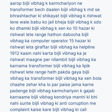
aarop
bijli vibhag k karmchariyon ne
transformer bech daalen
bijli vibhag k md se
bhrashtachar ki shikayat
bijli vibhag k rishwat
lene wale babu ko jail bheja
bijli vibhag k sdo
ko dhamki
bijli vibhag k xen ko 10 hazar ki
rishwat lete range hathon dabocha
bijli
vibhag ka computer operator 15 hazar ki
rishwat leta giraftar
bijli vibhag ka helpline
1912 kaam nahi karta
bijli vibhag ka je
rishwat maagne per nilambit
bijli vibhag ka
karnama transformer
bijli vibhag ka lipik
rishwat lete range hath pakda gaya
bijli
vibhag ka transformer
bijli vibhag ka xen bola
chaahe zehar kha lo par paise jama karne
padenge
bijli vibhag karmchariyon k gajab
karnaame
bijli vibhag kendriya mantri ki bhi
nahi sunte
bijli vibhag ki anti corruption me
complaint kaise kare
bijli vibhag ki call