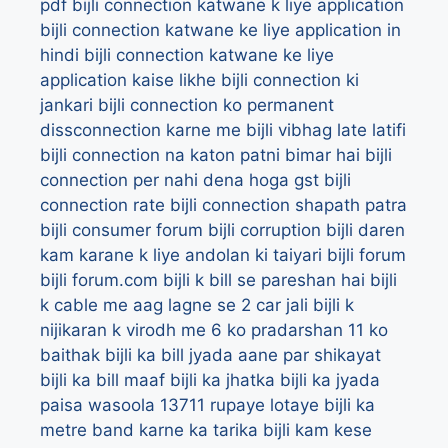
pdf
bijli connection katwane k liye application
bijli connection katwane ke liye application in
hindi
bijli connection katwane ke liye
application kaise likhe
bijli connection ki
jankari
bijli connection ko permanent
dissconnection karne me bijli vibhag late latifi
bijli connection na katon patni bimar hai
bijli
connection per nahi dena hoga gst
bijli
connection rate
bijli connection shapath patra
bijli consumer forum
bijli corruption
bijli daren
kam karane k liye andolan ki taiyari
bijli forum
bijli forum.com
bijli k bill se pareshan hai
bijli
k cable me aag lagne se 2 car jali
bijli k
nijikaran k virodh me 6 ko pradarshan 11 ko
baithak
bijli ka bill jyada aane par shikayat
bijli ka bill maaf
bijli ka jhatka
bijli ka jyada
paisa wasoola 13711 rupaye lotaye
bijli ka
metre band karne ka tarika
bijli kam kese