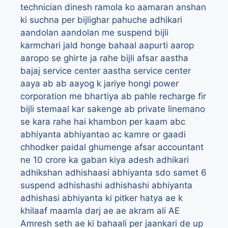
technician dinesh ramola ko
aamaran anshan
ki suchna per bijlighar pahuche adhikari
aandolan
aandolan me suspend bijli
karmchari jald honge bahaal
aapurti
aarop
aaropo se ghirte ja rahe bijli afsar
aastha
bajaj service center
aastha service center
aaya
ab
ab aayog k jariye hongi power
corporation me bhartiya
ab pahle recharge fir
bijli stemaal kar sakenge
ab private linemano
se kara rahe hai khambon per kaam
abc
abhiyanta
abhiyantao
ac kamre or gaadi
chhodker paidal ghumenge afsar
accountant
ne 10 crore ka gaban kiya
adesh
adhikari
adhikshan
adhishaasi abhiyanta sdo samet 6
suspend
adhishashi
adhishashi abhiyanta
adhishasi abhiyanta ki pitker hatya ae k
khilaaf maamla darj
ae
ae akram ali
AE
Amresh seth
ae ki bahaali per jaankari de up