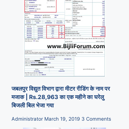
जबलपुर विद्युत विभाग द्वारा मीटर रीडिंग के नाम पर
मजाक | Rs.28,963 का एक महीने का घरेलु
बिजली बिल भेजा गया
Administrator
March 19, 2019
3 Comments