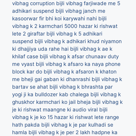
vibhag corruption
bijli vibhag farjiwade me 5
adhikari suspend
bijli vibhag janch me
kasoorwar fir bhi koi karywahi nahi
bijli
vibhag k 2 karmchari 5000 hazar ki rishwat
lete 2 giraftar
bijli vibhag k 5 adhikari
suspend
bijli vibhag k adhikari khud niyamon
ki dhajjiya uda rahe hai
bijli vibhag k ae k
khilaf case
bijli vibhag k afsar chunaav duty
me vyast
bijli vibhag k afsaro ka naya phone
block kar do
bijli vibhag k afsaron k khaton
me bheji gai gaban ki dhanrashi
bijli vibhag k
bartav se ahat
bijli vibhag k bhrashta par
yogi ji ka bulldozer kab chalega
bijli vibhag k
ghuskhor karmchari ko jail bheja
bijli vibhag k
je ki rishwat maangne ki audio viral
bijli
vibhag k je ko 15 hazar ki rishwat lete range
hath pakda
bijli vibhag k je par kulhadi se
hamla
bijli vibhag k je per 2 lakh hadpne ka