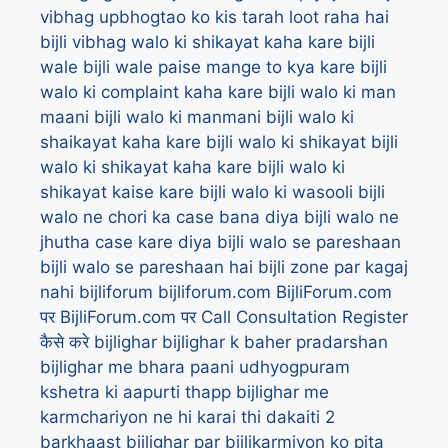
vibhag upbhogtao ko kis tarah loot raha hai
bijli vibhag walo ki shikayat kaha kare
bijli
wale
bijli wale paise mange to kya kare
bijli
walo ki complaint kaha kare
bijli walo ki man
maani
bijli walo ki manmani
bijli walo ki
shaikayat kaha kare
bijli walo ki shikayat
bijli
walo ki shikayat kaha kare
bijli walo ki
shikayat kaise kare
bijli walo ki wasooli
bijli
walo ne chori ka case bana diya
bijli walo ne
jhutha case kare diya
bijli walo se pareshaan
bijli walo se pareshaan hai
bijli zone par kagaj
nahi
bijliforum
bijliforum.com
BijliForum.com
पर
BijliForum.com पर Call Consultation Register
कैसे करे
bijlighar
bijlighar k baher pradarshan
bijlighar me bhara paani udhyogpuram
kshetra ki aapurti thapp
bijlighar me
karmchariyon ne hi karai thi dakaiti 2
barkhaast
bijlighar par bijlikarmiyon ko pita