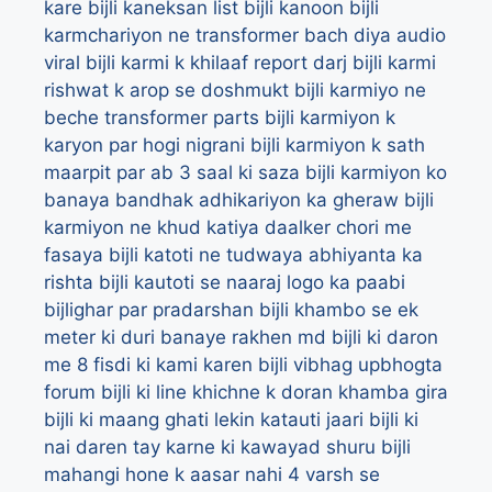
kare
bijli kaneksan list
bijli kanoon
bijli
karmchariyon ne transformer bach diya audio
viral
bijli karmi k khilaaf report darj
bijli karmi
rishwat k arop se doshmukt
bijli karmiyo ne
beche transformer parts
bijli karmiyon k
karyon par hogi nigrani
bijli karmiyon k sath
maarpit par ab 3 saal ki saza
bijli karmiyon ko
banaya bandhak adhikariyon ka gheraw
bijli
karmiyon ne khud katiya daalker chori me
fasaya
bijli katoti ne tudwaya abhiyanta ka
rishta
bijli kautoti se naaraj logo ka paabi
bijlighar par pradarshan
bijli khambo se ek
meter ki duri banaye rakhen md
bijli ki daron
me 8 fisdi ki kami karen bijli vibhag upbhogta
forum
bijli ki line khichne k doran khamba gira
bijli ki maang ghati lekin katauti jaari
bijli ki
nai daren tay karne ki kawayad shuru
bijli
mahangi hone k aasar nahi 4 varsh se