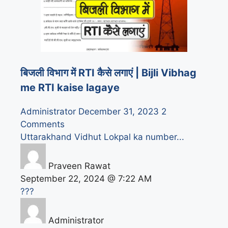
बिजली विभाग में RTI कैसे लगाएं | Bijli Vibhag
me RTI kaise lagaye
Administrator
December 31, 2023
2
Comments
Uttarakhand Vidhut Lokpal ka number...
Praveen Rawat
September 22, 2024 @ 7:22 AM
???
Administrator