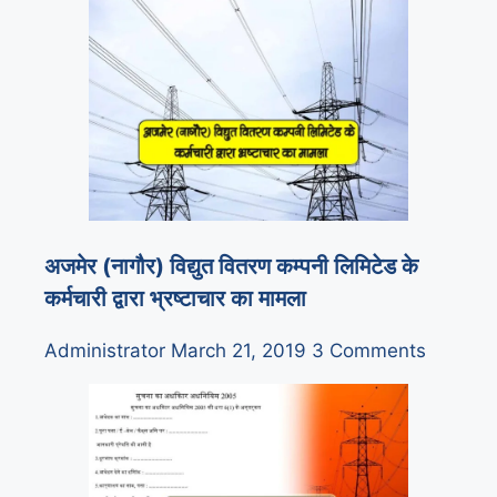
अजमेर (नागौर) विद्युत वितरण कम्पनी लिमिटेड के
कर्मचारी द्वारा भ्रष्टाचार का मामला
Administrator
March 21, 2019
3 Comments