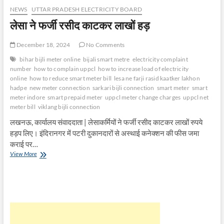
NEWS
UTTAR PRADESH ELECTRICITY BOARD
लेसा ने फर्जी रसीद काटकर लाखों हड़
December 18, 2024
No Comments
bihar bijli meter online
bijali smart metre
electricity complaint
number
how to complain uppcl
how to increase load of electricity
online
how to reduce smart meter bill
lesa ne farji rasid kaatker lakhon
hadpe
new meter connection
sarkari bijli connection
smart meter
smart
meter indore
smart prepaid meter
uppcl meter change charges
uppcl net
meter bill
viklang bijli connection
लखनऊ, कार्यालय संवाददाता | लेसाकर्मियों ने फर्जी रसीद काटकर लाखों रुपये
हड़प लिए। इंदिरानगर में पटरी दुकानदारों से अस्थाई कनेक्शन की फीस जमा
कराई पर…
लेसा
View More
ने
फर्जी
रसीद
काटकर
लाखों
हड़