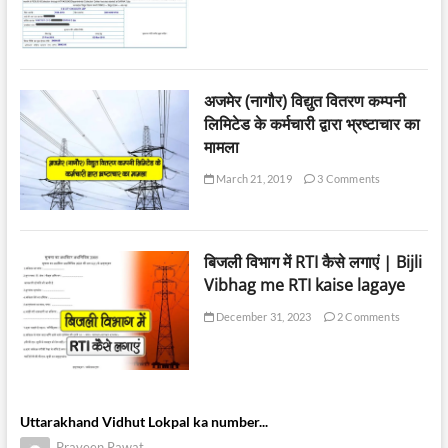
अजमेर (नागौर) विद्युत वितरण कम्पनी
लिमिटेड के कर्मचारी द्वारा भ्रष्टाचार का
मामला
March 21, 2019
3 Comments
बिजली विभाग में RTI कैसे लगाएं | Bijli
Vibhag me RTI kaise lagaye
December 31, 2023
2 Comments
Uttarakhand Vidhut Lokpal ka number...
Praveen Rawat