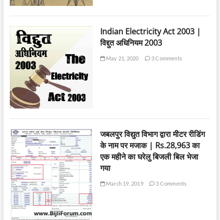
Indian Electricity Act 2003 |
विद्दुत अधिनियम 2003
May 21, 2020
3 Comments
जबलपुर विद्युत विभाग द्वारा मीटर रीडिंग
के नाम पर मजाक | Rs.28,963 का
एक महीने का घरेलु बिजली बिल भेजा
गया
March 19, 2019
3 Comments