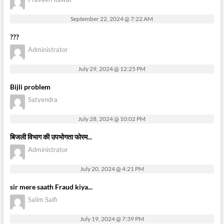
September 22, 2024 @ 7:22 AM
???
Administrator
July 29, 2024 @ 12:25 PM
Bijli problem
Satyendra
July 28, 2024 @ 10:02 PM
बिजली विभाग की उपभोगता फोरम...
Administrator
July 20, 2024 @ 4:21 PM
sir mere saath Fraud kiya...
Salim Saifi
July 19, 2024 @ 7:39 PM