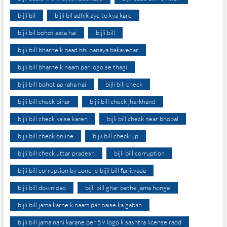
bijli bil
bijli bil adhik aye to kya kare
bijli bil bohot aata hai
bijli bill
bijli bill bharne k baad bhi banaya bakayedar
bijli bill bharne k naam par logo se thagi
bijli bill bohot aa raha hai
bijli bill check
bijli bill check bihar
bijli bill check jharkhand
bijli bill check kaise karen
bijli bill check near bhopal
bijli bill check online
bijli bill check up
bijli bill check uttar pradesh
bijli bill corruption
bijli bill corruption by zone je bijli bill farjiwada
bijli bill download
bijli bill ghar bethe jama honge
bijli bill jama karne k naam par paise ka gaban
bijli bill jama nahi karane per 59 logo k sashtra license radd