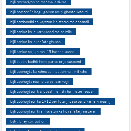
bijli rmchariyon ne manaya la diwas
bijli roaster fir laagu gawon me 6 ghante katouti
bijli sambandhi shikayaton k nistaran me dhaandli
bijli sankat ko le kar vyapari md se mile
bijli sankat ko leker futa ghussa
bijli sankat se jujh rahi 15 hazar ki aabadi
bijli supply badhit hone par se or je suspend
bijli upbhogta ka kahna connection nahi mil rahe
bijli upbhogta naa ho pareshaan yogi
bijli upbhogtaon k anupaat me nahi hai meter reader
bijli upbhogtaon ka 1912 per futa ghussa band karne ki maang
bijli upbhogtaon ki shikayaton ka ho raha farji nistaran
bijli vibhag corruption