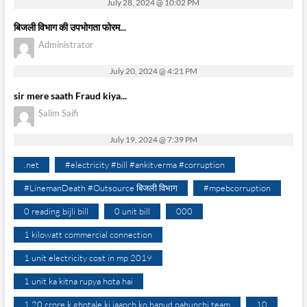
July 28, 2024 @ 10:02 PM
बिजली विभाग की उपभोगता फोरम...
Administrator
July 20, 2024 @ 4:21 PM
sir mere saath Fraud kiya...
Salim Saifi
July 19, 2024 @ 7:39 PM
.net
#electricity #bill #ankitverma #corruption
#LinemanDeath #Outsource बिजली विभाग
#mpebcorruption
0 reading bijli bill
0 unit bill
000
1 kilowatt commercial connection
1 unit electricity cost in mp 2019
1 unit ka kitna rupya hota hai
1.20 crore k ghotale ki jaanch ko hapud pahunchi team
10