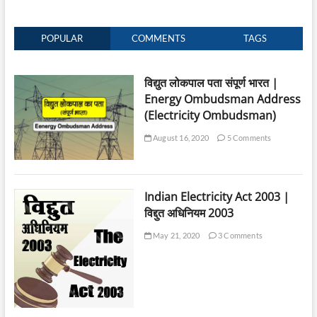
POPULAR
COMMENTS
TAGS
विद्युत लोकपाल पता संपूर्ण भारत |
Energy Ombudsman Address
(Electricity Ombudsman)
August 16, 2020
5 Comments
Indian Electricity Act 2003 |
विद्दुत अधिनियम 2003
May 21, 2020
3 Comments