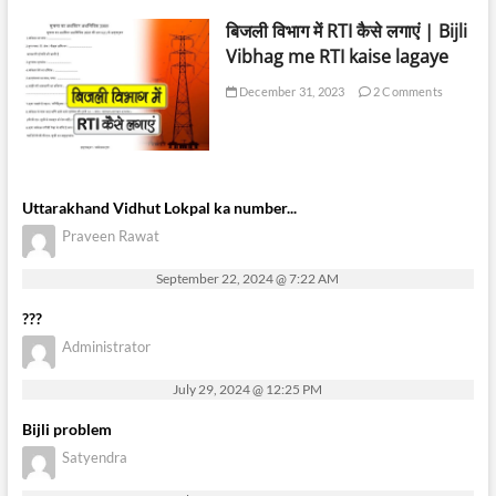
बिजली विभाग में RTI कैसे लगाएं | Bijli
Vibhag me RTI kaise lagaye
December 31, 2023
2 Comments
Uttarakhand Vidhut Lokpal ka number...
Praveen Rawat
September 22, 2024 @ 7:22 AM
???
Administrator
July 29, 2024 @ 12:25 PM
Bijli problem
Satyendra