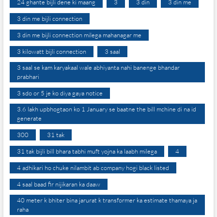
24 ghante bijli dene ki maang
3
3 din
3 din me
3 din me bijli connection
3 din me bijli connection milega mahanagar me
3 kilowatt bijli connection
3 saal
3 saal se kam karyakaal wale abhiyanta nahi banenge bhandar
prabhari
3 sdo or 5 je ko diya gaya notice
3.6 lakh upbhogtaon ko 1 January se baatne the bill mchine di na id
generate
300
31 tak
31 tak bijli bill bhara tabhi muft yojna ka laabh milega
4
4 adhikari ho chuke nilambit ab company hogi black listed
4 saal baad fir nijikaran ka daaw
40 meter k bhiter bina jarurat k transformer ka estimate thamaya ja
raha