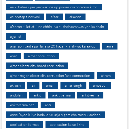
ae ki bahaali per jaankari de up power corporation k md
ae pratap tindwani
afsar
afsaron
afsaron ki letlatifi ne chhin liya sukhdhaam wasiyon ka chain
against
agar abhiyanta par lagaya 20 hazar ki rishwat ka aarop
agra
ahat
ajmer corruption
ajmer electricity board corruption
ajmer nagor electricity corruption fake connection
akram
akrosh
ali
amar
amar singh
ambapur
andolan
ankit
ankit verma
ankitverma
ankitverma.net
anti
apne fayde k liye badal diye urja nigam chairmen k aadesh
application format
application kaise likhe