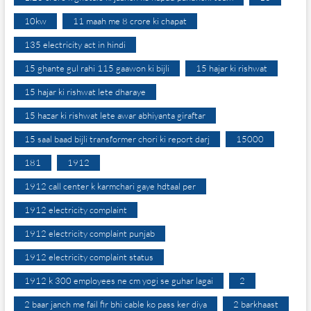
10kw
11 maah me 8 crore ki chapat
135 electricity act in hindi
15 ghante gul rahi 115 gaawon ki bijli
15 hajar ki rishwat
15 hajar ki rishwat lete dharaye
15 hazar ki rishwat lete awar abhiyanta giraftar
15 saal baad bijli transformer chori ki report darj
15000
181
1912
1912 call center k karmchari gaye hdtaal per
1912 electricity complaint
1912 electricity complaint punjab
1912 electricity complaint status
1912 k 300 employees ne cm yogi se guhar lagai
2
2 baar janch me fail fir bhi cable ko pass ker diya
2 barkhaast