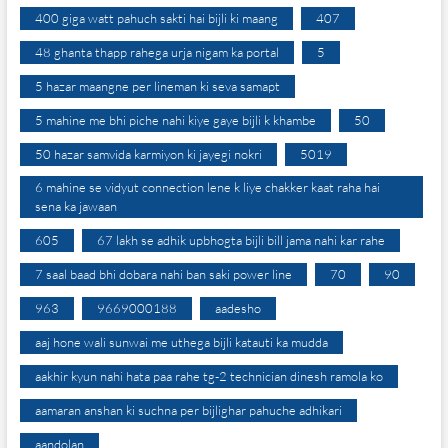
400 giga watt pahuch sakti hai bijli ki maang
407
48 ghanta thapp rahega urja nigam ka portal
5
5 hazar maangne per lineman ki seva samapt
5 mahine me bhi piche nahi kiye gaye bijli k khambe
50
50 hazar samvida karmiyon ki jayegi nokri
5019
6 mahine se vidyut connection lene k liye chakker kaat raha hai
sena ka jawaan
605
67 lakh se adhik upbhogta bijli bill jama nahi kar rahe
7 saal baad bhi dobara nahi ban saki power line
70
90
963
9669000188
aadesho
aaj hone wali sunwai me uthega bijli katauti ka mudda
aakhir kyun nahi hata paa rahe tg-2 technician dinesh ramola ko
aamaran anshan ki suchna per bijlighar pahuche adhikari
aandolan