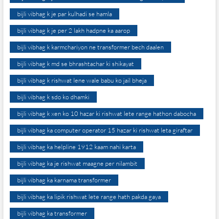
bijli vibhag k je par kulhadi se hamla
bijli vibhag k je per 2 lakh hadpne ka aarop
bijli vibhag k karmchariyon ne transformer bech daalen
bijli vibhag k md se bhrashtachar ki shikayat
bijli vibhag k rishwat lene wale babu ko jail bheja
bijli vibhag k sdo ko dhamki
bijli vibhag k xen ko 10 hazar ki rishwat lete range hathon dabocha
bijli vibhag ka computer operator 15 hazar ki rishwat leta giraftar
bijli vibhag ka helpline 1912 kaam nahi karta
bijli vibhag ka je rishwat maagne per nilambit
bijli vibhag ka karnama transformer
bijli vibhag ka lipik rishwat lete range hath pakda gaya
bijli vibhag ka transformer