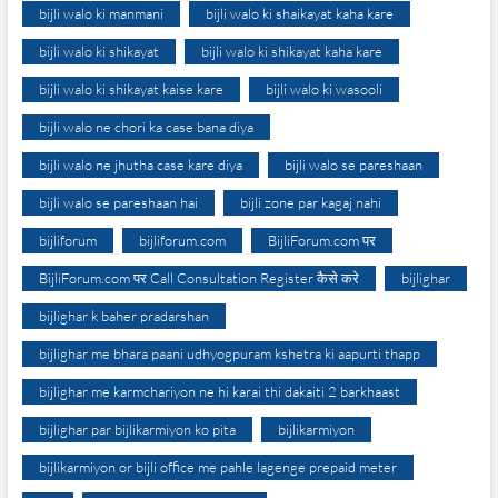
bijli walo ki manmani
bijli walo ki shaikayat kaha kare
bijli walo ki shikayat
bijli walo ki shikayat kaha kare
bijli walo ki shikayat kaise kare
bijli walo ki wasooli
bijli walo ne chori ka case bana diya
bijli walo ne jhutha case kare diya
bijli walo se pareshaan
bijli walo se pareshaan hai
bijli zone par kagaj nahi
bijliforum
bijliforum.com
BijliForum.com पर
BijliForum.com पर Call Consultation Register कैसे करे
bijlighar
bijlighar k baher pradarshan
bijlighar me bhara paani udhyogpuram kshetra ki aapurti thapp
bijlighar me karmchariyon ne hi karai thi dakaiti 2 barkhaast
bijlighar par bijlikarmiyon ko pita
bijlikarmiyon
bijlikarmiyon or bijli office me pahle lagenge prepaid meter