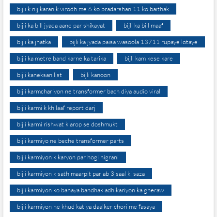
bijli k nijikaran k virodh me 6 ko pradarshan 11 ko baithak
bijli ka bill jyada aane par shikayat
bijli ka bill maaf
bijli ka jhatka
bijli ka jyada paisa wasoola 13711 rupaye lotaye
bijli ka metre band karne ka tarika
bijli kam kese kare
bijli kaneksan list
bijli kanoon
bijli karmchariyon ne transformer bach diya audio viral
bijli karmi k khilaaf report darj
bijli karmi rishwat k arop se doshmukt
bijli karmiyo ne beche transformer parts
bijli karmiyon k karyon par hogi nigrani
bijli karmiyon k sath maarpit par ab 3 saal ki saza
bijli karmiyon ko banaya bandhak adhikariyon ka gheraw
bijli karmiyon ne khud katiya daalker chori me fasaya