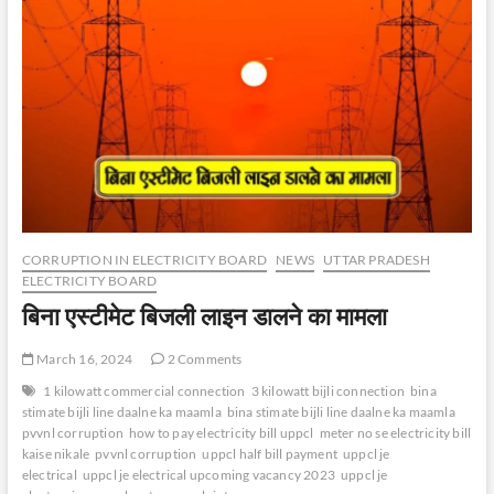
CORRUPTION IN ELECTRICITY BOARD
NEWS
UTTAR PRADESH
ELECTRICITY BOARD
बिना एस्टीमेट बिजली लाइन डालने का मामला
March 16, 2024
2 Comments
1 kilowatt commercial connection
3 kilowatt bijli connection
bina
stimate bijli line daalne ka maamla
bina stimate bijli line daalne ka maamla
pvvnl corruption
how to pay electricity bill uppcl
meter no se electricity bill
kaise nikale
pvvnl corruption
uppcl half bill payment
uppcl je
electrical
uppcl je electrical upcoming vacancy 2023
uppcl je