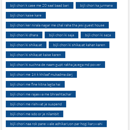
bijli chori k case me 20 saal baad bari
bijli chori ka jurmana
bijli chori kaise kare
bijli chori ker nirala nagar me chal raha tha jesi guest house
bijli chori ki dhara
bijli chori ki saja
bijli chori ki saza
bijli chori ki shikayat
bijli chori ki shikayat kahan karen
bijli chori ki shikayat kaise karen
bijli chori ki suchna de naam gupt rakha jayega md power
bijli chori me 18 k khilaaf mukadma darj
bijli chori me fine kitna lagta hai
bijli chori me rajaswa me bhrashtachar
bijli chori me rishwat je suspend
bijli chori me sdo or je nilambit
bijli chori naa rok pane wale adhikariyon par hogi karywahi