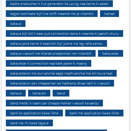
badte pradushan k liye generator ka upyog naa karne ki apeel
bagair estimate bijli line shift maamle me je nilambit
bahaal
bakaya
bakaya bijli bill k baawjud connection dene k maamle ki jaanch shuru
bakaya jama karne k baad bhi bijli jodne me lag raha samay
bakaya wasooli me kharab pradarshan xen nilambit
bakayedar
bakayedar k connection naa kate jaane ki maang
bakayedaron me purvanchal aage madhyanchal me bhi bura haal
bakayedaron per chaapemari se hadkamp dhaai lakh ki wasooli
banaya
banayen
band
band meter k naam par chaapa markar wasooli ka aarop
bank ko application kaise likhe
bank me application kaise likhe
bank me rti kaise lagaye