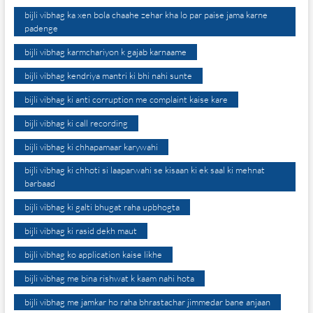
bijli vibhag ka xen bola chaahe zehar kha lo par paise jama karne
padenge
bijli vibhag karmchariyon k gajab karnaame
bijli vibhag kendriya mantri ki bhi nahi sunte
bijli vibhag ki anti corruption me complaint kaise kare
bijli vibhag ki call recording
bijli vibhag ki chhapamaar karywahi
bijli vibhag ki chhoti si laaparwahi se kisaan ki ek saal ki mehnat
barbaad
bijli vibhag ki galti bhugat raha upbhogta
bijli vibhag ki rasid dekh maut
bijli vibhag ko application kaise likhe
bijli vibhag me bina rishwat k kaam nahi hota
bijli vibhag me jamkar ho raha bhrastachar jimmedar bane anjaan