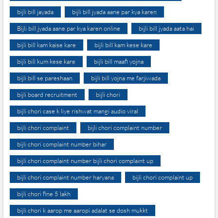
bijli bill jayada
bijli bill jyada aane par kya karen
Bijli bill jyada aane par kya karen online
bijli bill jyada aata hai
bijli bill kam kaise kare
bijli bill kam kese kare
bijli bill kum kese kare
bijli bill maafi yojna
bijli bill se pareshaan
bijli bill yojna me farjiwada
bijli board recruitment
bijli chori
bijli chori case k liye rishwat mangi audio viral
bijli chori complaint
bijli chori complaint number
bijli chori complaint number bihar
bijli chori complaint number bijli chori complaint up
bijli chori complaint number haryana
bijli chori complaint up
bijli chori fine 5 lakh
bijli chori k aarop me aaropi adalat se dosh mukkt