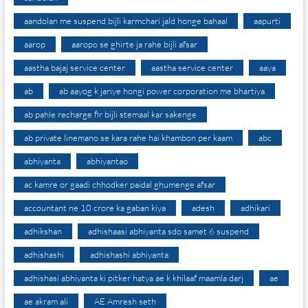
aandolan me suspend bijli karmchari jald honge bahaal
aapurti
aarop
aaropo se ghirte ja rahe bijli afsar
aastha bajaj service center
aastha service center
aaya
ab
ab aayog k jariye hongi power corporation me bhartiya
ab pahle recharge fir bijli stemaal kar sakenge
ab private linemano se kara rahe hai khambon per kaam
abc
abhiyanta
abhiyantao
ac kamre or gaadi chhodker paidal ghumenge afsar
accountant ne 10 crore ka gaban kiya
adesh
adhikari
adhikshan
adhishaasi abhiyanta sdo samet 6 suspend
adhishashi
adhishashi abhiyanta
adhishasi abhiyanta ki pitker hatya ae k khilaaf maamla darj
ae
ae akram ali
AE Amresh seth