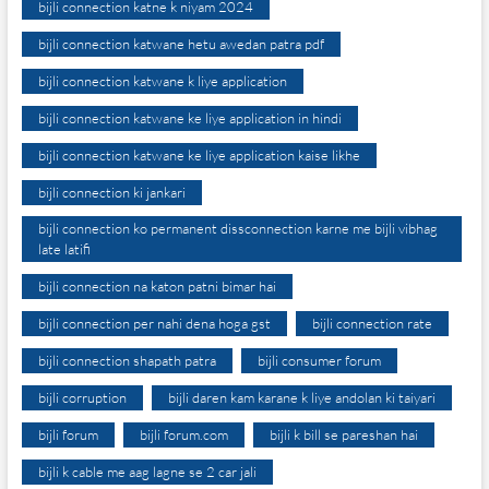
bijli connection katne k niyam 2024
bijli connection katwane hetu awedan patra pdf
bijli connection katwane k liye application
bijli connection katwane ke liye application in hindi
bijli connection katwane ke liye application kaise likhe
bijli connection ki jankari
bijli connection ko permanent dissconnection karne me bijli vibhag
late latifi
bijli connection na katon patni bimar hai
bijli connection per nahi dena hoga gst
bijli connection rate
bijli connection shapath patra
bijli consumer forum
bijli corruption
bijli daren kam karane k liye andolan ki taiyari
bijli forum
bijli forum.com
bijli k bill se pareshan hai
bijli k cable me aag lagne se 2 car jali