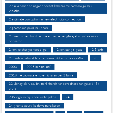
2 din ki barish se nagar or dehat kshetra me carmara gai bijli
vyastha
2 estimate corruption in new electricity connection
2 gharon me pakdi bijli chori
2 maasum bachhon k sir me eit lagne per ghaayal vidyut karmiyon
per aarop
2 xen ko chargesheet di gai
2 xen par giri gaaz
2.5 lakh
2.5 lakh ki rishwat lete xen samet 4 karmchari giraftar
20
2003
2005 in hindi pdf
2018 me cabinate e huye nijikaran per 2 faisle
22 vibhag ek rupay bhi nahi kharch kar paye dhare rah gaye 9458
crore
236 logo ko bijli chori karte pakda
24
24 ghante apurti ka dawa pura karen