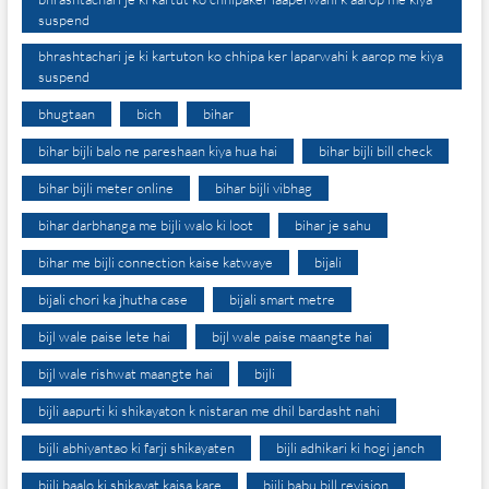
suspend
bhrashtachari je ki kartuton ko chhipa ker laparwahi k aarop me kiya
suspend
bhugtaan
bich
bihar
bihar bijli balo ne pareshaan kiya hua hai
bihar bijli bill check
bihar bijli meter online
bihar bijli vibhag
bihar darbhanga me bijli walo ki loot
bihar je sahu
bihar me bijli connection kaise katwaye
bijali
bijali chori ka jhutha case
bijali smart metre
bijl wale paise lete hai
bijl wale paise maangte hai
bijl wale rishwat maangte hai
bijli
bijli aapurti ki shikayaton k nistaran me dhil bardasht nahi
bijli abhiyantao ki farji shikayaten
bijli adhikari ki hogi janch
bijli baalo ki shikayat kaisa kare
bijli babu bill revision