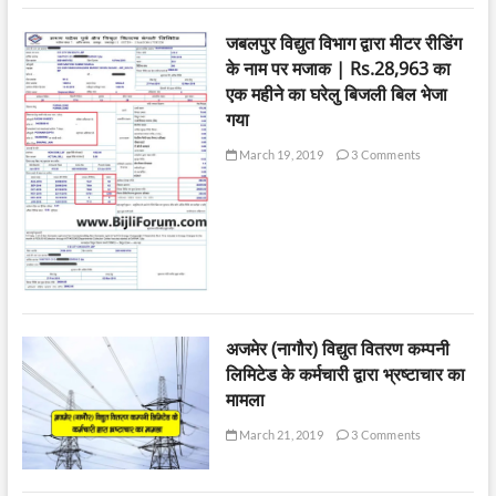
जबलपुर विद्युत विभाग द्वारा मीटर रीडिंग
के नाम पर मजाक | Rs.28,963 का
एक महीने का घरेलु बिजली बिल भेजा
गया
March 19, 2019
3 Comments
अजमेर (नागौर) विद्युत वितरण कम्पनी
लिमिटेड के कर्मचारी द्वारा भ्रष्टाचार का
मामला
March 21, 2019
3 Comments