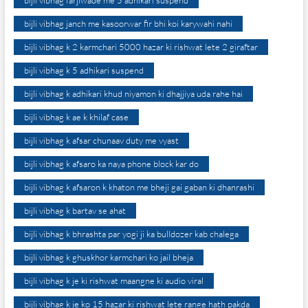
bijli vibhag farjiwade me 5 adhikari suspend
bijli vibhag janch me kasoorwar fir bhi koi karywahi nahi
bijli vibhag k 2 karmchari 5000 hazar ki rishwat lete 2 giraftar
bijli vibhag k 5 adhikari suspend
bijli vibhag k adhikari khud niyamon ki dhajjiya uda rahe hai
bijli vibhag k ae k khilaf case
bijli vibhag k afsar chunaav duty me vyast
bijli vibhag k afsaro ka naya phone block kar do
bijli vibhag k afsaron k khaton me bheji gai gaban ki dhanrashi
bijli vibhag k bartav se ahat
bijli vibhag k bhrashta par yogi ji ka bulldozer kab chalega
bijli vibhag k ghuskhor karmchari ko jail bheja
bijli vibhag k je ki rishwat maangne ki audio viral
bijli vibhag k je ko 15 hazar ki rishwat lete range hath pakda