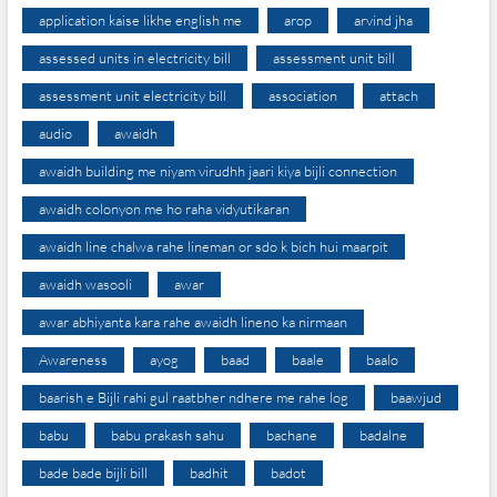
application kaise likhe english me
arop
arvind jha
assessed units in electricity bill
assessment unit bill
assessment unit electricity bill
association
attach
audio
awaidh
awaidh building me niyam virudhh jaari kiya bijli connection
awaidh colonyon me ho raha vidyutikaran
awaidh line chalwa rahe lineman or sdo k bich hui maarpit
awaidh wasooli
awar
awar abhiyanta kara rahe awaidh lineno ka nirmaan
Awareness
ayog
baad
baale
baalo
baarish e Bijli rahi gul raatbher ndhere me rahe log
baawjud
babu
babu prakash sahu
bachane
badalne
bade bade bijli bill
badhit
badot