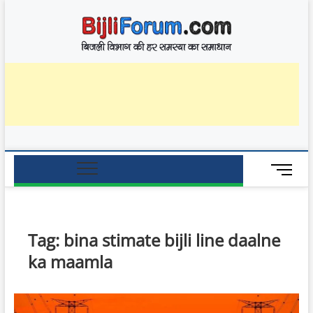
Skip
BijliF
to
बिजली विभाग की हर
समस्या का समाधान
content
M
e
n
u
B
Tag:
bina stimate bijli line daalne
u
ka maamla
t
t
o
n