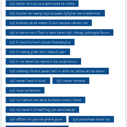
bijli katoti ne tudwaya abhiyanta ka rishta
bijli kautoti se naaraj logo ka paabi bijlighar par pradarshan
bijli khambo se ek meter ki duri banaye rakhen md
bijli ki daron me 8 fisdi ki kami karen bijli vibhag upbhogta forum
bijli ki line khichne k doran khamba gira
bijli ki maang ghati lekin katauti jaari
bijli ki nai daren tay karne ki kawayad shuru
bijli mahangi hone k aasar nahi 4 varsh se yathawat hai daren
bijli meter hack in hindi
bijli meter remote
bijli muawja kanoon
bijli niji hathon me dene ka faisla nindniy tikait
bijli niji karan k khilaaf hogi jan panchaayat
bijli officer nili gali me ghere gaye
bijli pareshaan karte hai