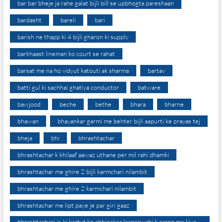
bar bar bheje ja rahe galat bijli bill se upbhogta pareshaan
bardasht
bareli
bari
barish ne thapp ki 4 bijli gharon ki supply
barkhaast lineman ko court se rahat
barsat me na ho vidyut katouti ak sharma
bartav
batti gul ki sachhai ghatiya conductor
batware
bawjood
beche
bethe
bhara
bharne
bhawan
bhayankar garmi me behter bijli aapurti ke prayas tej
bheja
bhi
bhrashtachar
bhrashtachar k khilaaf aawaz uthane per mil rahi dhamki
bhrashtachar me ghire 2 bijli karmchari nilambit
bhrashtachar me ghire 2 karmchari nilambit
bhrashtachar me lipt paye je par giri gaaz
bhrashtachari je ki kartut ko chhipaker laaperwahi k aarop me kiya