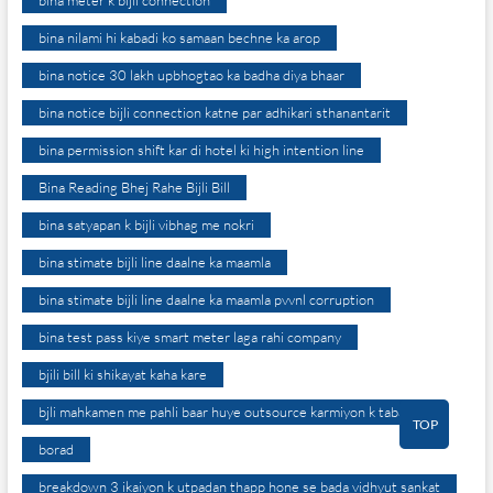
bina meter k bijli connection
bina nilami hi kabadi ko samaan bechne ka arop
bina notice 30 lakh upbhogtao ka badha diya bhaar
bina notice bijli connection katne par adhikari sthanantarit
bina permission shift kar di hotel ki high intention line
Bina Reading Bhej Rahe Bijli Bill
bina satyapan k bijli vibhag me nokri
bina stimate bijli line daalne ka maamla
bina stimate bijli line daalne ka maamla pvvnl corruption
bina test pass kiye smart meter laga rahi company
bjili bill ki shikayat kaha kare
bjli mahkamen me pahli baar huye outsource karmiyon k tabadle
TOP
borad
breakdown 3 ikaiyon k utpadan thapp hone se bada vidhyut sankat