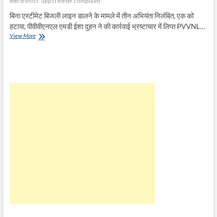
electronics
uppcl meter complaint
बिना एस्टीमेट बिजली लाइन डालने के मामले में तीन अभियंता निलंबित, एक को
हटाया, पीवीवीएनएल एमडी ईशा दुहन ने की कार्रवाई भ्रष्टाचार में लिप्त PVVNL…
बिना
View More
एस्टीमेट
बिजली
लाइन
डालने
का
मामला