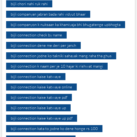
bijli chori nahi ruk rahi
bijli companyan jabran bada rahi vidyut bhaar
bijli companyon k nuksaan ka khamiyaja bhi bhugatenge upbhogta
bijli connection check by name
bijli connection dene me deri per janch
bijli connection jodne ko takniki sahayak mang raha tha ghus
bijli connection k naam per je 10 hajar ki rishwat mangi
bijli connection kaise katwaye
bijli connection kaise katwaye online
bijli connection kaise katwaye pdf
bijli connection kaise katwaye up
bijli connection kaise katwaye up pdf
bijli connection kata to jodne ko dene honge rs.100