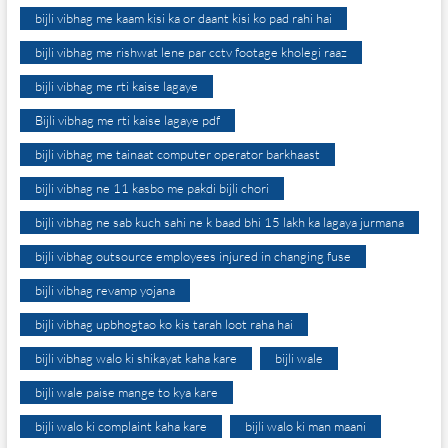
bijli vibhag me kaam kisi ka or daant kisi ko pad rahi hai
bijli vibhag me rishwat lene par cctv footage kholegi raaz
bijli vibhag me rti kaise lagaye
Bijli vibhag me rti kaise lagaye pdf
bijli vibhag me tainaat computer operator barkhaast
bijli vibhag ne 11 kasbo me pakdi bijli chori
bijli vibhag ne sab kuch sahi ne k baad bhi 15 lakh ka lagaya jurmana
bijli vibhag outsource employees injured in changing fuse
bijli vibhag revamp yojana
bijli vibhag upbhogtao ko kis tarah loot raha hai
bijli vibhag walo ki shikayat kaha kare
bijli wale
bijli wale paise mange to kya kare
bijli walo ki complaint kaha kare
bijli walo ki man maani