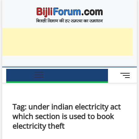
Skip
BijliF
to
बिजली विभाग की हर
समस्या का समाधान
content
M
e
n
u
B
Tag:
under indian electricity act
u
which section is used to book
t
t
electricity theft
o
n