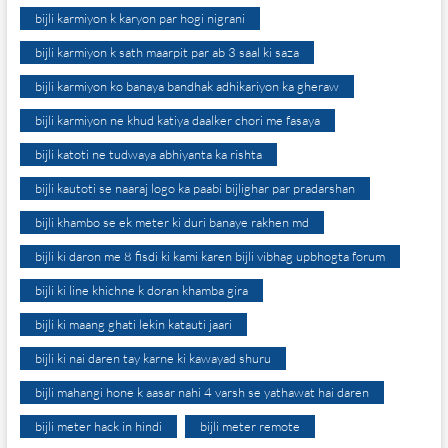
bijli karmiyon k karyon par hogi nigrani
bijli karmiyon k sath maarpit par ab 3 saal ki saza
bijli karmiyon ko banaya bandhak adhikariyon ka gheraw
bijli karmiyon ne khud katiya daalker chori me fasaya
bijli katoti ne tudwaya abhiyanta ka rishta
bijli kautoti se naaraj logo ka paabi bijlighar par pradarshan
bijli khambo se ek meter ki duri banaye rakhen md
bijli ki daron me 8 fisdi ki kami karen bijli vibhag upbhogta forum
bijli ki line khichne k doran khamba gira
bijli ki maang ghati lekin katauti jaari
bijli ki nai daren tay karne ki kawayad shuru
bijli mahangi hone k aasar nahi 4 varsh se yathawat hai daren
bijli meter hack in hindi
bijli meter remote