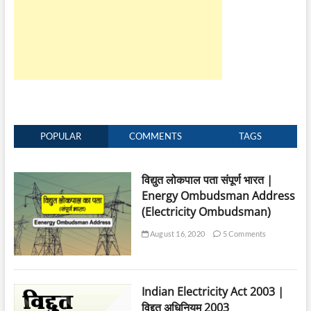
will
be
Waived
after
Death
of
Electricity
Consumer
POPULAR
COMMENTS
TAGS
विद्युत लोकपाल पता संपूर्ण भारत |
Energy Ombudsman Address
(Electricity Ombudsman)
August 16, 2020
5 Comments
Indian Electricity Act 2003 |
विद्दुत अधिनियम 2003