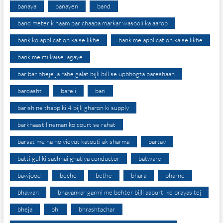
banaya
banayen
band
band meter k naam par chaapa markar wasooli ka aarop
bank ko application kaise likhe
bank me application kaise likhe
bank me rti kaise lagaye
bar bar bheje ja rahe galat bijli bill se upbhogta pareshaan
bardasht
bareli
bari
barish ne thapp ki 4 bijli gharon ki supply
barkhaast lineman ko court se rahat
barsat me na ho vidyut katouti ak sharma
bartav
batti gul ki sachhai ghatiya conductor
batware
bawjood
beche
bethe
bhara
bharne
bhawan
bhayankar garmi me behter bijli aapurti ke prayas tej
bheja
bhi
bhrashtachar