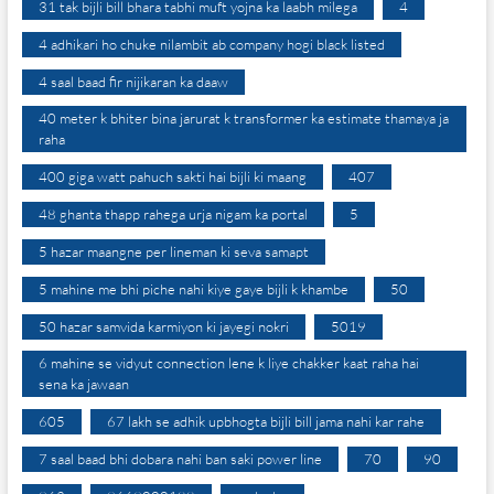
31 tak bijli bill bhara tabhi muft yojna ka laabh milega
4
4 adhikari ho chuke nilambit ab company hogi black listed
4 saal baad fir nijikaran ka daaw
40 meter k bhiter bina jarurat k transformer ka estimate thamaya ja
raha
400 giga watt pahuch sakti hai bijli ki maang
407
48 ghanta thapp rahega urja nigam ka portal
5
5 hazar maangne per lineman ki seva samapt
5 mahine me bhi piche nahi kiye gaye bijli k khambe
50
50 hazar samvida karmiyon ki jayegi nokri
5019
6 mahine se vidyut connection lene k liye chakker kaat raha hai
sena ka jawaan
605
67 lakh se adhik upbhogta bijli bill jama nahi kar rahe
7 saal baad bhi dobara nahi ban saki power line
70
90