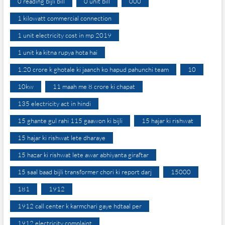
0 reading bijli bill
0 unit bill
000
1 kilowatt commercial connection
1 unit electricity cost in mp 2019
1 unit ka kitna rupya hota hai
1.20 crore k ghotale ki jaanch ko hapud pahunchi team
10
10kw
11 maah me 8 crore ki chapat
135 electricity act in hindi
15 ghante gul rahi 115 gaawon ki bijli
15 hajar ki rishwat
15 hajar ki rishwat lete dharaye
15 hazar ki rishwat lete awar abhiyanta giraftar
15 saal baad bijli transformer chori ki report darj
15000
181
1912
1912 call center k karmchari gaye hdtaal per
1912 electricity complaint