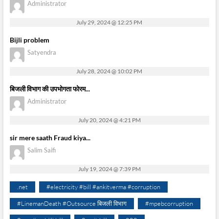
Administrator
July 29, 2024 @ 12:25 PM
Bijli problem
Satyendra
July 28, 2024 @ 10:02 PM
बिजली विभाग की उपभोगता फोरम...
Administrator
July 20, 2024 @ 4:21 PM
sir mere saath Fraud kiya...
Salim Saifi
July 19, 2024 @ 7:39 PM
.net
#electricity #bill #ankitverma #corruption
#LinemanDeath #Outsource बिजली विभाग
#mpebcorruption