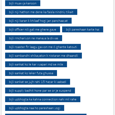
bijli muawja kanoon
bijli niji hathon me dene ka faisla nindniy tikait
bijli niji karan k khilaaf hogi jan panchaayat
bijli officer nili gali me ghere gaye
bijli pareshaan karte hai
bijli rmchariyon ne manaya la diwas
bijli roaster fir laagu gawon me 6 ghante katouti
bijli sambandhi shikayaton k nistaran me dhaandli
bijli sankat ko le kar vyapari md se mile
bijli sankat ko leker futa ghussa
bijli sankat se jujh rahi 15 hazar ki aabadi
bijli supply badhit hone par se or je suspend
bijli upbhogta ka kahna connection nahi mil rahe
bijli upbhogta naa ho pareshaan yogi