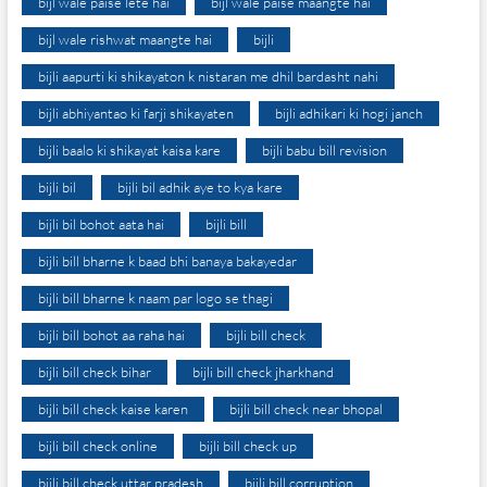
bijl wale paise lete hai
bijl wale paise maangte hai
bijl wale rishwat maangte hai
bijli
bijli aapurti ki shikayaton k nistaran me dhil bardasht nahi
bijli abhiyantao ki farji shikayaten
bijli adhikari ki hogi janch
bijli baalo ki shikayat kaisa kare
bijli babu bill revision
bijli bil
bijli bil adhik aye to kya kare
bijli bil bohot aata hai
bijli bill
bijli bill bharne k baad bhi banaya bakayedar
bijli bill bharne k naam par logo se thagi
bijli bill bohot aa raha hai
bijli bill check
bijli bill check bihar
bijli bill check jharkhand
bijli bill check kaise karen
bijli bill check near bhopal
bijli bill check online
bijli bill check up
bijli bill check uttar pradesh
bijli bill corruption