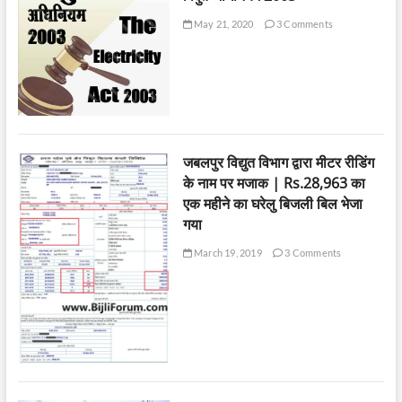
May 21, 2020
3 Comments
जबलपुर विद्युत विभाग द्वारा मीटर रीडिंग
के नाम पर मजाक | Rs.28,963 का
एक महीने का घरेलु बिजली बिल भेजा
गया
March 19, 2019
3 Comments