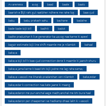
Awareness
ayog
baad
baale
baalo
baarish e Bijli rahi gul raatbher ndhere me rahe log
baawjud
babu
babu prakash sahu
bachane
badalne
bade bade bijli bill
badhit
badot
badte pradushan k liye generator ka upyog naa karne ki apeel
bagair estimate bijli line shift maamle me je nilambit
bahaal
bakaya
bakaya bijli bill k baawjud connection dene k maamle ki jaanch shuru
bakaya jama karne k baad bhi bijli jodne me lag raha samay
bakaya wasooli me kharab pradarshan xen nilambit
bakayedar
bakayedar k connection naa kate jaane ki maang
bakayedaron me purvanchal aage madhyanchal me bhi bura haal
bakayedaron per chaapemari se hadkamp dhaai lakh ki wasooli