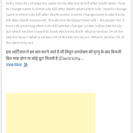
india
how do I change my name on my electricity bill after death letter
how
to change name in electricity bill after death adani electricity
how to change
name in electricity bill after death online
how to change name in electricity
bill after death tata power
the electricity department will – the power for 2
hours this evening electricity bill late fee charges
under indian electricity
act which section is used to book electricity theft
what is section 34 of the
electricity act
what is section 44 of the electricity act
What is section 56 of
the electricity act
इस आर्टिकल में हम बात करने वाले है की विघुत उपभोक्ता की मृत्यु के बाद बिजली
बिल माफ़ होगा या कोई छूट मिलती है (Electricity…
विघुत
View More
उपभोक्ता
की
मृत्यु
के
बाद
बिजली
बिल
माफ़
होगा
|
Electricity
Bill