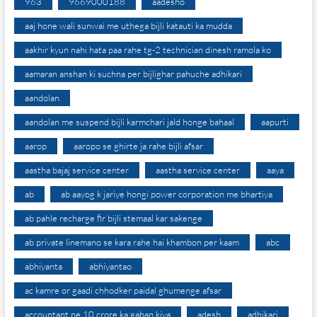
963
9669000188
aadesho
aaj hone wali sunwai me uthega bijli katauti ka mudda
aakhir kyun nahi hata paa rahe tg-2 technician dinesh ramola ko
aamaran anshan ki suchna per bijlighar pahuche adhikari
aandolan
aandolan me suspend bijli karmchari jald honge bahaal
aapurti
aarop
aaropo se ghirte ja rahe bijli afsar
aastha bajaj service center
aastha service center
aaya
ab
ab aayog k jariye hongi power corporation me bhartiya
ab pahle recharge fir bijli stemaal kar sakenge
ab private linemano se kara rahe hai khambon per kaam
abc
abhiyanta
abhiyantao
ac kamre or gaadi chhodker paidal ghumenge afsar
accountant ne 10 crore ka gaban kiya
adesh
adhikari