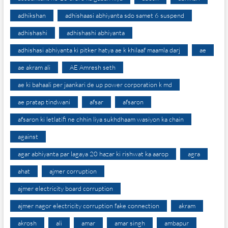
adhikshan
adhishaasi abhiyanta sdo samet 6 suspend
adhishashi
adhishashi abhiyanta
adhishasi abhiyanta ki pitker hatya ae k khilaaf maamla darj
ae
ae akram ali
AE Amresh seth
ae ki bahaali per jaankari de up power corporation k md
ae pratap tindwani
afsar
afsaron
afsaron ki letlatifi ne chhin liya sukhdhaam wasiyon ka chain
against
agar abhiyanta par lagaya 20 hazar ki rishwat ka aarop
agra
ahat
ajmer corruption
ajmer electricity board corruption
ajmer nagor electricity corruption fake connection
akram
akrosh
ali
amar
amar singh
ambapur