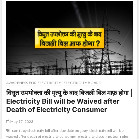
AWARENESS FOR ELECTRICITY
ELECTRICITY BOARD
विघुत उपभोक्ता की मृत्यु के बाद बिजली बिल माफ़ होगा |
Electricity Bill will be Waived after
Death of Electricity Consumer
May 17, 2023
can i pay electricity bill after due date on gpay
electricity bill will be
waived after death of electricity consumer
electricity disconnection rules