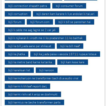
bijli connection shapath patra
bijli consumer forum
bijli corruption
bijli daren kam karane k liye andolan ki taiyari
bijli forum
bijli forum.com
bijli k bill se pareshan hai
bijli k cable me aag lagne se 2 car jali
bijli k nijikaran k virodh me 6 ko pradarshan 11 ko baithak
bijli ka bill jyada aane par shikayat
bijli ka bill maaf
bijli ka jhatka
bijli ka jyada paisa wasoola 13711 rupaye lotaye
bijli ka metre band karne ka tarika
bijli kam kese kare
bijli kaneksan list
bijli kanoon
bijli karmchariyon ne transformer bach diya audio viral
bijli karmi k khilaaf report darj
bijli karmi rishwat k arop se doshmukt
bijli karmiyo ne beche transformer parts