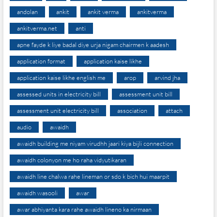
andolan
ankit
ankit verma
ankitverma
ankitverma.net
anti
apne fayde k liye badal diye urja nigam chairmen k aadesh
application format
application kaise likhe
application kaise likhe english me
arop
arvind jha
assessed units in electricity bill
assessment unit bill
assessment unit electricity bill
association
attach
audio
awaidh
awaidh building me niyam virudhh jaari kiya bijli connection
awaidh colonyon me ho raha vidyutikaran
awaidh line chalwa rahe lineman or sdo k bich hui maarpit
awaidh wasooli
awar
awar abhiyanta kara rahe awaidh lineno ka nirmaan