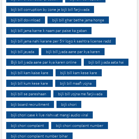
bijli bill corruption by zone je bijli bill farjiwada
bijli bill download
bijli bill ghar bethe jama honge
bijli bill jama karne k naam par paise ka gaban
bijli bill jama nahi karane per 59 logo k sashtra license radd
bijli bill jayada
bijli bill jyada aane par kya karen
Bijli bill jyada aane par kya karen online
bijli bill jyada aata hai
bijli bill kam kaise kare
bijli bill kam kese kare
bijli bill kum kese kare
bijli bill maafi yojna
bijli bill se pareshaan
bijli bill yojna me farjiwada
bijli board recruitment
bijli chori
bijli chori case k liye rishwat mangi audio viral
bijli chori complaint
bijli chori complaint number
bijli chori complaint number bihar