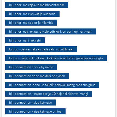
bijli chori me rajaswa me bhrashtachar
bijli chori me rishwat je suspend
bijli chori me sdo or je nilambit
bijli chori naa rok pane wale adhikariyon par hogi karywahi
bijli chori nahi ruk rahi
bijli companyan jabran bada rahi vidyut bhaar
bijli companyon k nuksaan ka khamiyaja bhi bhugatenge upbhogta
bijli connection check by name
bijli connection dene me deri per janch
bijli connection jodne ko takniki sahayak mang raha tha ghus
bijli connection k naam per je 10 hajar ki rishwat mangi
bijli connection kaise katwaye
bijli connection kaise katwaye online