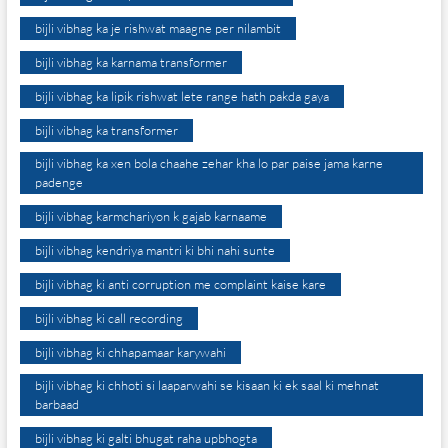
bijli vibhag ka je rishwat maagne per nilambit
bijli vibhag ka karnama transformer
bijli vibhag ka lipik rishwat lete range hath pakda gaya
bijli vibhag ka transformer
bijli vibhag ka xen bola chaahe zehar kha lo par paise jama karne
padenge
bijli vibhag karmchariyon k gajab karnaame
bijli vibhag kendriya mantri ki bhi nahi sunte
bijli vibhag ki anti corruption me complaint kaise kare
bijli vibhag ki call recording
bijli vibhag ki chhapamaar karywahi
bijli vibhag ki chhoti si laaparwahi se kisaan ki ek saal ki mehnat
barbaad
bijli vibhag ki galti bhugat raha upbhogta