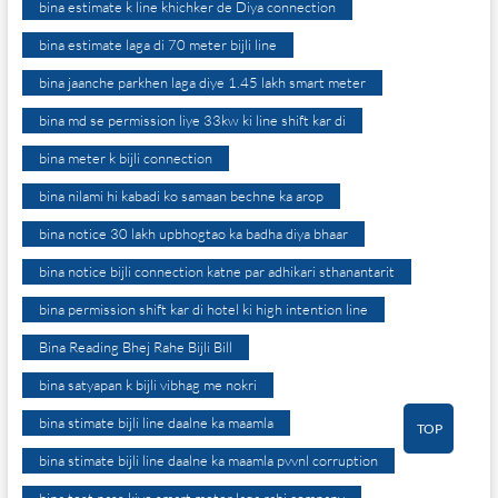
bina estimate k line khichker de Diya connection
bina estimate laga di 70 meter bijli line
bina jaanche parkhen laga diye 1.45 lakh smart meter
bina md se permission liye 33kw ki line shift kar di
bina meter k bijli connection
bina nilami hi kabadi ko samaan bechne ka arop
bina notice 30 lakh upbhogtao ka badha diya bhaar
bina notice bijli connection katne par adhikari sthanantarit
bina permission shift kar di hotel ki high intention line
Bina Reading Bhej Rahe Bijli Bill
bina satyapan k bijli vibhag me nokri
bina stimate bijli line daalne ka maamla
TOP
bina stimate bijli line daalne ka maamla pvvnl corruption