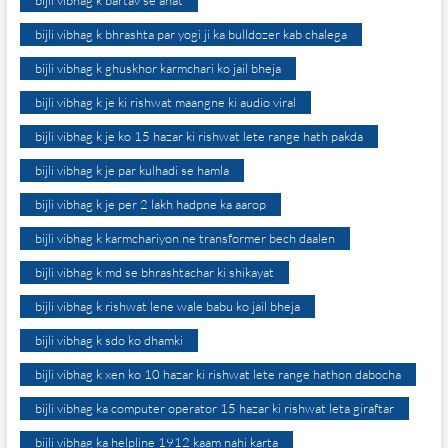
bijli vibhag k bartav se ahat
bijli vibhag k bhrashta par yogi ji ka bulldozer kab chalega
bijli vibhag k ghuskhor karmchari ko jail bheja
bijli vibhag k je ki rishwat maangne ki audio viral
bijli vibhag k je ko 15 hazar ki rishwat lete range hath pakda
bijli vibhag k je par kulhadi se hamla
bijli vibhag k je per 2 lakh hadpne ka aarop
bijli vibhag k karmchariyon ne transformer bech daalen
bijli vibhag k md se bhrashtachar ki shikayat
bijli vibhag k rishwat lene wale babu ko jail bheja
bijli vibhag k sdo ko dhamki
bijli vibhag k xen ko 10 hazar ki rishwat lete range hathon dabocha
bijli vibhag ka computer operator 15 hazar ki rishwat leta giraftar
bijli vibhag ka helpline 1912 kaam nahi karta