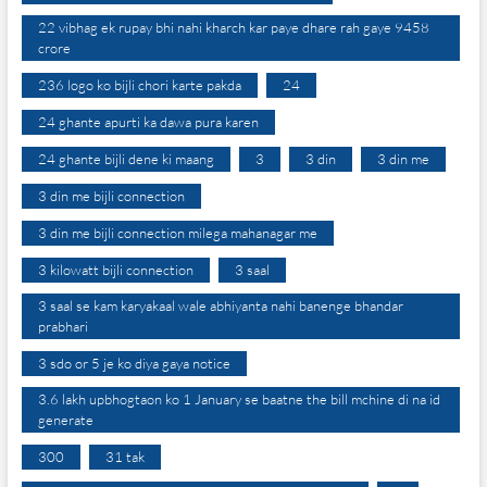
22 vibhag ek rupay bhi nahi kharch kar paye dhare rah gaye 9458
crore
236 logo ko bijli chori karte pakda
24
24 ghante apurti ka dawa pura karen
24 ghante bijli dene ki maang
3
3 din
3 din me
3 din me bijli connection
3 din me bijli connection milega mahanagar me
3 kilowatt bijli connection
3 saal
3 saal se kam karyakaal wale abhiyanta nahi banenge bhandar
prabhari
3 sdo or 5 je ko diya gaya notice
3.6 lakh upbhogtaon ko 1 January se baatne the bill mchine di na id
generate
300
31 tak