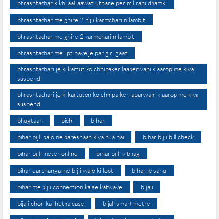
bhrashtachar k khilaaf aawaz uthane per mil rahi dhamki
bhrashtachar me ghire 2 bijli karmchari nilambit
bhrashtachar me ghire 2 karmchari nilambit
bhrashtachar me lipt paye je par giri gaaz
bhrashtachari je ki kartut ko chhipaker laaperwahi k aarop me kiya
suspend
bhrashtachari je ki kartuton ko chhipa ker laparwahi k aarop me kiya
suspend
bhugtaan
bich
bihar
bihar bijli balo ne pareshaan kiya hua hai
bihar bijli bill check
bihar bijli meter online
bihar bijli vibhag
bihar darbhanga me bijli walo ki loot
bihar je sahu
bihar me bijli connection kaise katwaye
bijali
bijali chori ka jhutha case
bijali smart metre