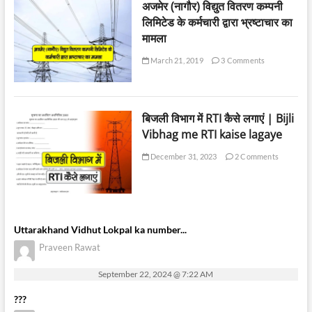
अजमेर (नागौर) विद्युत वितरण कम्पनी
लिमिटेड के कर्मचारी द्वारा भ्रष्टाचार का
मामला
March 21, 2019
3 Comments
बिजली विभाग में RTI कैसे लगाएं | Bijli
Vibhag me RTI kaise lagaye
December 31, 2023
2 Comments
Uttarakhand Vidhut Lokpal ka number...
Praveen Rawat
September 22, 2024 @ 7:22 AM
???