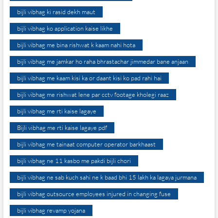
bijli vibhag ki rasid dekh maut
bijli vibhag ko application kaise likhe
bijli vibhag me bina rishwat k kaam nahi hota
bijli vibhag me jamkar ho raha bhrastachar jimmedar bane anjaan
bijli vibhag me kaam kisi ka or daant kisi ko pad rahi hai
bijli vibhag me rishwat lene par cctv footage kholegi raaz
bijli vibhag me rti kaise lagaye
Bijli vibhag me rti kaise lagaye pdf
bijli vibhag me tainaat computer operator barkhaast
bijli vibhag ne 11 kasbo me pakdi bijli chori
bijli vibhag ne sab kuch sahi ne k baad bhi 15 lakh ka lagaya jurmana
bijli vibhag outsource employees injured in changing fuse
bijli vibhag revamp yojana