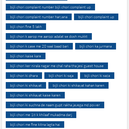
bijli chori complaint number bijli chori complaint up
bijli chori complaint number haryana
bijli chori complaint up
bijli chori fine 5 lakh
bijli chori k aarop me aaropi adalat se dosh mukkt
bijli chori k case me 20 saal baad bari
bijli chori ka jurmana
bijli chori kaise kare
bijli chori ker nirala nagar me chal raha tha jesi guest house
bijli chori ki dhara
bijli chori ki saja
bijli chori ki saza
bijli chori ki shikayat
bijli chori ki shikayat kahan karen
bijli chori ki shikayat kaise karen
bijli chori ki suchna de naam gupt rakha jayega md power
bijli chori me 18 k khilaaf mukadma darj
bijli chori me fine kitna lagta hai