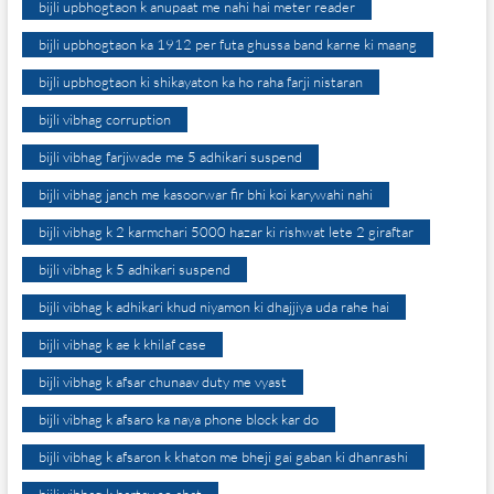
bijli upbhogtaon k anupaat me nahi hai meter reader
bijli upbhogtaon ka 1912 per futa ghussa band karne ki maang
bijli upbhogtaon ki shikayaton ka ho raha farji nistaran
bijli vibhag corruption
bijli vibhag farjiwade me 5 adhikari suspend
bijli vibhag janch me kasoorwar fir bhi koi karywahi nahi
bijli vibhag k 2 karmchari 5000 hazar ki rishwat lete 2 giraftar
bijli vibhag k 5 adhikari suspend
bijli vibhag k adhikari khud niyamon ki dhajjiya uda rahe hai
bijli vibhag k ae k khilaf case
bijli vibhag k afsar chunaav duty me vyast
bijli vibhag k afsaro ka naya phone block kar do
bijli vibhag k afsaron k khaton me bheji gai gaban ki dhanrashi