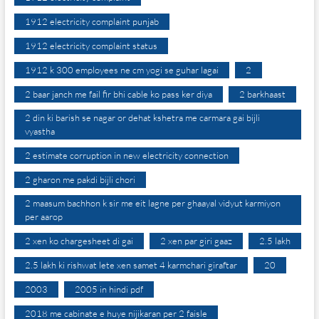
1912 electricity complaint punjab
1912 electricity complaint status
1912 k 300 employees ne cm yogi se guhar lagai
2
2 baar janch me fail fir bhi cable ko pass ker diya
2 barkhaast
2 din ki barish se nagar or dehat kshetra me carmara gai bijli
vyastha
2 estimate corruption in new electricity connection
2 gharon me pakdi bijli chori
2 maasum bachhon k sir me eit lagne per ghaayal vidyut karmiyon
per aarop
2 xen ko chargesheet di gai
2 xen par giri gaaz
2.5 lakh
2.5 lakh ki rishwat lete xen samet 4 karmchari giraftar
20
2003
2005 in hindi pdf
2018 me cabinate e huye nijikaran per 2 faisle