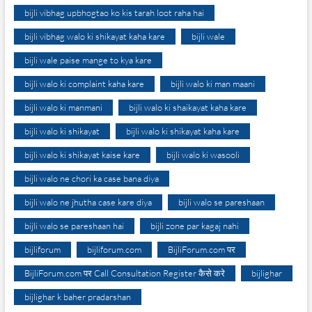
bijli vibhag upbhogtao ko kis tarah loot raha hai
bijli vibhag walo ki shikayat kaha kare
bijli wale
bijli wale paise mange to kya kare
bijli walo ki complaint kaha kare
bijli walo ki man maani
bijli walo ki manmani
bijli walo ki shaikayat kaha kare
bijli walo ki shikayat
bijli walo ki shikayat kaha kare
bijli walo ki shikayat kaise kare
bijli walo ki wasooli
bijli walo ne chori ka case bana diya
bijli walo ne jhutha case kare diya
bijli walo se pareshaan
bijli walo se pareshaan hai
bijli zone par kagaj nahi
bijliforum
bijliforum.com
BijliForum.com पर
BijliForum.com पर Call Consultation Register कैसे करे
bijlighar
bijlighar k baher pradarshan