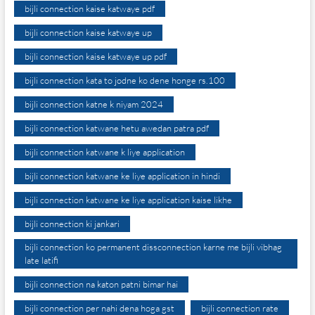
bijli connection kaise katwaye pdf
bijli connection kaise katwaye up
bijli connection kaise katwaye up pdf
bijli connection kata to jodne ko dene honge rs.100
bijli connection katne k niyam 2024
bijli connection katwane hetu awedan patra pdf
bijli connection katwane k liye application
bijli connection katwane ke liye application in hindi
bijli connection katwane ke liye application kaise likhe
bijli connection ki jankari
bijli connection ko permanent dissconnection karne me bijli vibhag
late latifi
bijli connection na katon patni bimar hai
bijli connection per nahi dena hoga gst
bijli connection rate