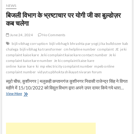
NEWS
बिजली विभाग के भ्रष्टाचार पर योगी जी का बुल्डोज़र
कब चलेगा
June 24, 2024
No Comments
bijli vibhag corruption
bijli vibhag k bhrashta par yogi ji ka bulldozer kab
chalega
bijli vibhag ka transformer
cm helpline number
complaint
JE
je ki
complaint kaise kare
Je ki complaint kaise kare contact number
Je ki
complaint kaise kare number
Je ki complaint kaise kare
online
kaise
kare
ki
mp electricity complaint number
mpeb online
complaint number
vidyut upbhokta shikayat nivaran forum
ब्यूरो चीफ, कुशीनगर | मलुकही कप्तानगंज कुशीनगर निवासी राजेन्द्र सिंह ने विगत
महीने में 15/10/2022 को विद्युत विभाग द्वारा अपने उपर दायर किये गये धारा…
बिजली
View More
विभाग
के
भ्रष्टाचार
पर
योगी
जी
का