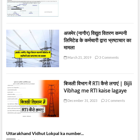
अजमेर (नागौर) विद्युत वितरण कम्पनी
लिमिटेड के कर्मचारी द्वारा भ्रष्टाचार का
मामला
March 21, 2019
3 Comments
बिजली विभाग में RTI कैसे लगाएं | Bijli
Vibhag me RTI kaise lagaye
December 31, 2023
2 Comments
Uttarakhand Vidhut Lokpal ka number...