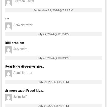
Praveen Rawat
September 22, 2024 @ 7:22 AM
???
Administrator
July 29, 2024 @ 12:25 PM
Bijli problem
Satyendra
July 28, 2024 @ 10:02 PM
बिजली विभाग की उपभोगता फोरम...
Administrator
July 20, 2024 @ 4:21 PM
sir mere saath Fraud kiya...
Salim Saifi
July 19, 2024 @ 7:39 PM