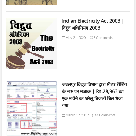
Indian Electricity Act 2003 |
विद्दुत अधिनियम 2003
May 21, 2020
3 Comments
जबलपुर विद्युत विभाग द्वारा मीटर रीडिंग
के नाम पर मजाक | Rs.28,963 का
एक महीने का घरेलु बिजली बिल भेजा
गया
March 19, 2019
3 Comments