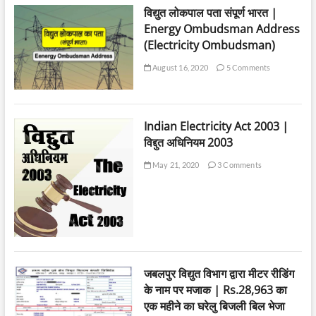
विद्युत लोकपाल पता संपूर्ण भारत |
Energy Ombudsman Address
(Electricity Ombudsman)
August 16, 2020
5 Comments
Indian Electricity Act 2003 |
विद्दुत अधिनियम 2003
May 21, 2020
3 Comments
जबलपुर विद्युत विभाग द्वारा मीटर रीडिंग
के नाम पर मजाक | Rs.28,963 का
एक महीने का घरेलु बिजली बिल भेजा