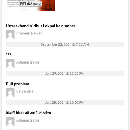
Uttarakhand Vidhut Lokpal ka number...
Praveen Rawat
September 22, 2024 @ 7:22 AM
???
Administrator
July 29, 2024 @ 12:25 PM
Bijli problem
Satyendra
July 28, 2024 @ 10:02 PM
बिजली विभाग की उपभोगता फोरम...
Administrator