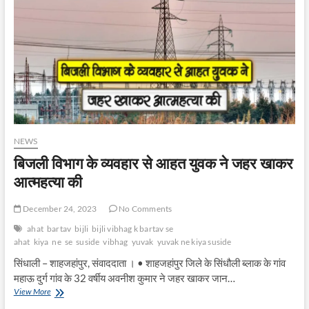
NEWS
बिजली विभाग के व्यवहार से आहत युवक ने जहर खाकर
आत्महत्या की
December 24, 2023
No Comments
ahat
bartav
bijli
bijli vibhag k bartav se
ahat
kiya
ne
se
suside
vibhag
yuvak
yuvak ne kiya suside
सिंधाली – शाहजहांपुर, संवाददाता । • शाहजहांपुर जिले के सिंधौली ब्लाक के गांव
महाऊ दुर्ग गांव के 32 वर्षीय अवनीश कुमार ने जहर खाकर जान…
बिजली
View More
विभाग