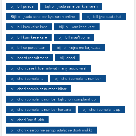
bijli bill jayada
bijli bill jyada aane par kya karen
Bijli bill jyada aane par kya karen online
bijli bill jyada aata hai
bijli bill kam kaise kare
bijli bill kam kese kare
bijli bill kum kese kare
bijli bill maafi yojna
bijli bill se pareshaan
bijli bill yojna me farjiwada
bijli board recruitment
bijli chori
bijli chori case k liye rishwat mangi audio viral
bijli chori complaint
bijli chori complaint number
bijli chori complaint number bihar
bijli chori complaint number bijli chori complaint up
bijli chori complaint number haryana
bijli chori complaint up
bijli chori fine 5 lakh
bijli chori k aarop me aaropi adalat se dosh mukkt