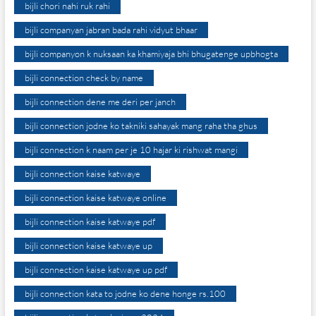
bijli chori nahi ruk rahi
bijli companyan jabran bada rahi vidyut bhaar
bijli companyon k nuksaan ka khamiyaja bhi bhugatenge upbhogta
bijli connection check by name
bijli connection dene me deri per janch
bijli connection jodne ko takniki sahayak mang raha tha ghus
bijli connection k naam per je 10 hajar ki rishwat mangi
bijli connection kaise katwaye
bijli connection kaise katwaye online
bijli connection kaise katwaye pdf
bijli connection kaise katwaye up
bijli connection kaise katwaye up pdf
bijli connection kata to jodne ko dene honge rs.100