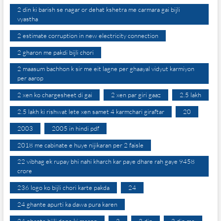
2 din ki barish se nagar or dehat kshetra me carmara gai bijli
vyastha
2 estimate corruption in new electricity connection
2 gharon me pakdi bijli chori
2 maasum bachhon k sir me eit lagne per ghaayal vidyut karmiyon
per aarop
2 xen ko chargesheet di gai
2 xen par giri gaaz
2.5 lakh
2.5 lakh ki rishwat lete xen samet 4 karmchari giraftar
20
2003
2005 in hindi pdf
2018 me cabinate e huye nijikaran per 2 faisle
22 vibhag ek rupay bhi nahi kharch kar paye dhare rah gaye 9458
crore
236 logo ko bijli chori karte pakda
24
24 ghante apurti ka dawa pura karen