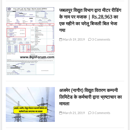
जबलपुर विद्युत विभाग द्वारा मीटर रीडिंग
के नाम पर मजाक | Rs.28,963 का
एक महीने का घरेलु बिजली बिल भेजा
गया
March 19, 2019
3 Comments
अजमेर (नागौर) विद्युत वितरण कम्पनी
लिमिटेड के कर्मचारी द्वारा भ्रष्टाचार का
मामला
March 21, 2019
3 Comments