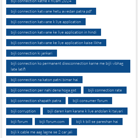
bijli connection katne k niyam 2024
bijli connection katwane hetu awedan patra pdf
bijli connection katwane k liye application
bijli connection katwane ke liye application in hindi
bijli connection katwane ke liye application kaise likhe
bijli connection ki jankari
bijli connection ko permanent dissconnection karne me bijli vibhag
late latifi
bijli connection na katon patni bimar hai
bijli connection per nahi dena hoga gst
bijli connection rate
bijli connection shapath patra
bijli consumer forum
bijli corruption
bijli daren kam karane k liye andolan ki taiyari
bijli forum
bijli forum.com
bijli k bill se pareshan hai
bijli k cable me aag lagne se 2 car jali