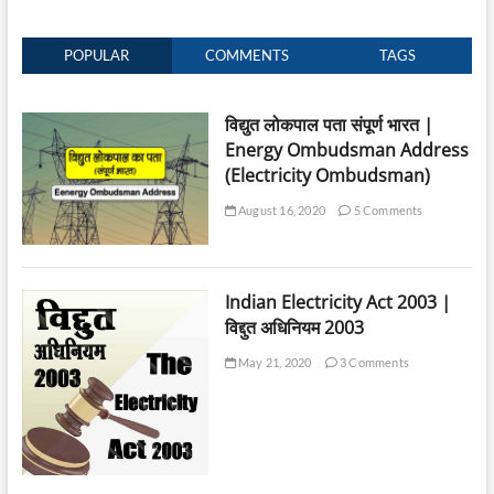
POPULAR
COMMENTS
TAGS
विद्युत लोकपाल पता संपूर्ण भारत |
Energy Ombudsman Address
(Electricity Ombudsman)
August 16, 2020
5 Comments
Indian Electricity Act 2003 |
विद्दुत अधिनियम 2003
May 21, 2020
3 Comments