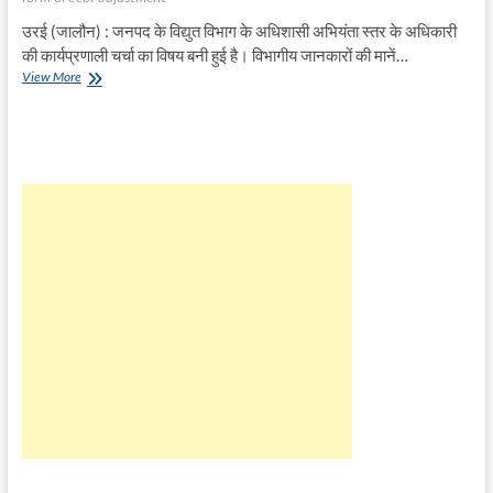
उरई (जालौन) : जनपद के विद्युत विभाग के अधिशासी अभियंता स्तर के अधिकारी
की कार्यप्रणाली चर्चा का विषय बनी हुई है। विभागीय जानकारों की मानें…
अगर
View More
बिल
रिविजन
जाँच
हो
तो
निकलेगा
लाखों
का
घोटाला