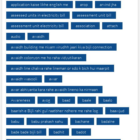
application kaise likhe english me
arop
arvind jha
assessed units in electricity bill
assessment unit bill
assessment unit electricity bill
association
attach
audio
awaidh
awaidh building me niyam virudhh jaari kiya bijli connection
awaidh colonyon me ho raha vidyutikaran
awaidh line chalwa rahe lineman or sdo k bich hui maarpit
awaidh wasooli
awar
awar abhiyanta kara rahe awaidh lineno ka nirmaan
Awareness
ayog
baad
baale
baalo
baarish e Bijli rahi gul raatbher ndhere me rahe log
baawjud
babu
babu prakash sahu
bachane
badalne
bade bade bijli bill
badhit
badot