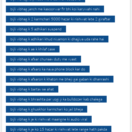
bijli vibhag janch me kasoorwar fir bhi koi karywahi nahi
bijli vibhag k 2 karmchari 5000 hazar ki rishwat lete 2 giraftar
bijli vibhag k 5 adhikari suspend
bijli vibhag k adhikari khud niyamon ki dhajjiya uda rahe hai
bijli vibhag k ae k khilaf case
bijli vibhag k afsar chunaav duty me vyast
bijli vibhag k afsaro ka naya phone block kar do
bijli vibhag k afsaron k khaton me bheji gai gaban ki dhanrashi
bijli vibhag k bartav se ahat
bijli vibhag k bhrashta par yogi ji ka bulldozer kab chalega
bijli vibhag k ghuskhor karmchari ko jail bheja
bijli vibhag k je ki rishwat maangne ki audio viral
bijli vibhag k je ko 15 hazar ki rishwat lete range hath pakda