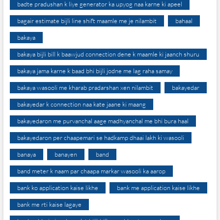
badte pradushan k liye generator ka upyog naa karne ki apeel
bagair estimate bijli line shift maamle me je nilambit
bahaal
bakaya
bakaya bijli bill k baawjud connection dene k maamle ki jaanch shuru
bakaya jama karne k baad bhi bijli jodne me lag raha samay
bakaya wasooli me kharab pradarshan xen nilambit
bakayedar
bakayedar k connection naa kate jaane ki maang
bakayedaron me purvanchal aage madhyanchal me bhi bura haal
bakayedaron per chaapemari se hadkamp dhaai lakh ki wasooli
banaya
banayen
band
band meter k naam par chaapa markar wasooli ka aarop
bank ko application kaise likhe
bank me application kaise likhe
bank me rti kaise lagaye