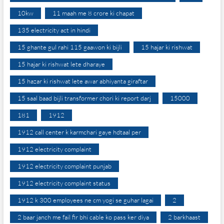
10kw
11 maah me 8 crore ki chapat
135 electricity act in hindi
15 ghante gul rahi 115 gaawon ki bijli
15 hajar ki rishwat
15 hajar ki rishwat lete dharaye
15 hazar ki rishwat lete awar abhiyanta giraftar
15 saal baad bijli transformer chori ki report darj
15000
181
1912
1912 call center k karmchari gaye hdtaal per
1912 electricity complaint
1912 electricity complaint punjab
1912 electricity complaint status
1912 k 300 employees ne cm yogi se guhar lagai
2
2 baar janch me fail fir bhi cable ko pass ker diya
2 barkhaast