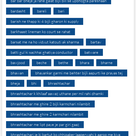
bar bar bheje ja rahe galat bijli bill se upbhogta pareshaan
bardasht
bareli
bari
barish ne thapp ki 4 bijli gharon ki supply
barkhaast lineman ko court se rahat
barsat me na ho vidyut katouti ak sharma
bartav
batti gul ki sachhai ghatiya conductor
batware
bawjood
beche
bethe
bhara
bharne
bhawan
bhayankar garmi me behter bijli aapurti ke prayas tej
bheja
bhi
bhrashtachar
bhrashtachar k khilaaf aawaz uthane per mil rahi dhamki
bhrashtachar me ghire 2 bijli karmchari nilambit
bhrashtachar me ghire 2 karmchari nilambit
bhrashtachar me lipt paye je par giri gaaz
bhrashtachari je ki kartut ko chhipaker laaperwahi k aarop me kiya