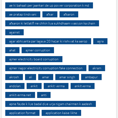
ae ki bahaali per jaankari de up power corporation k md
ae pratap tindwani
afsar
afsaron
afsaron ki letlatifi ne chhin liya sukhdhaam wasiyon ka chain
against
agar abhiyanta par lagaya 20 hazar ki rishwat ka aarop
agra
ahat
ajmer corruption
ajmer electricity board corruption
ajmer nagor electricity corruption fake connection
akram
akrosh
ali
amar
amar singh
ambapur
andolan
ankit
ankit verma
ankitverma
ankitverma.net
anti
apne fayde k liye badal diye urja nigam chairmen k aadesh
application format
application kaise likhe