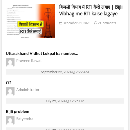
बिजली विभाग में RTI कैसे लगाएं | Bijli
Vibhag me RTI kaise lagaye
December 31, 2023
2 Comments
Uttarakhand Vidhut Lokpal ka number...
Praveen Rawat
September 22, 2024 @ 7:22 AM
???
Administrator
July 29, 2024 @ 12:25 PM
Bijli problem
Satyendra
July 28, 2024 @ 10:02 PM