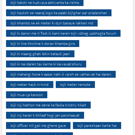
bijli katoti ne tudwaya abhiyanta ka rishta
bijli kautoti se naaraj logo ka paabi bijlighar par pradarshan
bijli khambo se ek meter ki duri banaye rakhen md
bijli ki daron me 8 fisdi ki kami karen bijli vibhag upbhogta forum
bijli ki line khichne k doran khamba gira
bijli ki maang ghati lekin katauti jaari
bijli ki nai daren tay karne ki kawayad shuru
bijli mahangi hone k aasar nahi 4 varsh se yathawat hai daren
bijli meter hack in hindi
bijli meter remote
bijli muawja kanoon
bijli niji hathon me dene ka faisla nindniy tikait
bijli niji karan k khilaaf hogi jan panchaayat
bijli officer nili gali me ghere gaye
bijli pareshaan karte hai