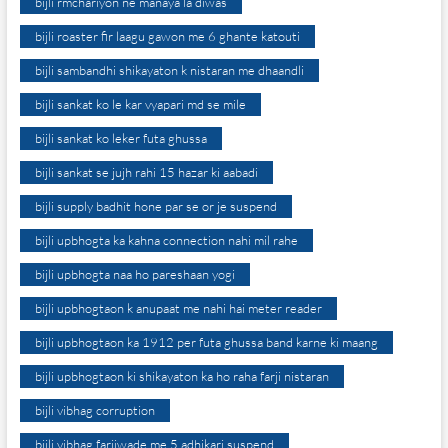
bijli rmchariyon ne manaya la diwas
bijli roaster fir laagu gawon me 6 ghante katouti
bijli sambandhi shikayaton k nistaran me dhaandli
bijli sankat ko le kar vyapari md se mile
bijli sankat ko leker futa ghussa
bijli sankat se jujh rahi 15 hazar ki aabadi
bijli supply badhit hone par se or je suspend
bijli upbhogta ka kahna connection nahi mil rahe
bijli upbhogta naa ho pareshaan yogi
bijli upbhogtaon k anupaat me nahi hai meter reader
bijli upbhogtaon ka 1912 per futa ghussa band karne ki maang
bijli upbhogtaon ki shikayaton ka ho raha farji nistaran
bijli vibhag corruption
bijli vibhag farjiwade me 5 adhikari suspend