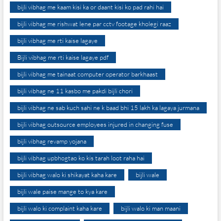
bijli vibhag me kaam kisi ka or daant kisi ko pad rahi hai
bijli vibhag me rishwat lene par cctv footage kholegi raaz
bijli vibhag me rti kaise lagaye
Bijli vibhag me rti kaise lagaye pdf
bijli vibhag me tainaat computer operator barkhaast
bijli vibhag ne 11 kasbo me pakdi bijli chori
bijli vibhag ne sab kuch sahi ne k baad bhi 15 lakh ka lagaya jurmana
bijli vibhag outsource employees injured in changing fuse
bijli vibhag revamp yojana
bijli vibhag upbhogtao ko kis tarah loot raha hai
bijli vibhag walo ki shikayat kaha kare
bijli wale
bijli wale paise mange to kya kare
bijli walo ki complaint kaha kare
bijli walo ki man maani