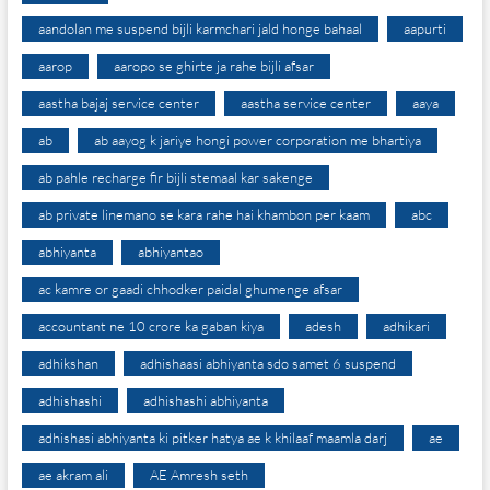
aandolan me suspend bijli karmchari jald honge bahaal
aapurti
aarop
aaropo se ghirte ja rahe bijli afsar
aastha bajaj service center
aastha service center
aaya
ab
ab aayog k jariye hongi power corporation me bhartiya
ab pahle recharge fir bijli stemaal kar sakenge
ab private linemano se kara rahe hai khambon per kaam
abc
abhiyanta
abhiyantao
ac kamre or gaadi chhodker paidal ghumenge afsar
accountant ne 10 crore ka gaban kiya
adesh
adhikari
adhikshan
adhishaasi abhiyanta sdo samet 6 suspend
adhishashi
adhishashi abhiyanta
adhishasi abhiyanta ki pitker hatya ae k khilaaf maamla darj
ae
ae akram ali
AE Amresh seth