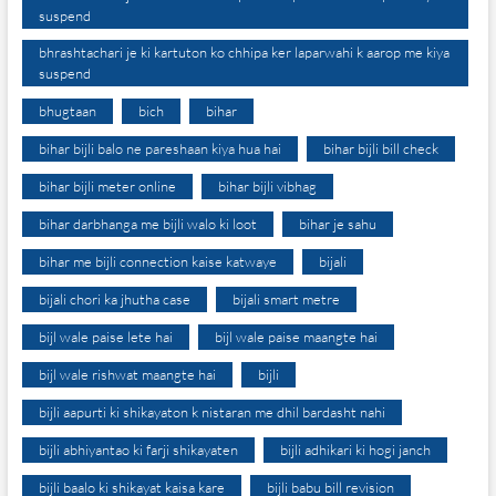
suspend
bhrashtachari je ki kartuton ko chhipa ker laparwahi k aarop me kiya
suspend
bhugtaan
bich
bihar
bihar bijli balo ne pareshaan kiya hua hai
bihar bijli bill check
bihar bijli meter online
bihar bijli vibhag
bihar darbhanga me bijli walo ki loot
bihar je sahu
bihar me bijli connection kaise katwaye
bijali
bijali chori ka jhutha case
bijali smart metre
bijl wale paise lete hai
bijl wale paise maangte hai
bijl wale rishwat maangte hai
bijli
bijli aapurti ki shikayaton k nistaran me dhil bardasht nahi
bijli abhiyantao ki farji shikayaten
bijli adhikari ki hogi janch
bijli baalo ki shikayat kaisa kare
bijli babu bill revision