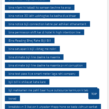
bina nilami hi kabadi ko samaan bechne ka arop
bina notice 30 lakh upbhogtao ka badha diya bhaar
bina notice bijli connection katne par adhikari sthanantarit
bina permission shift kar di hotel ki high intention line
Bina Reading Bhej Rahe Bijli Bill
bina satyapan k bijli vibhag me nokri
bina stimate bijli line daalne ka maamla
bina stimate bijli line daalne ka maamla pvvnl corruption
bina test pass kiye smart meter laga rahi company
bjili bill ki shikayat kaha kare
bjli mahkamen me pahli baar huye outsource karmiyon k tabadle
TOP
borad
breakdown 3 ikaiyon k utpadan thapp hone se bada vidhyut sankat