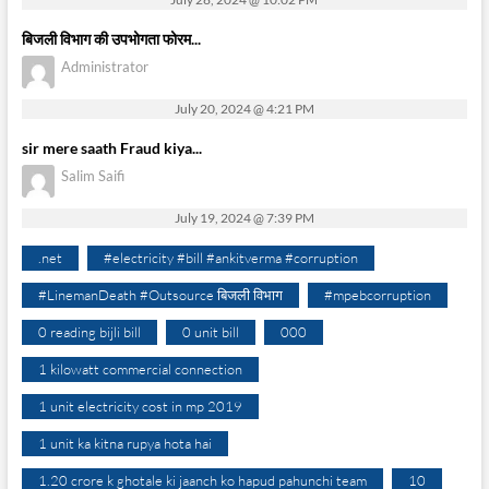
बिजली विभाग की उपभोगता फोरम...
Administrator
July 20, 2024 @ 4:21 PM
sir mere saath Fraud kiya...
Salim Saifi
July 19, 2024 @ 7:39 PM
.net
#electricity #bill #ankitverma #corruption
#LinemanDeath #Outsource बिजली विभाग
#mpebcorruption
0 reading bijli bill
0 unit bill
000
1 kilowatt commercial connection
1 unit electricity cost in mp 2019
1 unit ka kitna rupya hota hai
1.20 crore k ghotale ki jaanch ko hapud pahunchi team
10