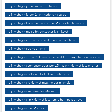
bijli vibhag k je par kulhadi se hamla
bijli vibhag k je per 2 lakh hadpne ka aarop
bijli vibhag k karmchariyon ne transformer bech daalen
bijli vibhag k md se bhrashtachar ki shikayat
bijli vibhag k rishwat lene wale babu ko jail bheja
bijli vibhag k sdo ko dhamki
bijli vibhag k xen ko 10 hazar ki rishwat lete range hathon dabocha
bijli vibhag ka computer operator 15 hazar ki rishwat leta giraftar
bijli vibhag ka helpline 1912 kaam nahi karta
bijli vibhag ka je rishwat maagne per nilambit
bijli vibhag ka karnama transformer
bijli vibhag ka lipik rishwat lete range hath pakda gaya
bijli vibhag ka transformer