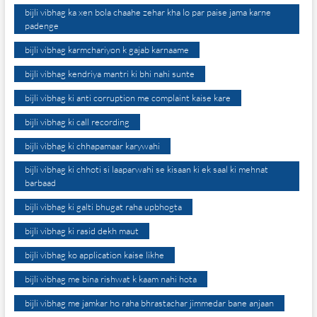
bijli vibhag ka xen bola chaahe zehar kha lo par paise jama karne
padenge
bijli vibhag karmchariyon k gajab karnaame
bijli vibhag kendriya mantri ki bhi nahi sunte
bijli vibhag ki anti corruption me complaint kaise kare
bijli vibhag ki call recording
bijli vibhag ki chhapamaar karywahi
bijli vibhag ki chhoti si laaparwahi se kisaan ki ek saal ki mehnat
barbaad
bijli vibhag ki galti bhugat raha upbhogta
bijli vibhag ki rasid dekh maut
bijli vibhag ko application kaise likhe
bijli vibhag me bina rishwat k kaam nahi hota
bijli vibhag me jamkar ho raha bhrastachar jimmedar bane anjaan