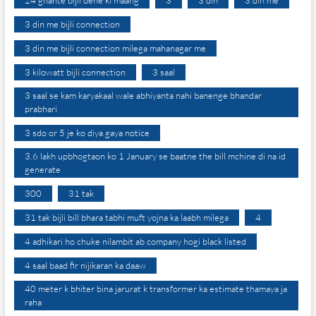
24 ghante bijli dene ki maang
3
3 din
3 din me
3 din me bijli connection
3 din me bijli connection milega mahanagar me
3 kilowatt bijli connection
3 saal
3 saal se kam karyakaal wale abhiyanta nahi banenge bhandar
prabhari
3 sdo or 5 je ko diya gaya notice
3.6 lakh upbhogtaon ko 1 January se baatne the bill mchine di na id
generate
300
31 tak
31 tak bijli bill bhara tabhi muft yojna ka laabh milega
4
4 adhikari ho chuke nilambit ab company hogi black listed
4 saal baad fir nijikaran ka daaw
40 meter k bhiter bina jarurat k transformer ka estimate thamaya ja
raha