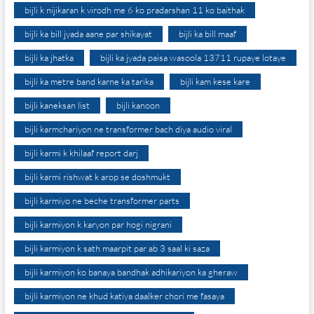
bijli k nijikaran k virodh me 6 ko pradarshan 11 ko baithak
bijli ka bill jyada aane par shikayat
bijli ka bill maaf
bijli ka jhatka
bijli ka jyada paisa wasoola 13711 rupaye lotaye
bijli ka metre band karne ka tarika
bijli kam kese kare
bijli kaneksan list
bijli kanoon
bijli karmchariyon ne transformer bach diya audio viral
bijli karmi k khilaaf report darj
bijli karmi rishwat k arop se doshmukt
bijli karmiyo ne beche transformer parts
bijli karmiyon k karyon par hogi nigrani
bijli karmiyon k sath maarpit par ab 3 saal ki saza
bijli karmiyon ko banaya bandhak adhikariyon ka gheraw
bijli karmiyon ne khud katiya daalker chori me fasaya