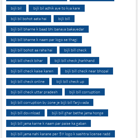
bijli bil
bijli bil adhik aye to kya kare
bijli bil bohot aata hai
bijli bill
bijli bill bharne k baad bhi banaya bakayedar
bijli bill bharne k naam par logo se thagi
bijli bill bohot aa raha hai
bijli bill check
bijli bill check bihar
bijli bill check jharkhand
bijli bill check kaise karen
bijli bill check near bhopal
bijli bill check online
bijli bill check up
bijli bill check uttar pradesh
bijli bill corruption
bijli bill corruption by zone je bijli bill farjiwada
bijli bill download
bijli bill ghar bethe jama honge
bijli bill jama karne k naam par paise ka gaban
bijli bill jama nahi karane per 59 logo k sashtra license radd