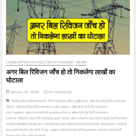
CORRUPTION IN ELECTRICITY BOARD
NEWS
अगर बिल रिविजन जाँच हो तो निकलेगा लाखों का
घोटाला
January 20, 2024
No Comments
bijli babu bill revision
bill revision through wss
electricity bill revision
2021
electricity bill revision calculator
electricity bill revision
corruption
electricity bill revision form
electricity bill revision
online
electricity bill revision pdf
how can i check my electricity bill online
in Karnataka
how can i check my mp electricity bill online
how can i check
my old electricity bill in up
uppcl electricity bill revision
what is the full
form of ccbr adjustment