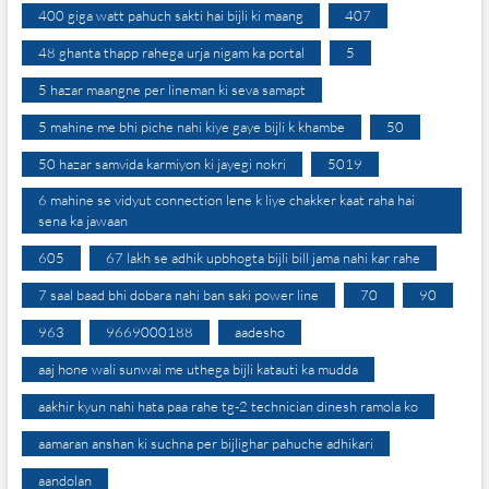
400 giga watt pahuch sakti hai bijli ki maang
407
48 ghanta thapp rahega urja nigam ka portal
5
5 hazar maangne per lineman ki seva samapt
5 mahine me bhi piche nahi kiye gaye bijli k khambe
50
50 hazar samvida karmiyon ki jayegi nokri
5019
6 mahine se vidyut connection lene k liye chakker kaat raha hai
sena ka jawaan
605
67 lakh se adhik upbhogta bijli bill jama nahi kar rahe
7 saal baad bhi dobara nahi ban saki power line
70
90
963
9669000188
aadesho
aaj hone wali sunwai me uthega bijli katauti ka mudda
aakhir kyun nahi hata paa rahe tg-2 technician dinesh ramola ko
aamaran anshan ki suchna per bijlighar pahuche adhikari
aandolan