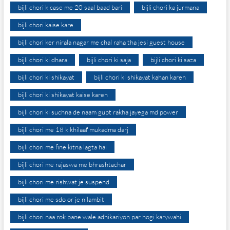
bijli chori k case me 20 saal baad bari
bijli chori ka jurmana
bijli chori kaise kare
bijli chori ker nirala nagar me chal raha tha jesi guest house
bijli chori ki dhara
bijli chori ki saja
bijli chori ki saza
bijli chori ki shikayat
bijli chori ki shikayat kahan karen
bijli chori ki shikayat kaise karen
bijli chori ki suchna de naam gupt rakha jayega md power
bijli chori me 18 k khilaaf mukadma darj
bijli chori me fine kitna lagta hai
bijli chori me rajaswa me bhrashtachar
bijli chori me rishwat je suspend
bijli chori me sdo or je nilambit
bijli chori naa rok pane wale adhikariyon par hogi karywahi