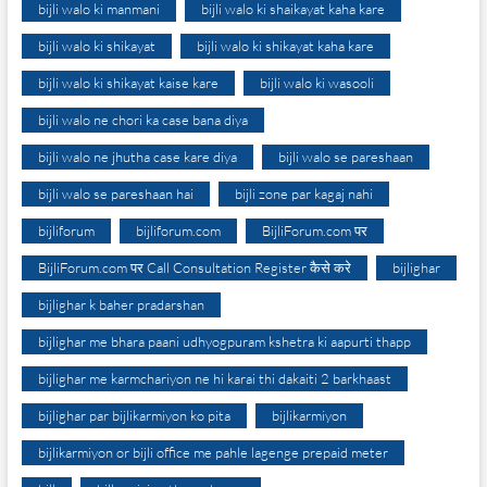
bijli walo ki manmani
bijli walo ki shaikayat kaha kare
bijli walo ki shikayat
bijli walo ki shikayat kaha kare
bijli walo ki shikayat kaise kare
bijli walo ki wasooli
bijli walo ne chori ka case bana diya
bijli walo ne jhutha case kare diya
bijli walo se pareshaan
bijli walo se pareshaan hai
bijli zone par kagaj nahi
bijliforum
bijliforum.com
BijliForum.com पर
BijliForum.com पर Call Consultation Register कैसे करे
bijlighar
bijlighar k baher pradarshan
bijlighar me bhara paani udhyogpuram kshetra ki aapurti thapp
bijlighar me karmchariyon ne hi karai thi dakaiti 2 barkhaast
bijlighar par bijlikarmiyon ko pita
bijlikarmiyon
bijlikarmiyon or bijli office me pahle lagenge prepaid meter