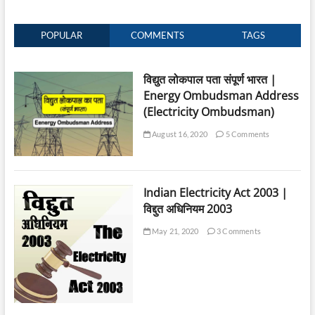
POPULAR
COMMENTS
TAGS
विद्युत लोकपाल पता संपूर्ण भारत |
Energy Ombudsman Address
(Electricity Ombudsman)
August 16, 2020
5 Comments
Indian Electricity Act 2003 |
विद्दुत अधिनियम 2003
May 21, 2020
3 Comments