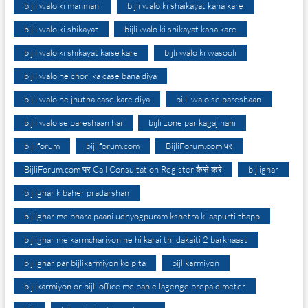
bijli walo ki manmani
bijli walo ki shaikayat kaha kare
bijli walo ki shikayat
bijli walo ki shikayat kaha kare
bijli walo ki shikayat kaise kare
bijli walo ki wasooli
bijli walo ne chori ka case bana diya
bijli walo ne jhutha case kare diya
bijli walo se pareshaan
bijli walo se pareshaan hai
bijli zone par kagaj nahi
bijliforum
bijliforum.com
BijliForum.com पर
BijliForum.com पर Call Consultation Register कैसे करे
bijlighar
bijlighar k baher pradarshan
bijlighar me bhara paani udhyogpuram kshetra ki aapurti thapp
bijlighar me karmchariyon ne hi karai thi dakaiti 2 barkhaast
bijlighar par bijlikarmiyon ko pita
bijlikarmiyon
bijlikarmiyon or bijli office me pahle lagenge prepaid meter