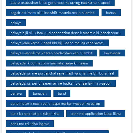
badte pradushan k liye generator ka upyog naa karne ki apeel
bagair estimate bijli line shift maamle me je nilambit
bahaal
bakaya
bakaya bijli bill k baawjud connection dene k maamle ki jaanch shuru
bakaya jama karne k baad bhi bijli jodne me lag raha samay
bakaya wasooli me kharab pradarshan xen nilambit
bakayedar
bakayedar k connection naa kate jaane ki maang
bakayedaron me purvanchal aage madhyanchal me bhi bura haal
bakayedaron per chaapemari se hadkamp dhaai lakh ki wasooli
banaya
banayen
band
band meter k naam par chaapa markar wasooli ka aarop
bank ko application kaise likhe
bank me application kaise likhe
bank me rti kaise lagaye