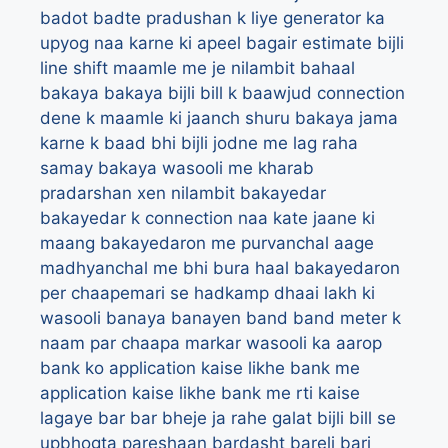
badot
badte pradushan k liye generator ka
upyog naa karne ki apeel
bagair estimate bijli
line shift maamle me je nilambit
bahaal
bakaya
bakaya bijli bill k baawjud connection
dene k maamle ki jaanch shuru
bakaya jama
karne k baad bhi bijli jodne me lag raha
samay
bakaya wasooli me kharab
pradarshan xen nilambit
bakayedar
bakayedar k connection naa kate jaane ki
maang
bakayedaron me purvanchal aage
madhyanchal me bhi bura haal
bakayedaron
per chaapemari se hadkamp dhaai lakh ki
wasooli
banaya
banayen
band
band meter k
naam par chaapa markar wasooli ka aarop
bank ko application kaise likhe
bank me
application kaise likhe
bank me rti kaise
lagaye
bar bar bheje ja rahe galat bijli bill se
upbhogta pareshaan
bardasht
bareli
bari