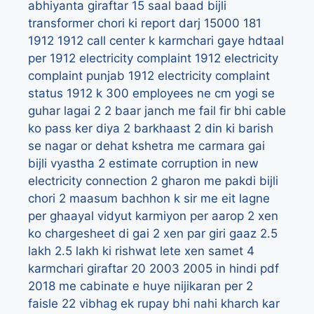
abhiyanta giraftar
15 saal baad bijli
transformer chori ki report darj
15000
181
1912
1912 call center k karmchari gaye hdtaal
per
1912 electricity complaint
1912 electricity
complaint punjab
1912 electricity complaint
status
1912 k 300 employees ne cm yogi se
guhar lagai
2
2 baar janch me fail fir bhi cable
ko pass ker diya
2 barkhaast
2 din ki barish
se nagar or dehat kshetra me carmara gai
bijli vyastha
2 estimate corruption in new
electricity connection
2 gharon me pakdi bijli
chori
2 maasum bachhon k sir me eit lagne
per ghaayal vidyut karmiyon per aarop
2 xen
ko chargesheet di gai
2 xen par giri gaaz
2.5
lakh
2.5 lakh ki rishwat lete xen samet 4
karmchari giraftar
20
2003
2005 in hindi pdf
2018 me cabinate e huye nijikaran per 2
faisle
22 vibhag ek rupay bhi nahi kharch kar