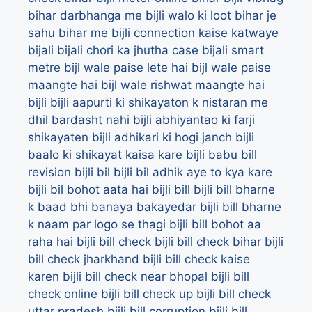
bihar darbhanga me bijli walo ki loot
bihar je
sahu
bihar me bijli connection kaise katwaye
bijali
bijali chori ka jhutha case
bijali smart
metre
bijl wale paise lete hai
bijl wale paise
maangte hai
bijl wale rishwat maangte hai
bijli
bijli aapurti ki shikayaton k nistaran me
dhil bardasht nahi
bijli abhiyantao ki farji
shikayaten
bijli adhikari ki hogi janch
bijli
baalo ki shikayat kaisa kare
bijli babu bill
revision
bijli bil
bijli bil adhik aye to kya kare
bijli bil bohot aata hai
bijli bill
bijli bill bharne
k baad bhi banaya bakayedar
bijli bill bharne
k naam par logo se thagi
bijli bill bohot aa
raha hai
bijli bill check
bijli bill check bihar
bijli
bill check jharkhand
bijli bill check kaise
karen
bijli bill check near bhopal
bijli bill
check online
bijli bill check up
bijli bill check
uttar pradesh
bijli bill corruption
bijli bill