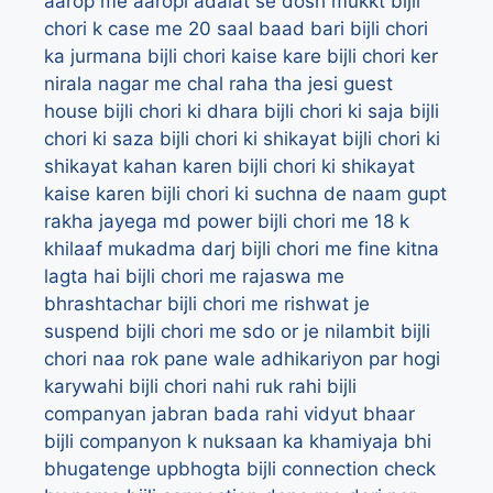
aarop me aaropi adalat se dosh mukkt
bijli
chori k case me 20 saal baad bari
bijli chori
ka jurmana
bijli chori kaise kare
bijli chori ker
nirala nagar me chal raha tha jesi guest
house
bijli chori ki dhara
bijli chori ki saja
bijli
chori ki saza
bijli chori ki shikayat
bijli chori ki
shikayat kahan karen
bijli chori ki shikayat
kaise karen
bijli chori ki suchna de naam gupt
rakha jayega md power
bijli chori me 18 k
khilaaf mukadma darj
bijli chori me fine kitna
lagta hai
bijli chori me rajaswa me
bhrashtachar
bijli chori me rishwat je
suspend
bijli chori me sdo or je nilambit
bijli
chori naa rok pane wale adhikariyon par hogi
karywahi
bijli chori nahi ruk rahi
bijli
companyan jabran bada rahi vidyut bhaar
bijli companyon k nuksaan ka khamiyaja bhi
bhugatenge upbhogta
bijli connection check