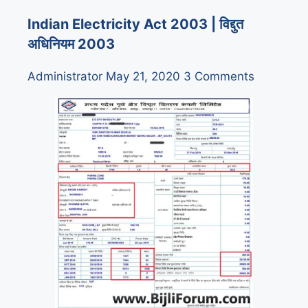
Indian Electricity Act 2003 | विद्दुत
अधिनियम 2003
Administrator
May 21, 2020
3 Comments