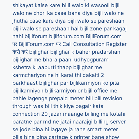
shikayat kaise kare
bijli walo ki wasooli
bijli
walo ne chori ka case bana diya
bijli walo ne
jhutha case kare diya
bijli walo se pareshaan
bijli walo se pareshaan hai
bijli zone par kagaj
nahi
bijliforum
bijliforum.com
BijliForum.com
पर
BijliForum.com पर Call Consultation Register
कैसे करे
bijlighar
bijlighar k baher pradarshan
bijlighar me bhara paani udhyogpuram
kshetra ki aapurti thapp
bijlighar me
karmchariyon ne hi karai thi dakaiti 2
barkhaast
bijlighar par bijlikarmiyon ko pita
bijlikarmiyon
bijlikarmiyon or bijli office me
pahle lagenge prepaid meter
bill
bill revision
through wss
bill thik kiye bagair kata
connection 20 jazar maange
billing me kotahi
baratne par md ne jatai naarajgi
billing server
se jode bina hi lagaye ja rahe smart meter
bills
bina
bina cartage k printer bane show