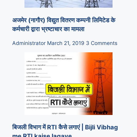
अजमेर (नागौर) विद्युत वितरण कम्पनी लिमिटेड के
कर्मचारी द्वारा भ्रष्टाचार का मामला
Administrator
March 21, 2019
3 Comments
बिजली विभाग में RTI कैसे लगाएं | Bijli Vibhag
me RTI kaise lagaye