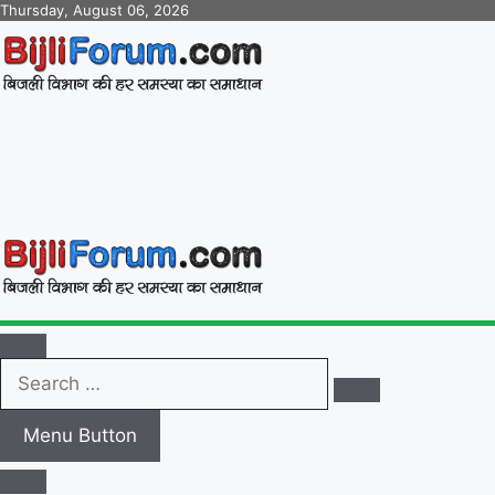
Skip
Thursday, August 06, 2026
to
content
BijliForum.com
बिजली विभाग की हर समस्या का समाधान
Search
…
Menu Button