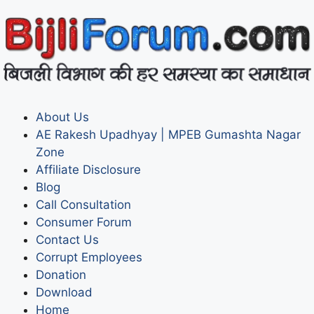
About Us
AE Rakesh Upadhyay | MPEB Gumashta Nagar
Zone
Affiliate Disclosure
Blog
Call Consultation
Consumer Forum
Contact Us
Corrupt Employees
Donation
Download
Home