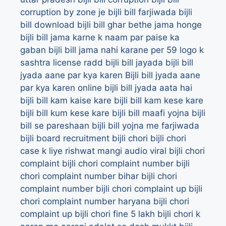
corruption by zone je bijli bill farjiwada
bijli
bill download
bijli bill ghar bethe jama honge
bijli bill jama karne k naam par paise ka
gaban
bijli bill jama nahi karane per 59 logo k
sashtra license radd
bijli bill jayada
bijli bill
jyada aane par kya karen
Bijli bill jyada aane
par kya karen online
bijli bill jyada aata hai
bijli bill kam kaise kare
bijli bill kam kese kare
bijli bill kum kese kare
bijli bill maafi yojna
bijli
bill se pareshaan
bijli bill yojna me farjiwada
bijli board recruitment
bijli chori
bijli chori
case k liye rishwat mangi audio viral
bijli chori
complaint
bijli chori complaint number
bijli
chori complaint number bihar
bijli chori
complaint number bijli chori complaint up
bijli
chori complaint number haryana
bijli chori
complaint up
bijli chori fine 5 lakh
bijli chori k