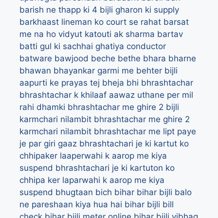
barish ne thapp ki 4 bijli gharon ki supply
barkhaast lineman ko court se rahat
barsat
me na ho vidyut katouti ak sharma
bartav
batti gul ki sachhai ghatiya conductor
batware
bawjood
beche
bethe
bhara
bharne
bhawan
bhayankar garmi me behter bijli
aapurti ke prayas tej
bheja
bhi
bhrashtachar
bhrashtachar k khilaaf aawaz uthane per mil
rahi dhamki
bhrashtachar me ghire 2 bijli
karmchari nilambit
bhrashtachar me ghire 2
karmchari nilambit
bhrashtachar me lipt paye
je par giri gaaz
bhrashtachari je ki kartut ko
chhipaker laaperwahi k aarop me kiya
suspend
bhrashtachari je ki kartuton ko
chhipa ker laparwahi k aarop me kiya
suspend
bhugtaan
bich
bihar
bihar bijli balo
ne pareshaan kiya hua hai
bihar bijli bill
check
bihar bijli meter online
bihar bijli vibhag