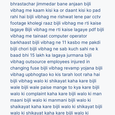
bhrastachar jimmedar bane anjaan
bijli
vibhag me kaam kisi ka or daant kisi ko pad
rahi hai
bijli vibhag me rishwat lene par cctv
footage kholegi raaz
bijli vibhag me rti kaise
lagaye
Bijli vibhag me rti kaise lagaye pdf
bijli
vibhag me tainaat computer operator
barkhaast
bijli vibhag ne 11 kasbo me pakdi
bijli chori
bijli vibhag ne sab kuch sahi ne k
baad bhi 15 lakh ka lagaya jurmana
bijli
vibhag outsource employees injured in
changing fuse
bijli vibhag revamp yojana
bijli
vibhag upbhogtao ko kis tarah loot raha hai
bijli vibhag walo ki shikayat kaha kare
bijli
wale
bijli wale paise mange to kya kare
bijli
walo ki complaint kaha kare
bijli walo ki man
maani
bijli walo ki manmani
bijli walo ki
shaikayat kaha kare
bijli walo ki shikayat
bijli
walo ki shikayat kaha kare
bijli walo ki