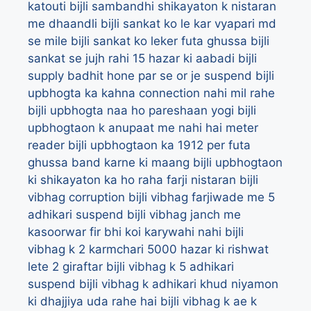
katouti
bijli sambandhi shikayaton k nistaran
me dhaandli
bijli sankat ko le kar vyapari md
se mile
bijli sankat ko leker futa ghussa
bijli
sankat se jujh rahi 15 hazar ki aabadi
bijli
supply badhit hone par se or je suspend
bijli
upbhogta ka kahna connection nahi mil rahe
bijli upbhogta naa ho pareshaan yogi
bijli
upbhogtaon k anupaat me nahi hai meter
reader
bijli upbhogtaon ka 1912 per futa
ghussa band karne ki maang
bijli upbhogtaon
ki shikayaton ka ho raha farji nistaran
bijli
vibhag corruption
bijli vibhag farjiwade me 5
adhikari suspend
bijli vibhag janch me
kasoorwar fir bhi koi karywahi nahi
bijli
vibhag k 2 karmchari 5000 hazar ki rishwat
lete 2 giraftar
bijli vibhag k 5 adhikari
suspend
bijli vibhag k adhikari khud niyamon
ki dhajjiya uda rahe hai
bijli vibhag k ae k