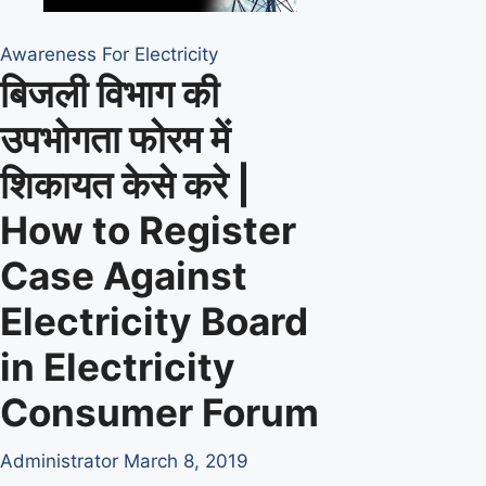
Awareness For Electricity
बिजली विभाग की
उपभोगता फोरम में
शिकायत केसे करे |
How to Register
Case Against
Electricity Board
in Electricity
Consumer Forum
Administrator
March 8, 2019