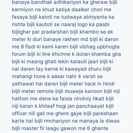
banaya bandhak adhikariyon ka gheraw
bijli
karmiyon ne khud katiya daalker chori me
fasaya
bijli katoti ne tudwaya abhiyanta ka
rishta
bijli kautoti se naaraj logo ka paabi
bijlighar par pradarshan
bijli khambo se ek
meter ki duri banaye rakhen md
bijli ki daron
me 8 fisdi ki kami karen bijli vibhag upbhogta
forum
bijli ki line khichne k doran khamba gira
bijli ki maang ghati lekin katauti jaari
bijli ki
nai daren tay karne ki kawayad shuru
bijli
mahangi hone k aasar nahi 4 varsh se
yathawat hai daren
bijli meter hack in hindi
bijli meter remote
bijli muawja kanoon
bijli niji
hathon me dene ka faisla nindniy tikait
bijli
niji karan k khilaaf hogi jan panchaayat
bijli
officer nili gali me ghere gaye
bijli pareshaan
karte hai
bijli rmchariyon ne manaya la diwas
bijli roaster fir laagu gawon me 6 ghante