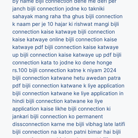
by name
bijli connection dene me deri per
janch
bijli connection jodne ko takniki
sahayak mang raha tha ghus
bijli connection
k naam per je 10 hajar ki rishwat mangi
bijli
connection kaise katwaye
bijli connection
kaise katwaye online
bijli connection kaise
katwaye pdf
bijli connection kaise katwaye
up
bijli connection kaise katwaye up pdf
bijli
connection kata to jodne ko dene honge
rs.100
bijli connection katne k niyam 2024
bijli connection katwane hetu awedan patra
pdf
bijli connection katwane k liye application
bijli connection katwane ke liye application in
hindi
bijli connection katwane ke liye
application kaise likhe
bijli connection ki
jankari
bijli connection ko permanent
dissconnection karne me bijli vibhag late latifi
bijli connection na katon patni bimar hai
bijli