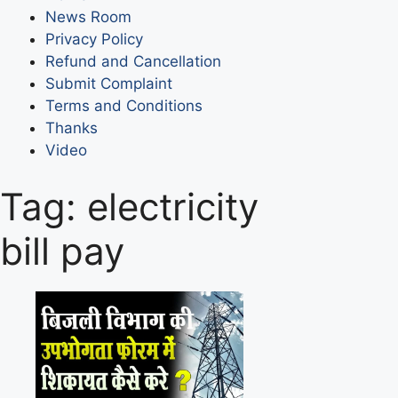
News Room
Privacy Policy
Refund and Cancellation
Submit Complaint
Terms and Conditions
Thanks
Video
Tag:
electricity
bill pay