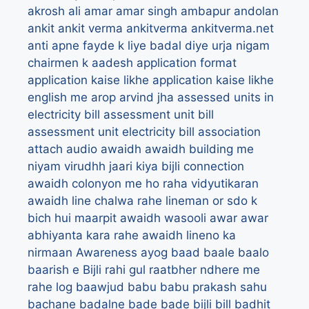
akrosh
ali
amar
amar singh
ambapur
andolan
ankit
ankit verma
ankitverma
ankitverma.net
anti
apne fayde k liye badal diye urja nigam
chairmen k aadesh
application format
application kaise likhe
application kaise likhe
english me
arop
arvind jha
assessed units in
electricity bill
assessment unit bill
assessment unit electricity bill
association
attach
audio
awaidh
awaidh building me
niyam virudhh jaari kiya bijli connection
awaidh colonyon me ho raha vidyutikaran
awaidh line chalwa rahe lineman or sdo k
bich hui maarpit
awaidh wasooli
awar
awar
abhiyanta kara rahe awaidh lineno ka
nirmaan
Awareness
ayog
baad
baale
baalo
baarish e Bijli rahi gul raatbher ndhere me
rahe log
baawjud
babu
babu prakash sahu
bachane
badalne
bade bade bijli bill
badhit