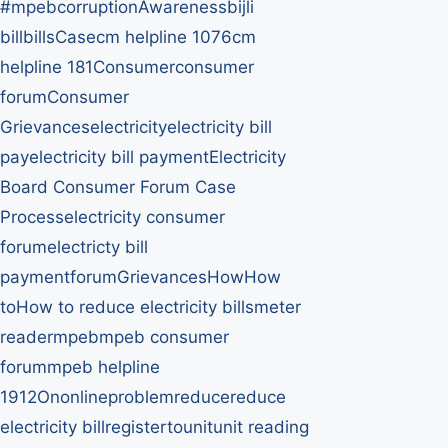
#mpebcorruption
Awareness
bijli
bill
bills
Case
cm helpline 1076
cm
helpline 181
Consumer
consumer
forum
Consumer
Grievances
electricity
electricity bill
pay
electricity bill payment
Electricity
Board Consumer Forum Case
Process
electricity consumer
forum
electricty bill
payment
forum
Grievances
How
How
to
How to reduce electricity bills
meter
reader
mpeb
mpeb consumer
forum
mpeb helpline
1912
On
online
problem
reduce
reduce
electricity bill
register
to
unit
unit reading