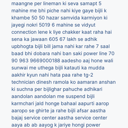
maangne per lineman ki seva samapt
5
mahine me bhi piche nahi kiye gaye bijli k
khambe
50
50 hazar samvida karmiyon ki
jayegi nokri
5019
6 mahine se vidyut
connection lene k liye chakker kaat raha hai
sena ka jawaan
605
67 lakh se adhik
upbhogta bijli bill jama nahi kar rahe
7 saal
baad bhi dobara nahi ban saki power line
70
90
963
9669000188
aadesho
aaj hone wali
sunwai me uthega bijli katauti ka mudda
aakhir kyun nahi hata paa rahe tg-2
technician dinesh ramola ko
aamaran anshan
ki suchna per bijlighar pahuche adhikari
aandolan
aandolan me suspend bijli
karmchari jald honge bahaal
aapurti
aarop
aaropo se ghirte ja rahe bijli afsar
aastha
bajaj service center
aastha service center
aaya
ab
ab aayog k jariye hongi power