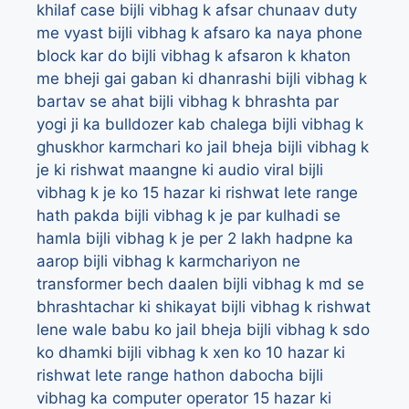
khilaf case
bijli vibhag k afsar chunaav duty
me vyast
bijli vibhag k afsaro ka naya phone
block kar do
bijli vibhag k afsaron k khaton
me bheji gai gaban ki dhanrashi
bijli vibhag k
bartav se ahat
bijli vibhag k bhrashta par
yogi ji ka bulldozer kab chalega
bijli vibhag k
ghuskhor karmchari ko jail bheja
bijli vibhag k
je ki rishwat maangne ki audio viral
bijli
vibhag k je ko 15 hazar ki rishwat lete range
hath pakda
bijli vibhag k je par kulhadi se
hamla
bijli vibhag k je per 2 lakh hadpne ka
aarop
bijli vibhag k karmchariyon ne
transformer bech daalen
bijli vibhag k md se
bhrashtachar ki shikayat
bijli vibhag k rishwat
lene wale babu ko jail bheja
bijli vibhag k sdo
ko dhamki
bijli vibhag k xen ko 10 hazar ki
rishwat lete range hathon dabocha
bijli
vibhag ka computer operator 15 hazar ki