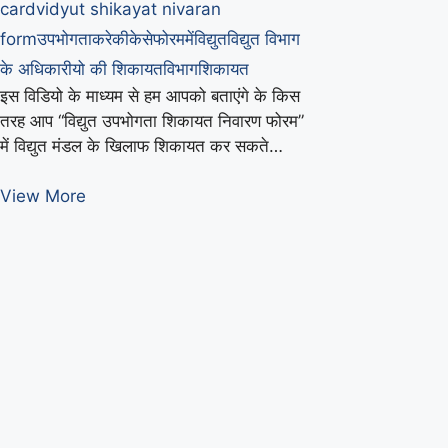
card
vidyut shikayat nivaran
form
उपभोगता
करे
की
केसे
फोरम
में
विद्युत
विद्युत विभाग
के अधिकारीयो की शिकायत
विभाग
शिकायत
इस विडियो के माध्यम से हम आपको बताएंगे के किस
तरह आप “विद्युत उपभोगता शिकायत निवारण फोरम”
में विद्युत मंडल के खिलाफ शिकायत कर सकते…
बिजली
View More
विभाग
की
उपभोगता
फोरम
में
शिकायत
केसे
करे
|
How