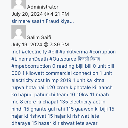
Administrator
July 20, 2024 @ 4:21 PM
sir mere saath Fraud kiya...
Salim Saifi
July 19, 2024 @ 7:39 PM
.net
#electricity #bill #ankitverma #corruption
#LinemanDeath #Outsource बिजली विभाग
#mpebcorruption
0 reading bijli bill
0 unit bill
000
1 kilowatt commercial connection
1 unit
electricity cost in mp 2019
1 unit ka kitna
rupya hota hai
1.20 crore k ghotale ki jaanch
ko hapud pahunchi team
10
10kw
11 maah
me 8 crore ki chapat
135 electricity act in
hindi
15 ghante gul rahi 115 gaawon ki bijli
15
hajar ki rishwat
15 hajar ki rishwat lete
dharaye
15 hazar ki rishwat lete awar