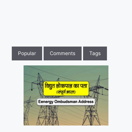
to
Register
Case
Against
Electricity
Board
in
Popular
Comments
Tags
Electricity
Consumer
Forum