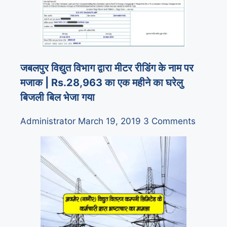
जबलपुर विद्युत विभाग द्वारा मीटर रीडिंग के नाम पर
मजाक | Rs.28,963 का एक महीने का घरेलु
बिजली बिल भेजा गया
Administrator
March 19, 2019
3 Comments