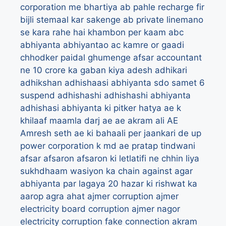
corporation me bhartiya
ab pahle recharge fir
bijli stemaal kar sakenge
ab private linemano
se kara rahe hai khambon per kaam
abc
abhiyanta
abhiyantao
ac kamre or gaadi
chhodker paidal ghumenge afsar
accountant
ne 10 crore ka gaban kiya
adesh
adhikari
adhikshan
adhishaasi abhiyanta sdo samet 6
suspend
adhishashi
adhishashi abhiyanta
adhishasi abhiyanta ki pitker hatya ae k
khilaaf maamla darj
ae
ae akram ali
AE
Amresh seth
ae ki bahaali per jaankari de up
power corporation k md
ae pratap tindwani
afsar
afsaron
afsaron ki letlatifi ne chhin liya
sukhdhaam wasiyon ka chain
against
agar
abhiyanta par lagaya 20 hazar ki rishwat ka
aarop
agra
ahat
ajmer corruption
ajmer
electricity board corruption
ajmer nagor
electricity corruption fake connection
akram