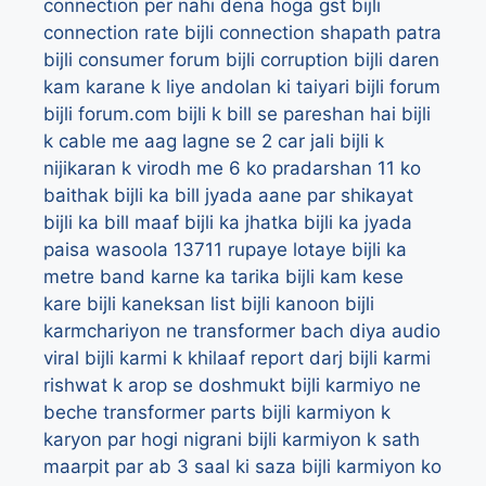
connection per nahi dena hoga gst
bijli
connection rate
bijli connection shapath patra
bijli consumer forum
bijli corruption
bijli daren
kam karane k liye andolan ki taiyari
bijli forum
bijli forum.com
bijli k bill se pareshan hai
bijli
k cable me aag lagne se 2 car jali
bijli k
nijikaran k virodh me 6 ko pradarshan 11 ko
baithak
bijli ka bill jyada aane par shikayat
bijli ka bill maaf
bijli ka jhatka
bijli ka jyada
paisa wasoola 13711 rupaye lotaye
bijli ka
metre band karne ka tarika
bijli kam kese
kare
bijli kaneksan list
bijli kanoon
bijli
karmchariyon ne transformer bach diya audio
viral
bijli karmi k khilaaf report darj
bijli karmi
rishwat k arop se doshmukt
bijli karmiyo ne
beche transformer parts
bijli karmiyon k
karyon par hogi nigrani
bijli karmiyon k sath
maarpit par ab 3 saal ki saza
bijli karmiyon ko