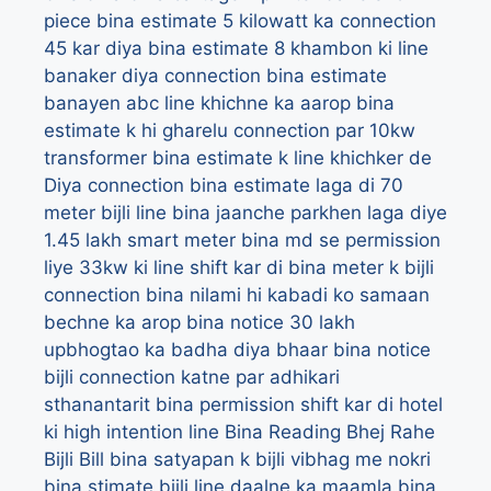
piece
bina estimate 5 kilowatt ka connection
45 kar diya
bina estimate 8 khambon ki line
banaker diya connection
bina estimate
banayen abc line khichne ka aarop
bina
estimate k hi gharelu connection par 10kw
transformer
bina estimate k line khichker de
Diya connection
bina estimate laga di 70
meter bijli line
bina jaanche parkhen laga diye
1.45 lakh smart meter
bina md se permission
liye 33kw ki line shift kar di
bina meter k bijli
connection
bina nilami hi kabadi ko samaan
bechne ka arop
bina notice 30 lakh
upbhogtao ka badha diya bhaar
bina notice
bijli connection katne par adhikari
sthanantarit
bina permission shift kar di hotel
ki high intention line
Bina Reading Bhej Rahe
Bijli Bill
bina satyapan k bijli vibhag me nokri
bina stimate bijli line daalne ka maamla
bina