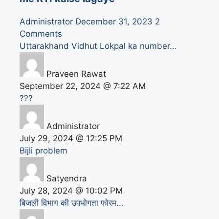
Administrator
December 31, 2023
2
Comments
Uttarakhand Vidhut Lokpal ka number...
Praveen Rawat
September 22, 2024 @ 7:22 AM
???
Administrator
July 29, 2024 @ 12:25 PM
Bijli problem
Satyendra
July 28, 2024 @ 10:02 PM
बिजली विभाग की उपभोगता फोरम...