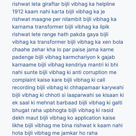
rishwat leta giraftar
bijli vibhag ka helpline
1912 kaam nahi karta
bijli vibhag ka je
rishwat maagne per nilambit
bijli vibhag ka
karnama transformer
bijli vibhag ka lipik
rishwat lete range hath pakda gaya
bijli
vibhag ka transformer
bijli vibhag ka xen bola
chaahe zehar kha lo par paise jama karne
padenge
bijli vibhag karmchariyon k gajab
karnaame
bijli vibhag kendriya mantri ki bhi
nahi sunte
bijli vibhag ki anti corruption me
complaint kaise kare
bijli vibhag ki call
recording
bijli vibhag ki chhapamaar karywahi
bijli vibhag ki chhoti si laaparwahi se kisaan ki
ek saal ki mehnat barbaad
bijli vibhag ki galti
bhugat raha upbhogta
bijli vibhag ki rasid
dekh maut
bijli vibhag ko application kaise
likhe
bijli vibhag me bina rishwat k kaam nahi
hota
bijli vibhag me jamkar ho raha