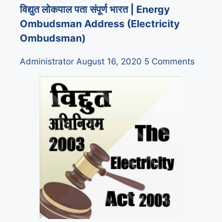
विद्युत लोकपाल पता संपूर्ण भारत | Energy
Ombudsman Address (Electricity
Ombudsman)
Administrator
August 16, 2020
5 Comments