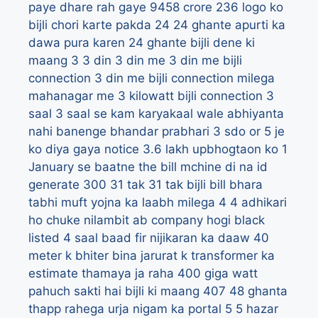
paye dhare rah gaye 9458 crore
236 logo ko
bijli chori karte pakda
24
24 ghante apurti ka
dawa pura karen
24 ghante bijli dene ki
maang
3
3 din
3 din me
3 din me bijli
connection
3 din me bijli connection milega
mahanagar me
3 kilowatt bijli connection
3
saal
3 saal se kam karyakaal wale abhiyanta
nahi banenge bhandar prabhari
3 sdo or 5 je
ko diya gaya notice
3.6 lakh upbhogtaon ko 1
January se baatne the bill mchine di na id
generate
300
31 tak
31 tak bijli bill bhara
tabhi muft yojna ka laabh milega
4
4 adhikari
ho chuke nilambit ab company hogi black
listed
4 saal baad fir nijikaran ka daaw
40
meter k bhiter bina jarurat k transformer ka
estimate thamaya ja raha
400 giga watt
pahuch sakti hai bijli ki maang
407
48 ghanta
thapp rahega urja nigam ka portal
5
5 hazar