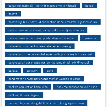
bagair estimate bijli line shift maamle me je nilambit
bahaal
bakaya
bakaya bijli bill k baawjud connection dene k maamle ki jaanch shuru
bakaya jama karne k baad bhi bijli jodne me lag raha samay
bakaya wasooli me kharab pradarshan xen nilambit
bakayedar
bakayedar k connection naa kate jaane ki maang
bakayedaron me purvanchal aage madhyanchal me bhi bura haal
bakayedaron per chaapemari se hadkamp dhaai lakh ki wasooli
banaya
banayen
band
band meter k naam par chaapa markar wasooli ka aarop
bank ko application kaise likhe
bank me application kaise likhe
bank me rti kaise lagaye
bar bar bheje ja rahe galat bijli bill se upbhogta pareshaan