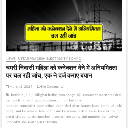
NEWS
UTTAR PRADESH ELECTRICITY BOARD
चमरी निवासी महिला को कनेक्शन देने में अनियमितता
पर चल रही जांच, एक ने दर्ज कराए बयान
March 2, 2024
No Comments
bethe
bijli
bijli bill ghar bethe jama honge
bijli connection dene me deri
per janch
bijli vibhag corruption
bill
cm helpline
number
complaint
connection
dene
deri
ghar
honge
jama
janch
JE
je ki
complaint kaise kare
Je ki complaint kaise kare online
kaise
kare
ki
me
mp
electricity complaint number
mpeb online complaint number
per
vidyut
upbhokta shikayat nivaran forum