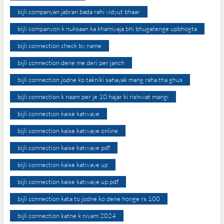
bijli companyan jabran bada rahi vidyut bhaar
bijli companyon k nuksaan ka khamiyaja bhi bhugatenge upbhogta
bijli connection check by name
bijli connection dene me deri per janch
bijli connection jodne ko takniki sahayak mang raha tha ghus
bijli connection k naam per je 10 hajar ki rishwat mangi
bijli connection kaise katwaye
bijli connection kaise katwaye online
bijli connection kaise katwaye pdf
bijli connection kaise katwaye up
bijli connection kaise katwaye up pdf
bijli connection kata to jodne ko dene honge rs.100
bijli connection katne k niyam 2024