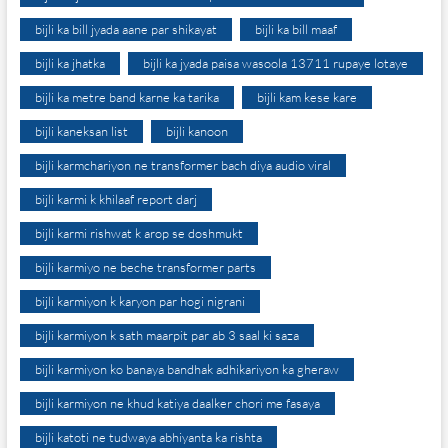
bijli ka bill jyada aane par shikayat
bijli ka bill maaf
bijli ka jhatka
bijli ka jyada paisa wasoola 13711 rupaye lotaye
bijli ka metre band karne ka tarika
bijli kam kese kare
bijli kaneksan list
bijli kanoon
bijli karmchariyon ne transformer bach diya audio viral
bijli karmi k khilaaf report darj
bijli karmi rishwat k arop se doshmukt
bijli karmiyo ne beche transformer parts
bijli karmiyon k karyon par hogi nigrani
bijli karmiyon k sath maarpit par ab 3 saal ki saza
bijli karmiyon ko banaya bandhak adhikariyon ka gheraw
bijli karmiyon ne khud katiya daalker chori me fasaya
bijli katoti ne tudwaya abhiyanta ka rishta