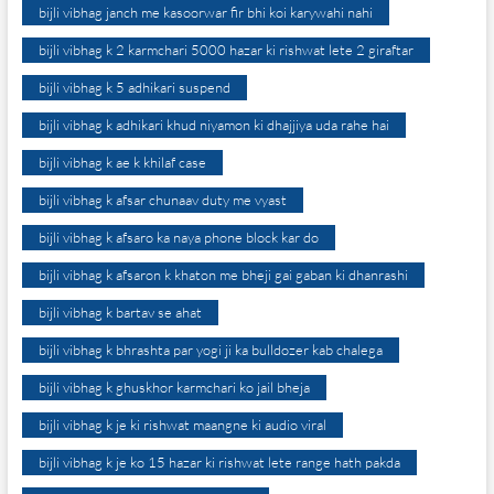
bijli vibhag janch me kasoorwar fir bhi koi karywahi nahi
bijli vibhag k 2 karmchari 5000 hazar ki rishwat lete 2 giraftar
bijli vibhag k 5 adhikari suspend
bijli vibhag k adhikari khud niyamon ki dhajjiya uda rahe hai
bijli vibhag k ae k khilaf case
bijli vibhag k afsar chunaav duty me vyast
bijli vibhag k afsaro ka naya phone block kar do
bijli vibhag k afsaron k khaton me bheji gai gaban ki dhanrashi
bijli vibhag k bartav se ahat
bijli vibhag k bhrashta par yogi ji ka bulldozer kab chalega
bijli vibhag k ghuskhor karmchari ko jail bheja
bijli vibhag k je ki rishwat maangne ki audio viral
bijli vibhag k je ko 15 hazar ki rishwat lete range hath pakda