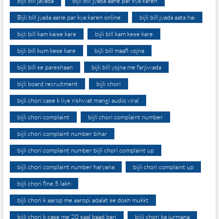
bijli bill jayada
bijli bill jyada aane par kya karen
Bijli bill jyada aane par kya karen online
bijli bill jyada aata hai
bijli bill kam kaise kare
bijli bill kam kese kare
bijli bill kum kese kare
bijli bill maafi yojna
bijli bill se pareshaan
bijli bill yojna me farjiwada
bijli board recruitment
bijli chori
bijli chori case k liye rishwat mangi audio viral
bijli chori complaint
bijli chori complaint number
bijli chori complaint number bihar
bijli chori complaint number bijli chori complaint up
bijli chori complaint number haryana
bijli chori complaint up
bijli chori fine 5 lakh
bijli chori k aarop me aaropi adalat se dosh mukkt
bijli chori k case me 20 saal baad bari
bijli chori ka jurmana