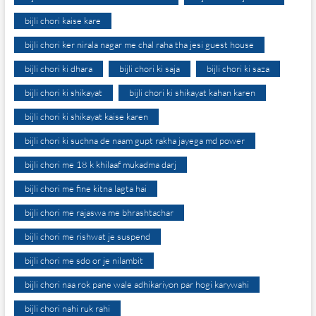
bijli chori kaise kare
bijli chori ker nirala nagar me chal raha tha jesi guest house
bijli chori ki dhara
bijli chori ki saja
bijli chori ki saza
bijli chori ki shikayat
bijli chori ki shikayat kahan karen
bijli chori ki shikayat kaise karen
bijli chori ki suchna de naam gupt rakha jayega md power
bijli chori me 18 k khilaaf mukadma darj
bijli chori me fine kitna lagta hai
bijli chori me rajaswa me bhrashtachar
bijli chori me rishwat je suspend
bijli chori me sdo or je nilambit
bijli chori naa rok pane wale adhikariyon par hogi karywahi
bijli chori nahi ruk rahi