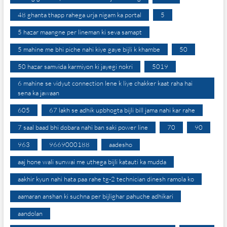
48 ghanta thapp rahega urja nigam ka portal
5
5 hazar maangne per lineman ki seva samapt
5 mahine me bhi piche nahi kiye gaye bijli k khambe
50
50 hazar samvida karmiyon ki jayegi nokri
5019
6 mahine se vidyut connection lene k liye chakker kaat raha hai
sena ka jawaan
605
67 lakh se adhik upbhogta bijli bill jama nahi kar rahe
7 saal baad bhi dobara nahi ban saki power line
70
90
963
9669000188
aadesho
aaj hone wali sunwai me uthega bijli katauti ka mudda
aakhir kyun nahi hata paa rahe tg-2 technician dinesh ramola ko
aamaran anshan ki suchna per bijlighar pahuche adhikari
aandolan