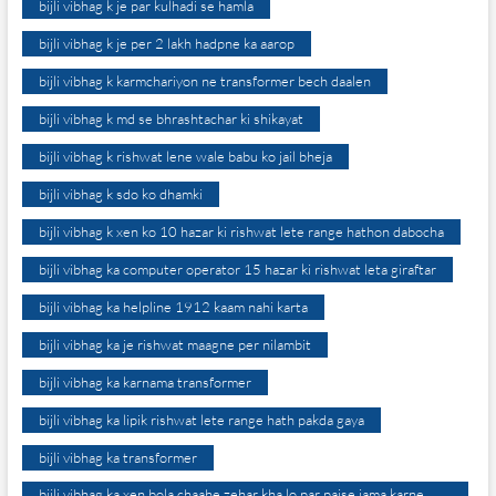
bijli vibhag k je par kulhadi se hamla
bijli vibhag k je per 2 lakh hadpne ka aarop
bijli vibhag k karmchariyon ne transformer bech daalen
bijli vibhag k md se bhrashtachar ki shikayat
bijli vibhag k rishwat lene wale babu ko jail bheja
bijli vibhag k sdo ko dhamki
bijli vibhag k xen ko 10 hazar ki rishwat lete range hathon dabocha
bijli vibhag ka computer operator 15 hazar ki rishwat leta giraftar
bijli vibhag ka helpline 1912 kaam nahi karta
bijli vibhag ka je rishwat maagne per nilambit
bijli vibhag ka karnama transformer
bijli vibhag ka lipik rishwat lete range hath pakda gaya
bijli vibhag ka transformer
bijli vibhag ka xen bola chaahe zehar kha lo par paise jama karne