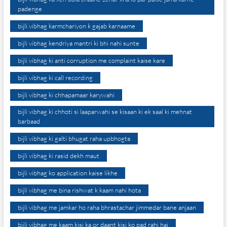
padenge
bijli vibhag karmchariyon k gajab karnaame
bijli vibhag kendriya mantri ki bhi nahi sunte
bijli vibhag ki anti corruption me complaint kaise kare
bijli vibhag ki call recording
bijli vibhag ki chhapamaar karywahi
bijli vibhag ki chhoti si laaparwahi se kisaan ki ek saal ki mehnat
barbaad
bijli vibhag ki galti bhugat raha upbhogta
bijli vibhag ki rasid dekh maut
bijli vibhag ko application kaise likhe
bijli vibhag me bina rishwat k kaam nahi hota
bijli vibhag me jamkar ho raha bhrastachar jimmedar bane anjaan
bijli vibhag me kaam kisi ka or daant kisi ko pad rahi hai