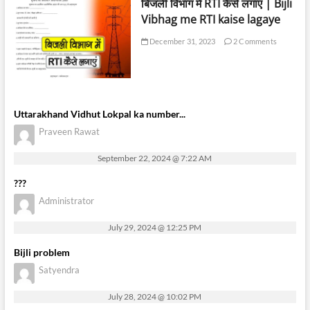
बिजली विभाग में RTI कैसे लगाएं | Bijli
Vibhag me RTI kaise lagaye
December 31, 2023
2 Comments
Uttarakhand Vidhut Lokpal ka number...
Praveen Rawat
September 22, 2024 @ 7:22 AM
???
Administrator
July 29, 2024 @ 12:25 PM
Bijli problem
Satyendra
July 28, 2024 @ 10:02 PM