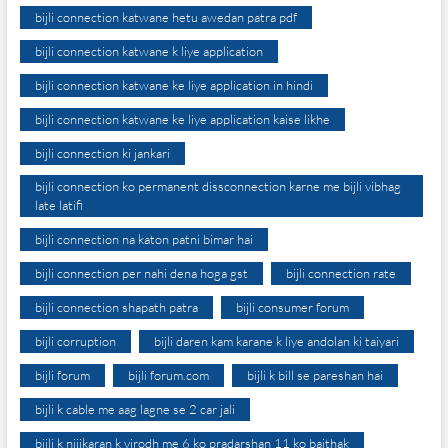
bijli connection katwane hetu awedan patra pdf
bijli connection katwane k liye application
bijli connection katwane ke liye application in hindi
bijli connection katwane ke liye application kaise likhe
bijli connection ki jankari
bijli connection ko permanent dissconnection karne me bijli vibhag
late latifi
bijli connection na katon patni bimar hai
bijli connection per nahi dena hoga gst
bijli connection rate
bijli connection shapath patra
bijli consumer forum
bijli corruption
bijli daren kam karane k liye andolan ki taiyari
bijli forum
bijli forum.com
bijli k bill se pareshan hai
bijli k cable me aag lagne se 2 car jali
bijli k nijikaran k virodh me 6 ko pradarshan 11 ko baithak