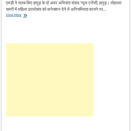
एमडी ने तलब किए हापुड़ के दो अवर अभियंता संवाद न्यूज एजेंसी, हापुड़। मोहल्ला
चमरी में महिला उपभोक्ता को कनेक्शन देने में अनियमितता बरतने पर…
चमरी
View More
निवासी
महिला
को
कनेक्शन
देने
में
अनियमितता
पर
चल
रही
जांच,
एक
ने
दर्ज
कराए
बयान