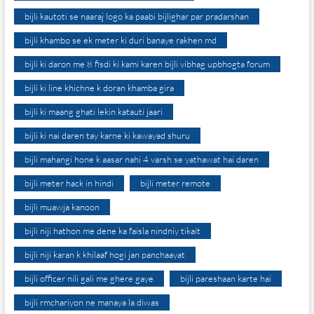
bijli kautoti se naaraj logo ka paabi bijlighar par pradarshan
bijli khambo se ek meter ki duri banaye rakhen md
bijli ki daron me 8 fisdi ki kami karen bijli vibhag upbhogta forum
bijli ki line khichne k doran khamba gira
bijli ki maang ghati lekin katauti jaari
bijli ki nai daren tay karne ki kawayad shuru
bijli mahangi hone k aasar nahi 4 varsh se yathawat hai daren
bijli meter hack in hindi
bijli meter remote
bijli muawja kanoon
bijli niji hathon me dene ka faisla nindniy tikait
bijli niji karan k khilaaf hogi jan panchaayat
bijli officer nili gali me ghere gaye
bijli pareshaan karte hai
bijli rmchariyon ne manaya la diwas