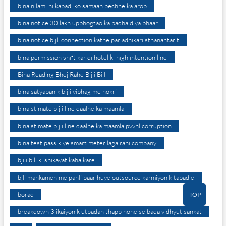
bina nilami hi kabadi ko samaan bechne ka arop
bina notice 30 lakh upbhogtao ka badha diya bhaar
bina notice bijli connection katne par adhikari sthanantarit
bina permission shift kar di hotel ki high intention line
Bina Reading Bhej Rahe Bijli Bill
bina satyapan k bijli vibhag me nokri
bina stimate bijli line daalne ka maamla
bina stimate bijli line daalne ka maamla pvvnl corruption
bina test pass kiye smart meter laga rahi company
bjili bill ki shikayat kaha kare
bjli mahkamen me pahli baar huye outsource karmiyon k tabadle
borad
TOP
breakdown 3 ikaiyon k utpadan thapp hone se bada vidhyut sankat