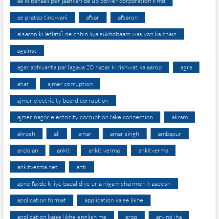
ae ki bahaali per jaankari de up power corporation k md
ae pratap tindwani
afsar
afsaron
afsaron ki letlatifi ne chhin liya sukhdhaam wasiyon ka chain
against
agar abhiyanta par lagaya 20 hazar ki rishwat ka aarop
agra
ahat
ajmer corruption
ajmer electricity board corruption
ajmer nagor electricity corruption fake connection
akram
akrosh
ali
amar
amar singh
ambapur
andolan
ankit
ankit verma
ankitverma
ankitverma.net
anti
apne fayde k liye badal diye urja nigam chairmen k aadesh
application format
application kaise likhe
application kaise likhe english me
arop
arvind jha