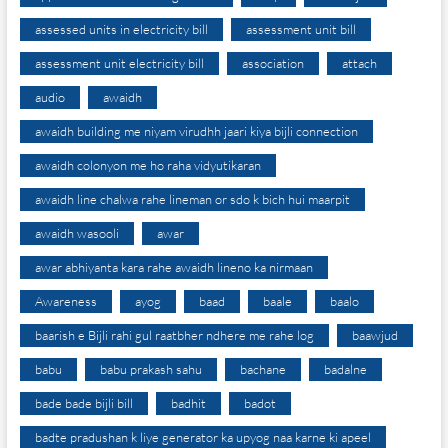
assessed units in electricity bill
assessment unit bill
assessment unit electricity bill
association
attach
audio
awaidh
awaidh building me niyam virudhh jaari kiya bijli connection
awaidh colonyon me ho raha vidyutikaran
awaidh line chalwa rahe lineman or sdo k bich hui maarpit
awaidh wasooli
awar
awar abhiyanta kara rahe awaidh lineno ka nirmaan
Awareness
ayog
baad
baale
baalo
baarish e Bijli rahi gul raatbher ndhere me rahe log
baawjud
babu
babu prakash sahu
bachane
badalne
bade bade bijli bill
badhit
badot
badte pradushan k liye generator ka upyog naa karne ki apeel