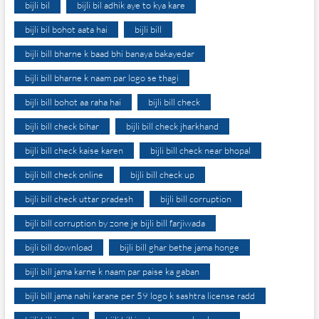
bijli bil
bijli bil adhik aye to kya kare
bijli bil bohot aata hai
bijli bill
bijli bill bharne k baad bhi banaya bakayedar
bijli bill bharne k naam par logo se thagi
bijli bill bohot aa raha hai
bijli bill check
bijli bill check bihar
bijli bill check jharkhand
bijli bill check kaise karen
bijli bill check near bhopal
bijli bill check online
bijli bill check up
bijli bill check uttar pradesh
bijli bill corruption
bijli bill corruption by zone je bijli bill farjiwada
bijli bill download
bijli bill ghar bethe jama honge
bijli bill jama karne k naam par paise ka gaban
bijli bill jama nahi karane per 59 logo k sashtra license radd