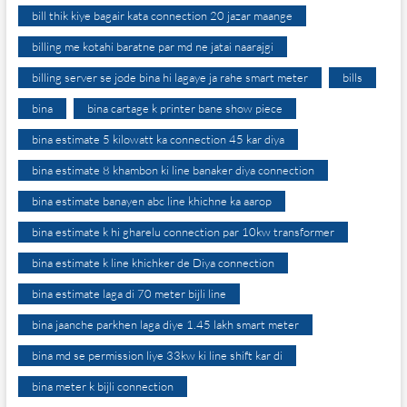
bill thik kiye bagair kata connection 20 jazar maange
billing me kotahi baratne par md ne jatai naarajgi
billing server se jode bina hi lagaye ja rahe smart meter
bills
bina
bina cartage k printer bane show piece
bina estimate 5 kilowatt ka connection 45 kar diya
bina estimate 8 khambon ki line banaker diya connection
bina estimate banayen abc line khichne ka aarop
bina estimate k hi gharelu connection par 10kw transformer
bina estimate k line khichker de Diya connection
bina estimate laga di 70 meter bijli line
bina jaanche parkhen laga diye 1.45 lakh smart meter
bina md se permission liye 33kw ki line shift kar di
bina meter k bijli connection