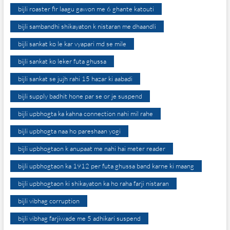
bijli roaster fir laagu gawon me 6 ghante katouti
bijli sambandhi shikayaton k nistaran me dhaandli
bijli sankat ko le kar vyapari md se mile
bijli sankat ko leker futa ghussa
bijli sankat se jujh rahi 15 hazar ki aabadi
bijli supply badhit hone par se or je suspend
bijli upbhogta ka kahna connection nahi mil rahe
bijli upbhogta naa ho pareshaan yogi
bijli upbhogtaon k anupaat me nahi hai meter reader
bijli upbhogtaon ka 1912 per futa ghussa band karne ki maang
bijli upbhogtaon ki shikayaton ka ho raha farji nistaran
bijli vibhag corruption
bijli vibhag farjiwade me 5 adhikari suspend