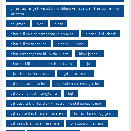
bhrashtachari je ki kartuton ko chhipa ker laparwahi k aarop me kiya
suspend
bhugtaan
bich
bihar
bihar bijli balo ne pareshaan kiya hua hai
bihar bijli bill check
bihar bijli meter online
bihar bijli vibhag
bihar darbhanga me bijli walo ki loot
bihar je sahu
bihar me bijli connection kaise katwaye
bijali
bijali chori ka jhutha case
bijali smart metre
bijl wale paise lete hai
bijl wale paise maangte hai
bijl wale rishwat maangte hai
bijli
bijli aapurti ki shikayaton k nistaran me dhil bardasht nahi
bijli abhiyantao ki farji shikayaten
bijli adhikari ki hogi janch
bijli baalo ki shikayat kaisa kare
bijli babu bill revision