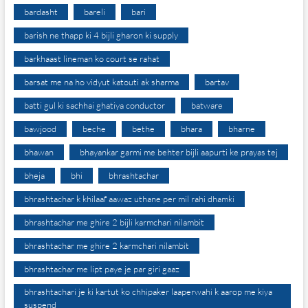
bardasht
bareli
bari
barish ne thapp ki 4 bijli gharon ki supply
barkhaast lineman ko court se rahat
barsat me na ho vidyut katouti ak sharma
bartav
batti gul ki sachhai ghatiya conductor
batware
bawjood
beche
bethe
bhara
bharne
bhawan
bhayankar garmi me behter bijli aapurti ke prayas tej
bheja
bhi
bhrashtachar
bhrashtachar k khilaaf aawaz uthane per mil rahi dhamki
bhrashtachar me ghire 2 bijli karmchari nilambit
bhrashtachar me ghire 2 karmchari nilambit
bhrashtachar me lipt paye je par giri gaaz
bhrashtachari je ki kartut ko chhipaker laaperwahi k aarop me kiya
suspend