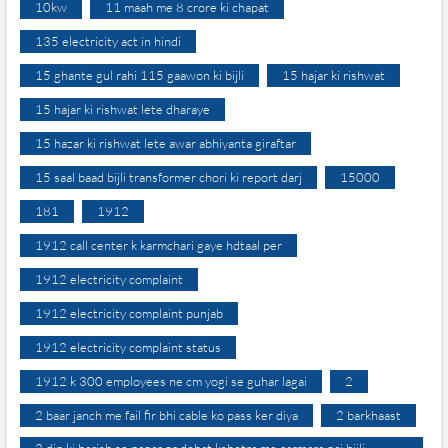
10kw
11 maah me 8 crore ki chapat
135 electricity act in hindi
15 ghante gul rahi 115 gaawon ki bijli
15 hajar ki rishwat
15 hajar ki rishwat lete dharaye
15 hazar ki rishwat lete awar abhiyanta giraftar
15 saal baad bijli transformer chori ki report darj
15000
181
1912
1912 call center k karmchari gaye hdtaal per
1912 electricity complaint
1912 electricity complaint punjab
1912 electricity complaint status
1912 k 300 employees ne cm yogi se guhar lagai
2
2 baar janch me fail fir bhi cable ko pass ker diya
2 barkhaast