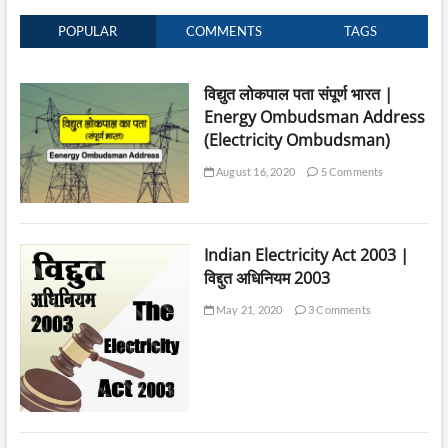
POPULAR
COMMENTS
TAGS
विद्युत लोकपाल पता संपूर्ण भारत |
Energy Ombudsman Address
(Electricity Ombudsman)
August 16, 2020
5 Comments
Indian Electricity Act 2003 |
विद्दुत अधिनियम 2003
May 21, 2020
3 Comments