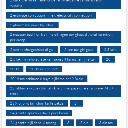
2 din ki barish se nagar or dehat kshetra me carmara gai bijli
vyastha
2 estimate corruption in new electricity connection
2 gharon me pakdi bijli chori
2 maasum bachhon k sir me eit lagne per ghaayal vidyut karmiyon
per aarop
2 xen ko chargesheet di gai
2 xen par giri gaaz
2.5 lakh
2.5 lakh ki rishwat lete xen samet 4 karmchari giraftar
20
2003
2005 in hindi pdf
2018 me cabinate e huye nijikaran per 2 faisle
22 vibhag ek rupay bhi nahi kharch kar paye dhare rah gaye 9458
crore
236 logo ko bijli chori karte pakda
24
24 ghante apurti ka dawa pura karen
24 ghante bijli dene ki maang
3
3 din
3 din me