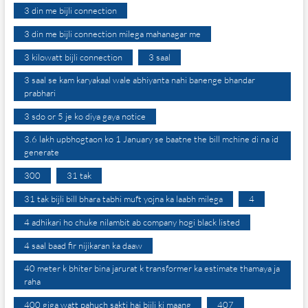
3 din me bijli connection
3 din me bijli connection milega mahanagar me
3 kilowatt bijli connection
3 saal
3 saal se kam karyakaal wale abhiyanta nahi banenge bhandar
prabhari
3 sdo or 5 je ko diya gaya notice
3.6 lakh upbhogtaon ko 1 January se baatne the bill mchine di na id
generate
300
31 tak
31 tak bijli bill bhara tabhi muft yojna ka laabh milega
4
4 adhikari ho chuke nilambit ab company hogi black listed
4 saal baad fir nijikaran ka daaw
40 meter k bhiter bina jarurat k transformer ka estimate thamaya ja
raha
400 giga watt pahuch sakti hai bijli ki maang
407