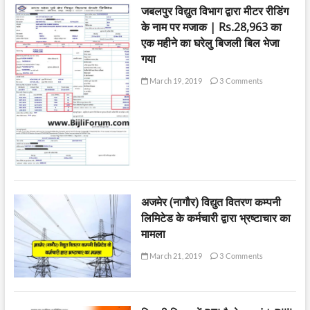
जबलपुर विद्युत विभाग द्वारा मीटर रीडिंग
के नाम पर मजाक | Rs.28,963 का
एक महीने का घरेलु बिजली बिल भेजा
गया
March 19, 2019
3 Comments
अजमेर (नागौर) विद्युत वितरण कम्पनी
लिमिटेड के कर्मचारी द्वारा भ्रष्टाचार का
मामला
March 21, 2019
3 Comments