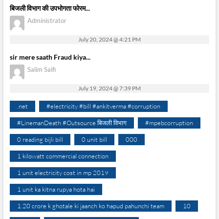
बिजली विभाग की उपभोगता फोरम...
Administrator
July 20, 2024 @ 4:21 PM
sir mere saath Fraud kiya...
Salim Saifi
July 19, 2024 @ 7:39 PM
.net
#electricity #bill #ankitverma #corruption
#LinemanDeath #Outsource बिजली विभाग
#mpebcorruption
0 reading bijli bill
0 unit bill
000
1 kilowatt commercial connection
1 unit electricity cost in mp 2019
1 unit ka kitna rupya hota hai
1.20 crore k ghotale ki jaanch ko hapud pahunchi team
10