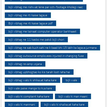
bijli vibhag me rishwat lene par cctv footage kholegi raaz
bijli vibhag me rti kaise lagaye
Bijli vibhag me rti kaise lagaye pdf
bijli vibhag me tainaat computer operator barkhaast
bijli vibhag ne 11 kasbo me pakdi bijli chori
bijli vibhag ne sab kuch sahi ne k baad bhi 15 lakh ka lagaya jurmana
bijli vibhag outsource employees injured in changing fuse
bijli vibhag revamp yojana
bijli vibhag upbhogtao ko kis tarah loot raha hai
bijli vibhag walo ki shikayat kaha kare
bijli wale
bijli wale paise mange to kya kare
bijli walo ki complaint kaha kare
bijli walo ki man maani
bijli walo ki manmani
bijli walo ki shaikayat kaha kare