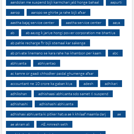
aandolan me suspend bijli karmchari jald honge bahaal
aapurti
aarop
aaropo se ghirte ja rahe bijli afsar
aastha bajaj service center
aastha service center
aaya
ab
ab aayog k jariye hongi power corporation me bhartiya
ab pahle recharge fir bijli stemaal kar sakenge
ab private linemano se kara rahe hai khambon per kaam
abc
abhiyanta
abhiyantao
ac kamre or gaadi chhodker paidal ghumenge afsar
accountant ne 10 crore ka gaban kiya
adesh
adhikari
adhikshan
adhishaasi abhiyanta sdo samet 6 suspend
adhishashi
adhishashi abhiyanta
adhishasi abhiyanta ki pitker hatya ae k khilaaf maamla darj
ae
ae akram ali
AE Amresh seth